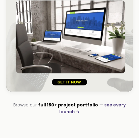
HOSPITALITY · LODGE
Browse our
full 180+ project portfolio
—
see every
B-Cubed Lodge
launch →
+170% direct bookings