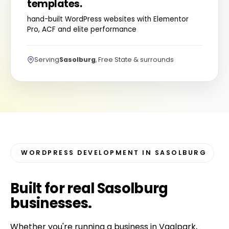
templates.
hand-built WordPress websites with Elementor
Pro, ACF and elite performance
Serving
Sasolburg
, Free State & surrounds
WORDPRESS DEVELOPMENT IN SASOLBURG
Built for
real Sasolburg
businesses
.
Whether you're running a business in Vaalpark,