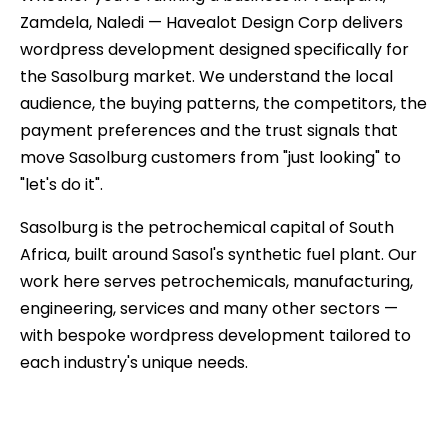
Zamdela, Naledi — Havealot Design Corp delivers
wordpress development designed specifically for
the Sasolburg market. We understand the local
audience, the buying patterns, the competitors, the
payment preferences and the trust signals that
move Sasolburg customers from "just looking" to
"let's do it".
Sasolburg is the petrochemical capital of South
Africa, built around Sasol's synthetic fuel plant. Our
work here serves petrochemicals, manufacturing,
engineering, services and many other sectors —
with bespoke wordpress development tailored to
each industry's unique needs.