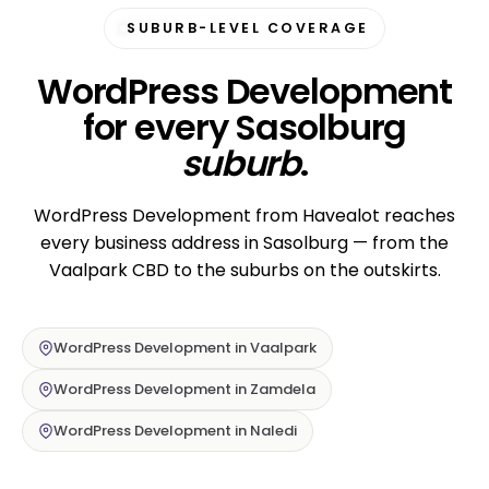
SUBURB-LEVEL COVERAGE
WordPress Development
for every Sasolburg
suburb
.
WordPress Development from Havealot reaches
every business address in Sasolburg — from the
Vaalpark CBD to the suburbs on the outskirts.
WordPress Development in Vaalpark
WordPress Development in Zamdela
WordPress Development in Naledi