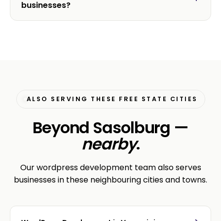
businesses?
ALSO SERVING THESE FREE STATE CITIES
Beyond Sasolburg —
nearby
.
Our wordpress development team also serves
businesses in these neighbouring cities and towns.