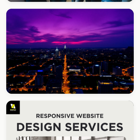
REAL ESTATE
Umhlanga Properties
+120% enquiries
BEAUTY & WELLNESS
Bloom Beauty Bar
3× bookings in 90 days