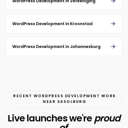
→
WordPress Development in Vereeniging
→
WordPress Development in Kroonstad
→
WordPress Development in Johannesburg
RECENT WORDPRESS DEVELOPMENT WORK
NEAR SASOLBURG
Live launches we're
proud
of
.