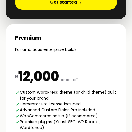
Get started →
Premium
For ambitious enterprise builds.
12,000
R
once-off
Custom WordPress theme (or child theme) built
for your brand
Elementor Pro license included
Advanced Custom Fields Pro included
WooCommerce setup (if ecommerce)
Premium plugins (Yoast SEO, WP Rocket,
Wordfence)