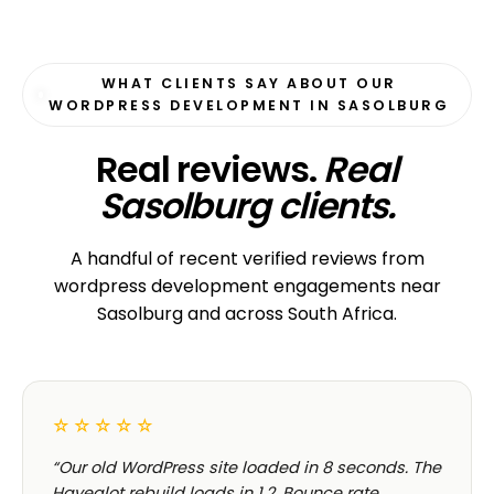
WHAT CLIENTS SAY ABOUT OUR
WORDPRESS DEVELOPMENT IN SASOLBURG
Real reviews.
Real
Sasolburg clients.
A handful of recent verified reviews from
wordpress development engagements near
Sasolburg and across South Africa.
☆☆☆☆☆
“Our old WordPress site loaded in 8 seconds. The
Havealot rebuild loads in 1.2. Bounce rate