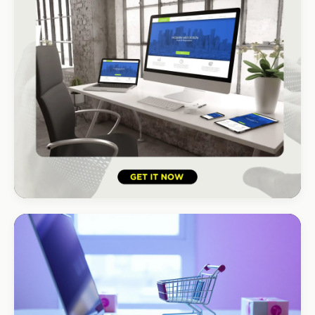
HOSPITALITY · HOTEL
South Coast Resort
+210% bookings