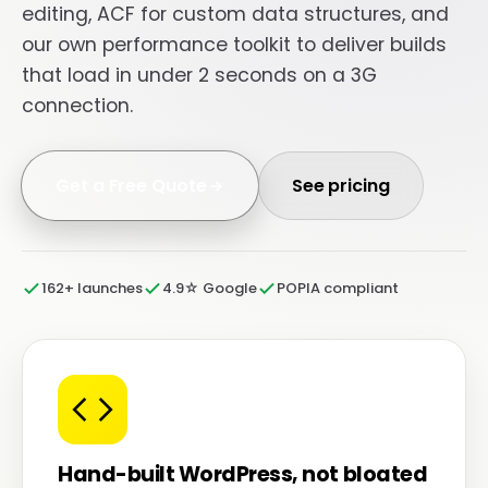
editing, ACF for custom data structures, and
our own performance toolkit to deliver builds
that load in under 2 seconds on a 3G
connection.
Get a Free Quote
See pricing
162+ launches
4.9☆ Google
POPIA compliant
Hand-built WordPress, not bloated