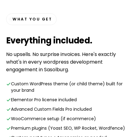
WHAT YOU GET
Everything
included
.
No upsells. No surprise invoices. Here's exactly
what's in every wordpress development
engagement in Sasolburg.
Custom WordPress theme (or child theme) built for
your brand
Elementor Pro license included
Advanced Custom Fields Pro included
WooCommerce setup (if ecommerce)
Premium plugins (Yoast SEO, WP Rocket, Wordfence)