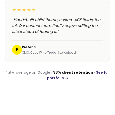
☆☆☆☆☆
“Hand-built child theme, custom ACF fields, the
lot. Our content team finally enjoys editing the
site instead of fearing it.”
Pieter S.
P
CMO, Cape Wine Trade · Stellenbosch
4.9☆ average on Google ·
98% client retention
·
See full
portfolio →