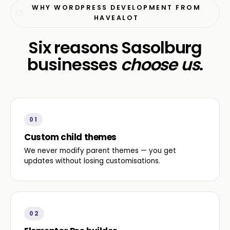
WHY WORDPRESS DEVELOPMENT FROM
HAVEALOT
Six reasons Sasolburg
businesses
choose us
.
01
Custom child themes
We never modify parent themes — you get
updates without losing customisations.
02