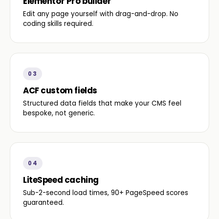
Elementor Pro builder
Edit any page yourself with drag-and-drop. No
coding skills required.
03
ACF custom fields
Structured data fields that make your CMS feel
bespoke, not generic.
04
LiteSpeed caching
Sub-2-second load times, 90+ PageSpeed scores
guaranteed.