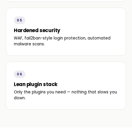
05
Hardened security
WAF, fail2ban-style login protection, automated
malware scans.
06
Lean plugin stack
Only the plugins you need — nothing that slows you
down.