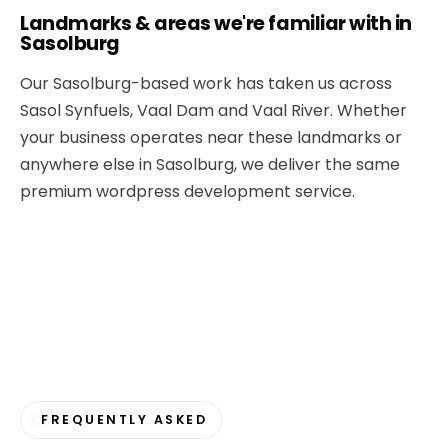
Landmarks & areas we're familiar with in
Sasolburg
Our Sasolburg-based work has taken us across
Sasol Synfuels, Vaal Dam and Vaal River. Whether
your business operates near these landmarks or
anywhere else in Sasolburg, we deliver the same
premium wordpress development service.
FREQUENTLY ASKED