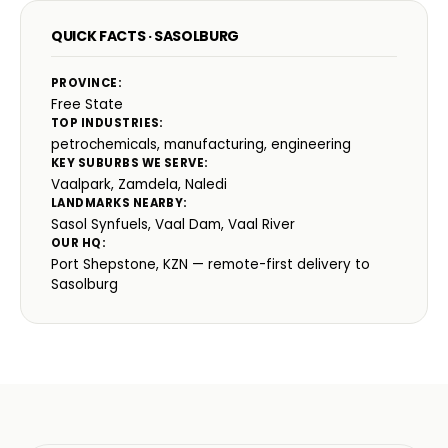
QUICK FACTS · SASOLBURG
PROVINCE:
Free State
TOP INDUSTRIES:
petrochemicals, manufacturing, engineering
KEY SUBURBS WE SERVE:
Vaalpark, Zamdela, Naledi
LANDMARKS NEARBY:
Sasol Synfuels, Vaal Dam, Vaal River
OUR HQ:
Port Shepstone, KZN — remote-first delivery to
Sasolburg