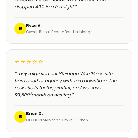
dropped 40% in a fortnight.”
Reza A.
R
Owner, Bloom Beauty Bar · Umhlanga
☆☆☆☆☆
“They migrated our 80-page WordPress site
from another agency with zero downtime. The
new site is faster, prettier, and we save
R3,500/month on hosting.”
Brian D.
B
CEO, KZN Marketing Group · Durban