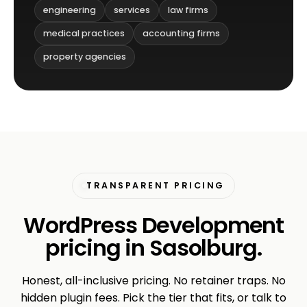
engineering
services
law firms
medical practices
accounting firms
property agencies
TRANSPARENT PRICING
WordPress Development
pricing in Sasolburg.
Honest, all-inclusive pricing. No retainer traps. No
hidden plugin fees. Pick the tier that fits, or talk to