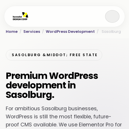
Home
/
Services
/
WordPress Development
/
Sasolburg
SASOLBURG &MIDDOT; FREE STATE
Premium WordPress
development in
Sasolburg.
For ambitious Sasolburg businesses,
WordPress is still the most flexible, future-
proof CMS available. We use Elementor Pro for