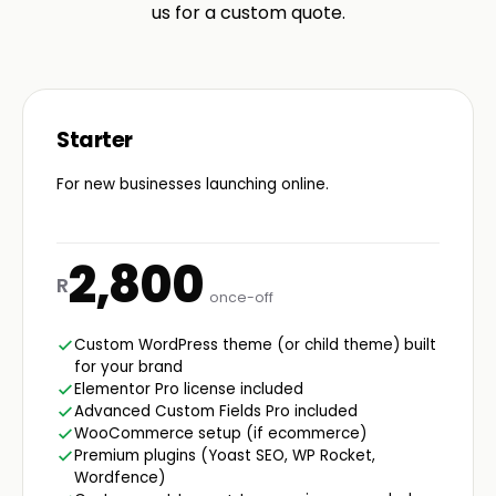
us for a custom quote.
Starter
For new businesses launching online.
2,800
R
once-off
Custom WordPress theme (or child theme) built
for your brand
Elementor Pro license included
Advanced Custom Fields Pro included
WooCommerce setup (if ecommerce)
Premium plugins (Yoast SEO, WP Rocket,
Wordfence)