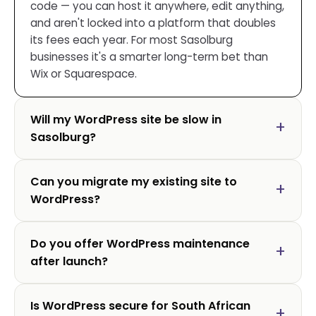
code — you can host it anywhere, edit anything,
and aren't locked into a platform that doubles
its fees each year. For most Sasolburg
businesses it's a smarter long-term bet than
Wix or Squarespace.
Will my WordPress site be slow in
Sasolburg?
Can you migrate my existing site to
WordPress?
Do you offer WordPress maintenance
after launch?
Is WordPress secure for South African