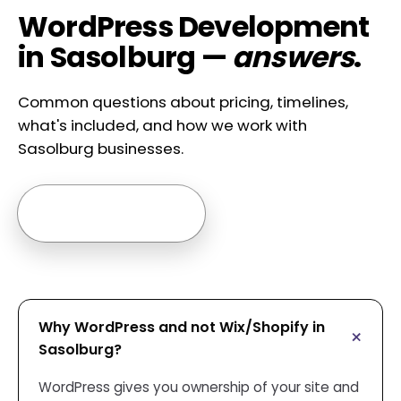
WordPress Development
in Sasolburg —
answers
.
Common questions about pricing, timelines,
what's included, and how we work with
Sasolburg businesses.
Ask us anything →
Why WordPress and not Wix/Shopify in
Sasolburg?
WordPress gives you ownership of your site and