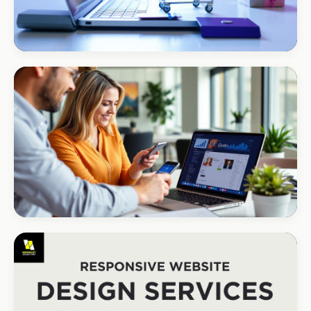
ECOMMERCE · AUTO
Margate Auto Parts
R1.2M annual revenue
CORPORATE · HOLDINGS
Modino Holdings
Investor-grade web presence