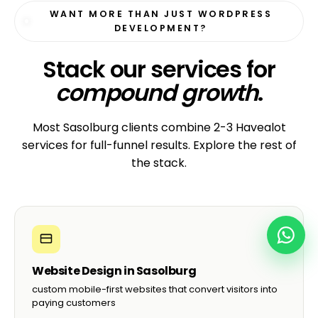
WANT MORE THAN JUST WORDPRESS
DEVELOPMENT?
Stack our services for
compound growth
.
Most Sasolburg clients combine 2-3 Havealot
services for full-funnel results. Explore the rest of
the stack.
Website Design in Sasolburg
custom mobile-first websites that convert visitors into
paying customers