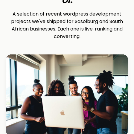
A selection of recent wordpress development
projects we've shipped for Sasolburg and South
African businesses. Each one is live, ranking and
converting.