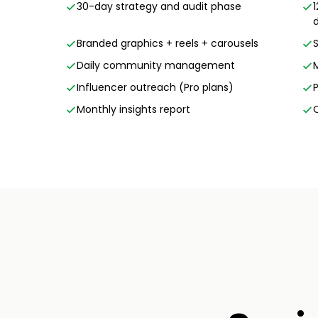
30-day strategy and audit phase
Branded graphics + reels + carousels
Daily community management
Influencer outreach (Pro plans)
Monthly insights report