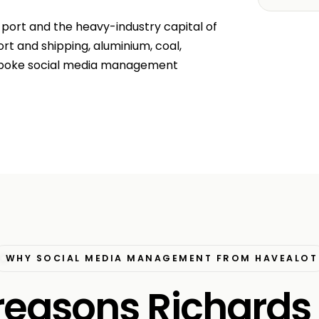
 port and the heavy-industry capital of
rt and shipping, aluminium, coal,
spoke social media management
WHY SOCIAL MEDIA MANAGEMENT FROM HAVEALOT
 reasons Richards