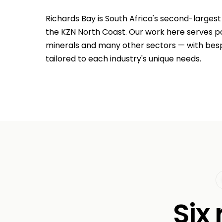
Richards Bay is South Africa's second-largest
the KZN North Coast. Our work here serves po
minerals and many other sectors — with be
tailored to each industry's unique needs.
Six