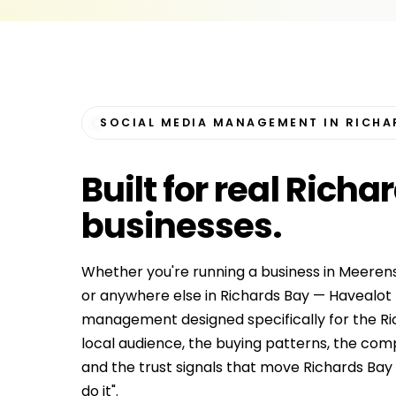
SOCIAL MEDIA MANAGEMENT IN RICHA
Built for
real Richa
businesses
.
Whether you're running a business in Meerens
or anywhere else in Richards Bay — Havealot 
management designed specifically for the R
local audience, the buying patterns, the co
and the trust signals that move Richards Bay c
do it".