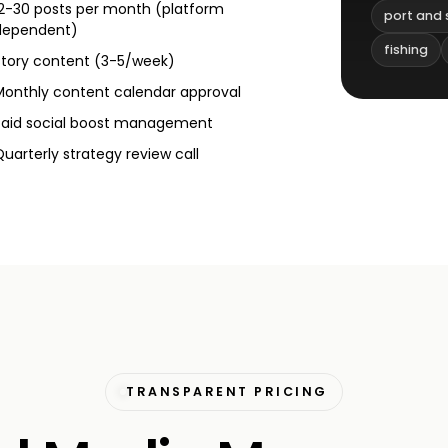
12-30 posts per month (platform
port and 
dependent)
fishing
Story content (3-5/week)
Monthly content calendar approval
Paid social boost management
Quarterly strategy review call
TRANSPARENT PRICING