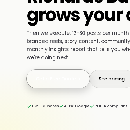
grows your 
Then we execute. 12-30 posts per month
branded reels, story content, community 
monthly insights report that tells you w
we're doing next.
Get a Free Quote
See pricing
162+ launches
4.9☆ Google
POPIA compliant