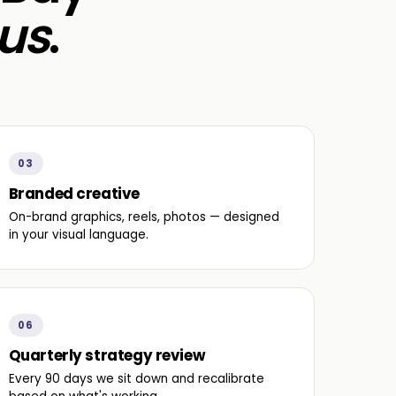
us
.
03
Branded creative
On-brand graphics, reels, photos — designed
in your visual language.
06
Quarterly strategy review
Every 90 days we sit down and recalibrate