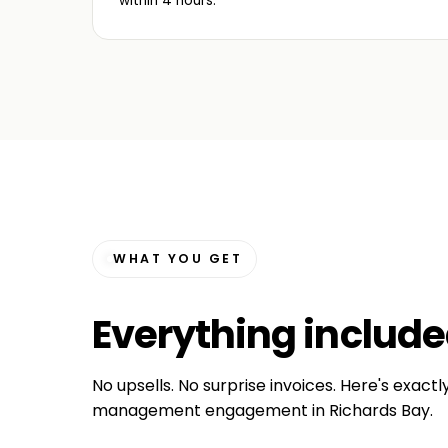
within 4 hours.
WHAT YOU GET
Everything
includ
No upsells. No surprise invoices. Here's exactl
management engagement in Richards Bay.