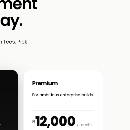
ement
Bay.
n fees. Pick
Premium
For ambitious enterprise builds.
12,000
R
/ month
h