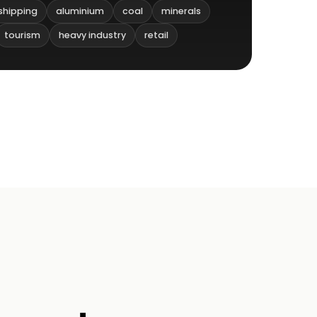
shipping
aluminium
coal
minerals
tourism
heavy industry
retail