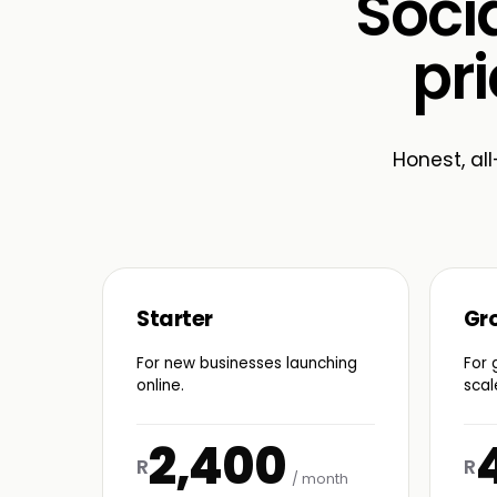
Soci
pri
Honest, all
Starter
Gr
For new businesses launching
For 
online.
scal
2,400
R
R
/ month