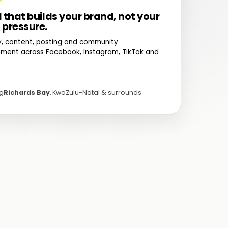
l that builds your brand, not your
 pressure.
y, content, posting and community
ent across Facebook, Instagram, TikTok and
ng
Richards Bay
, KwaZulu-Natal & surrounds