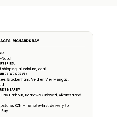
FACTS · RICHARDS BAY
CE:
-Natal
USTRIES:
 shipping, aluminium, coal
URBS WE SERVE:
ee, Brackenham, Veld en Vlei, Mzingazi,
od
RKS NEARBY:
s Bay Harbour, Boardwalk Inkwazi, Alkantstrand
:
epstone, KZN — remote-first delivery to
s Bay