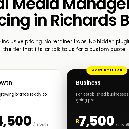
al Media Manag
cing in Richards 
-inclusive pricing. No retainer traps. No hidden plugi
the tier that fits, or talk to us for a custom quote.
MOST POPULAR
owth
Business
growing brands ready to
For established businesses
e.
going pro.
4,500
7,500
R
/ month
/ mont