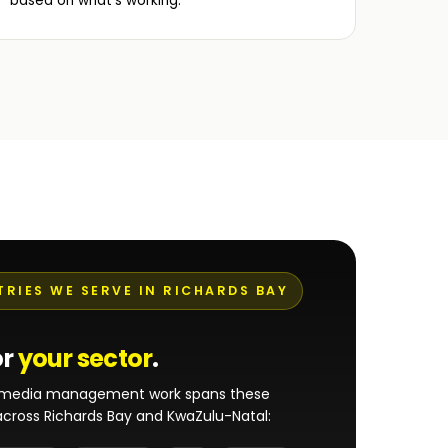
based on what's working.
TRIES WE SERVE IN RICHARDS BAY
or
your sector
.
l media management work spans these
 across Richards Bay and KwaZulu-Natal: