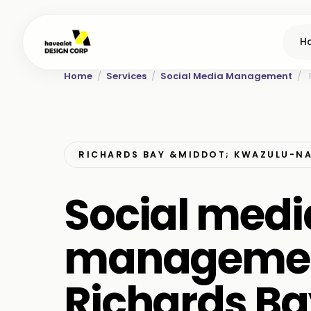
H
Home
/
Services
/
Social Media Management
/
RICHARDS BAY &MIDDOT; KWAZULU-N
Social medi
managemen
Richards Ba