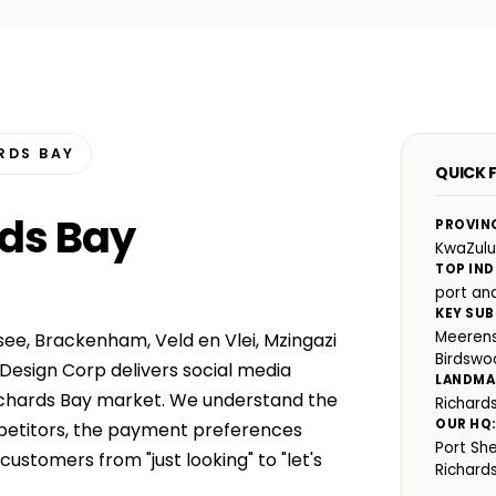
RDS BAY
QUICK 
rds Bay
PROVIN
KwaZulu
TOP IND
port and
KEY SUB
Meerens
ee, Brackenham, Veld en Vlei, Mzingazi
Birdswo
Design Corp delivers social media
LANDMA
ichards Bay market. We understand the
Richard
OUR HQ
mpetitors, the payment preferences
Port Sh
ustomers from "just looking" to "let's
Richard