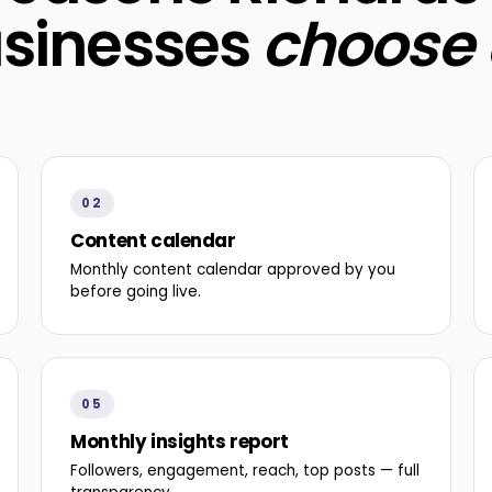
sinesses
choose 
02
Content calendar
Monthly content calendar approved by you
before going live.
05
Monthly insights report
Followers, engagement, reach, top posts — full