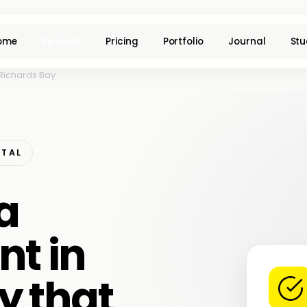
ome
Services
Pricing
Portfolio
Journal
Stu
Richards Bay
ATAL
a
t in
y that