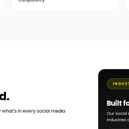
transparency.
INDUS
ed
.
Built f
y what's in every social media
Our socia
industries