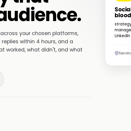
audience.
Socia
blood
strateg
managem
 across your chosen platforms,
LinkedIn
replies within 4 hours, and a
hat worked, what didn't, and what
Servi