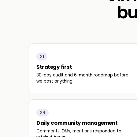
bu
01
Strategy first
30-day audit and 6-month roadmap before
we post anything.
04
Daily community management
Comments, DMs, mentions responded to