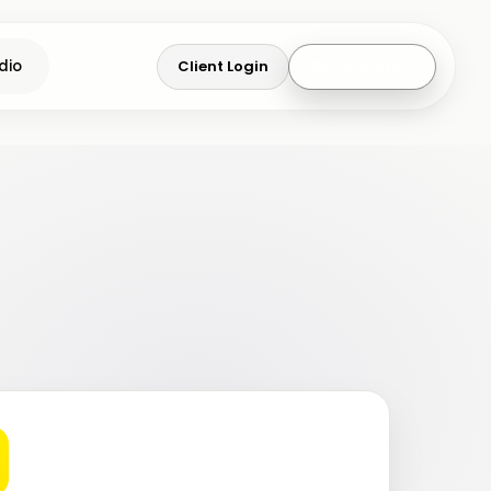
Client Login
Get a Quote
dio