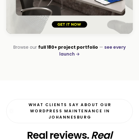
HOSPITALITY · LODGE
Browse our
full 180+ project portfolio
—
see every
B-Cubed Lodge
launch →
+170% direct bookings
WHAT CLIENTS SAY ABOUT OUR
WORDPRESS MAINTENANCE IN
JOHANNESBURG
Real reviews.
Real