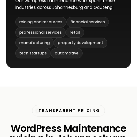
Our wordpress maintenance work spans these
industries across Johannesburg and Gauteng:
mining and resources
financial services
professional services
retail
manufacturing
property development
tech startups
automotive
TRANSPARENT PRICING
WordPress Maintenance