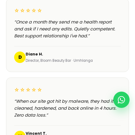
☆☆☆☆☆
“Once a month they send me a health report
and ask if I need any edits. Quietly competent.
Best support relationship I've had.”
Diane H.
D
Director, Bloom Beauty Bar · Umhlanga
☆☆☆☆☆
“When our site got hit by malware, they had it
cleaned, hardened, and back online in 4 hours.
Zero data loss.”
Vincent T.