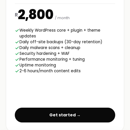
2,800
R
/ month
Weekly WordPress core + plugin + theme
updates
Daily off-site backups (30-day retention)
Daily malware scans + cleanup
Security hardening + WAF
Performance monitoring + tuning
Uptime monitoring
2-6 hours/month content edits
Get started →