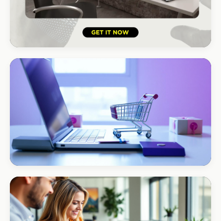
HOSPITALITY · HOTEL
South Coast Resort
+210% bookings
ECOMMERCE · AUTO
Margate Auto Parts
R1.2M annual revenue