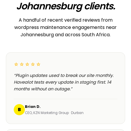
Johannesburg clients.
A handful of recent verified reviews from
wordpress maintenance engagements near
Johannesburg and across South Africa.
☆☆☆☆☆
“Plugin updates used to break our site monthly.
Havealot tests every update in staging first. 14
months without an outage.”
Brian D.
B
CEO, KZN Marketing Group · Durban