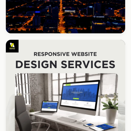
BEAUTY & WELLNESS
Bloom Beauty Bar
3× bookings in 90 days