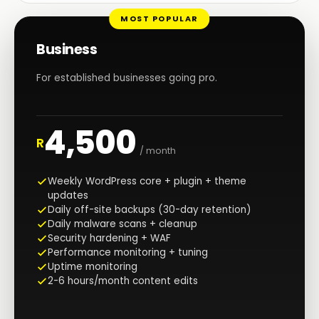
MOST POPULAR
Business
For established businesses going pro.
4,500
R
/ month
Weekly WordPress core + plugin + theme
updates
Daily off-site backups (30-day retention)
Daily malware scans + cleanup
Security hardening + WAF
Performance monitoring + tuning
Uptime monitoring
2-6 hours/month content edits