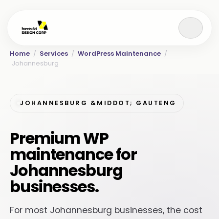
Home
/
Services
/
WordPress Maintenance
/
Johannesburg
JOHANNESBURG &MIDDOT; GAUTENG
Premium WP
maintenance for
Johannesburg
businesses.
For most Johannesburg businesses, the cost