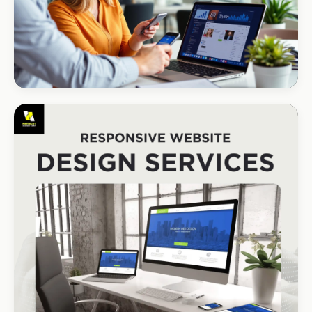
CORPORATE · HOLDINGS
Modino Holdings
Investor-grade web presence