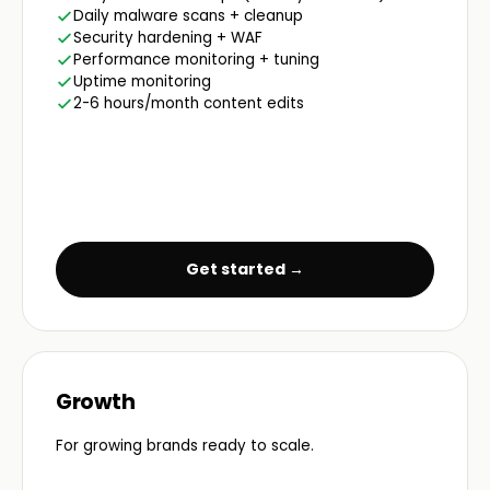
Daily malware scans + cleanup
Security hardening + WAF
Performance monitoring + tuning
Uptime monitoring
2-6 hours/month content edits
Get started →
Growth
For growing brands ready to scale.