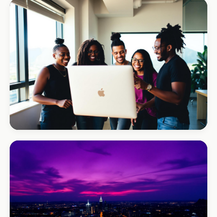
REAL ESTATE
Umhlanga Properties
+120% enquiries