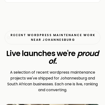
RECENT WORDPRESS MAINTENANCE WORK
NEAR JOHANNESBURG
Live launches we're
proud
of
.
A selection of recent wordpress maintenance
projects we've shipped for Johannesburg and
South African businesses. Each one is live, ranking
and converting.