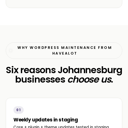
WHY WORDPRESS MAINTENANCE FROM
HAVEALOT
Six reasons Johannesburg
businesses
choose us
.
01
Weekly updates in staging
Core + plugin + theme updates tested in staging