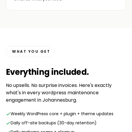
WHAT YOU GET
Everything
included
.
No upsells. No surprise invoices. Here's exactly
what's in every wordpress maintenance
engagement in Johannesburg.
Weekly WordPress core + plugin + theme updates
Daily off-site backups (30-day retention)