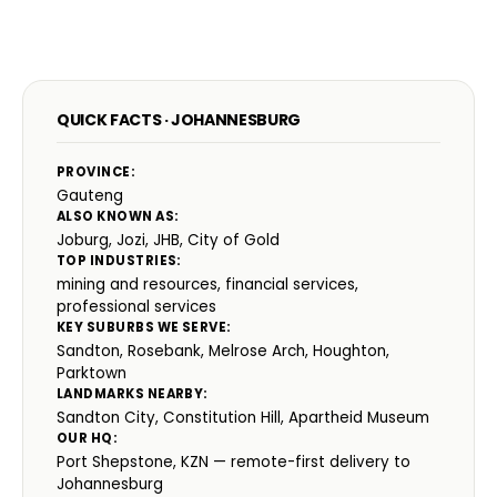
QUICK FACTS · JOHANNESBURG
PROVINCE:
Gauteng
ALSO KNOWN AS:
Joburg, Jozi, JHB, City of Gold
TOP INDUSTRIES:
mining and resources, financial services,
professional services
KEY SUBURBS WE SERVE:
Sandton, Rosebank, Melrose Arch, Houghton,
Parktown
LANDMARKS NEARBY:
Sandton City, Constitution Hill, Apartheid Museum
OUR HQ:
Port Shepstone, KZN — remote-first delivery to
Johannesburg