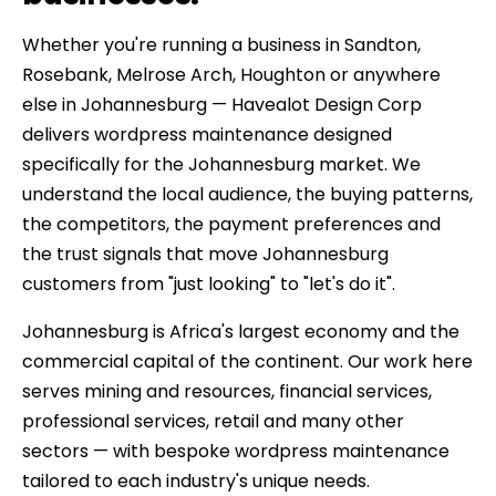
Whether you're running a business in Sandton,
Rosebank, Melrose Arch, Houghton or anywhere
else in Johannesburg — Havealot Design Corp
delivers wordpress maintenance designed
specifically for the Johannesburg market. We
understand the local audience, the buying patterns,
the competitors, the payment preferences and
the trust signals that move Johannesburg
customers from "just looking" to "let's do it".
Johannesburg is Africa's largest economy and the
commercial capital of the continent. Our work here
serves mining and resources, financial services,
professional services, retail and many other
sectors — with bespoke wordpress maintenance
tailored to each industry's unique needs.