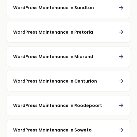
→
WordPress Maintenance in Sandton
→
WordPress Maintenance in Pretoria
→
WordPress Maintenance in Midrand
→
WordPress Maintenance in Centurion
→
WordPress Maintenance in Roodepoort
→
WordPress Maintenance in Soweto