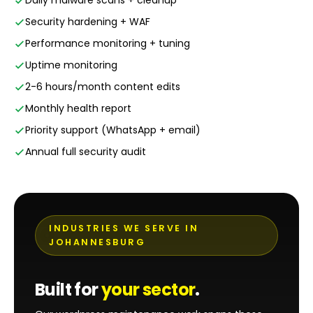
Daily malware scans + cleanup
Security hardening + WAF
Performance monitoring + tuning
Uptime monitoring
2-6 hours/month content edits
Monthly health report
Priority support (WhatsApp + email)
Annual full security audit
INDUSTRIES WE SERVE IN
JOHANNESBURG
Built for
your sector
.