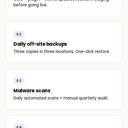
before going live.
02
Daily off-site backups
Three copies in three locations. One-click restore.
03
Malware scans
Daily automated scans + manual quarterly audit.
04