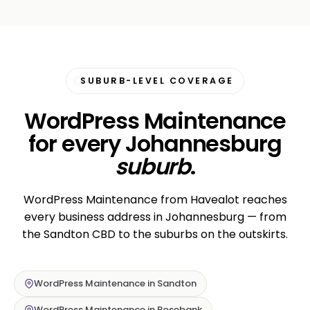
SUBURB-LEVEL COVERAGE
WordPress Maintenance
for every Johannesburg
suburb
.
WordPress Maintenance from Havealot reaches
every business address in Johannesburg — from
the Sandton CBD to the suburbs on the outskirts.
WordPress Maintenance in Sandton
WordPress Maintenance in Rosebank