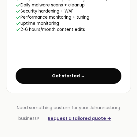
Daily malware scans + cleanup
Security hardening + WAF
Performance monitoring + tuning
Uptime monitoring
2-6 hours/month content edits
Get started →
Need something custom for your Johannesburg
business?
Request a tailored quote →