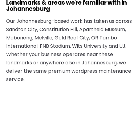
Landmarks & areas we're familiar with in
Johannesburg
Our Johannesburg-based work has taken us across
Sandton City, Constitution Hill, Apartheid Museum,
Maboneng, Melville, Gold Reef City, OR Tambo
International, FNB Stadium, Wits University and UJ.
Whether your business operates near these
landmarks or anywhere else in Johannesburg, we
deliver the same premium wordpress maintenance
service.