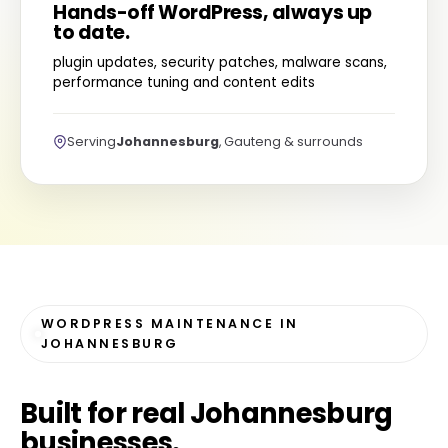
Hands-off WordPress, always up
to date.
plugin updates, security patches, malware scans,
performance tuning and content edits
Serving
Johannesburg
, Gauteng & surrounds
WORDPRESS MAINTENANCE IN
JOHANNESBURG
Built for
real Johannesburg
businesses
.