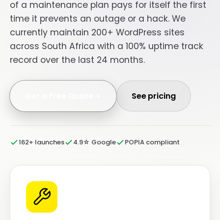
of a maintenance plan pays for itself the first
time it prevents an outage or a hack. We
currently maintain 200+ WordPress sites
across South Africa with a 100% uptime track
record over the last 24 months.
Get a Free Quote
See pricing
162+ launches
4.9☆ Google
POPIA compliant