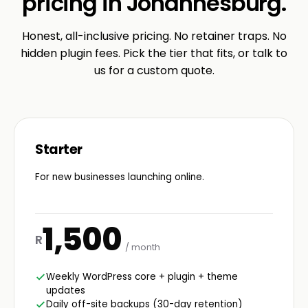
pricing in Johannesburg.
Honest, all-inclusive pricing. No retainer traps. No
hidden plugin fees. Pick the tier that fits, or talk to
us for a custom quote.
Starter
For new businesses launching online.
1,500
R
/ month
Weekly WordPress core + plugin + theme
updates
Daily off-site backups (30-day retention)