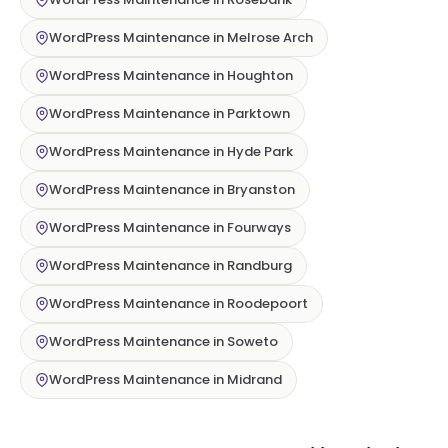
WordPress Maintenance in Melrose Arch
WordPress Maintenance in Houghton
WordPress Maintenance in Parktown
WordPress Maintenance in Hyde Park
WordPress Maintenance in Bryanston
WordPress Maintenance in Fourways
WordPress Maintenance in Randburg
WordPress Maintenance in Roodepoort
WordPress Maintenance in Soweto
WordPress Maintenance in Midrand