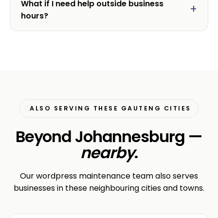
What if I need help outside business
hours?
ALSO SERVING THESE GAUTENG CITIES
Beyond Johannesburg —
nearby
.
Our wordpress maintenance team also serves
businesses in these neighbouring cities and towns.