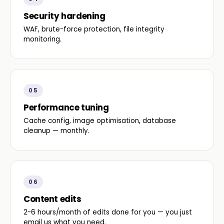
Security hardening
WAF, brute-force protection, file integrity
monitoring.
05
Performance tuning
Cache config, image optimisation, database
cleanup — monthly.
06
Content edits
2-6 hours/month of edits done for you — you just
email us what you need.