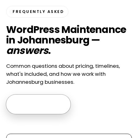
FREQUENTLY ASKED
WordPress Maintenance
in Johannesburg —
answers
.
Common questions about pricing, timelines,
what's included, and how we work with
Johannesburg businesses.
Ask us anything →