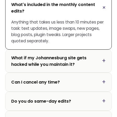
What's included in the monthly content
edits?
Anything that takes us less than 10 minutes per
task: text updates, image swaps, new pages,
blog posts, plugin tweaks. Larger projects
quoted separately.
What if my Johannesburg site gets
hacked while you maintain it?
Can I cancel any time?
Do you do same-day edits?