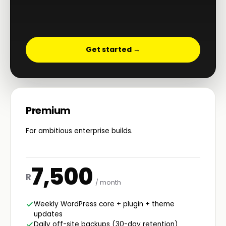
Get started →
Premium
For ambitious enterprise builds.
7,500
R
/ month
Weekly WordPress core + plugin + theme
updates
Daily off-site backups (30-day retention)