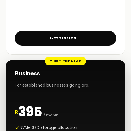
Get started →
MOST POPULAR
Business
For established businesses going pro.
395
R
/ month
NVMe SSD storage allocation