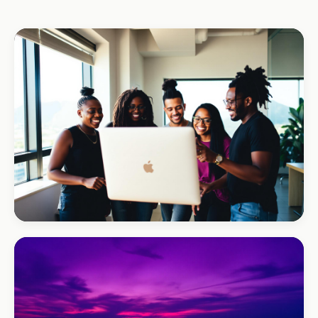
REAL ESTATE
Umhlanga Properties
+120% enquiries