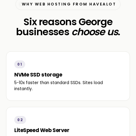
WHY WEB HOSTING FROM HAVEALOT
Six reasons George
businesses
choose us
.
01
NVMe SSD storage
5-10x faster than standard SSDs. Sites load
instantly.
02
LiteSpeed Web Server