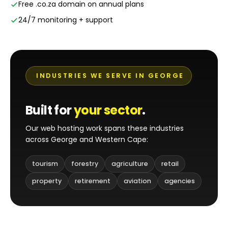
Free .co.za domain on annual plans
24/7 monitoring + support
INDUSTRIES WE SERVE IN GEORGE
Built for
your sector
.
Our web hosting work spans these industries
across George and Western Cape:
tourism
forestry
agriculture
retail
property
retirement
aviation
agencies