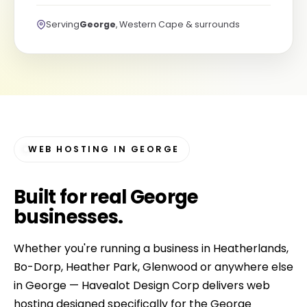
Serving
George
, Western Cape & surrounds
WEB HOSTING IN GEORGE
Built for
real George
businesses
.
Whether you're running a business in Heatherlands,
Bo-Dorp, Heather Park, Glenwood or anywhere else
in George — Havealot Design Corp delivers web
hosting designed specifically for the George