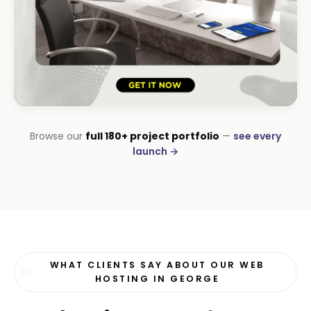
HOSPITALITY · LODGE
Browse our
full 180+ project portfolio
—
see every
B-Cubed Lodge
launch →
+170% direct bookings
WHAT CLIENTS SAY ABOUT OUR WEB
HOSTING IN GEORGE