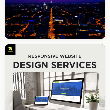
BEAUTY & WELLNESS
Bloom Beauty Bar
3× bookings in 90 days