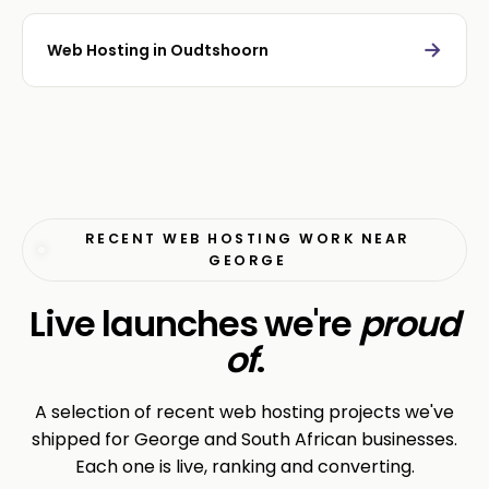
→
Web Hosting in Oudtshoorn
RECENT WEB HOSTING WORK NEAR
GEORGE
Live launches we're
proud
of
.
A selection of recent web hosting projects we've
shipped for George and South African businesses.
Each one is live, ranking and converting.