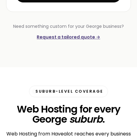
Need something custom for your George business?
Request a tailored quote →
SUBURB-LEVEL COVERAGE
Web Hosting for every
George
suburb
.
Web Hosting from Havealot reaches every business