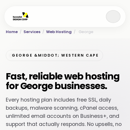
Home
/
Services
/
Web Hosting
/
George
GEORGE &MIDDOT; WESTERN CAPE
Fast, reliable web hosting
for George businesses.
Every hosting plan includes free SSL, daily
backups, malware scanning, cPanel access,
unlimited email accounts on Business+, and
support that actually responds. No upsells, no