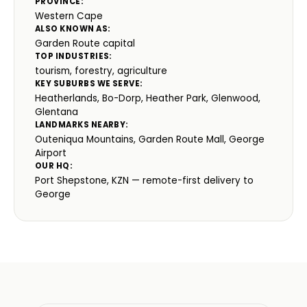
PROVINCE:
Western Cape
ALSO KNOWN AS:
Garden Route capital
TOP INDUSTRIES:
tourism, forestry, agriculture
KEY SUBURBS WE SERVE:
Heatherlands, Bo-Dorp, Heather Park, Glenwood,
Glentana
LANDMARKS NEARBY:
Outeniqua Mountains, Garden Route Mall, George
Airport
OUR HQ:
Port Shepstone, KZN — remote-first delivery to
George