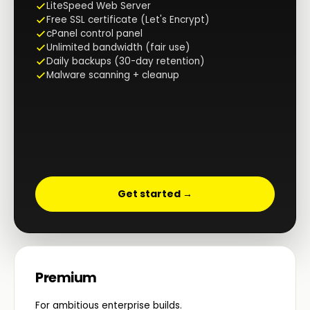
LiteSpeed Web Server
Free SSL certificate (Let's Encrypt)
cPanel control panel
Unlimited bandwidth (fair use)
Daily backups (30-day retention)
Malware scanning + cleanup
Get started →
Premium
For ambitious enterprise builds.