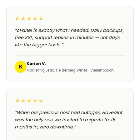
☆☆☆☆☆
“cPanel is exactly what I needed. Daily backups,
free SSL, support replies in minutes — not days
like the bigger hosts.”
Karien V.
K
Marketing Lead, Helderberg Wines · Stellenbosch
☆☆☆☆☆
“When our previous host had outages, Havealot
was the only one we trusted to migrate to. 18
months in, zero downtime.”