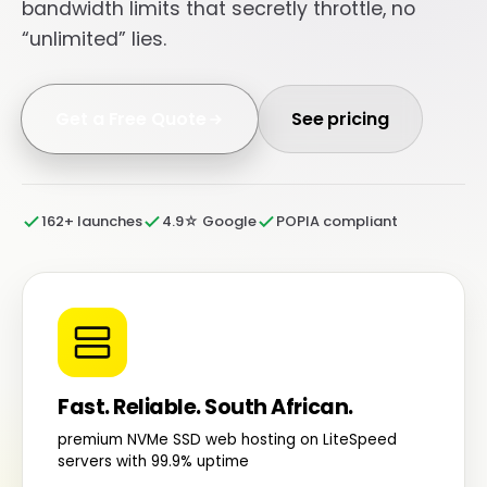
bandwidth limits that secretly throttle, no
“unlimited” lies.
Get a Free Quote
See pricing
162+ launches
4.9☆ Google
POPIA compliant
Fast. Reliable. South African.
premium NVMe SSD web hosting on LiteSpeed
servers with 99.9% uptime