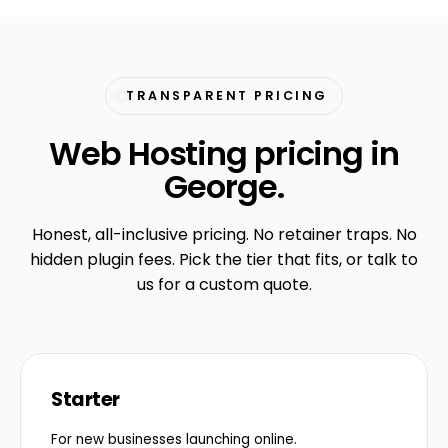
TRANSPARENT PRICING
Web Hosting pricing in
George.
Honest, all-inclusive pricing. No retainer traps. No
hidden plugin fees. Pick the tier that fits, or talk to
us for a custom quote.
Starter
For new businesses launching online.