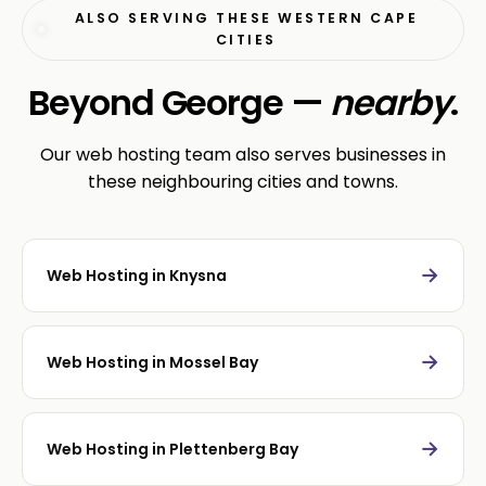
ALSO SERVING THESE WESTERN CAPE
CITIES
Beyond George —
nearby
.
Our web hosting team also serves businesses in
these neighbouring cities and towns.
→
Web Hosting in Knysna
→
Web Hosting in Mossel Bay
→
Web Hosting in Plettenberg Bay