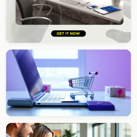
HOSPITALITY · HOTEL
South Coast Resort
+210% bookings
ECOMMERCE · AUTO
Margate Auto Parts