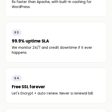
6x faster than Apache, with built-in caching for
WordPress.
03
99.9% uptime SLA
We monitor 24/7 and credit downtime if it ever
happens.
04
Free SSL forever
Let's Encrypt + auto-renew. Never a renewal bill.