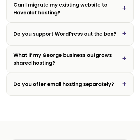
Can I migrate my existing website to
Havealot hosting?
Do you support WordPress out the box?
What if my George business outgrows
shared hosting?
Do you offer email hosting separately?