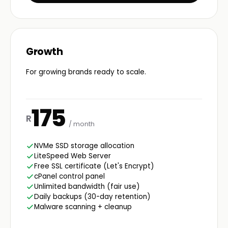
Growth
For growing brands ready to scale.
175
R
/ month
NVMe SSD storage allocation
LiteSpeed Web Server
Free SSL certificate (Let's Encrypt)
cPanel control panel
Unlimited bandwidth (fair use)
Daily backups (30-day retention)
Malware scanning + cleanup