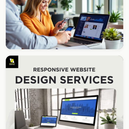
R1.2M annual revenue
CORPORATE · HOLDINGS
Modino Holdings
Investor-grade web presence