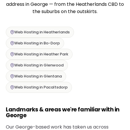
address in George — from the Heatherlands CBD to
the suburbs on the outskirts.
Web Hosting in Heatherlands
Web Hosting in Bo-Dorp
Web Hosting in Heather Park
Web Hosting in Glenwood
Web Hosting in Glentana
Web Hosting in Pacaltsdorp
Landmarks & areas we're familiar with in
George
Our George-based work has taken us across