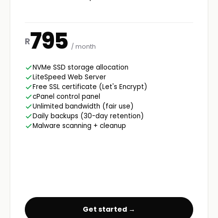
795
R
/ month
NVMe SSD storage allocation
LiteSpeed Web Server
Free SSL certificate (Let's Encrypt)
cPanel control panel
Unlimited bandwidth (fair use)
Daily backups (30-day retention)
Malware scanning + cleanup
Get started →