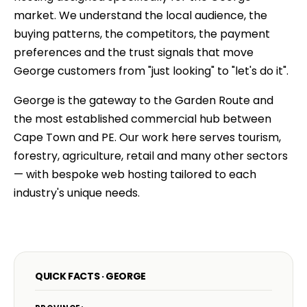
market. We understand the local audience, the
buying patterns, the competitors, the payment
preferences and the trust signals that move
George customers from "just looking" to "let's do it".
George is the gateway to the Garden Route and
the most established commercial hub between
Cape Town and PE. Our work here serves tourism,
forestry, agriculture, retail and many other sectors
— with bespoke web hosting tailored to each
industry's unique needs.
QUICK FACTS · GEORGE