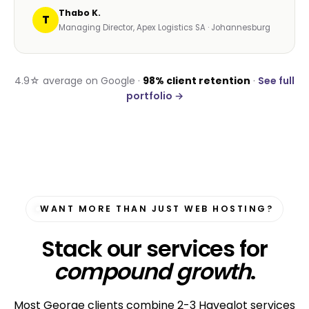
Thabo K.
T
Managing Director, Apex Logistics SA · Johannesburg
4.9☆ average on Google ·
98% client retention
·
See full
portfolio →
WANT MORE THAN JUST WEB HOSTING?
Stack our services for
compound growth
.
Most George clients combine 2-3 Havealot services