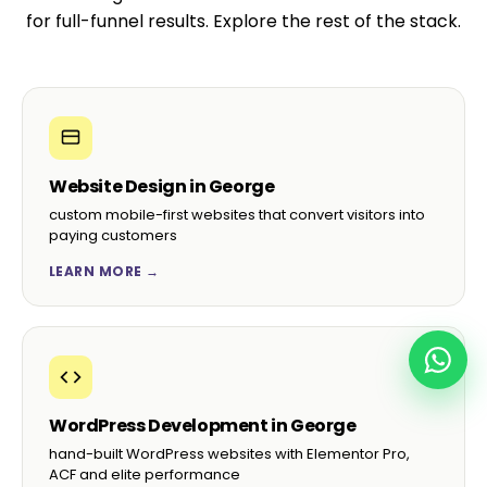
for full-funnel results. Explore the rest of the stack.
Website Design in George
custom mobile-first websites that convert visitors into
paying customers
LEARN MORE →
WordPress Development in George
hand-built WordPress websites with Elementor Pro,
ACF and elite performance