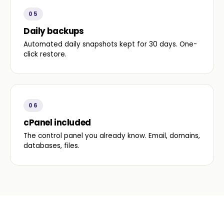
05
Daily backups
Automated daily snapshots kept for 30 days. One-
click restore.
06
cPanel included
The control panel you already know. Email, domains,
databases, files.