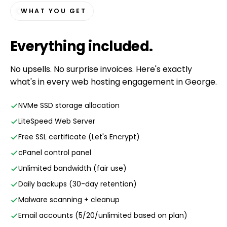
WHAT YOU GET
Everything
included
.
No upsells. No surprise invoices. Here's exactly
what's in every web hosting engagement in George.
NVMe SSD storage allocation
LiteSpeed Web Server
Free SSL certificate (Let's Encrypt)
cPanel control panel
Unlimited bandwidth (fair use)
Daily backups (30-day retention)
Malware scanning + cleanup
Email accounts (5/20/unlimited based on plan)