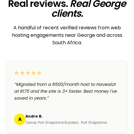
Real reviews.
Real George
clients.
A handful of recent verified reviews from web
hosting engagements near George and across
South Africa.
☆☆☆☆☆
“Migrated from a R500/month host to Havealot
at R175 and the site is 3× faster. Best money I've
saved in years.”
Andre B.
A
Owner, Port Shepstone Builders · Port Shepstone