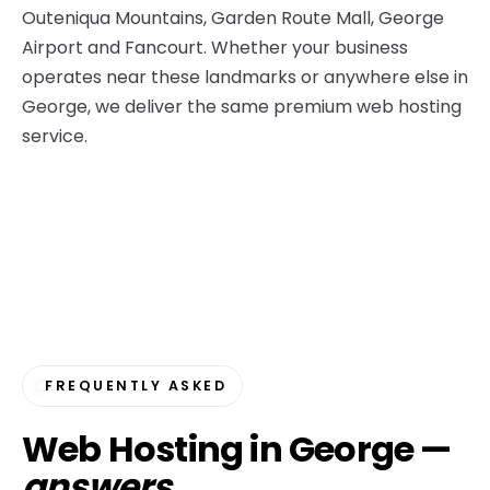
Outeniqua Mountains, Garden Route Mall, George
Airport and Fancourt. Whether your business
operates near these landmarks or anywhere else in
George, we deliver the same premium web hosting
service.
FREQUENTLY ASKED
Web Hosting in George —
answers
.