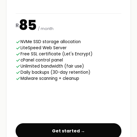
85
R
/ month
NVMe SSD storage allocation
LiteSpeed Web Server
Free SSL certificate (Let's Encrypt)
cPanel control panel
Unlimited bandwidth (fair use)
Daily backups (30-day retention)
Malware scanning + cleanup
Get started →