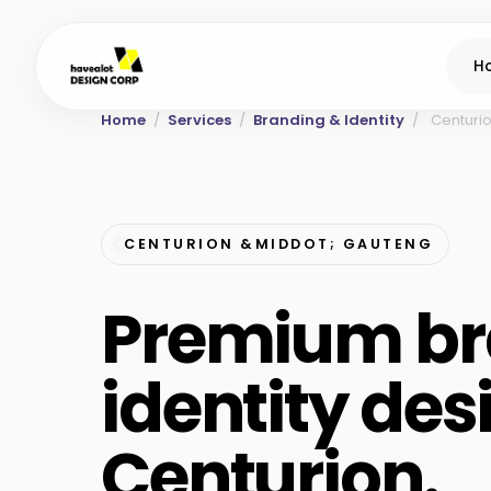
H
Home
/
Services
/
Branding & Identity
/
Centuri
CENTURION &MIDDOT; GAUTENG
Premium br
identity des
Centurion.