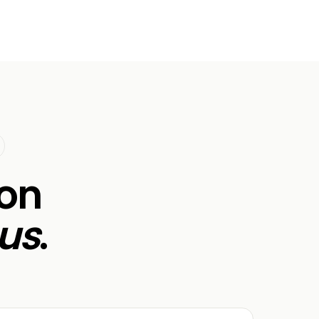
ion
us
.