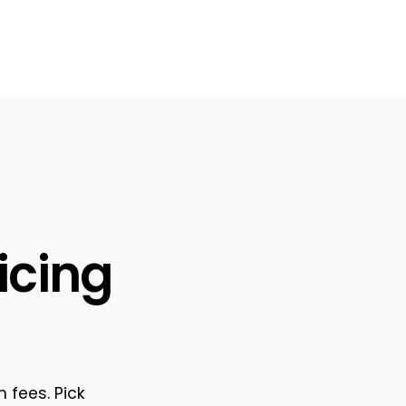
icing
n fees. Pick