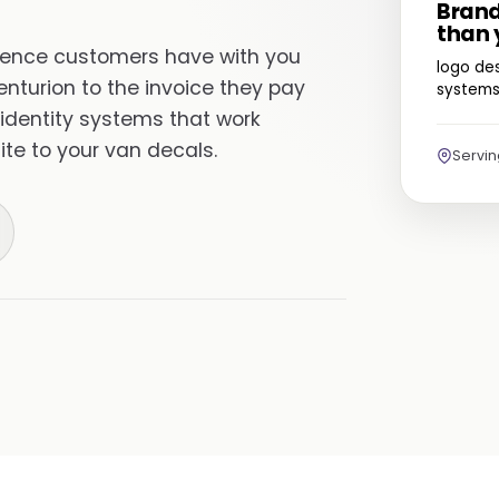
Brand
than 
erience customers have with you
logo des
enturion to the invoice they pay
systems 
 identity systems that work
te to your van decals.
Servi