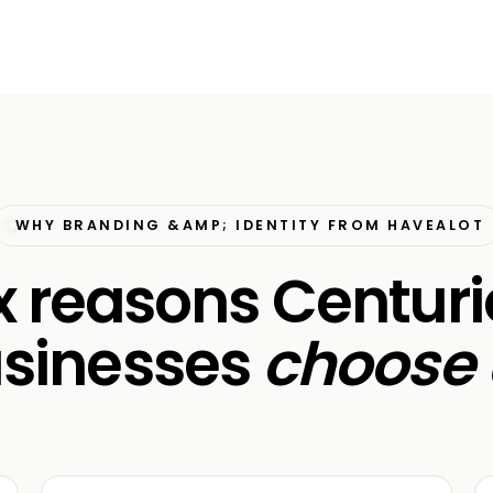
WHY BRANDING &AMP; IDENTITY FROM HAVEALOT
x reasons Centur
sinesses
choose 