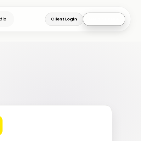
Client Login
Get a Quote
dio