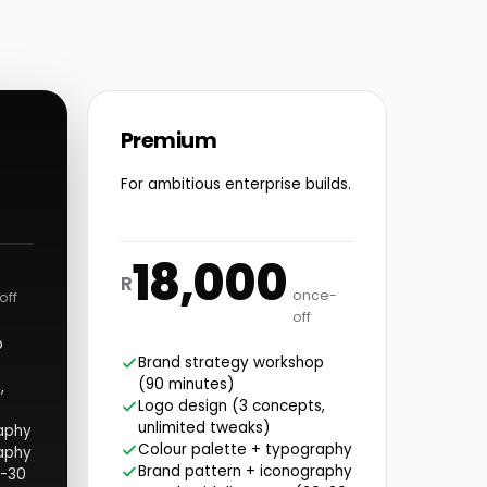
Premium
For ambitious enterprise builds.
18,000
R
once-
off
off
p
Brand strategy workshop
(90 minutes)
,
Logo design (3 concepts,
unlimited tweaks)
aphy
Colour palette + typography
aphy
Brand pattern + iconography
0-30