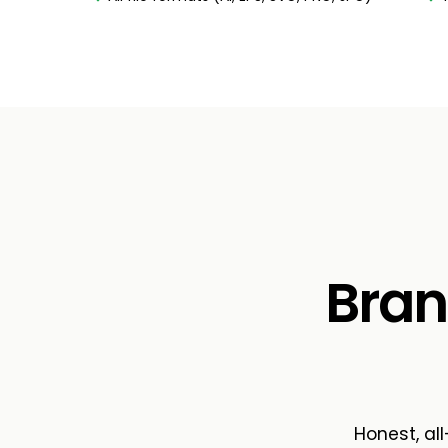
Bran
Honest, all