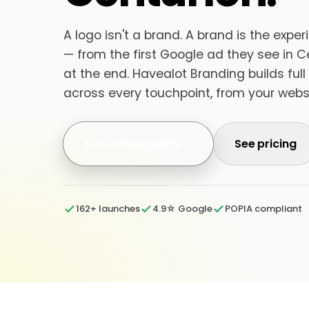
A logo isn't a brand. A brand is the exp
— from the first Google ad they see in C
at the end. Havealot Branding builds full
across every touchpoint, from your websi
Get a Free Quote
See pricing
162+ launches
4.9☆ Google
POPIA compliant