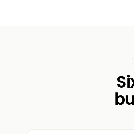
Si
bu