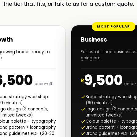
the tier that fits, or talk to us for a custom quote.
MOST POPULAR
owth
Business
growing brands ready to
For established businesses
e.
going pro.
6,500
9,500
R
once-off
once-
rand strategy workshop
Brand strategy worksho
90 minutes)
(90 minutes)
go design (3 concepts,
Logo design (3 concepts
limited tweaks)
unlimited tweaks)
olour palette + typography
Colour palette + typogr
rand pattern + iconography
Brand pattern + iconogr
and guidelines PDF (20-30
Brand guidelines PDF (2