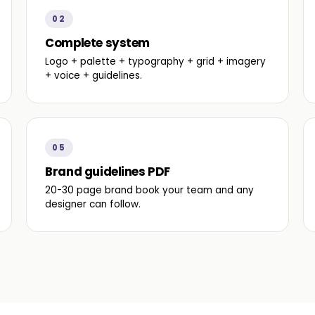
02
Complete system
Logo + palette + typography + grid + imagery
+ voice + guidelines.
05
Brand guidelines PDF
20-30 page brand book your team and any
designer can follow.