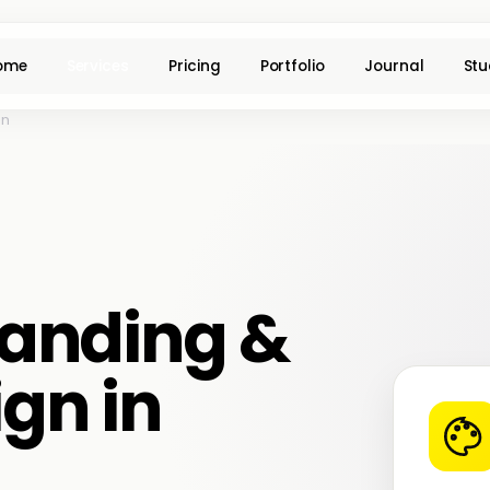
ome
Services
Pricing
Portfolio
Journal
Stu
on
anding &
ign in