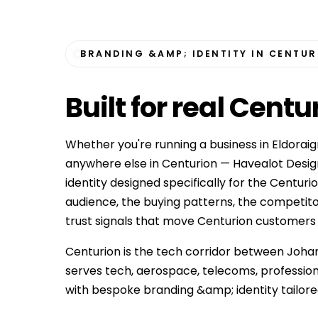
BRANDING &AMP; IDENTITY IN CENTU
Built for
real Centu
Whether you're running a business in Eldoraign
anywhere else in Centurion — Havealot Desig
identity designed specifically for the Centur
audience, the buying patterns, the competit
trust signals that move Centurion customers fro
Centurion is the tech corridor between Joha
serves tech, aerospace, telecoms, professio
with bespoke branding &amp; identity tailore