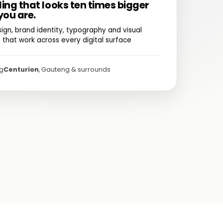
ing that looks ten times bigger
you are.
ign, brand identity, typography and visual
that work across every digital surface
ng
Centurion
, Gauteng & surrounds