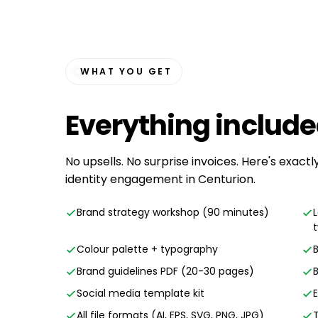
WHAT YOU GET
Everything
includ
No upsells. No surprise invoices. Here's exact
identity engagement in Centurion.
Brand strategy workshop (90 minutes)
Colour palette + typography
Brand guidelines PDF (20-30 pages)
Social media template kit
All file formats (AI, EPS, SVG, PNG, JPG)