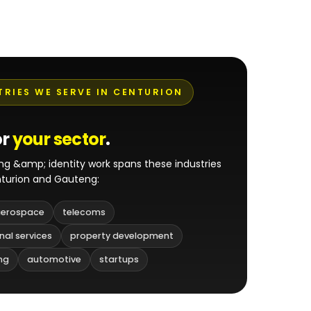
TRIES WE SERVE IN CENTURION
or
your sector
.
ng &amp; identity work spans these industries
turion and Gauteng:
erospace
telecoms
nal services
property development
ng
automotive
startups