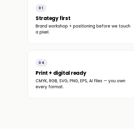
01
Strategy first
Brand workshop + positioning before we touch
a pixel.
04
Print + digital ready
CMYK, RGB, SVG, PNG, EPS, AI files — you own
every format.