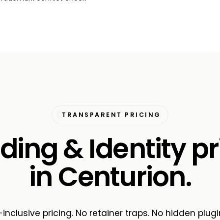
TRANSPARENT PRICING
ding & Identity pr
in Centurion.
-inclusive pricing. No retainer traps. No hidden plugi