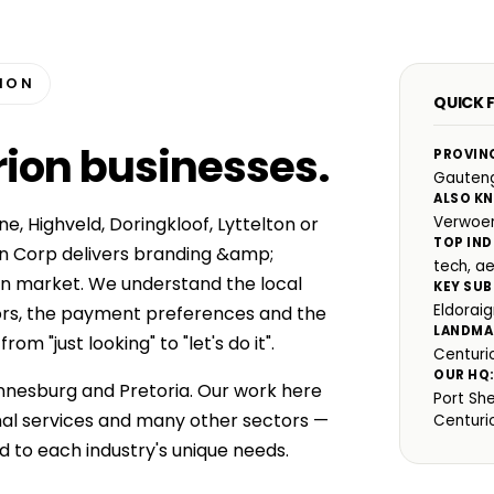
RION
QUICK 
rion businesses
.
PROVIN
Gauten
ALSO K
e, Highveld, Doringkloof, Lyttelton or
Verwoe
TOP IND
n Corp delivers branding &amp;
tech, a
ion market. We understand the local
KEY SUB
Eldoraig
ors, the payment preferences and the
LANDMA
m "just looking" to "let's do it".
Centuri
OUR HQ
nnesburg and Pretoria. Our work here
Port Sh
nal services and many other sectors —
Centuri
d to each industry's unique needs.