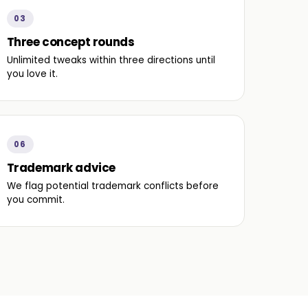
03
Three concept rounds
Unlimited tweaks within three directions until
you love it.
06
Trademark advice
We flag potential trademark conflicts before
you commit.