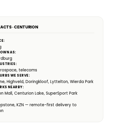
FACTS · CENTURION
CE:
g
NOWN AS:
rdburg
USTRIES:
erospace, telecoms
URBS WE SERVE:
ne, Highveld, Doringkloof, Lyttelton, Wierda Park
RKS NEARBY:
on Mall, Centurion Lake, SuperSport Park
:
epstone, KZN — remote-first delivery to
on