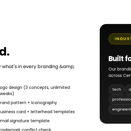
INDUS
ed
.
Built f
ly what's in every branding &amp;
Our brandi
across Cen
Logo design (3 concepts, unlimited
tech
a
tweaks)
professio
Brand pattern + iconography
engineeri
Business card + letterhead templates
Email signature template
Trademark conflict check