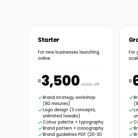
Starter
Gr
For new businesses launching
For 
online.
scal
3,500
R
R
once-off
Brand strategy workshop
B
(90 minutes)
(
Logo design (3 concepts,
Lo
unlimited tweaks)
un
Colour palette + typography
C
Brand pattern + iconography
B
Brand guidelines PDF (20-30
Br