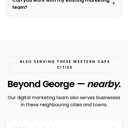
Can you work with my existing marketing
team?
ALSO SERVING THESE WESTERN CAPE
CITIES
Beyond George —
nearby
.
Our digital marketing team also serves businesses
in these neighbouring cities and towns.