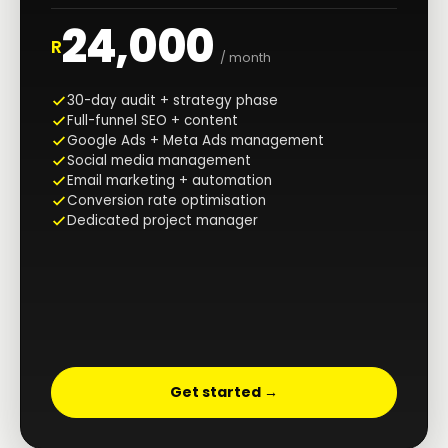
24,000
R
/ month
30-day audit + strategy phase
Full-funnel SEO + content
Google Ads + Meta Ads management
Social media management
Email marketing + automation
Conversion rate optimisation
Dedicated project manager
Get started →