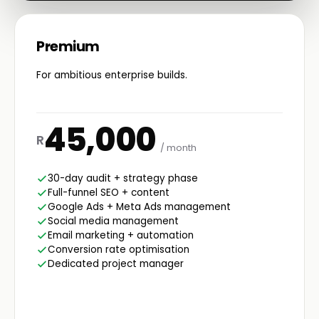
Premium
For ambitious enterprise builds.
45,000
R
/ month
30-day audit + strategy phase
Full-funnel SEO + content
Google Ads + Meta Ads management
Social media management
Email marketing + automation
Conversion rate optimisation
Dedicated project manager