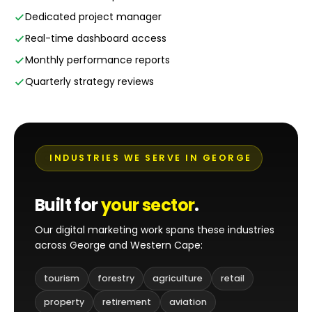
Dedicated project manager
Real-time dashboard access
Monthly performance reports
Quarterly strategy reviews
INDUSTRIES WE SERVE IN GEORGE
Built for
your sector
.
Our digital marketing work spans these industries
across George and Western Cape:
tourism
forestry
agriculture
retail
property
retirement
aviation