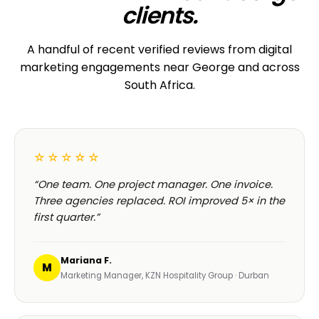
clients.
A handful of recent verified reviews from digital
marketing engagements near George and across
South Africa.
☆☆☆☆☆
“One team. One project manager. One invoice.
Three agencies replaced. ROI improved 5× in the
first quarter.”
Mariana F.
M
Marketing Manager, KZN Hospitality Group · Durban