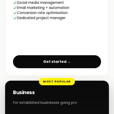
Social media management
Email marketing + automation
Conversion rate optimisation
Dedicated project manager
Get started →
MOST POPULAR
Business
For established businesses going pro.