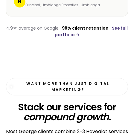
N
Principal, Umhlanga Properties · Umhlanga
4.9☆ average on Google ·
98% client retention
·
See full
portfolio →
WANT MORE THAN JUST DIGITAL
MARKETING?
Stack our services for
compound growth
.
Most George clients combine 2-3 Havealot services