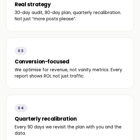
Real strategy
30-day audit, 90-day plan, quarterly recalibration.
Not just “more posts please”.
03
Conversion-focused
We optimise for revenue, not vanity metrics. Every
report shows ROI, not just traffic.
04
Quarterly recalibration
Every 90 days we revisit the plan with you and the
data.