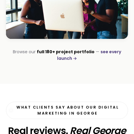
INSTALLATIONS · DSTV
Browse our
full 180+ project portfolio
—
see every
George DStv Installers
launch →
First page in 60 days
WHAT CLIENTS SAY ABOUT OUR DIGITAL
MARKETING IN GEORGE
Real reviews.
Real George