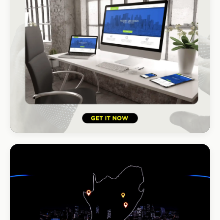
HOSPITALITY · HOTEL
South Coast Resort
+210% bookings