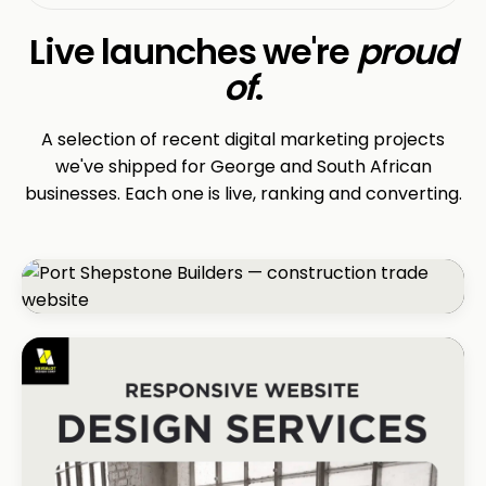
Live launches we're
proud
of
.
A selection of recent digital marketing projects
we've shipped for George and South African
businesses. Each one is live, ranking and converting.
CONSTRUCTION
Port Shepstone Builders
#1 local rank in 4 months