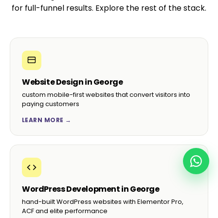
for full-funnel results. Explore the rest of the stack.
Website Design in George
custom mobile-first websites that convert visitors into
paying customers
LEARN MORE →
WordPress Development in George
hand-built WordPress websites with Elementor Pro,
ACF and elite performance