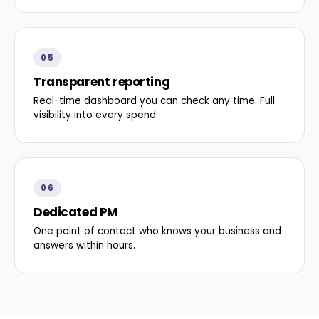
05
Transparent reporting
Real-time dashboard you can check any time. Full
visibility into every spend.
06
Dedicated PM
One point of contact who knows your business and
answers within hours.