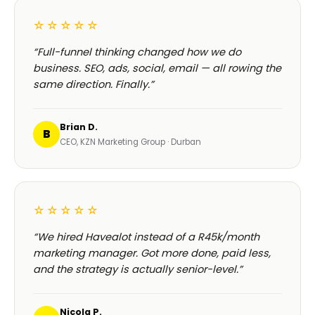
☆☆☆☆☆
“Full-funnel thinking changed how we do
business. SEO, ads, social, email — all rowing the
same direction. Finally.”
Brian D.
B
CEO, KZN Marketing Group · Durban
☆☆☆☆☆
“We hired Havealot instead of a R45k/month
marketing manager. Got more done, paid less,
and the strategy is actually senior-level.”
Nicola P.