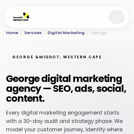
Home
/
Services
/
Digital Marketing
/
George
GEORGE &MIDDOT; WESTERN CAPE
George digital marketing
agency — SEO, ads, social,
content.
Every digital marketing engagement starts
with a 30-day audit and strategy phase. We
model your customer journey, identify where