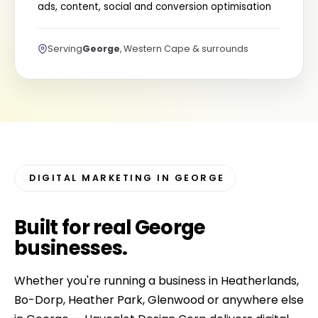
ads, content, social and conversion optimisation
Serving
George
, Western Cape & surrounds
DIGITAL MARKETING IN GEORGE
Built for
real George
businesses
.
Whether you're running a business in Heatherlands,
Bo-Dorp, Heather Park, Glenwood or anywhere else