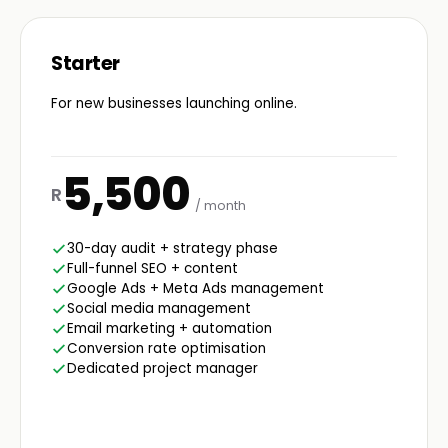
Starter
For new businesses launching online.
5,500
R
/ month
30-day audit + strategy phase
Full-funnel SEO + content
Google Ads + Meta Ads management
Social media management
Email marketing + automation
Conversion rate optimisation
Dedicated project manager