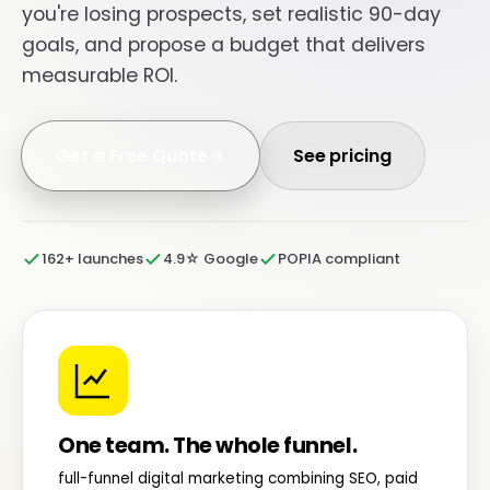
you're losing prospects, set realistic 90-day
goals, and propose a budget that delivers
measurable ROI.
Get a Free Quote
See pricing
162+ launches
4.9☆ Google
POPIA compliant
One team. The whole funnel.
full-funnel digital marketing combining SEO, paid