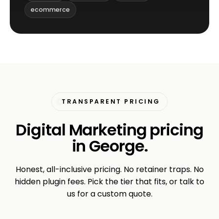
ecommerce
TRANSPARENT PRICING
Digital Marketing pricing
in George.
Honest, all-inclusive pricing. No retainer traps. No
hidden plugin fees. Pick the tier that fits, or talk to
us for a custom quote.