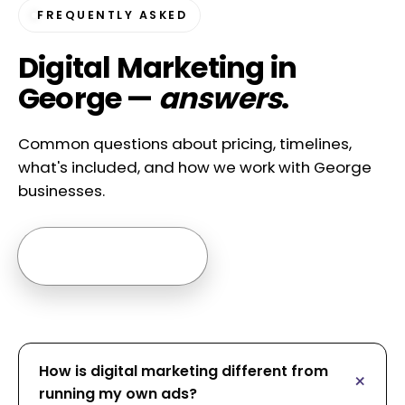
FREQUENTLY ASKED
Digital Marketing in
George —
answers
.
Common questions about pricing, timelines,
what's included, and how we work with George
businesses.
Ask us anything →
How is digital marketing different from
running my own ads?