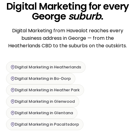
Digital Marketing for every
George
suburb
.
Digital Marketing from Havealot reaches every
business address in George — from the
Heatherlands CBD to the suburbs on the outskirts.
Digital Marketing in Heatherlands
Digital Marketing in Bo-Dorp
Digital Marketing in Heather Park
Digital Marketing in Glenwood
Digital Marketing in Glentana
Digital Marketing in Pacaltsdorp