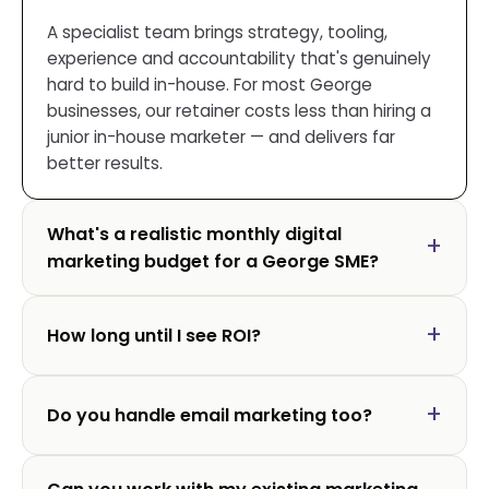
A specialist team brings strategy, tooling,
experience and accountability that's genuinely
hard to build in-house. For most George
businesses, our retainer costs less than hiring a
junior in-house marketer — and delivers far
better results.
What's a realistic monthly digital
marketing budget for a George SME?
How long until I see ROI?
Do you handle email marketing too?