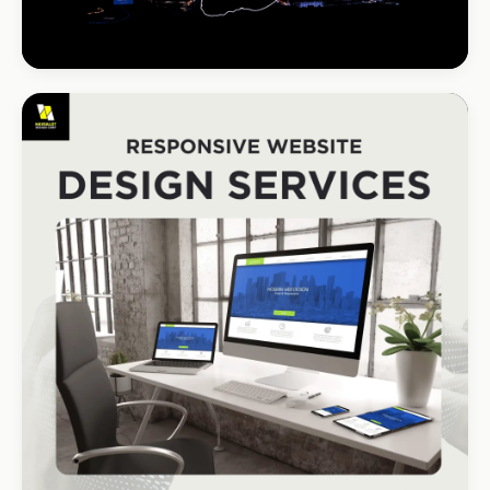
INSTALLATIONS · DSTV
DStv Installer Midrand
#1 local Google rank