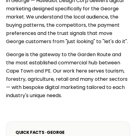
in George — Havealot Design Corp delivers digital
marketing designed specifically for the George
market. We understand the local audience, the
buying patterns, the competitors, the payment
preferences and the trust signals that move
George customers from "just looking" to "let's do it".
George is the gateway to the Garden Route and
the most established commercial hub between
Cape Town and PE. Our work here serves tourism,
forestry, agriculture, retail and many other sectors
— with bespoke digital marketing tailored to each
industry's unique needs.
QUICK FACTS · GEORGE