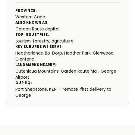
PROVINCE:
Western Cape
ALSO KNOWN AS:
Garden Route capital
TOP INDUSTRIES:
tourism, forestry, agriculture
KEY SUBURBS WE SERVE:
Heatherlands, Bo-Dorp, Heather Park, Glenwood,
Glentana
LANDMARKS NEARBY:
Outeniqua Mountains, Garden Route Mall, George
Airport
OUR HQ:
Port Shepstone, KZN — remote-first delivery to
George