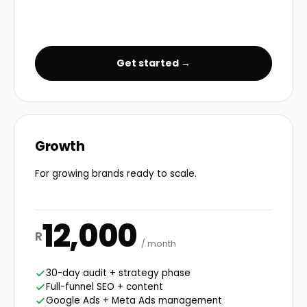
Get started →
Growth
For growing brands ready to scale.
12,000
R
/ month
30-day audit + strategy phase
Full-funnel SEO + content
Google Ads + Meta Ads management