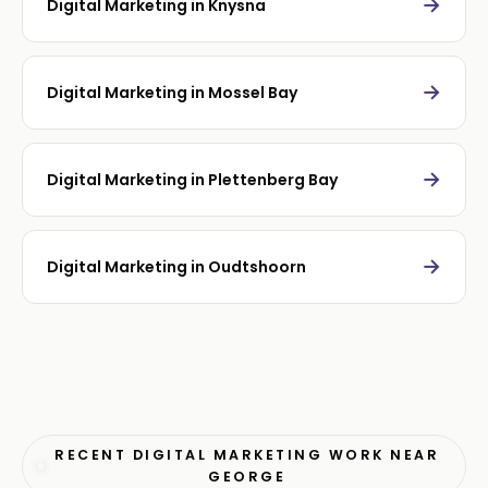
→
Digital Marketing in Knysna
→
Digital Marketing in Mossel Bay
→
Digital Marketing in Plettenberg Bay
→
Digital Marketing in Oudtshoorn
RECENT DIGITAL MARKETING WORK NEAR
GEORGE