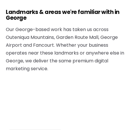
Landmarks & areas we're familiar with in
George
Our George-based work has taken us across
Outeniqua Mountains, Garden Route Mall, George
Airport and Fancourt. Whether your business
operates near these landmarks or anywhere else in
George, we deliver the same premium digital
marketing service.