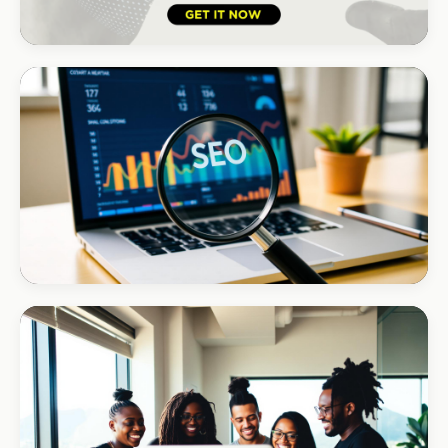
HOSPITALITY · LODGE
B-Cubed Lodge
+170% direct bookings
INSTALLATIONS · DSTV
Amazon DStv Installer
+120% local visibility