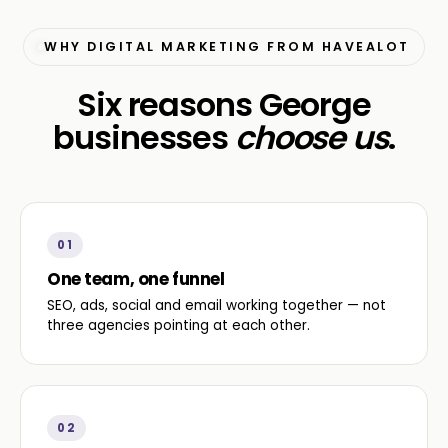
WHY DIGITAL MARKETING FROM HAVEALOT
Six reasons George
businesses
choose us
.
01
One team, one funnel
SEO, ads, social and email working together — not
three agencies pointing at each other.
02