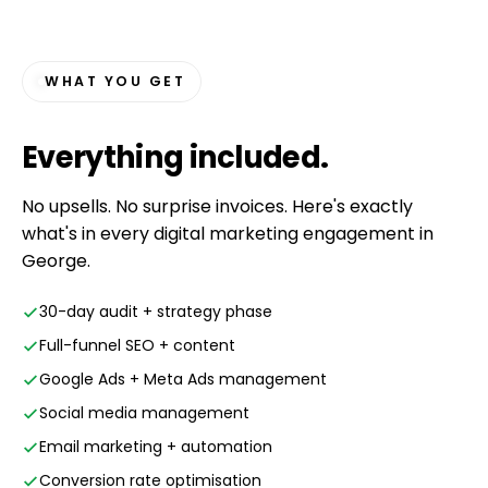
WHAT YOU GET
Everything
included
.
No upsells. No surprise invoices. Here's exactly
what's in every digital marketing engagement in
George.
30-day audit + strategy phase
Full-funnel SEO + content
Google Ads + Meta Ads management
Social media management
Email marketing + automation
Conversion rate optimisation