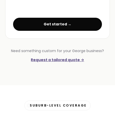
Get started →
Need something custom for your George business?
Request a tailored quote →
SUBURB-LEVEL COVERAGE