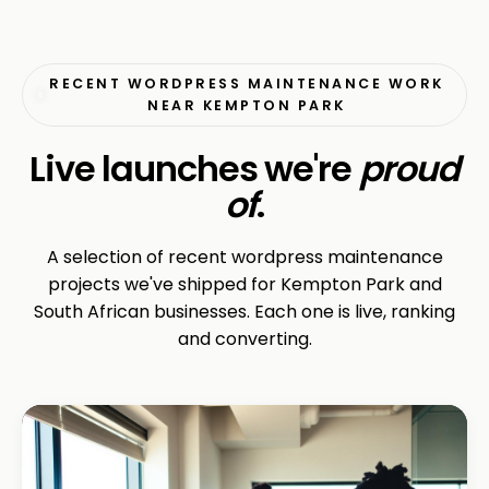
RECENT WORDPRESS MAINTENANCE WORK
NEAR KEMPTON PARK
Live launches we're
proud
of
.
A selection of recent wordpress maintenance
projects we've shipped for Kempton Park and
South African businesses. Each one is live, ranking
and converting.