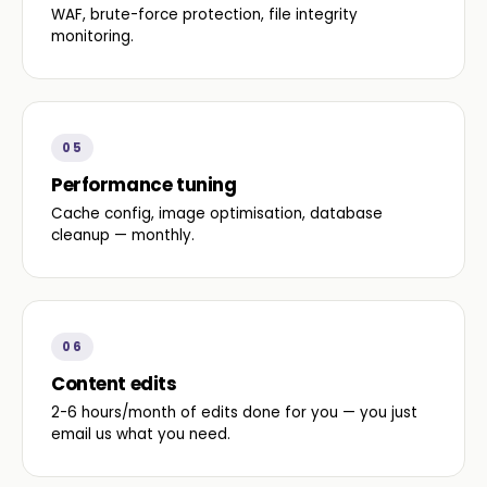
WAF, brute-force protection, file integrity
monitoring.
05
Performance tuning
Cache config, image optimisation, database
cleanup — monthly.
06
Content edits
2-6 hours/month of edits done for you — you just
email us what you need.