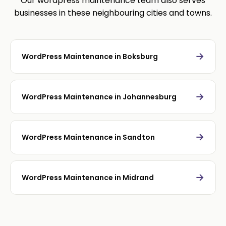
Our wordpress maintenance team also serves
businesses in these neighbouring cities and towns.
→
WordPress Maintenance in Boksburg
→
WordPress Maintenance in Johannesburg
→
WordPress Maintenance in Sandton
→
WordPress Maintenance in Midrand