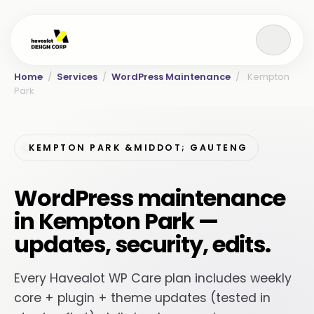
Home
/
Services
/
WordPress Maintenance
/
Kempton
Park
KEMPTON PARK &MIDDOT; GAUTENG
WordPress maintenance
in Kempton Park —
updates, security, edits.
Every Havealot WP Care plan includes weekly
core + plugin + theme updates (tested in