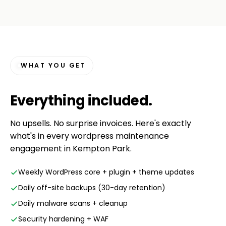
WHAT YOU GET
Everything
included
.
No upsells. No surprise invoices. Here's exactly
what's in every wordpress maintenance
engagement in Kempton Park.
Weekly WordPress core + plugin + theme updates
Daily off-site backups (30-day retention)
Daily malware scans + cleanup
Security hardening + WAF