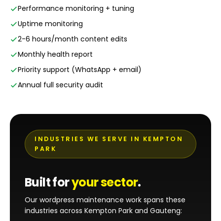
Performance monitoring + tuning
Uptime monitoring
2-6 hours/month content edits
Monthly health report
Priority support (WhatsApp + email)
Annual full security audit
INDUSTRIES WE SERVE IN KEMPTON
PARK
Built for
your sector
.
Our wordpress maintenance work spans these
industries across Kempton Park and Gauteng: