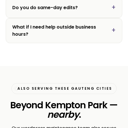
Do you do same-day edits?
What if I need help outside business
hours?
ALSO SERVING THESE GAUTENG CITIES
Beyond Kempton Park —
nearby
.