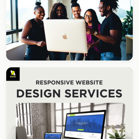
REAL ESTATE
Umhlanga Properties
+120% enquiries