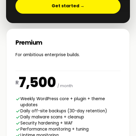
Get started →
Premium
For ambitious enterprise builds.
7,500
R
/ month
Weekly WordPress core + plugin + theme
updates
Daily off-site backups (30-day retention)
Daily malware scans + cleanup
Security hardening + WAF
Performance monitoring + tuning
Uptime monitoring