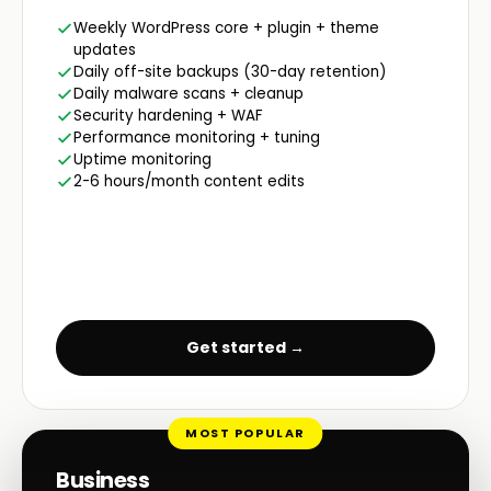
Weekly WordPress core + plugin + theme
updates
Daily off-site backups (30-day retention)
Daily malware scans + cleanup
Security hardening + WAF
Performance monitoring + tuning
Uptime monitoring
2-6 hours/month content edits
Get started →
MOST POPULAR
Business