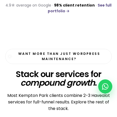
4.9☆ average on Google ·
98% client retention
·
See full
portfolio →
WANT MORE THAN JUST WORDPRESS
MAINTENANCE?
Stack our services for
compound growth
.
Most Kempton Park clients combine 2-3 Havealot
services for full-funnel results. Explore the rest of
the stack.