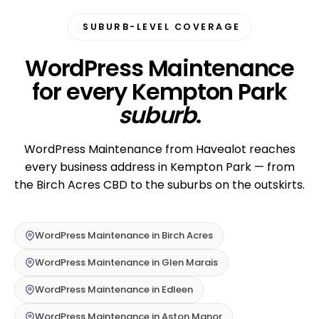
SUBURB-LEVEL COVERAGE
WordPress Maintenance
for every Kempton Park
suburb
.
WordPress Maintenance from Havealot reaches
every business address in Kempton Park — from
the Birch Acres CBD to the suburbs on the outskirts.
WordPress Maintenance in Birch Acres
WordPress Maintenance in Glen Marais
WordPress Maintenance in Edleen
WordPress Maintenance in Aston Manor