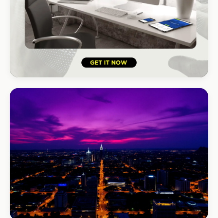
HOSPITALITY · LODGE
B-Cubed Lodge
+170% direct bookings