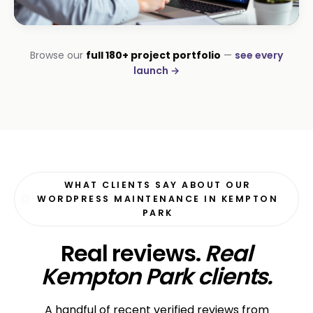
CORPORATE · HOLDINGS
Browse our
full 180+ project portfolio
—
see every
Modino Holdings
launch →
Investor-grade web presence
WHAT CLIENTS SAY ABOUT OUR
WORDPRESS MAINTENANCE IN KEMPTON
PARK
Real reviews.
Real
Kempton Park clients.
A handful of recent verified reviews from