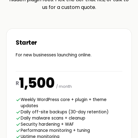
us for a custom quote.
Starter
For new businesses launching online.
1,500
R
/ month
Weekly WordPress core + plugin + theme
updates
Daily off-site backups (30-day retention)
Daily malware scans + cleanup
Security hardening + WAF
Performance monitoring + tuning
Uptime monitoring