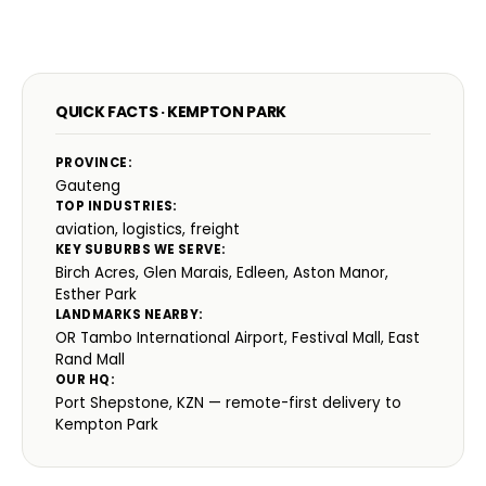
QUICK FACTS · KEMPTON PARK
PROVINCE:
Gauteng
TOP INDUSTRIES:
aviation, logistics, freight
KEY SUBURBS WE SERVE:
Birch Acres, Glen Marais, Edleen, Aston Manor,
Esther Park
LANDMARKS NEARBY:
OR Tambo International Airport, Festival Mall, East
Rand Mall
OUR HQ:
Port Shepstone, KZN — remote-first delivery to
Kempton Park