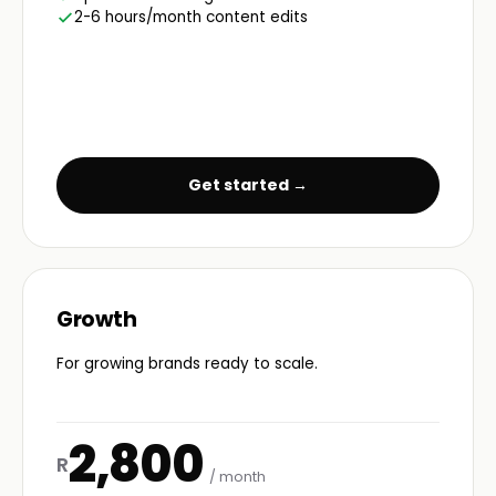
2-6 hours/month content edits
Get started →
Growth
For growing brands ready to scale.
2,800
R
/ month