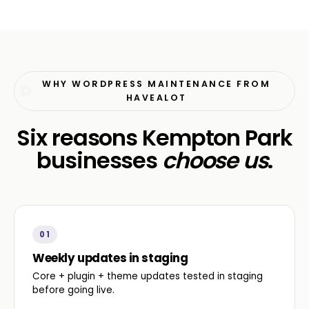
WHY WORDPRESS MAINTENANCE FROM
HAVEALOT
Six reasons Kempton Park
businesses
choose us
.
01
Weekly updates in staging
Core + plugin + theme updates tested in staging
before going live.