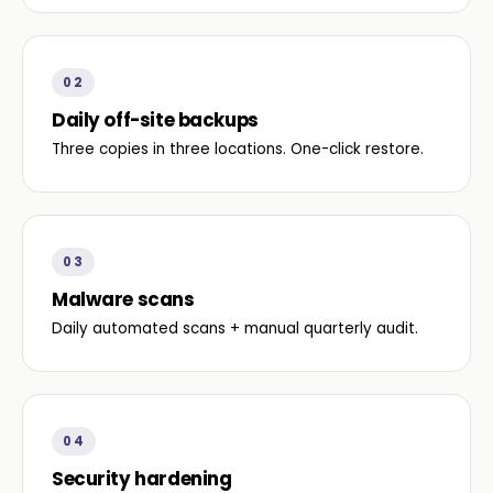
02
Daily off-site backups
Three copies in three locations. One-click restore.
03
Malware scans
Daily automated scans + manual quarterly audit.
04
Security hardening