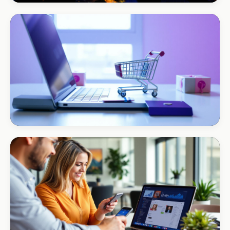
BEAUTY & WELLNESS
Bloom Beauty Bar
3× bookings in 90 days
ECOMMERCE · AUTO
Margate Auto Parts
R1.2M annual revenue