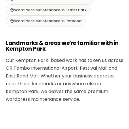
WordPress Maintenance in Esther Park
WordPress Maintenance in Pomona
Landmarks & areas we're familiar with in
Kempton Park
Our Kempton Park-based work has taken us across
OR Tambo International Airport, Festival Mall and
East Rand Mall. Whether your business operates
near these landmarks or anywhere else in
Kempton Park, we deliver the same premium
wordpress maintenance service.