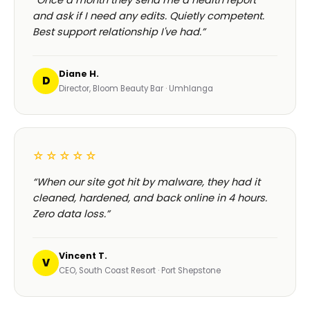
“Once a month they send me a health report
and ask if I need any edits. Quietly competent.
Best support relationship I've had.”
Diane H.
D
Director, Bloom Beauty Bar · Umhlanga
☆☆☆☆☆
“When our site got hit by malware, they had it
cleaned, hardened, and back online in 4 hours.
Zero data loss.”
Vincent T.
V
CEO, South Coast Resort · Port Shepstone