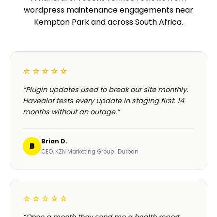
wordpress maintenance engagements near
Kempton Park and across South Africa.
☆☆☆☆☆
“Plugin updates used to break our site monthly.
Havealot tests every update in staging first. 14
months without an outage.”
Brian D.
B
CEO, KZN Marketing Group · Durban
☆☆☆☆☆