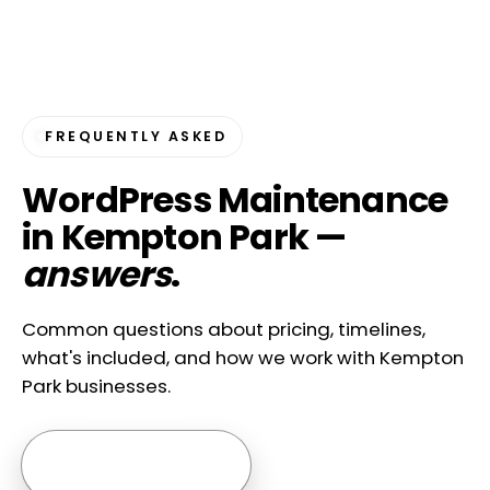
FREQUENTLY ASKED
WordPress Maintenance
in Kempton Park —
answers
.
Common questions about pricing, timelines,
what's included, and how we work with Kempton
Park businesses.
Ask us anything →