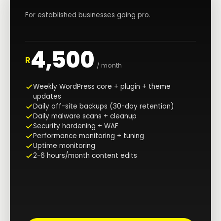
For established businesses going pro.
4,500
R
/ month
Weekly WordPress core + plugin + theme
updates
Daily off-site backups (30-day retention)
Daily malware scans + cleanup
Security hardening + WAF
Performance monitoring + tuning
Uptime monitoring
2-6 hours/month content edits