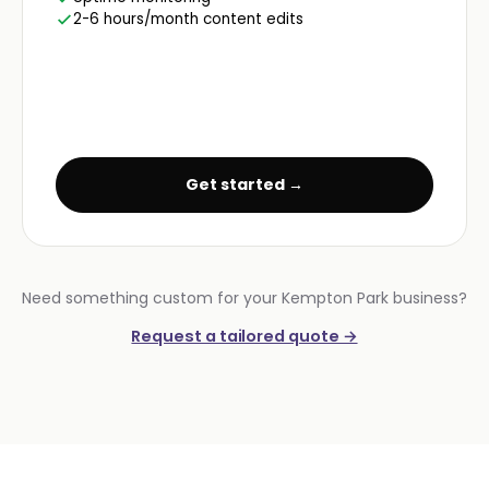
2-6 hours/month content edits
Get started →
Need something custom for your Kempton Park business?
Request a tailored quote →