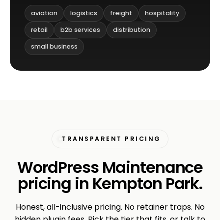
aviation
logistics
freight
hospitality
retail
b2b services
distribution
small business
TRANSPARENT PRICING
WordPress Maintenance
pricing in Kempton Park.
Honest, all-inclusive pricing. No retainer traps. No
hidden plugin fees. Pick the tier that fits, or talk to