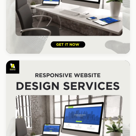
HOSPITALITY · HOTEL
South Coast Resort
+210% bookings