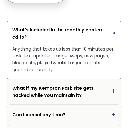
What's included in the monthly content
edits?
Anything that takes us less than 10 minutes per
task: text updates, image swaps, new pages,
blog posts, plugin tweaks. Larger projects
quoted separately.
What if my Kempton Park site gets
hacked while you maintain it?
Can I cancel any time?