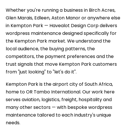
Whether you're running a business in Birch Acres,
Glen Marais, Edleen, Aston Manor or anywhere else
in Kempton Park — Havealot Design Corp delivers
wordpress maintenance designed specifically for
the Kempton Park market. We understand the
local audience, the buying patterns, the
competitors, the payment preferences and the
trust signals that move Kempton Park customers
from "just looking" to "let's do it".
Kempton Park is the airport city of South Africa,
home to OR Tambo International. Our work here
serves aviation, logistics, freight, hospitality and
many other sectors — with bespoke wordpress
maintenance tailored to each industry's unique
needs.