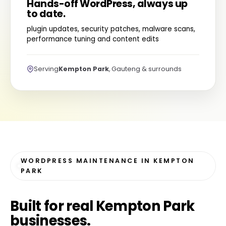
Hands-off WordPress, always up
to date.
plugin updates, security patches, malware scans,
performance tuning and content edits
Serving
Kempton Park
, Gauteng & surrounds
WORDPRESS MAINTENANCE IN KEMPTON
PARK
Built for
real Kempton Park
businesses
.