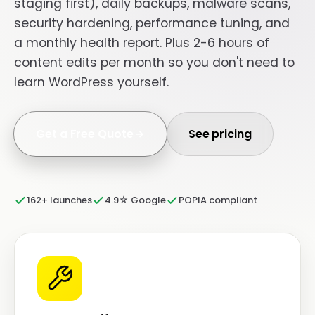
staging first), daily backups, malware scans,
security hardening, performance tuning, and
a monthly health report. Plus 2-6 hours of
content edits per month so you don't need to
learn WordPress yourself.
Get a Free Quote
See pricing
162+ launches
4.9☆ Google
POPIA compliant