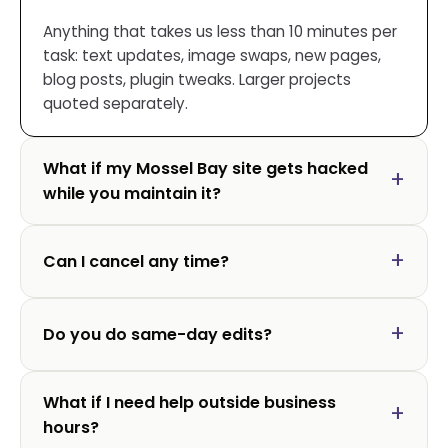
Anything that takes us less than 10 minutes per
task: text updates, image swaps, new pages,
blog posts, plugin tweaks. Larger projects
quoted separately.
What if my Mossel Bay site gets hacked
while you maintain it?
Can I cancel any time?
Do you do same-day edits?
What if I need help outside business
hours?