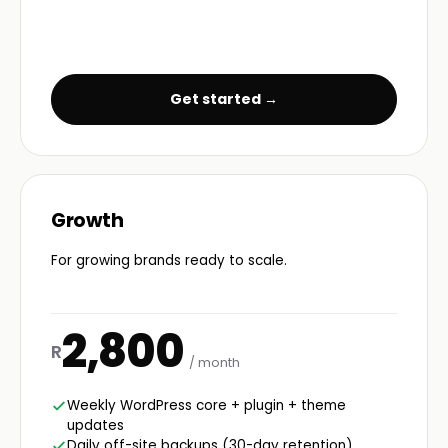
Get started →
Growth
For growing brands ready to scale.
2,800
R
/ month
Weekly WordPress core + plugin + theme
updates
Daily off-site backups (30-day retention)