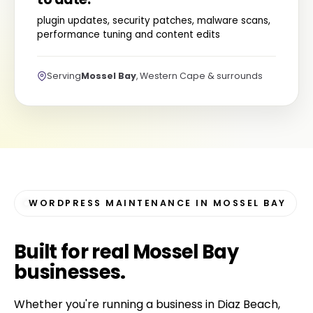
plugin updates, security patches, malware scans,
performance tuning and content edits
Serving
Mossel Bay
, Western Cape & surrounds
WORDPRESS MAINTENANCE IN MOSSEL BAY
Built for
real Mossel Bay
businesses
.
Whether you're running a business in Diaz Beach,