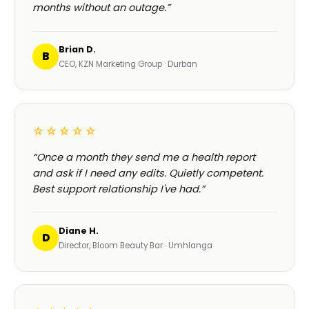
months without an outage.”
Brian D.
B
CEO, KZN Marketing Group · Durban
☆☆☆☆☆
“Once a month they send me a health report
and ask if I need any edits. Quietly competent.
Best support relationship I've had.”
Diane H.
D
Director, Bloom Beauty Bar · Umhlanga