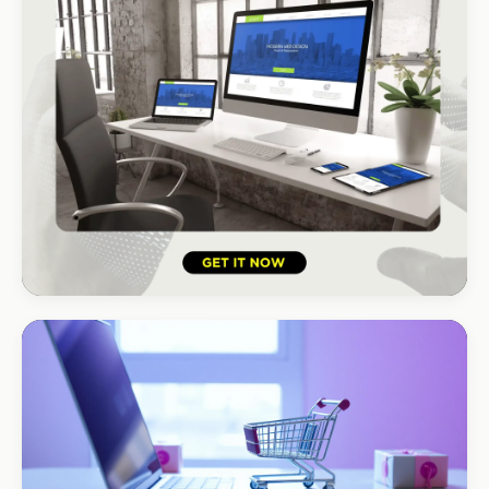
HOSPITALITY · HOTEL
South Coast Resort
+210% bookings