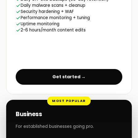
Daily malware scans + cleanup
Security hardening + WAF
Performance monitoring + tuning
Uptime monitoring
2-6 hours/month content edits
Get started →
MOST POPULAR
Business
For established businesses going pro.