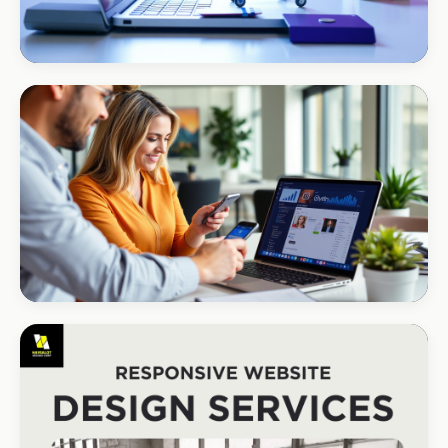
ECOMMERCE · AUTO
Margate Auto Parts
R1.2M annual revenue
CORPORATE · HOLDINGS
Modino Holdings
Investor-grade web presence