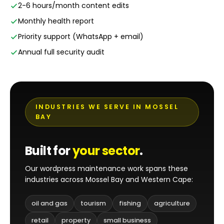
2-6 hours/month content edits
Monthly health report
Priority support (WhatsApp + email)
Annual full security audit
INDUSTRIES WE SERVE IN MOSSEL
BAY
Built for
your sector
.
Our wordpress maintenance work spans these
industries across Mossel Bay and Western Cape:
oil and gas
tourism
fishing
agriculture
retail
property
small business