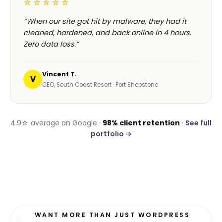
☆☆☆☆☆
“When our site got hit by malware, they had it
cleaned, hardened, and back online in 4 hours.
Zero data loss.”
Vincent T.
V
CEO, South Coast Resort · Port Shepstone
4.9☆ average on Google ·
98% client retention
·
See full
portfolio →
WANT MORE THAN JUST WORDPRESS