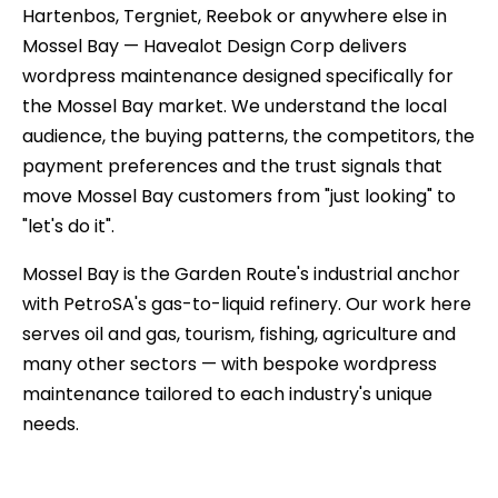
Hartenbos, Tergniet, Reebok or anywhere else in
Mossel Bay — Havealot Design Corp delivers
wordpress maintenance designed specifically for
the Mossel Bay market. We understand the local
audience, the buying patterns, the competitors, the
payment preferences and the trust signals that
move Mossel Bay customers from "just looking" to
"let's do it".
Mossel Bay is the Garden Route's industrial anchor
with PetroSA's gas-to-liquid refinery. Our work here
serves oil and gas, tourism, fishing, agriculture and
many other sectors — with bespoke wordpress
maintenance tailored to each industry's unique
needs.