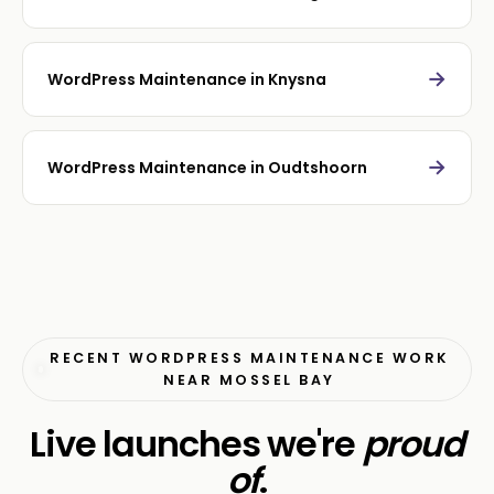
→
WordPress Maintenance in Knysna
→
WordPress Maintenance in Oudtshoorn
RECENT WORDPRESS MAINTENANCE WORK
NEAR MOSSEL BAY
Live launches we're
proud
of
.