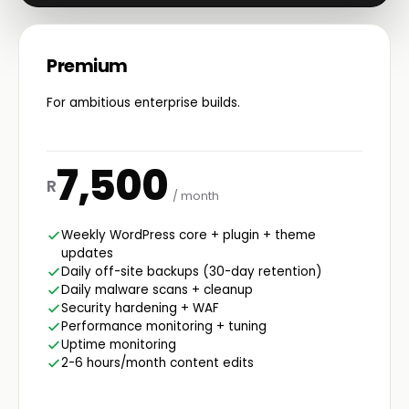
Premium
For ambitious enterprise builds.
7,500
R
/ month
Weekly WordPress core + plugin + theme
updates
Daily off-site backups (30-day retention)
Daily malware scans + cleanup
Security hardening + WAF
Performance monitoring + tuning
Uptime monitoring
2-6 hours/month content edits