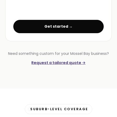
Get started →
Need something custom for your Mossel Bay business?
Request a tailored quote →
SUBURB-LEVEL COVERAGE