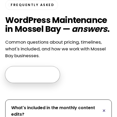
FREQUENTLY ASKED
WordPress Maintenance
in Mossel Bay —
answers
.
Common questions about pricing, timelines,
what's included, and how we work with Mossel
Bay businesses.
Ask us anything →
What's included in the monthly content
edits?