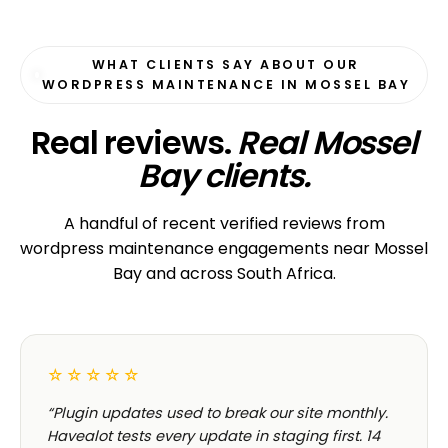
WHAT CLIENTS SAY ABOUT OUR
WORDPRESS MAINTENANCE IN MOSSEL BAY
Real reviews.
Real Mossel
Bay clients.
A handful of recent verified reviews from
wordpress maintenance engagements near Mossel
Bay and across South Africa.
☆☆☆☆☆
“Plugin updates used to break our site monthly.
Havealot tests every update in staging first. 14