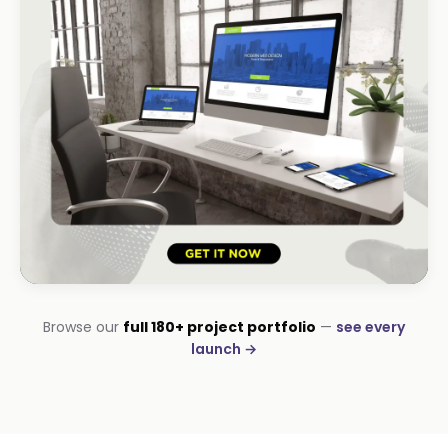
HOSPITALITY · LODGE
Browse our
full 180+ project portfolio
—
see every
B-Cubed Lodge
launch →
+170% direct bookings