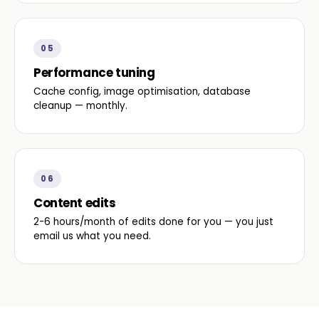
05
Performance tuning
Cache config, image optimisation, database
cleanup — monthly.
06
Content edits
2-6 hours/month of edits done for you — you just
email us what you need.