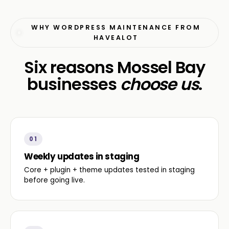
WHY WORDPRESS MAINTENANCE FROM
HAVEALOT
Six reasons Mossel Bay
businesses
choose us
.
01
Weekly updates in staging
Core + plugin + theme updates tested in staging
before going live.