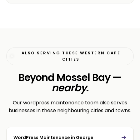
ALSO SERVING THESE WESTERN CAPE
CITIES
Beyond Mossel Bay —
nearby
.
Our wordpress maintenance team also serves
businesses in these neighbouring cities and towns.
→
WordPress Maintenance in George