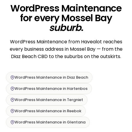
WordPress Maintenance
for every Mossel Bay
suburb
.
WordPress Maintenance from Havealot reaches
every business address in Mossel Bay — from the
Diaz Beach CBD to the suburbs on the outskirts.
WordPress Maintenance in Diaz Beach
WordPress Maintenance in Hartenbos
WordPress Maintenance in Tergniet
WordPress Maintenance in Reebok
WordPress Maintenance in Glentana