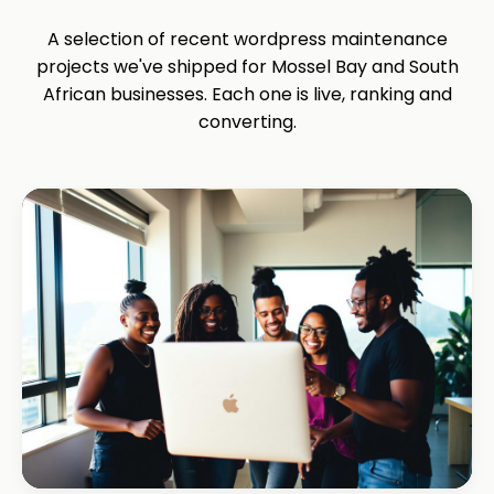
A selection of recent wordpress maintenance
projects we've shipped for Mossel Bay and South
African businesses. Each one is live, ranking and
converting.