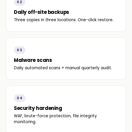
02
Daily off-site backups
Three copies in three locations. One-click restore.
03
Malware scans
Daily automated scans + manual quarterly audit.
04
Security hardening
WAF, brute-force protection, file integrity
monitoring.