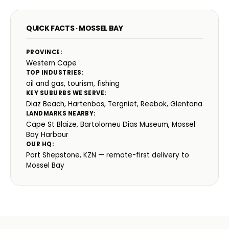
QUICK FACTS · MOSSEL BAY
PROVINCE:
Western Cape
TOP INDUSTRIES:
oil and gas, tourism, fishing
KEY SUBURBS WE SERVE:
Diaz Beach, Hartenbos, Tergniet, Reebok, Glentana
LANDMARKS NEARBY:
Cape St Blaize, Bartolomeu Dias Museum, Mossel
Bay Harbour
OUR HQ:
Port Shepstone, KZN — remote-first delivery to
Mossel Bay