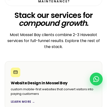
MAINTENANCE?
Stack our services for
compound growth
.
Most Mossel Bay clients combine 2-3 Havealot
services for full-funnel results. Explore the rest of
the stack.
Website Design in Mossel Bay
custom mobile-first websites that convert visitors into
paying customers
LEARN MORE →