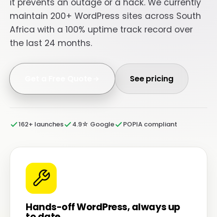
it prevents an outage or a hack. We currently
maintain 200+ WordPress sites across South
Africa with a 100% uptime track record over
the last 24 months.
Get a Free Quote
See pricing
162+ launches
4.9☆ Google
POPIA compliant
Hands-off WordPress, always up
to date.