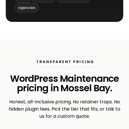
agencies
TRANSPARENT PRICING
WordPress Maintenance
pricing in Mossel Bay.
Honest, all-inclusive pricing. No retainer traps. No
hidden plugin fees. Pick the tier that fits, or talk to
us for a custom quote.