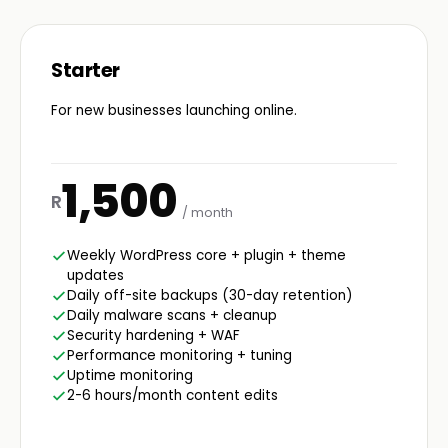
Starter
For new businesses launching online.
1,500
R
/ month
Weekly WordPress core + plugin + theme
updates
Daily off-site backups (30-day retention)
Daily malware scans + cleanup
Security hardening + WAF
Performance monitoring + tuning
Uptime monitoring
2-6 hours/month content edits