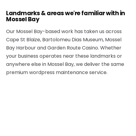
Landmarks & areas we're familiar with in
Mossel Bay
Our Mossel Bay-based work has taken us across
Cape St Blaize, Bartolomeu Dias Museum, Mossel
Bay Harbour and Garden Route Casino. Whether
your business operates near these landmarks or
anywhere else in Mossel Bay, we deliver the same
premium wordpress maintenance service.