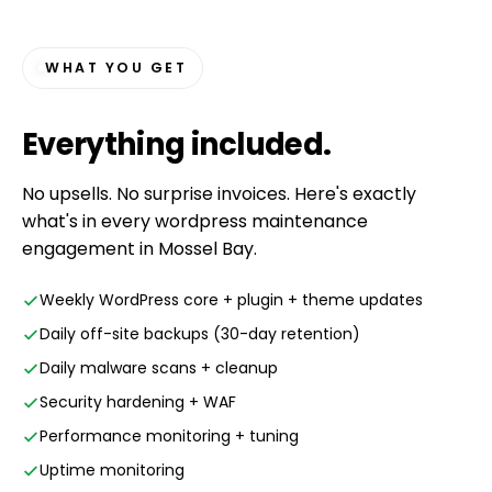
WHAT YOU GET
Everything
included
.
No upsells. No surprise invoices. Here's exactly
what's in every wordpress maintenance
engagement in Mossel Bay.
Weekly WordPress core + plugin + theme updates
Daily off-site backups (30-day retention)
Daily malware scans + cleanup
Security hardening + WAF
Performance monitoring + tuning
Uptime monitoring