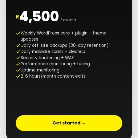
4,500
R
/ month
Weekly WordPress core + plugin + theme
updates
Daily off-site backups (30-day retention)
Daily malware scans + cleanup
Security hardening + WAF
Performance monitoring + tuning
Uptime monitoring
2-6 hours/month content edits
Get started →