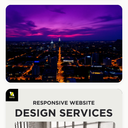
REAL ESTATE
Umhlanga Properties
+120% enquiries
BEAUTY & WELLNESS
Bloom Beauty Bar
3× bookings in 90 days