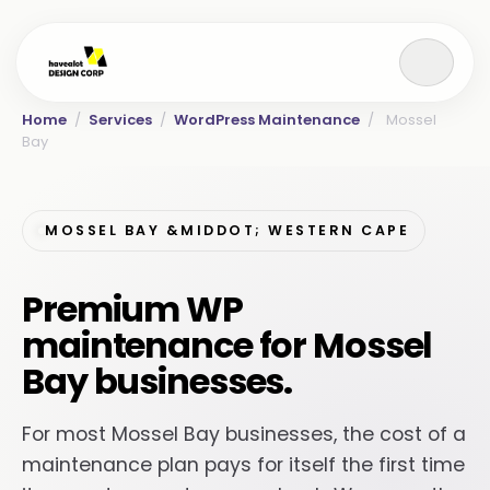
Home
/
Services
/
WordPress Maintenance
/
Mossel
Bay
MOSSEL BAY &MIDDOT; WESTERN CAPE
Premium WP
maintenance for Mossel
Bay businesses.
For most Mossel Bay businesses, the cost of a
maintenance plan pays for itself the first time