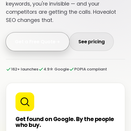
keywords, you're invisible — and your
competitors are getting the calls. Havealot
SEO changes that.
Get a Free Quote
See pricing
162+ launches
4.9☆ Google
POPIA compliant
Get found on Google. By the people
who buy.