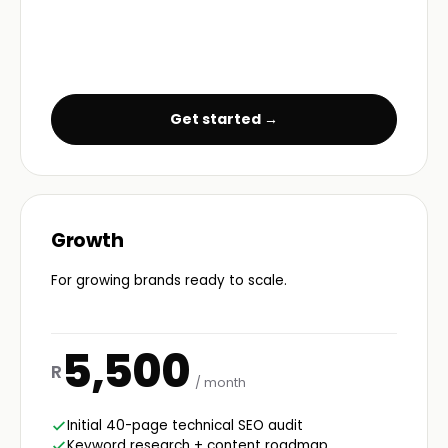
Get started →
Growth
For growing brands ready to scale.
5,500
R
/ month
Initial 40-page technical SEO audit
Keyword research + content roadmap