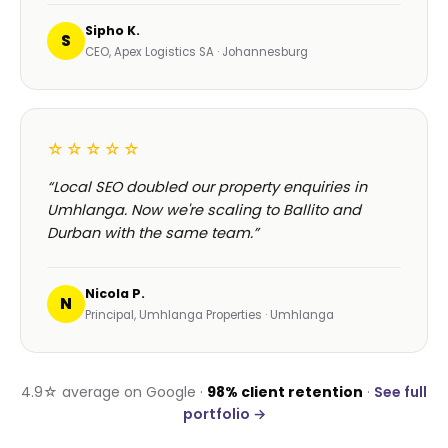
Sipho K.
S
CEO, Apex Logistics SA · Johannesburg
☆☆☆☆☆
“Local SEO doubled our property enquiries in
Umhlanga. Now we're scaling to Ballito and
Durban with the same team.”
Nicola P.
N
Principal, Umhlanga Properties · Umhlanga
4.9☆ average on Google ·
98% client retention
·
See full
portfolio →