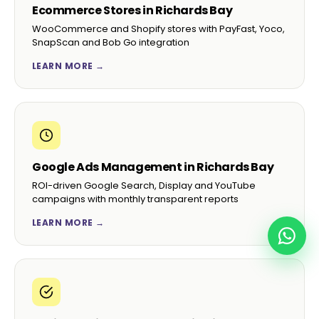
Ecommerce Stores in Richards Bay
WooCommerce and Shopify stores with PayFast, Yoco,
SnapScan and Bob Go integration
LEARN MORE →
Google Ads Management in Richards Bay
ROI-driven Google Search, Display and YouTube
campaigns with monthly transparent reports
LEARN MORE →