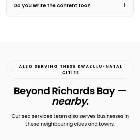
Do you write the content too?
ALSO SERVING THESE KWAZULU-NATAL
CITIES
Beyond Richards Bay —
nearby
.
Our seo services team also serves businesses in
these neighbouring cities and towns.