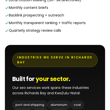
Local citation building (50+ SA directories)
Monthly content briefs
Backlink prospecting + outreach
Monthly transparent ranking + traffic reports
Quarterly strategy review calls
INDUSTRIES WE SERVE IN RICHARDS
BAY
Built for
your sector
.
Our seo services work spans these industries
across Richards Bay and KwaZulu-Natal:
port and shipping
aluminium
coal