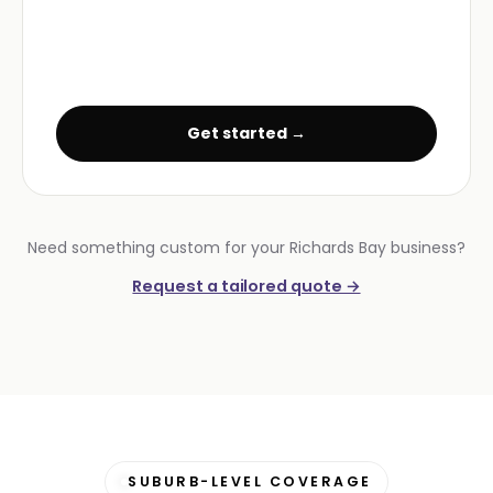
Get started →
Need something custom for your Richards Bay business?
Request a tailored quote →
SUBURB-LEVEL COVERAGE