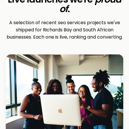
of
.
A selection of recent seo services projects we've
shipped for Richards Bay and South African
businesses. Each one is live, ranking and converting.