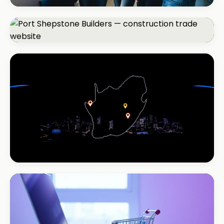
REAL ESTATE
Umhlanga Properties
+120% enquiries
CONSTRUCTION
Port Shepstone Builders
#1 local rank in 4 months
REAL ESTATE
Coastal Realty
+150% listings views