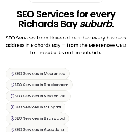
SEO Services for every
Richards Bay
suburb
.
SEO Services from Havealot reaches every business
address in Richards Bay — from the Meerensee CBD
to the suburbs on the outskirts.
SEO Services in Meerensee
SEO Services in Brackenham
SEO Services in Veld en Vlei
SEO Services in Mzingazi
SEO Services in Birdswood
SEO Services in Aquadene