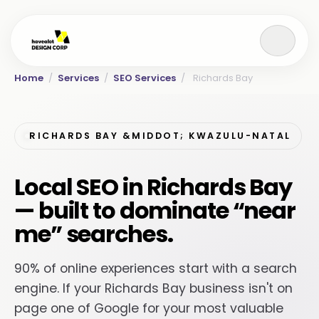
Home
/
Services
/
SEO Services
/
Richards Bay
RICHARDS BAY &MIDDOT; KWAZULU-NATAL
Local SEO in Richards Bay
— built to dominate “near
me” searches.
90% of online experiences start with a search
engine. If your Richards Bay business isn't on
page one of Google for your most valuable