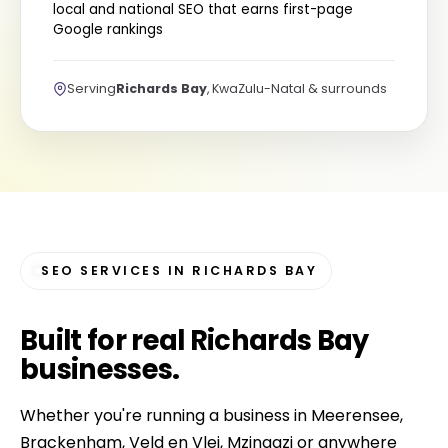
local and national SEO that earns first-page
Google rankings
Serving
Richards Bay
, KwaZulu-Natal & surrounds
SEO SERVICES IN RICHARDS BAY
Built for
real Richards Bay
businesses
.
Whether you're running a business in Meerensee,
Brackenham, Veld en Vlei, Mzingazi or anywhere