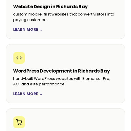
Website Design in Richards Bay
custom mobile-first websites that convert visitors into
paying customers
LEARN MORE →
WordPress Development in Richards Bay
hand-built WordPress websites with Elementor Pro,
ACF and elite performance
LEARN MORE →