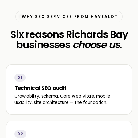
WHY SEO SERVICES FROM HAVEALOT
Six reasons Richards Bay
businesses
choose us
.
01
Technical SEO audit
Crawlability, schema, Core Web Vitals, mobile
usability, site architecture — the foundation.
02