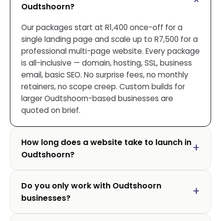
Oudtshoorn?
Our packages start at R1,400 once-off for a
single landing page and scale up to R7,500 for a
professional multi-page website. Every package
is all-inclusive — domain, hosting, SSL, business
email, basic SEO. No surprise fees, no monthly
retainers, no scope creep. Custom builds for
larger Oudtshoorn-based businesses are
quoted on brief.
How long does a website take to launch in
Oudtshoorn?
Do you only work with Oudtshoorn
businesses?