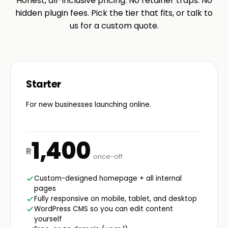
Honest, all-inclusive pricing. No retainer traps. No
hidden plugin fees. Pick the tier that fits, or talk to
us for a custom quote.
Starter
For new businesses launching online.
1,400
R
once-off
Custom-designed homepage + all internal
pages
Fully responsive on mobile, tablet, and desktop
WordPress CMS so you can edit content
yourself