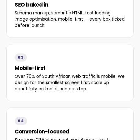
SEO baked in
Schema markup, semantic HTML, fast loading,
image optimisation, mobile-first — every box ticked
before launch.
03
Mobile-first
Over 70% of South African web traffic is mobile. We
design for the smallest screen first, scale up
beautifully on tablet and desktop.
04
Conversion-focused
Strategic CTA placement, social proof, trust