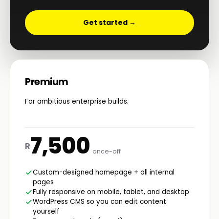
Get started →
Premium
For ambitious enterprise builds.
7,500
R
once-off
Custom-designed homepage + all internal
pages
Fully responsive on mobile, tablet, and desktop
WordPress CMS so you can edit content
yourself