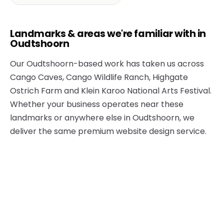
Landmarks & areas we're familiar with in
Oudtshoorn
Our Oudtshoorn-based work has taken us across
Cango Caves, Cango Wildlife Ranch, Highgate
Ostrich Farm and Klein Karoo National Arts Festival.
Whether your business operates near these
landmarks or anywhere else in Oudtshoorn, we
deliver the same premium website design service.