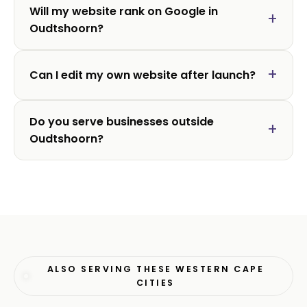
Will my website rank on Google in
Oudtshoorn?
Can I edit my own website after launch?
Do you serve businesses outside
Oudtshoorn?
ALSO SERVING THESE WESTERN CAPE
CITIES