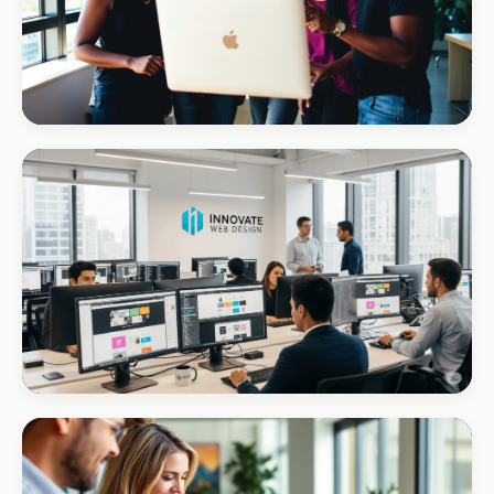
REAL ESTATE
Umhlanga Properties
+120% enquiries
CORPORATE · INTERIOR DESIGN
Int Designer
Portfolio-as-marketing