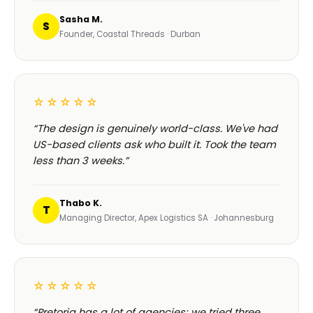
Sasha M.
S
Founder, Coastal Threads · Durban
☆☆☆☆☆
“The design is genuinely world-class. We've had
US-based clients ask who built it. Took the team
less than 3 weeks.”
Thabo K.
T
Managing Director, Apex Logistics SA · Johannesburg
☆☆☆☆☆
“Pretoria has a lot of agencies; we tried three