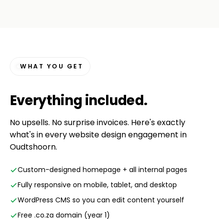
WHAT YOU GET
Everything
included
.
No upsells. No surprise invoices. Here's exactly
what's in every website design engagement in
Oudtshoorn.
Custom-designed homepage + all internal pages
Fully responsive on mobile, tablet, and desktop
WordPress CMS so you can edit content yourself
Free .co.za domain (year 1)