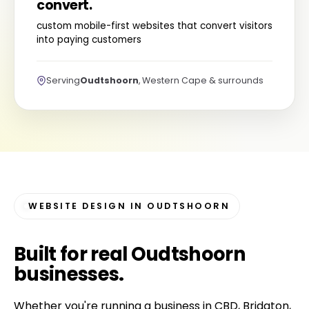
convert.
custom mobile-first websites that convert visitors
into paying customers
Serving
Oudtshoorn
, Western Cape & surrounds
WEBSITE DESIGN IN OUDTSHOORN
Built for
real Oudtshoorn
businesses
.
Whether you're running a business in CBD, Bridgton,