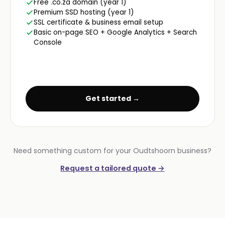
Free .co.za domain (year 1)
Premium SSD hosting (year 1)
SSL certificate & business email setup
Basic on-page SEO + Google Analytics + Search
Console
Get started →
Need something custom for your Oudtshoorn business?
Request a tailored quote →