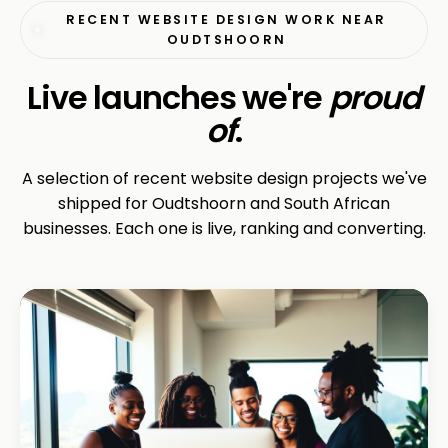
RECENT WEBSITE DESIGN WORK NEAR
OUDTSHOORN
Live launches we're
proud
of
.
A selection of recent website design projects we've
shipped for Oudtshoorn and South African
businesses. Each one is live, ranking and converting.