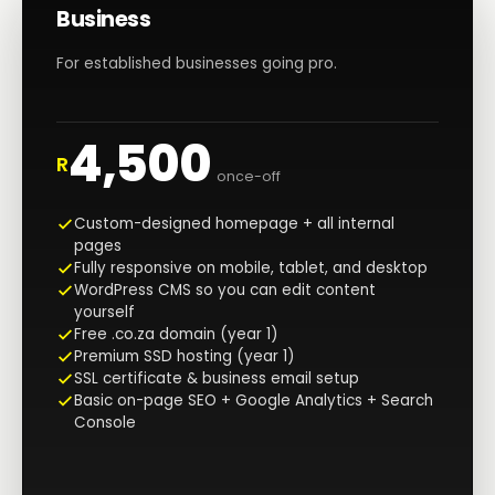
Business
For established businesses going pro.
4,500
R
once-off
Custom-designed homepage + all internal
pages
Fully responsive on mobile, tablet, and desktop
WordPress CMS so you can edit content
yourself
Free .co.za domain (year 1)
Premium SSD hosting (year 1)
SSL certificate & business email setup
Basic on-page SEO + Google Analytics + Search
Console