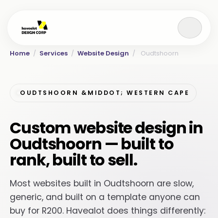
Home
/
Services
/
Website Design
/
Oudtshoorn
OUDTSHOORN &MIDDOT; WESTERN CAPE
Custom website design in
Oudtshoorn — built to
rank, built to sell.
Most websites built in Oudtshoorn are slow,
generic, and built on a template anyone can
buy for R200. Havealot does things differently: