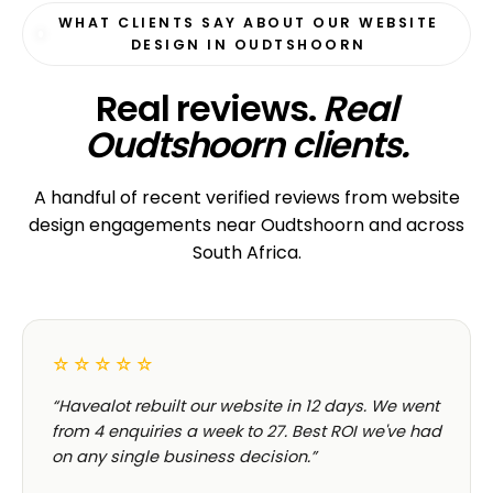
WHAT CLIENTS SAY ABOUT OUR WEBSITE
DESIGN IN OUDTSHOORN
Real reviews.
Real
Oudtshoorn clients.
A handful of recent verified reviews from website
design engagements near Oudtshoorn and across
South Africa.
☆☆☆☆☆
“Havealot rebuilt our website in 12 days. We went
from 4 enquiries a week to 27. Best ROI we've had
on any single business decision.”