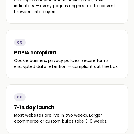
indicators — every page is engineered to convert
browsers into buyers.
05
POPIA compliant
Cookie banners, privacy policies, secure forms,
encrypted data retention — compliant out the box.
06
7-14 day launch
Most websites are live in two weeks. Larger
ecommerce or custom builds take 3-6 weeks.