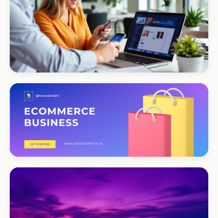
CORPORATE · SERVICES
Moyinas
Premium repositioning
CORPORATE · CONSULTING
TM Business
Premium lead positioning