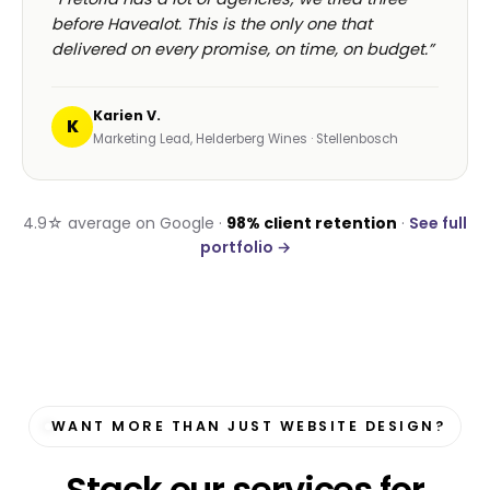
before Havealot. This is the only one that
delivered on every promise, on time, on budget.”
Karien V.
K
Marketing Lead, Helderberg Wines · Stellenbosch
4.9☆ average on Google ·
98% client retention
·
See full
portfolio →
WANT MORE THAN JUST WEBSITE DESIGN?
Stack our services for