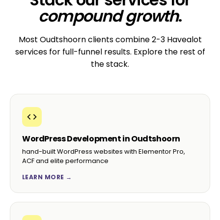
compound growth
.
Most Oudtshoorn clients combine 2-3 Havealot
services for full-funnel results. Explore the rest of
the stack.
WordPress Development in Oudtshoorn
hand-built WordPress websites with Elementor Pro,
ACF and elite performance
LEARN MORE →