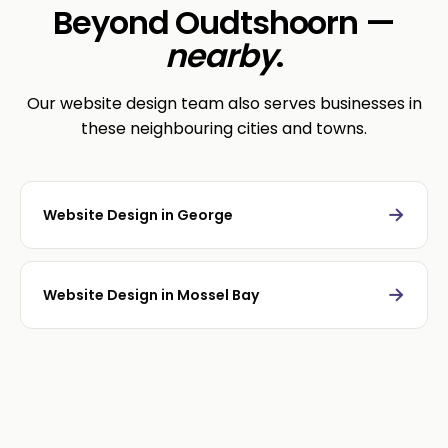
Beyond Oudtshoorn —
nearby
.
Our website design team also serves businesses in
these neighbouring cities and towns.
→
Website Design in George
→
Website Design in Mossel Bay