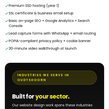
Premium SSD hosting (year 1)
SSL certificate & business email setup
Basic on-page SEO + Google Analytics + Search
Console
Lead capture forms with WhatsApp + email routing
POPIA-compliant privacy policy + cookie banner
30-minute video walkthrough at launch
INDUSTRIES WE SERVE IN
OUDTSHOORN
Built for
your sector
.
Our website design work spans these industries