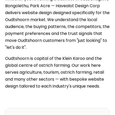
Bongolethu, Park Acre — Havealot Design Corp
delivers website design designed specifically for the
Oudtshoorn market. We understand the local
audience, the buying patterns, the competitors, the
payment preferences and the trust signals that
move Oudtshoorn customers from "just looking" to
"let's do it".
Oudtshoorn is capital of the Klein Karoo and the
global centre of ostrich farming. Our work here
serves agriculture, tourism, ostrich farming, retail
and many other sectors — with bespoke website
design tailored to each industry's unique needs.