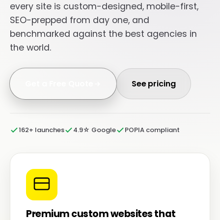
every site is custom-designed, mobile-first,
SEO-prepped from day one, and
benchmarked against the best agencies in
the world.
Get a Free Quote
See pricing
162+ launches
4.9☆ Google
POPIA compliant
Premium custom websites that