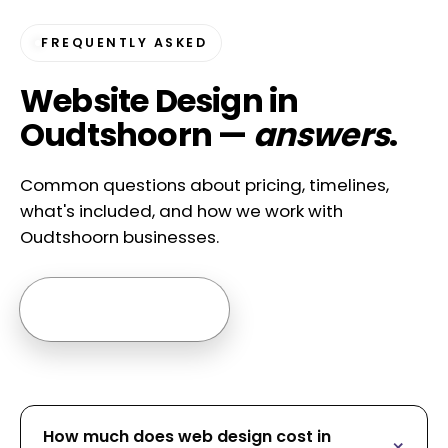
FREQUENTLY ASKED
Website Design in
Oudtshoorn —
answers
.
Common questions about pricing, timelines,
what's included, and how we work with
Oudtshoorn businesses.
Ask us anything →
How much does web design cost in