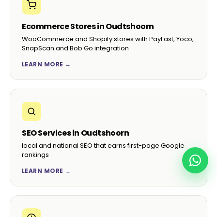
Ecommerce Stores in Oudtshoorn
WooCommerce and Shopify stores with PayFast, Yoco,
SnapScan and Bob Go integration
LEARN MORE →
SEO Services in Oudtshoorn
local and national SEO that earns first-page Google
rankings
LEARN MORE →