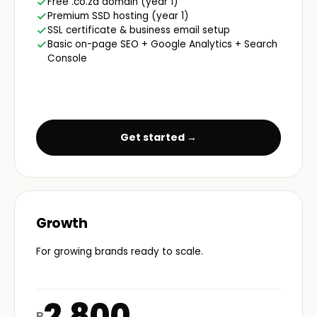
Free .co.za domain (year 1)
Premium SSD hosting (year 1)
SSL certificate & business email setup
Basic on-page SEO + Google Analytics + Search
Console
Get started →
Growth
For growing brands ready to scale.
2,800
R