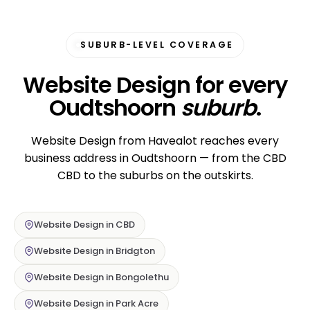
SUBURB-LEVEL COVERAGE
Website Design for every
Oudtshoorn
suburb
.
Website Design from Havealot reaches every
business address in Oudtshoorn — from the CBD
CBD to the suburbs on the outskirts.
Website Design in CBD
Website Design in Bridgton
Website Design in Bongolethu
Website Design in Park Acre