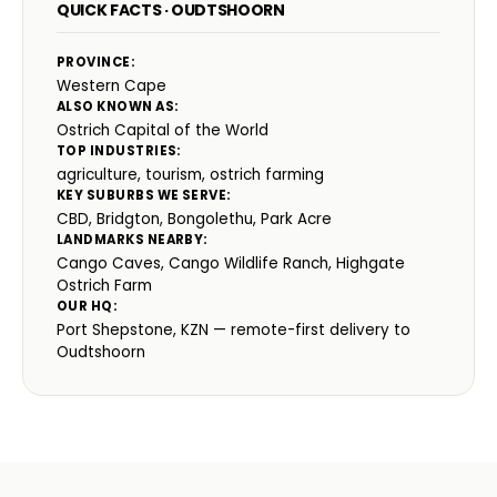
QUICK FACTS · OUDTSHOORN
PROVINCE:
Western Cape
ALSO KNOWN AS:
Ostrich Capital of the World
TOP INDUSTRIES:
agriculture, tourism, ostrich farming
KEY SUBURBS WE SERVE:
CBD, Bridgton, Bongolethu, Park Acre
LANDMARKS NEARBY:
Cango Caves, Cango Wildlife Ranch, Highgate
Ostrich Farm
OUR HQ:
Port Shepstone, KZN — remote-first delivery to
Oudtshoorn