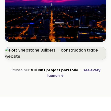
BEAUTY & WELLNESS
Bloom Beauty Bar
3× bookings in 90 days
CONSTRUCTION
Browse our
full 180+ project portfolio
—
see every
Port Shepstone Builders
launch →
#1 local rank in 4 months