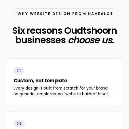
WHY WEBSITE DESIGN FROM HAVEALOT
Six reasons Oudtshoorn
businesses
choose us
.
01
Custom, not template
Every design is built from scratch for your brand —
no generic templates, no “website builder” bloat.
02