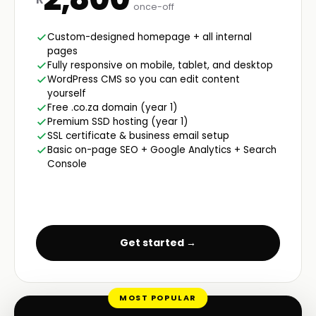
once-off
Custom-designed homepage + all internal
pages
Fully responsive on mobile, tablet, and desktop
WordPress CMS so you can edit content
yourself
Free .co.za domain (year 1)
Premium SSD hosting (year 1)
SSL certificate & business email setup
Basic on-page SEO + Google Analytics + Search
Console
Get started →
MOST POPULAR