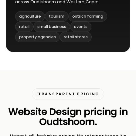
across Oudtshoorn and Western Cape:
agriculture
tourism
ostrich farming
retail
small business
events
property agencies
retail stores
TRANSPARENT PRICING
Website Design pricing in
Oudtshoorn.