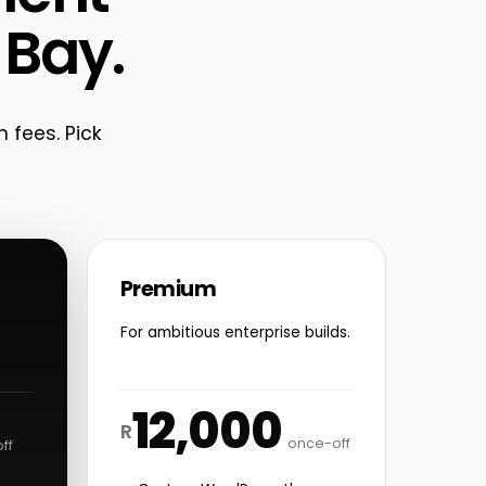
 Bay.
n fees. Pick
Premium
For ambitious enterprise builds.
12,000
R
once-off
ff