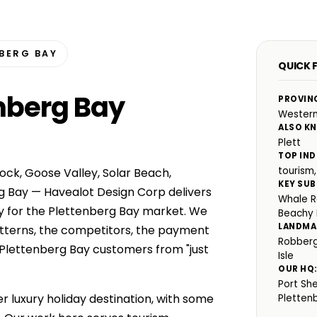
BERG BAY
QUICK 
enberg Bay
PROVIN
Wester
ALSO K
Plett
TOP IND
tourism,
ock, Goose Valley, Solar Beach,
KEY SUB
g Bay — Havealot Design Corp delivers
Whale R
y for the Plettenberg Bay market. We
Beachy
LANDMA
atterns, the competitors, the payment
Robberg
 Plettenberg Bay customers from "just
Isle
OUR HQ
Port Sh
r luxury holiday destination, with some
Pletten