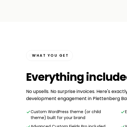
WHAT YOU GET
Everything
includ
No upsells. No surprise invoices. Here's exact
development engagement in Plettenberg Ba
Custom WordPress theme (or child
theme) built for your brand
Advanced Custom Fields Pro included