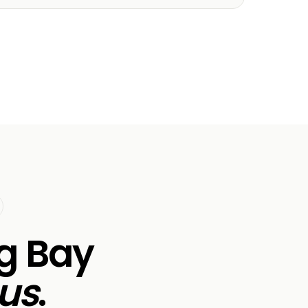
rg Bay
us
.