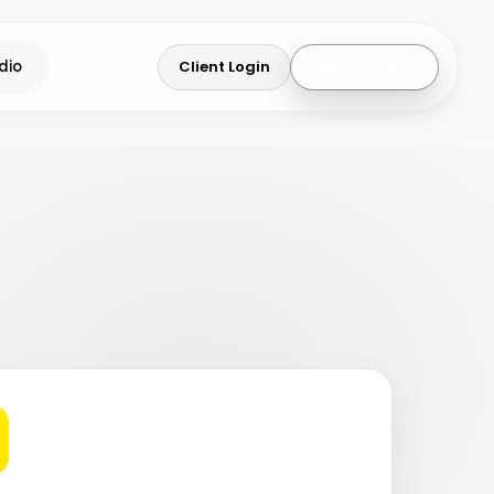
Client Login
Get a Quote
dio