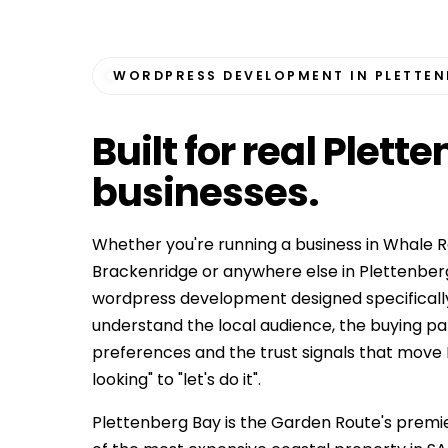
WORDPRESS DEVELOPMENT IN PLETTEN
Built for
real Plett
businesses
.
Whether you're running a business in Whale R
Brackenridge or anywhere else in Plettenber
wordpress development designed specificall
understand the local audience, the buying p
preferences and the trust signals that move
looking" to "let's do it".
Plettenberg Bay is the Garden Route's premie