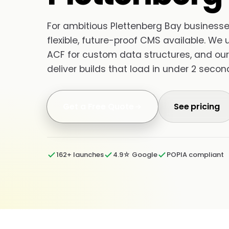
For ambitious Plettenberg Bay businesses
flexible, future-proof CMS available. We 
ACF for custom data structures, and our
deliver builds that load in under 2 seco
Get a Free Quote
See pricing
162+ launches
4.9☆ Google
POPIA compliant