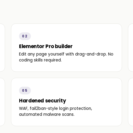
02
Elementor Pro builder
Edit any page yourself with drag-and-drop. No
coding skills required.
05
Hardened security
WAF, fail2ban-style login protection,
automated malware scans.