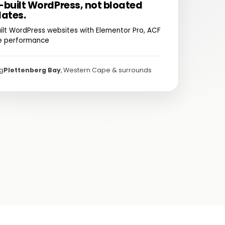
built WordPress, not bloated
ates.
ilt WordPress websites with Elementor Pro, ACF
te performance
ng
Plettenberg Bay
, Western Cape & surrounds