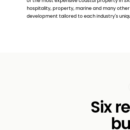
of the most expensive coastal property in SA
hospitality, property, marine and many othe
development tailored to each industry's uniq
Six r
bu