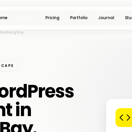
ome
Services
Pricing
Portfolio
Journal
Stu
ttenberg Bay
 CAPE
ordPress
t in
 Bay.