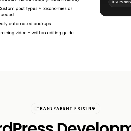
luxury ser
Custom post types + taxonomies as
needed
Daily automated backups
Training video + written editing guide
TRANSPARENT PRICING
dPress Develop