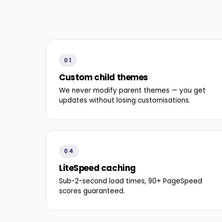
01
Custom child themes
We never modify parent themes — you get
updates without losing customisations.
04
LiteSpeed caching
Sub-2-second load times, 90+ PageSpeed
scores guaranteed.