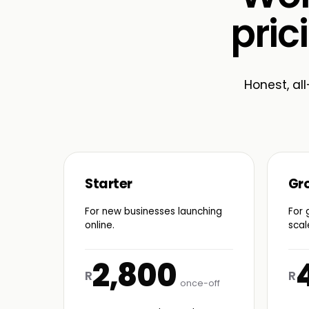
pric
Honest, all
Starter
Gr
For new businesses launching
For 
online.
scal
2,800
R
R
once-off