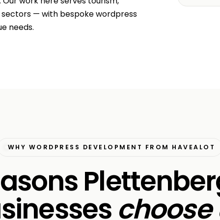
. Our work here serves tourism,
r sectors — with bespoke wordpress
ue needs.
WHY WORDPRESS DEVELOPMENT FROM HAVEALOT
easons Plettenbe
sinesses
choose 