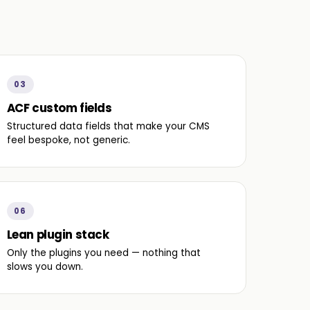
03
ACF custom fields
Structured data fields that make your CMS
feel bespoke, not generic.
06
Lean plugin stack
Only the plugins you need — nothing that
slows you down.