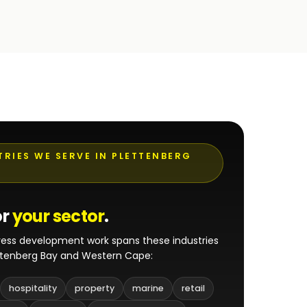
TRIES WE SERVE IN PLETTENBERG
or
your sector
.
ess development work spans these industries
ttenberg Bay and Western Cape:
hospitality
property
marine
retail