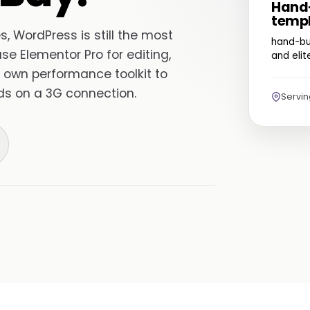
Hand-
templ
, WordPress is still the most
hand-bu
use Elementor Pro for editing,
and eli
 own performance toolkit to
nds on a 3G connection.
Servi