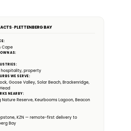
FACTS · PLETTENBERG BAY
CE:
n Cape
NOWN AS:
USTRIES:
 hospitality, property
URBS WE SERVE:
ock, Goose Valley, Solar Beach, Brackenridge,
 Head
RKS NEARBY:
 Nature Reserve, Keurbooms Lagoon, Beacon
:
epstone, KZN — remote-first delivery to
berg Bay