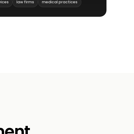
vices
law firms
medical practices
ment