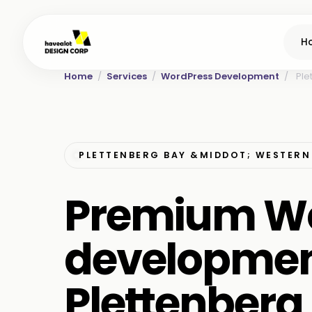
H
Home
/
Services
/
WordPress Development
/
Ple
PLETTENBERG BAY &MIDDOT; WESTERN
Premium W
developmen
Plettenberg