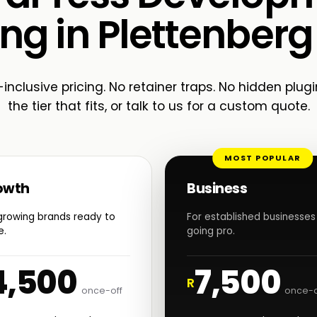
ing in Plettenberg
-inclusive pricing. No retainer traps. No hidden plugi
the tier that fits, or talk to us for a custom quote.
MOST POPULAR
owth
Business
growing brands ready to
For established businesses
e.
going pro.
4,500
7,500
R
once-off
once-o