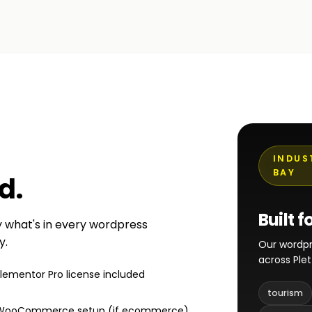
INDUS
BAY
ed
.
Built f
ly what's in every wordpress
y.
Our wordpr
across Ple
Elementor Pro license included
tourism
WooCommerce setup (if ecommerce)