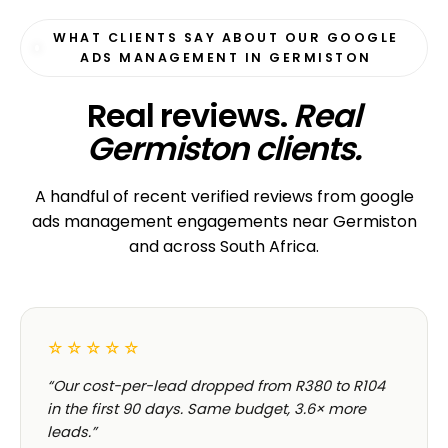
WHAT CLIENTS SAY ABOUT OUR GOOGLE
ADS MANAGEMENT IN GERMISTON
Real reviews.
Real
Germiston clients.
A handful of recent verified reviews from google
ads management engagements near Germiston
and across South Africa.
☆☆☆☆☆
“Our cost-per-lead dropped from R380 to R104
in the first 90 days. Same budget, 3.6× more
leads.”