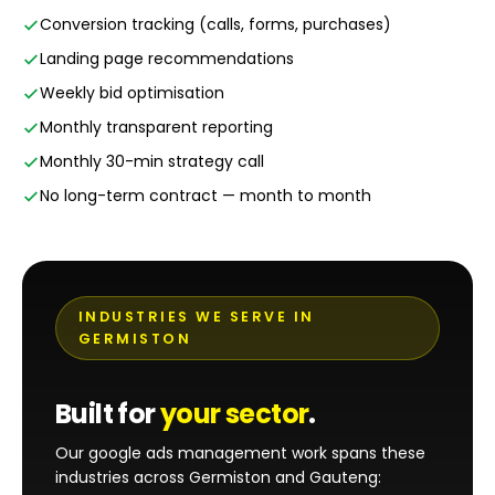
Conversion tracking (calls, forms, purchases)
Landing page recommendations
Weekly bid optimisation
Monthly transparent reporting
Monthly 30-min strategy call
No long-term contract — month to month
INDUSTRIES WE SERVE IN
GERMISTON
Built for
your sector
.
Our google ads management work spans these
industries across Germiston and Gauteng: