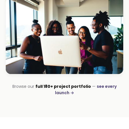
Amazon DStv Installer
+120% local visibility
INSTALLATIONS · DSTV
Browse our
full 180+ project portfolio
—
see every
George DStv Installers
launch →
First page in 60 days