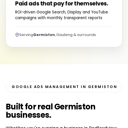
Paid ads that pay for themselves.
ROI-driven Google Search, Display and YouTube
campaigns with monthly transparent reports
Serving
Germiston
, Gauteng & surrounds
GOOGLE ADS MANAGEMENT IN GERMISTON
Built for
real Germiston
businesses
.