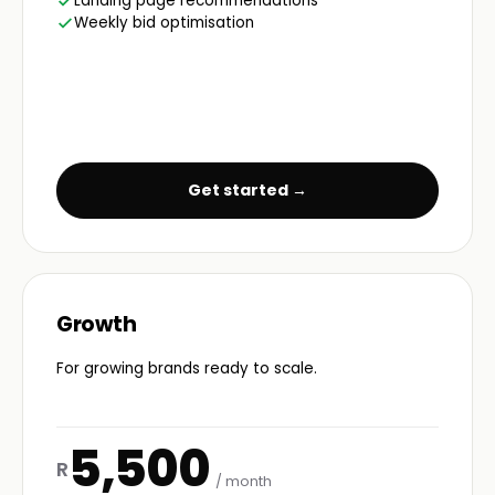
Landing page recommendations
Weekly bid optimisation
Get started →
Growth
For growing brands ready to scale.
5,500
R
/ month