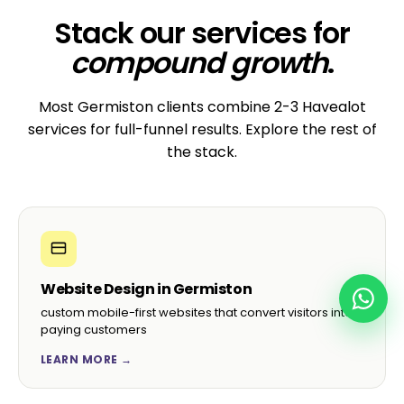
Stack our services for
compound growth
.
Most Germiston clients combine 2-3 Havealot
services for full-funnel results. Explore the rest of
the stack.
Website Design in Germiston
custom mobile-first websites that convert visitors into
paying customers
LEARN MORE →