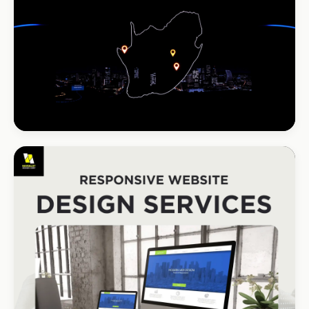
South Coast Resort
+210% bookings
INSTALLATIONS · DSTV
DStv Installer Midrand
#1 local Google rank