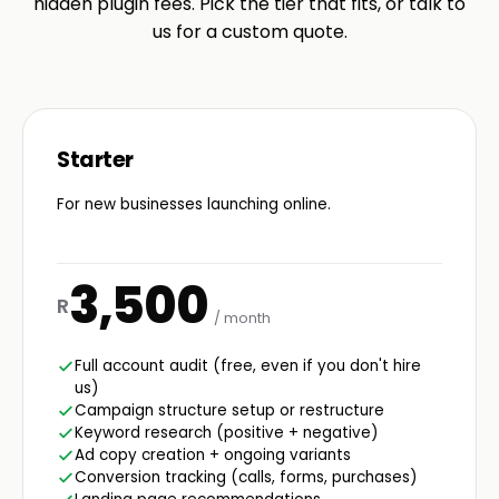
hidden plugin fees. Pick the tier that fits, or talk to
us for a custom quote.
Starter
For new businesses launching online.
3,500
R
/ month
Full account audit (free, even if you don't hire
us)
Campaign structure setup or restructure
Keyword research (positive + negative)
Ad copy creation + ongoing variants
Conversion tracking (calls, forms, purchases)