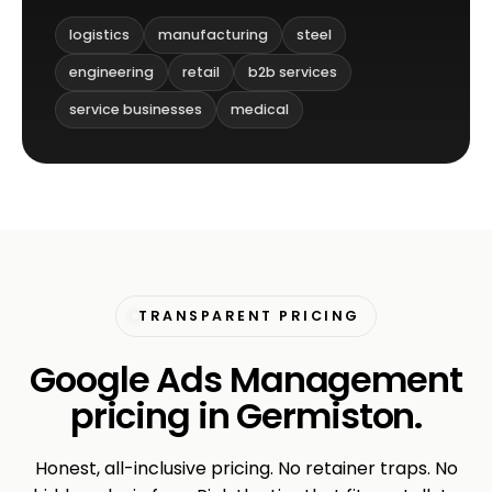
logistics
manufacturing
steel
engineering
retail
b2b services
service businesses
medical
TRANSPARENT PRICING
Google Ads Management
pricing in Germiston.
Honest, all-inclusive pricing. No retainer traps. No