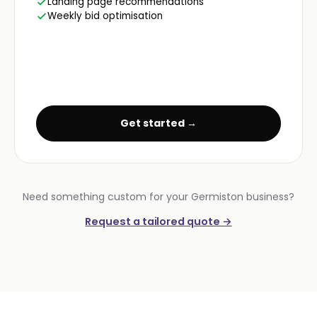
Landing page recommendations
Weekly bid optimisation
Get started →
Need something custom for your Germiston business?
Request a tailored quote →