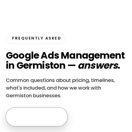
FREQUENTLY ASKED
Google Ads Management
in Germiston —
answers
.
Common questions about pricing, timelines,
what's included, and how we work with
Germiston businesses.
Ask us anything →