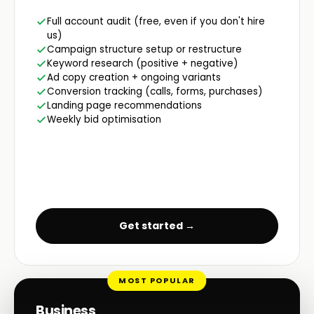
Full account audit (free, even if you don't hire
us)
Campaign structure setup or restructure
Keyword research (positive + negative)
Ad copy creation + ongoing variants
Conversion tracking (calls, forms, purchases)
Landing page recommendations
Weekly bid optimisation
Get started →
MOST POPULAR
Business