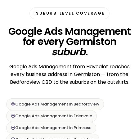
SUBURB-LEVEL COVERAGE
Google Ads Management
for every Germiston
suburb
.
Google Ads Management from Havealot reaches
every business address in Germiston — from the
Bedfordview CBD to the suburbs on the outskirts.
Google Ads Management in Bedfordview
Google Ads Management in Edenvale
Google Ads Management in Primrose