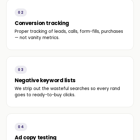
02
Conversion tracking
Proper tracking of leads, calls, form-fills, purchases
— not vanity metrics.
03
Negative keyword lists
We strip out the wasteful searches so every rand
goes to ready-to-buy clicks.
04
Ad copy testing