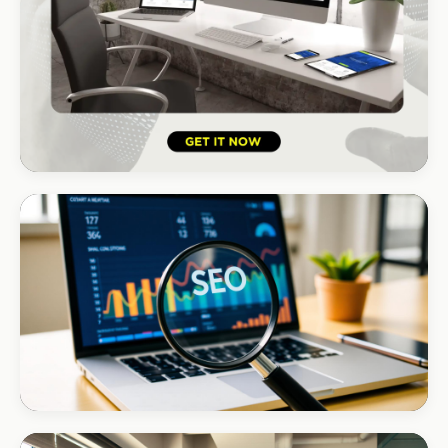
HOSPITALITY · LODGE
B-Cubed Lodge
+170% direct bookings
INSTALLATIONS · DSTV