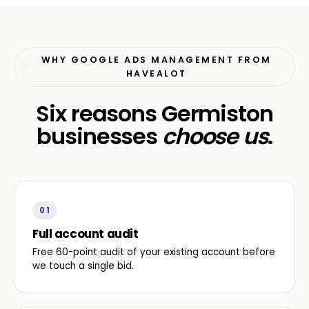
WHY GOOGLE ADS MANAGEMENT FROM
HAVEALOT
Six reasons Germiston
businesses
choose us
.
01
Full account audit
Free 60-point audit of your existing account before
we touch a single bid.