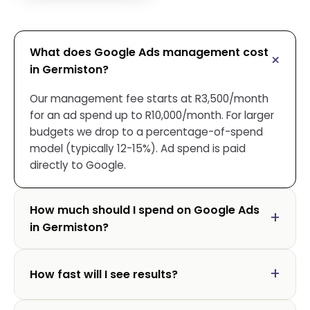
What does Google Ads management cost
in Germiston?
Our management fee starts at R3,500/month
for an ad spend up to R10,000/month. For larger
budgets we drop to a percentage-of-spend
model (typically 12-15%). Ad spend is paid
directly to Google.
How much should I spend on Google Ads
in Germiston?
How fast will I see results?