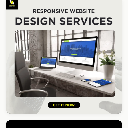
CONSTRUCTION
Port Shepstone Builders
#1 local rank in 4 months
HOSPITALITY · HOTEL