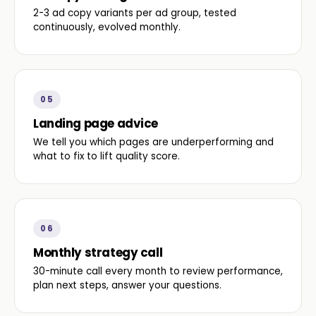
2-3 ad copy variants per ad group, tested
continuously, evolved monthly.
05
Landing page advice
We tell you which pages are underperforming and
what to fix to lift quality score.
06
Monthly strategy call
30-minute call every month to review performance,
plan next steps, answer your questions.