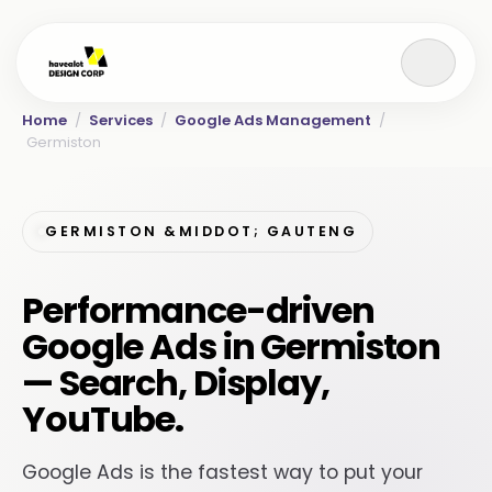
Home
/
Services
/
Google Ads Management
/
Germiston
GERMISTON &MIDDOT; GAUTENG
Performance-driven
Google Ads in Germiston
— Search, Display,
YouTube.
Google Ads is the fastest way to put your