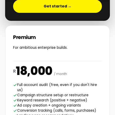
Get started →
Premium
For ambitious enterprise builds.
18,000
R
/ month
Full account audit (free, even if you don't hire
us)
Campaign structure setup or restructure
Keyword research (positive + negative)
Ad copy creation + ongoing variants
Conversion tracking (calls, forms, purchases)