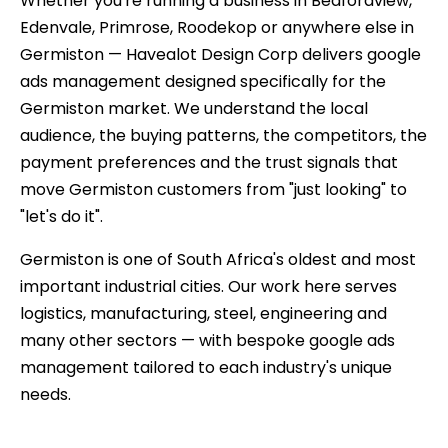
Whether you're running a business in Bedfordview,
Edenvale, Primrose, Roodekop or anywhere else in
Germiston — Havealot Design Corp delivers google
ads management designed specifically for the
Germiston market. We understand the local
audience, the buying patterns, the competitors, the
payment preferences and the trust signals that
move Germiston customers from "just looking" to
"let's do it".
Germiston is one of South Africa's oldest and most
important industrial cities. Our work here serves
logistics, manufacturing, steel, engineering and
many other sectors — with bespoke google ads
management tailored to each industry's unique
needs.