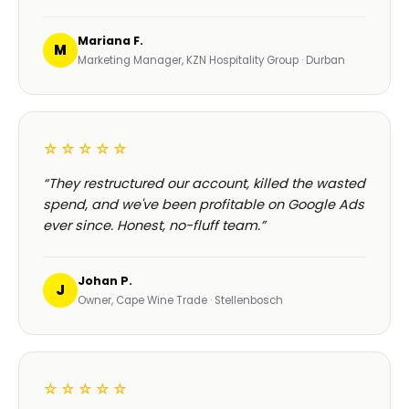
Mariana F.
M
Marketing Manager, KZN Hospitality Group · Durban
☆☆☆☆☆
“They restructured our account, killed the wasted
spend, and we've been profitable on Google Ads
ever since. Honest, no-fluff team.”
Johan P.
J
Owner, Cape Wine Trade · Stellenbosch
☆☆☆☆☆