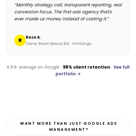
“Monthly strategy call, transparent reporting, real
conversion focus. The first ads agency that's
ever made us money instead of costing it.”
Reza A.
R
Owner, Bloom Beauty Bar · Umhlanga
4.9☆ average on Google ·
98% client retention
·
See full
portfolio →
WANT MORE THAN JUST GOOGLE ADS
MANAGEMENT?