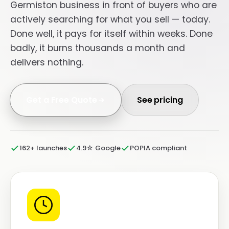
Germiston business in front of buyers who are
actively searching for what you sell — today.
Done well, it pays for itself within weeks. Done
badly, it burns thousands a month and
delivers nothing.
Get a Free Quote
See pricing
162+ launches
4.9☆ Google
POPIA compliant