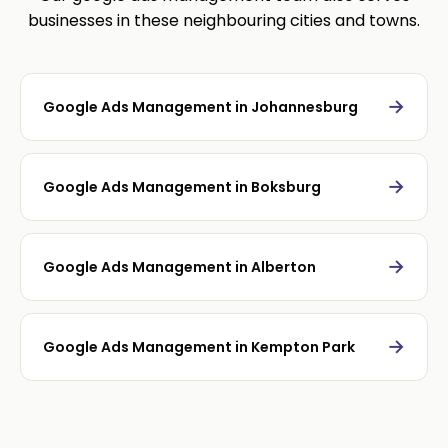
businesses in these neighbouring cities and towns.
→
Google Ads Management in Johannesburg
→
Google Ads Management in Boksburg
→
Google Ads Management in Alberton
→
Google Ads Management in Kempton Park