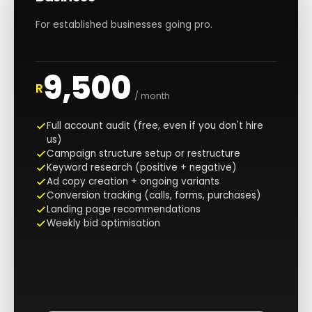
For established businesses going pro.
9,500
R
/ month
Full account audit (free, even if you don't hire
us)
Campaign structure setup or restructure
Keyword research (positive + negative)
Ad copy creation + ongoing variants
Conversion tracking (calls, forms, purchases)
Landing page recommendations
Weekly bid optimisation