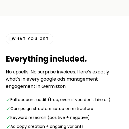
WHAT YOU GET
Everything
included
.
No upsells. No surprise invoices. Here's exactly
what's in every google ads management
engagement in Germiston.
Full account audit (free, even if you don't hire us)
Campaign structure setup or restructure
Keyword research (positive + negative)
Ad copy creation + ongoing variants