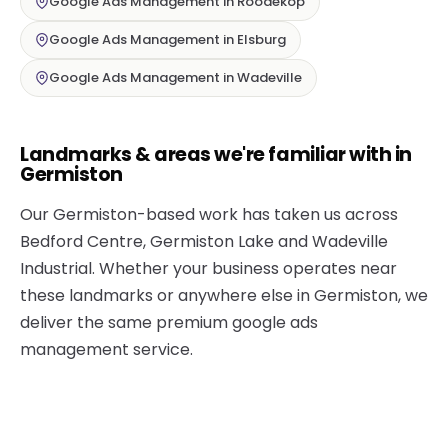
Google Ads Management in Roodekop
Google Ads Management in Elsburg
Google Ads Management in Wadeville
Landmarks & areas we're familiar with in
Germiston
Our Germiston-based work has taken us across
Bedford Centre, Germiston Lake and Wadeville
Industrial. Whether your business operates near
these landmarks or anywhere else in Germiston, we
deliver the same premium google ads
management service.