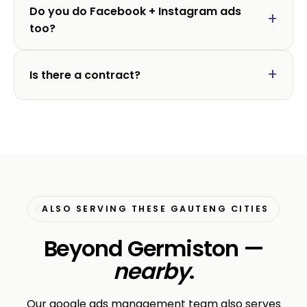
Do you do Facebook + Instagram ads
too?
Is there a contract?
ALSO SERVING THESE GAUTENG CITIES
Beyond Germiston —
nearby
.
Our google ads management team also serves