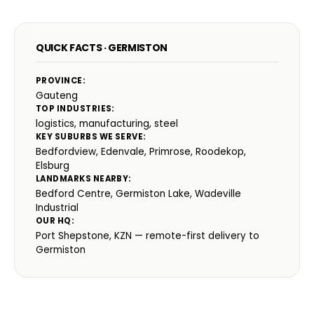
QUICK FACTS · GERMISTON
PROVINCE:
Gauteng
TOP INDUSTRIES:
logistics, manufacturing, steel
KEY SUBURBS WE SERVE:
Bedfordview, Edenvale, Primrose, Roodekop,
Elsburg
LANDMARKS NEARBY:
Bedford Centre, Germiston Lake, Wadeville
Industrial
OUR HQ:
Port Shepstone, KZN — remote-first delivery to
Germiston