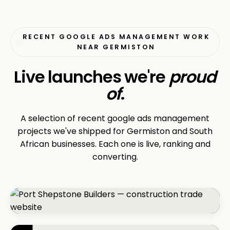
RECENT GOOGLE ADS MANAGEMENT WORK
NEAR GERMISTON
Live launches we're
proud
of
.
A selection of recent google ads management
projects we've shipped for Germiston and South
African businesses. Each one is live, ranking and
converting.