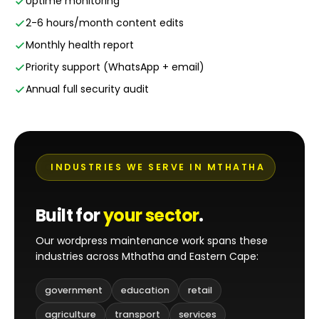
Uptime monitoring
2-6 hours/month content edits
Monthly health report
Priority support (WhatsApp + email)
Annual full security audit
INDUSTRIES WE SERVE IN MTHATHA
Built for
your sector
.
Our wordpress maintenance work spans these
industries across Mthatha and Eastern Cape:
government
education
retail
agriculture
transport
services