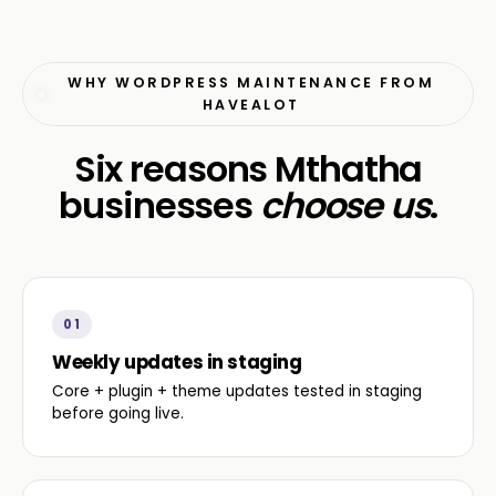
WHY WORDPRESS MAINTENANCE FROM
HAVEALOT
Six reasons Mthatha
businesses
choose us
.
01
Weekly updates in staging
Core + plugin + theme updates tested in staging
before going live.