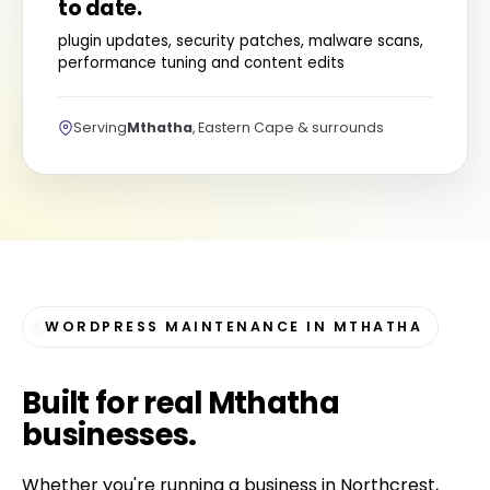
to date.
plugin updates, security patches, malware scans,
performance tuning and content edits
Serving
Mthatha
, Eastern Cape & surrounds
WORDPRESS MAINTENANCE IN MTHATHA
Built for
real Mthatha
businesses
.
Whether you're running a business in Northcrest,