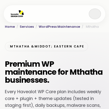
Home
/
Services
/
WordPress Maintenance
/
Mthatha
MTHATHA &MIDDOT; EASTERN CAPE
Premium WP
maintenance for Mthatha
businesses.
Every Havealot WP Care plan includes weekly
core + plugin + theme updates (tested in
staging first), daily backups, malware scans,