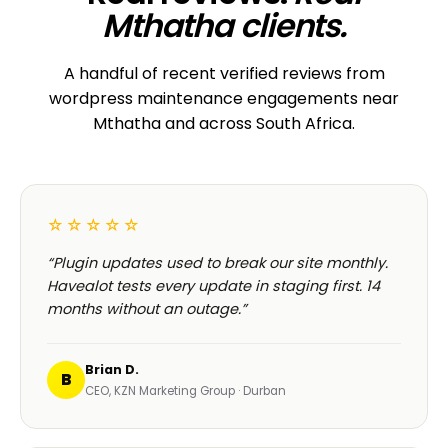
Mthatha clients.
A handful of recent verified reviews from
wordpress maintenance engagements near
Mthatha and across South Africa.
☆☆☆☆☆
“Plugin updates used to break our site monthly.
Havealot tests every update in staging first. 14
months without an outage.”
Brian D.
B
CEO, KZN Marketing Group · Durban