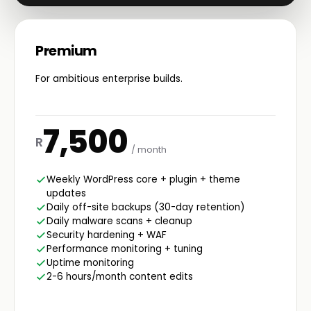
Premium
For ambitious enterprise builds.
7,500
R
/ month
Weekly WordPress core + plugin + theme
updates
Daily off-site backups (30-day retention)
Daily malware scans + cleanup
Security hardening + WAF
Performance monitoring + tuning
Uptime monitoring
2-6 hours/month content edits