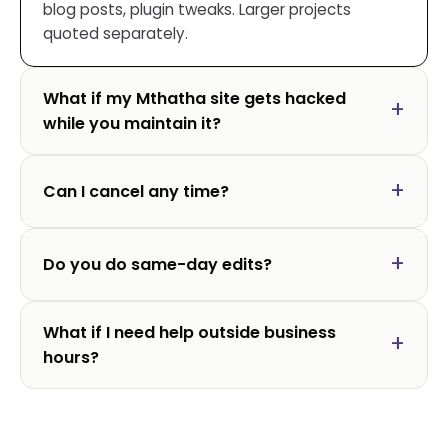
blog posts, plugin tweaks. Larger projects
quoted separately.
What if my Mthatha site gets hacked
while you maintain it?
Can I cancel any time?
Do you do same-day edits?
What if I need help outside business
hours?