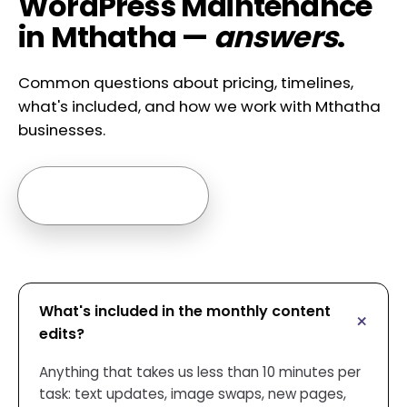
WordPress Maintenance
in Mthatha —
answers
.
Common questions about pricing, timelines,
what's included, and how we work with Mthatha
businesses.
Ask us anything →
What's included in the monthly content
edits?
Anything that takes us less than 10 minutes per
task: text updates, image swaps, new pages,