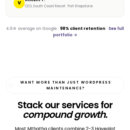
V
CEO, South Coast Resort · Port Shepstone
4.9☆ average on Google ·
98% client retention
·
See full
portfolio →
WANT MORE THAN JUST WORDPRESS
MAINTENANCE?
Stack our services for
compound growth
.
Most Mthatha clients combine 2-3 Havealot