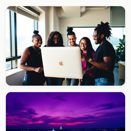
REAL ESTATE
Umhlanga Properties
+120% enquiries