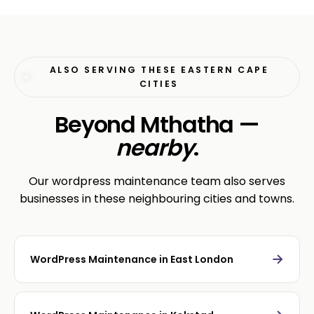
ALSO SERVING THESE EASTERN CAPE
CITIES
Beyond Mthatha —
nearby
.
Our wordpress maintenance team also serves
businesses in these neighbouring cities and towns.
→
WordPress Maintenance in East London