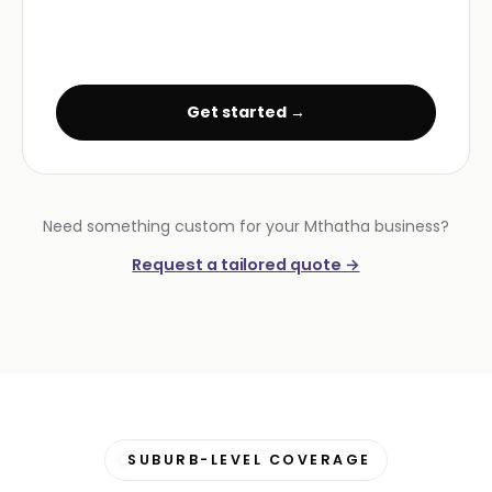
Get started →
Need something custom for your Mthatha business?
Request a tailored quote →
SUBURB-LEVEL COVERAGE