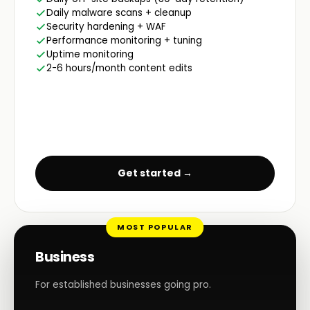
Daily malware scans + cleanup
Security hardening + WAF
Performance monitoring + tuning
Uptime monitoring
2-6 hours/month content edits
Get started →
MOST POPULAR
Business
For established businesses going pro.