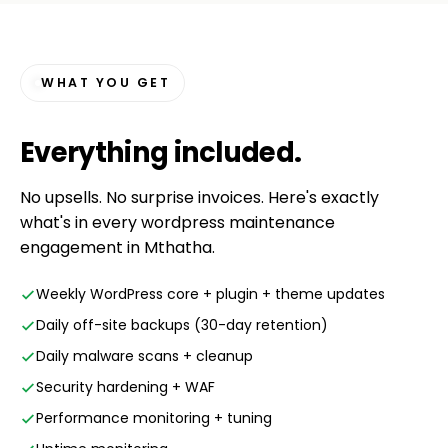
WHAT YOU GET
Everything
included
.
No upsells. No surprise invoices. Here's exactly
what's in every wordpress maintenance
engagement in Mthatha.
Weekly WordPress core + plugin + theme updates
Daily off-site backups (30-day retention)
Daily malware scans + cleanup
Security hardening + WAF
Performance monitoring + tuning