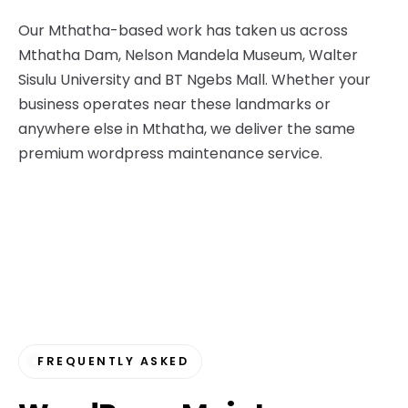
Our Mthatha-based work has taken us across
Mthatha Dam, Nelson Mandela Museum, Walter
Sisulu University and BT Ngebs Mall. Whether your
business operates near these landmarks or
anywhere else in Mthatha, we deliver the same
premium wordpress maintenance service.
FREQUENTLY ASKED