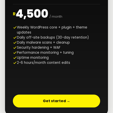
4,500
R
/ month
Weekly WordPress core + plugin + theme
updates
Daily off-site backups (30-day retention)
Daily malware scans + cleanup
Security hardening + WAF
Performance monitoring + tuning
Uptime monitoring
2-6 hours/month content edits
Get started →