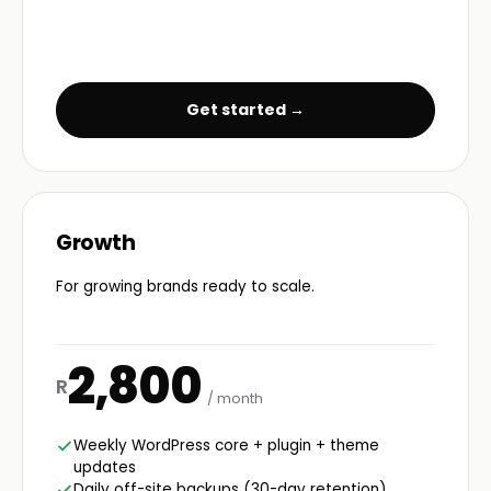
Get started →
Growth
For growing brands ready to scale.
2,800
R
/ month
Weekly WordPress core + plugin + theme
updates
Daily off-site backups (30-day retention)