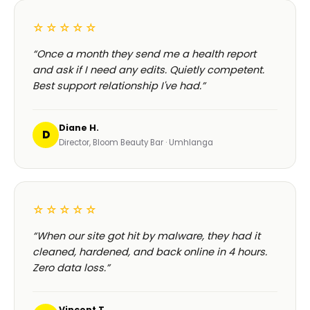
☆☆☆☆☆
“Once a month they send me a health report
and ask if I need any edits. Quietly competent.
Best support relationship I've had.”
Diane H.
D
Director, Bloom Beauty Bar · Umhlanga
☆☆☆☆☆
“When our site got hit by malware, they had it
cleaned, hardened, and back online in 4 hours.
Zero data loss.”
Vincent T.