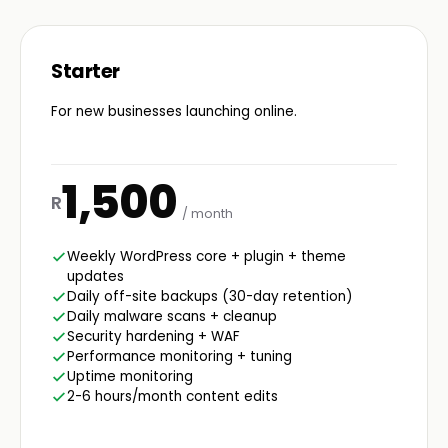
Starter
For new businesses launching online.
1,500
R
/ month
Weekly WordPress core + plugin + theme
updates
Daily off-site backups (30-day retention)
Daily malware scans + cleanup
Security hardening + WAF
Performance monitoring + tuning
Uptime monitoring
2-6 hours/month content edits