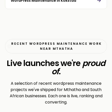
→
WordPress Maintenance in Kokstad
RECENT WORDPRESS MAINTENANCE WORK
NEAR MTHATHA
Live launches we're
proud
of
.
A selection of recent wordpress maintenance
projects we've shipped for Mthatha and South
African businesses. Each one is live, ranking and
converting.