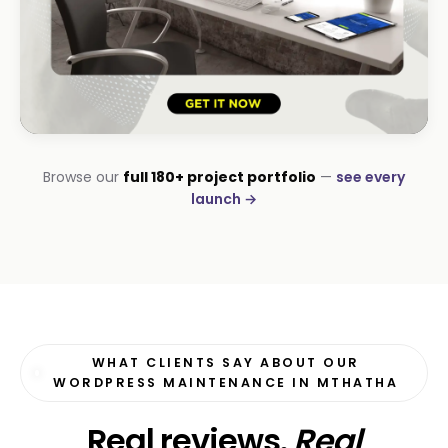
HOSPITALITY · LODGE
Browse our
full 180+ project portfolio
—
see every
B-Cubed Lodge
launch →
+170% direct bookings
WHAT CLIENTS SAY ABOUT OUR
WORDPRESS MAINTENANCE IN MTHATHA
Real reviews.
Real