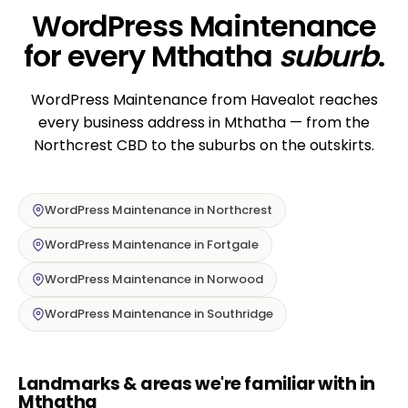
WordPress Maintenance
for every Mthatha
suburb
.
WordPress Maintenance from Havealot reaches
every business address in Mthatha — from the
Northcrest CBD to the suburbs on the outskirts.
WordPress Maintenance in Northcrest
WordPress Maintenance in Fortgale
WordPress Maintenance in Norwood
WordPress Maintenance in Southridge
Landmarks & areas we're familiar with in
Mthatha