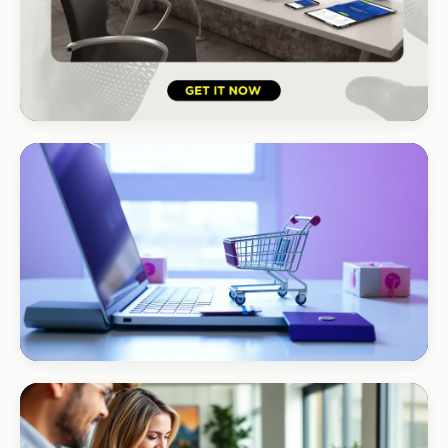
HOSPITALITY · HOTEL
South Coast Resort
+210% bookings
ECOMMERCE · AUTO
Margate Auto Parts