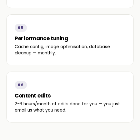
05
Performance tuning
Cache config, image optimisation, database
cleanup — monthly.
06
Content edits
2-6 hours/month of edits done for you — you just
email us what you need.