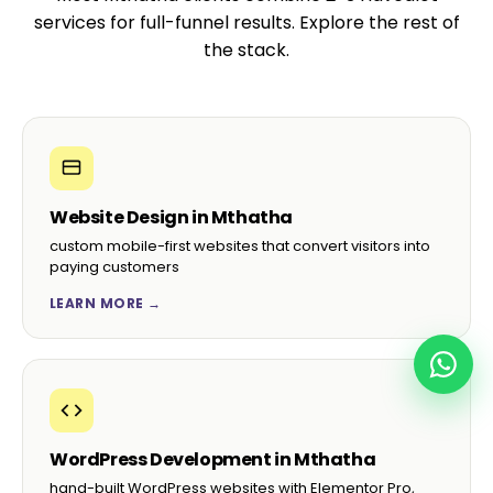
services for full-funnel results. Explore the rest of
the stack.
Website Design in Mthatha
custom mobile-first websites that convert visitors into
paying customers
LEARN MORE →
WordPress Development in Mthatha
hand-built WordPress websites with Elementor Pro,