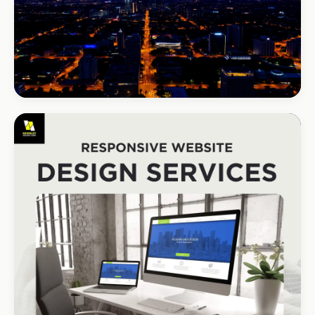
BEAUTY & WELLNESS
Bloom Beauty Bar
3× bookings in 90 days