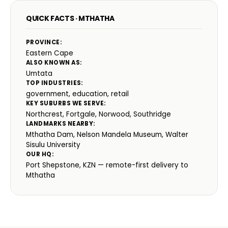
QUICK FACTS · MTHATHA
PROVINCE:
Eastern Cape
ALSO KNOWN AS:
Umtata
TOP INDUSTRIES:
government, education, retail
KEY SUBURBS WE SERVE:
Northcrest, Fortgale, Norwood, Southridge
LANDMARKS NEARBY:
Mthatha Dam, Nelson Mandela Museum, Walter
Sisulu University
OUR HQ:
Port Shepstone, KZN — remote-first delivery to
Mthatha