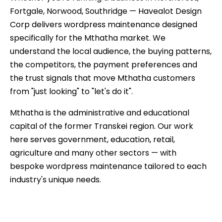
Fortgale, Norwood, Southridge — Havealot Design
Corp delivers wordpress maintenance designed
specifically for the Mthatha market. We
understand the local audience, the buying patterns,
the competitors, the payment preferences and
the trust signals that move Mthatha customers
from "just looking" to "let's do it".
Mthatha is the administrative and educational
capital of the former Transkei region. Our work
here serves government, education, retail,
agriculture and many other sectors — with
bespoke wordpress maintenance tailored to each
industry's unique needs.