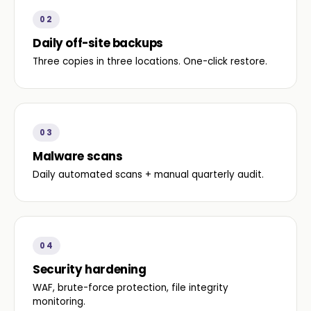
02
Daily off-site backups
Three copies in three locations. One-click restore.
03
Malware scans
Daily automated scans + manual quarterly audit.
04
Security hardening
WAF, brute-force protection, file integrity
monitoring.