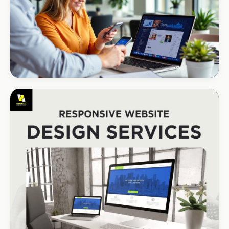
R1.2M annual revenue
CORPORATE · HOLDINGS
Modino Holdings
Investor-grade web presence