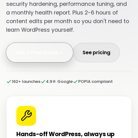
security hardening, performance tuning, and
a monthly health report. Plus 2-6 hours of
content edits per month so you don't need to
learn WordPress yourself.
Get a Free Quote
See pricing
162+ launches
4.9☆ Google
POPIA compliant
Hands-off WordPress, always up