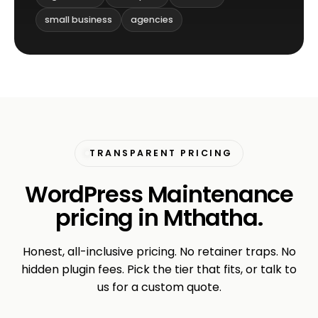
small business
agencies
TRANSPARENT PRICING
WordPress Maintenance
pricing in Mthatha.
Honest, all-inclusive pricing. No retainer traps. No
hidden plugin fees. Pick the tier that fits, or talk to
us for a custom quote.