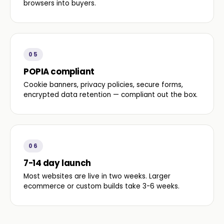
browsers into buyers.
05
POPIA compliant
Cookie banners, privacy policies, secure forms,
encrypted data retention — compliant out the box.
06
7-14 day launch
Most websites are live in two weeks. Larger
ecommerce or custom builds take 3-6 weeks.