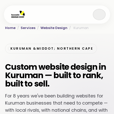
Home
/
Services
/
Website Design
/
Kuruman
KURUMAN &MIDDOT; NORTHERN CAPE
Custom website design in
Kuruman — built to rank,
built to sell.
For 8 years we've been building websites for
Kuruman businesses that need to compete —
with local rivals, with national chains, and with