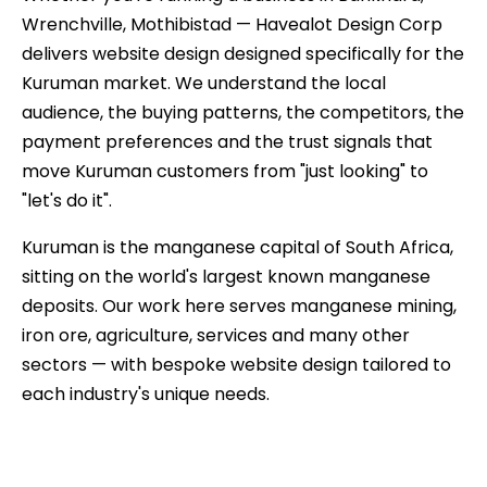
Wrenchville, Mothibistad — Havealot Design Corp
delivers website design designed specifically for the
Kuruman market. We understand the local
audience, the buying patterns, the competitors, the
payment preferences and the trust signals that
move Kuruman customers from "just looking" to
"let's do it".
Kuruman is the manganese capital of South Africa,
sitting on the world's largest known manganese
deposits. Our work here serves manganese mining,
iron ore, agriculture, services and many other
sectors — with bespoke website design tailored to
each industry's unique needs.