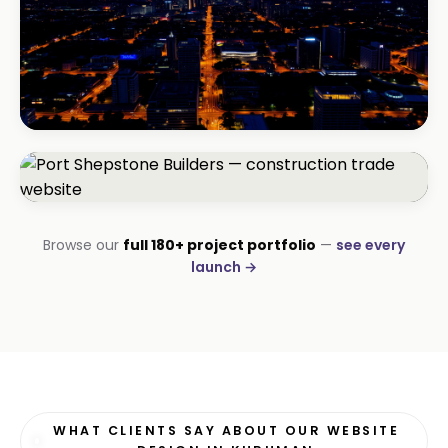
BEAUTY & WELLNESS
Bloom Beauty Bar
3× bookings in 90 days
CONSTRUCTION
Browse our
full 180+ project portfolio
—
see every
Port Shepstone Builders
launch →
#1 local rank in 4 months
WHAT CLIENTS SAY ABOUT OUR WEBSITE