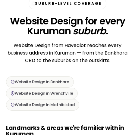
SUBURB-LEVEL COVERAGE
Website Design for every
Kuruman
suburb
.
Website Design from Havealot reaches every
business address in Kuruman — from the Bankhara
CBD to the suburbs on the outskirts.
Website Design in Bankhara
Website Design in Wrenchville
Website Design in Mothibistad
Landmarks & areas we're familiar with in
Kuruman