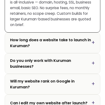
is all-inclusive — domain, hosting, SSL, business
email, basic SEO. No surprise fees, no monthly
retainers, no scope creep. Custom builds for
larger Kuruman-based businesses are quoted
on brief.
How long does a website take to launch in
Kuruman?
Do you only work with Kuruman
businesses?
Will my website rank on Google in
Kuruman?
Can I edit my own website after launch?