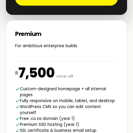
Premium
For ambitious enterprise builds.
7,500
R
once-off
Custom-designed homepage + all internal
pages
Fully responsive on mobile, tablet, and desktop
WordPress CMS so you can edit content
yourself
Free .co.za domain (year 1)
Premium SSD hosting (year 1)
SSL certificate & business email setup