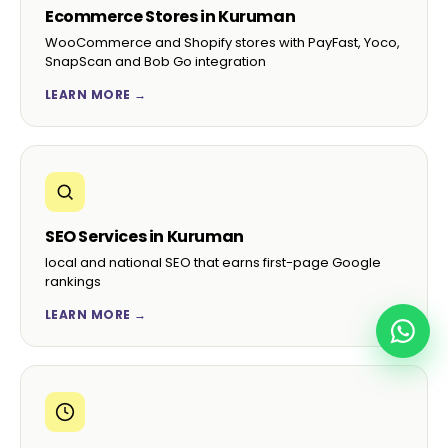
Ecommerce Stores in Kuruman
WooCommerce and Shopify stores with PayFast, Yoco,
SnapScan and Bob Go integration
LEARN MORE →
SEO Services in Kuruman
local and national SEO that earns first-page Google
rankings
LEARN MORE →