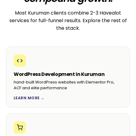
Most Kuruman clients combine 2-3 Havealot
services for full-funnel results. Explore the rest of
the stack.
WordPress Development in Kuruman
hand-built WordPress websites with Elementor Pro,
ACF and elite performance
LEARN MORE →