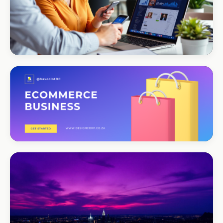
CORPORATE · SERVICES
Moyinas
Premium repositioning
CORPORATE · CONSULTING
TM Business
Premium lead positioning