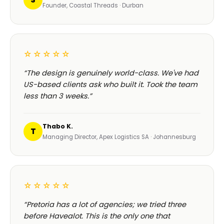
Founder, Coastal Threads · Durban
☆☆☆☆☆
“The design is genuinely world-class. We've had
US-based clients ask who built it. Took the team
less than 3 weeks.”
Thabo K.
T
Managing Director, Apex Logistics SA · Johannesburg
☆☆☆☆☆
“Pretoria has a lot of agencies; we tried three
before Havealot. This is the only one that