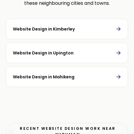
these neighbouring cities and towns.
→
Website Design in Kimberley
→
Website Design in Upington
→
Website Design in Mahikeng
RECENT WEBSITE DESIGN WORK NEAR