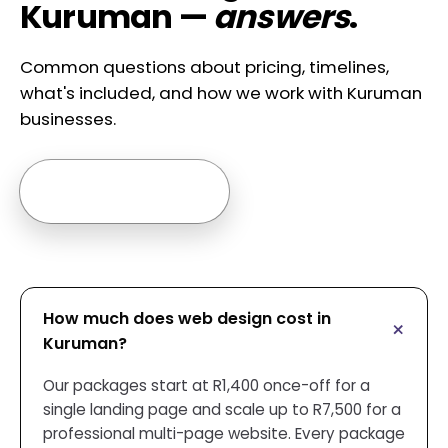
Kuruman —
answers
.
Common questions about pricing, timelines,
what's included, and how we work with Kuruman
businesses.
Ask us anything →
How much does web design cost in
Kuruman?
Our packages start at R1,400 once-off for a
single landing page and scale up to R7,500 for a
professional multi-page website. Every package