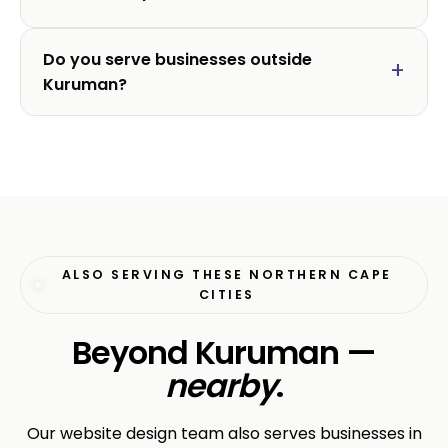
Do you serve businesses outside
Kuruman?
ALSO SERVING THESE NORTHERN CAPE
CITIES
Beyond Kuruman —
nearby
.
Our website design team also serves businesses in