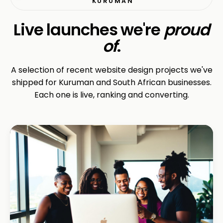
KURUMAN
Live launches we're
proud
of
.
A selection of recent website design projects we've
shipped for Kuruman and South African businesses.
Each one is live, ranking and converting.