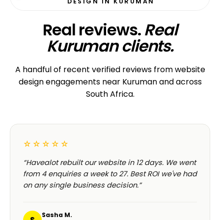
DESIGN IN KURUMAN
Real reviews.
Real
Kuruman clients.
A handful of recent verified reviews from website
design engagements near Kuruman and across
South Africa.
☆☆☆☆☆
“Havealot rebuilt our website in 12 days. We went
from 4 enquiries a week to 27. Best ROI we've had
on any single business decision.”
Sasha M.
S