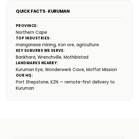
QUICK FACTS · KURUMAN
PROVINCE:
Northern Cape
TOP INDUSTRIES:
manganese mining, iron ore, agriculture
KEY SUBURBS WE SERVE:
Bankhara, Wrenchville, Mothibistad
LANDMARKS NEARBY:
Kuruman Eye, Wonderwerk Cave, Moffat Mission
OUR HQ:
Port Shepstone, KZN — remote-first delivery to
Kuruman