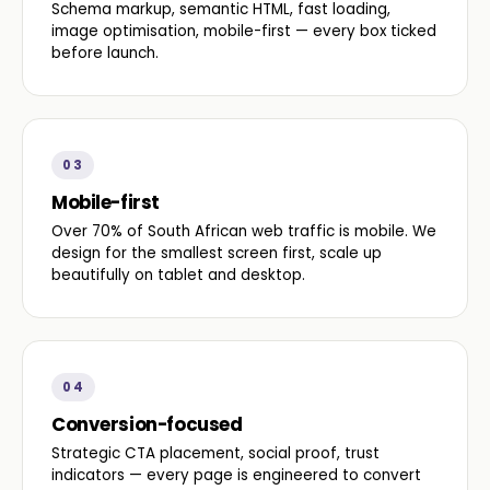
Schema markup, semantic HTML, fast loading,
image optimisation, mobile-first — every box ticked
before launch.
03
Mobile-first
Over 70% of South African web traffic is mobile. We
design for the smallest screen first, scale up
beautifully on tablet and desktop.
04
Conversion-focused
Strategic CTA placement, social proof, trust
indicators — every page is engineered to convert