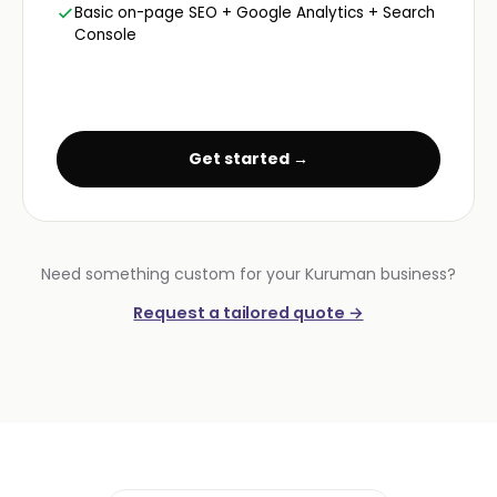
Basic on-page SEO + Google Analytics + Search
Console
Get started →
Need something custom for your Kuruman business?
Request a tailored quote →