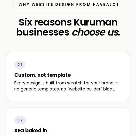
WHY WEBSITE DESIGN FROM HAVEALOT
Six reasons Kuruman
businesses
choose us
.
01
Custom, not template
Every design is built from scratch for your brand —
no generic templates, no “website builder” bloat.
02
SEO baked in