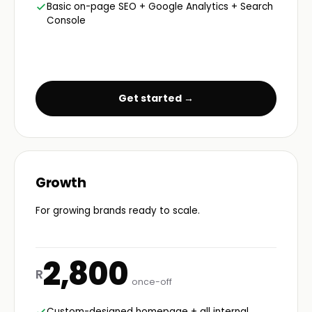
Basic on-page SEO + Google Analytics + Search
Console
Get started →
Growth
For growing brands ready to scale.
2,800
R
once-off
Custom-designed homepage + all internal