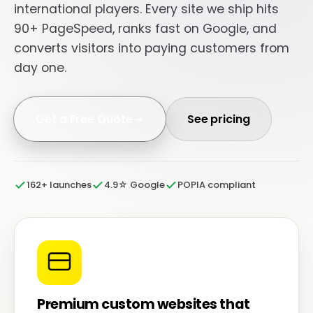
international players. Every site we ship hits
90+ PageSpeed, ranks fast on Google, and
converts visitors into paying customers from
day one.
Get a Free Quote
See pricing
162+ launches
4.9☆ Google
POPIA compliant
Premium custom websites that