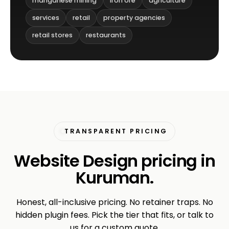
manganese mining
iron ore
agriculture
services
retail
property agencies
retail stores
restaurants
TRANSPARENT PRICING
Website Design pricing in
Kuruman.
Honest, all-inclusive pricing. No retainer traps. No
hidden plugin fees. Pick the tier that fits, or talk to
us for a custom quote.