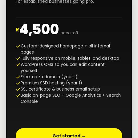
For established businesses going pro.
4,500
R
once-off
Custom-designed homepage + all internal
pages
Fully responsive on mobile, tablet, and desktop
WordPress CMS so you can edit content
yourself
Free .co.za domain (year 1)
Premium SSD hosting (year 1)
SSL certificate & business email setup
Basic on-page SEO + Google Analytics + Search
Console
Get started →