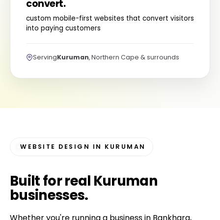
convert.
custom mobile-first websites that convert visitors
into paying customers
Serving
Kuruman
, Northern Cape & surrounds
WEBSITE DESIGN IN KURUMAN
Built for
real Kuruman
businesses
.
Whether you're running a business in Bankhara,