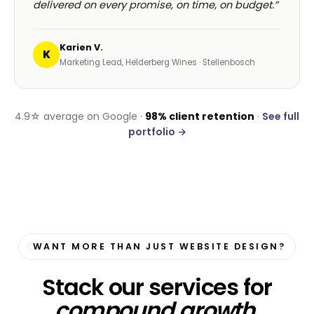
delivered on every promise, on time, on budget.”
Karien V.
K
Marketing Lead, Helderberg Wines · Stellenbosch
4.9☆ average on Google ·
98% client retention
·
See full
portfolio →
WANT MORE THAN JUST WEBSITE DESIGN?
Stack our services for
compound growth
.