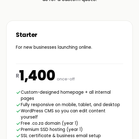
Starter
For new businesses launching online.
1,400
R
once-off
Custom-designed homepage + all internal
pages
Fully responsive on mobile, tablet, and desktop
WordPress CMS so you can edit content
yourself
Free .co.za domain (year 1)
Premium SSD hosting (year 1)
SSL certificate & business email setup