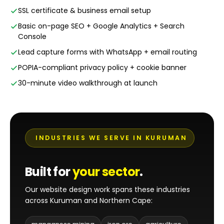
SSL certificate & business email setup
Basic on-page SEO + Google Analytics + Search
Console
Lead capture forms with WhatsApp + email routing
POPIA-compliant privacy policy + cookie banner
30-minute video walkthrough at launch
INDUSTRIES WE SERVE IN KURUMAN
Built for
your sector
.
Our website design work spans these industries
across Kuruman and Northern Cape: