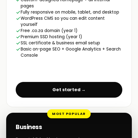
pages
Fully responsive on mobile, tablet, and desktop
WordPress CMS so you can edit content
yourself
Free .co.za domain (year 1)
Premium SSD hosting (year 1)
SSL certificate & business email setup
Basic on-page SEO + Google Analytics + Search
Console
Get started →
MOST POPULAR
Business