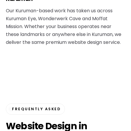
Our Kuruman-based work has taken us across
Kuruman Eye, Wonderwerk Cave and Moffat
Mission. Whether your business operates near
these landmarks or anywhere else in Kuruman, we
deliver the same premium website design service.
FREQUENTLY ASKED
Website Design in