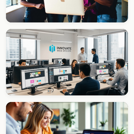
REAL ESTATE
Umhlanga Properties
+120% enquiries
CORPORATE · INTERIOR DESIGN
Int Designer
Portfolio-as-marketing