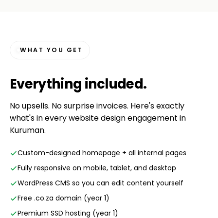
WHAT YOU GET
Everything
included
.
No upsells. No surprise invoices. Here's exactly
what's in every website design engagement in
Kuruman.
Custom-designed homepage + all internal pages
Fully responsive on mobile, tablet, and desktop
WordPress CMS so you can edit content yourself
Free .co.za domain (year 1)
Premium SSD hosting (year 1)