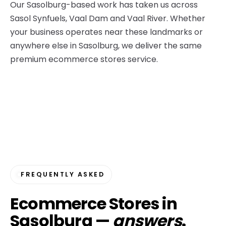
Our Sasolburg-based work has taken us across
Sasol Synfuels, Vaal Dam and Vaal River. Whether
your business operates near these landmarks or
anywhere else in Sasolburg, we deliver the same
premium ecommerce stores service.
FREQUENTLY ASKED
Ecommerce Stores in
Sasolburg —
answers
.