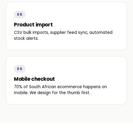
05
Product import
CSV bulk imports, supplier feed sync, automated
stock alerts.
06
Mobile checkout
70% of South African ecommerce happens on
mobile. We design for the thumb first.