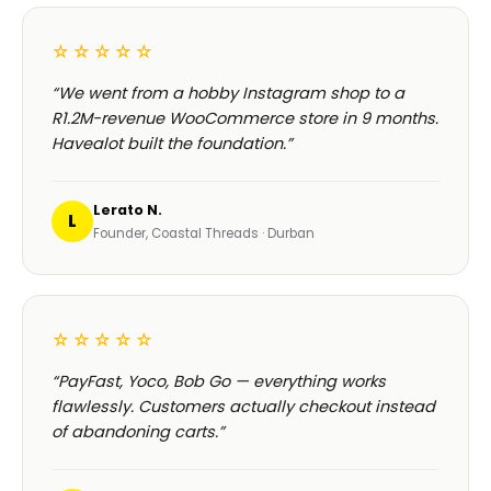
☆☆☆☆☆
“We went from a hobby Instagram shop to a
R1.2M-revenue WooCommerce store in 9 months.
Havealot built the foundation.”
Lerato N.
L
Founder, Coastal Threads · Durban
☆☆☆☆☆
“PayFast, Yoco, Bob Go — everything works
flawlessly. Customers actually checkout instead
of abandoning carts.”