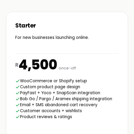
Starter
For new businesses launching online.
4,500
R
once-off
WooCommerce or Shopify setup
Custom product page design
PayFast + Yoco + SnapScan integration
Bob Go / Pargo / Aramex shipping integration
Email + SMS abandoned cart recovery
Customer accounts + wishlists
Product reviews & ratings