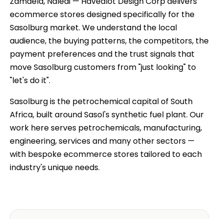
Zamdela, Naledi — Havealot Design Corp delivers
ecommerce stores designed specifically for the
Sasolburg market. We understand the local
audience, the buying patterns, the competitors, the
payment preferences and the trust signals that
move Sasolburg customers from "just looking" to
"let's do it".
Sasolburg is the petrochemical capital of South
Africa, built around Sasol's synthetic fuel plant. Our
work here serves petrochemicals, manufacturing,
engineering, services and many other sectors —
with bespoke ecommerce stores tailored to each
industry's unique needs.