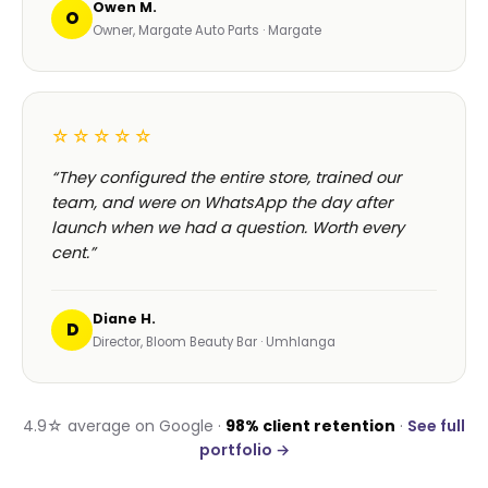
Owen M.
O
Owner, Margate Auto Parts · Margate
☆☆☆☆☆
“They configured the entire store, trained our
team, and were on WhatsApp the day after
launch when we had a question. Worth every
cent.”
Diane H.
D
Director, Bloom Beauty Bar · Umhlanga
4.9☆ average on Google ·
98% client retention
·
See full
portfolio →