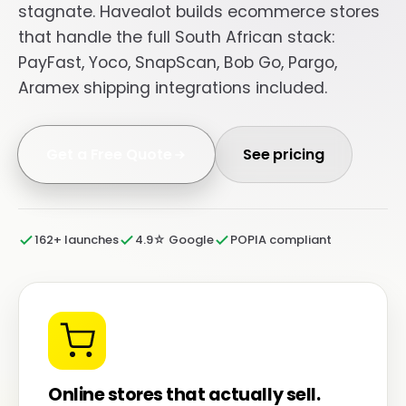
stagnate. Havealot builds ecommerce stores
that handle the full South African stack:
PayFast, Yoco, SnapScan, Bob Go, Pargo,
Aramex shipping integrations included.
Get a Free Quote
See pricing
162+ launches
4.9☆ Google
POPIA compliant
Online stores that actually sell.