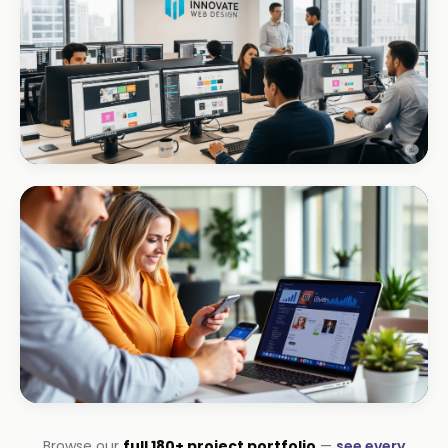
+R280K first quarter
CORPORATE · INTERIOR DESIGN
Int Designer
Portfolio-as-marketing
CORPORATE · SERVICES
Browse our
full 180+ project portfolio
—
see every