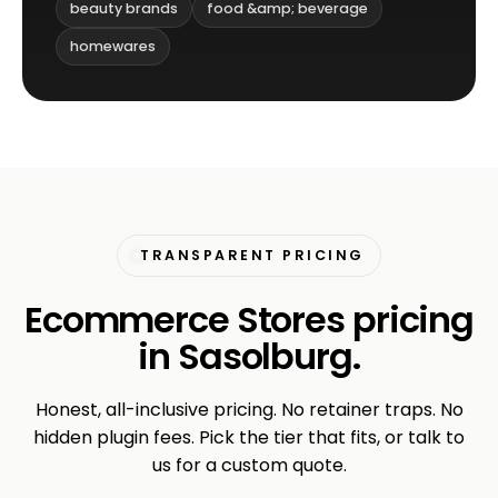
beauty brands
food &amp; beverage
homewares
TRANSPARENT PRICING
Ecommerce Stores pricing
in Sasolburg.
Honest, all-inclusive pricing. No retainer traps. No
hidden plugin fees. Pick the tier that fits, or talk to
us for a custom quote.