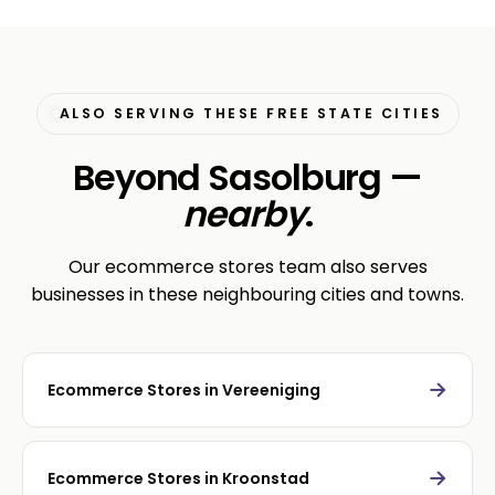
ALSO SERVING THESE FREE STATE CITIES
Beyond Sasolburg —
nearby
.
Our ecommerce stores team also serves
businesses in these neighbouring cities and towns.
→
Ecommerce Stores in Vereeniging
→
Ecommerce Stores in Kroonstad