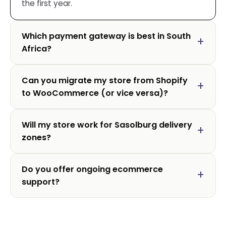
the first year.
Which payment gateway is best in South
Africa?
Can you migrate my store from Shopify
to WooCommerce (or vice versa)?
Will my store work for Sasolburg delivery
zones?
Do you offer ongoing ecommerce
support?