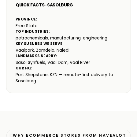
QUICK FACTS · SASOLBURG
PROVINCE:
Free State
TOP INDUSTRIES:
petrochemicals, manufacturing, engineering
KEY SUBURBS WE SERVE:
Vaalpark, Zamdela, Naledi
LANDMARKS NEARBY:
Sasol Synfuels, Vaal Dam, Vaal River
OUR HQ:
Port Shepstone, KZN — remote-first delivery to
Sasolburg
WHY ECOMMERCE STORES FROM HAVEALOT