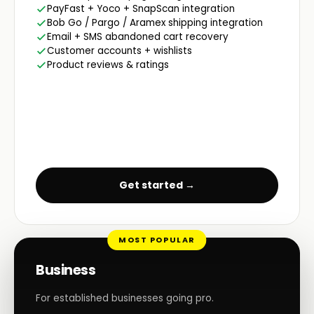
PayFast + Yoco + SnapScan integration
Bob Go / Pargo / Aramex shipping integration
Email + SMS abandoned cart recovery
Customer accounts + wishlists
Product reviews & ratings
Get started →
MOST POPULAR
Business
For established businesses going pro.