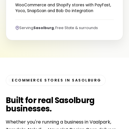
WooCommerce and Shopify stores with PayFast,
Yoco, SnapScan and Bob Go integration
Serving
Sasolburg
, Free State & surrounds
ECOMMERCE STORES IN SASOLBURG
Built for
real Sasolburg
businesses
.
Whether you're running a business in Vaalpark,