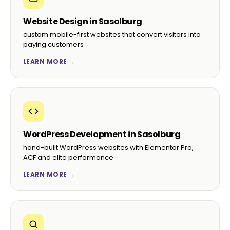
Website Design in Sasolburg
custom mobile-first websites that convert visitors into
paying customers
LEARN MORE →
WordPress Development in Sasolburg
hand-built WordPress websites with Elementor Pro,
ACF and elite performance
LEARN MORE →