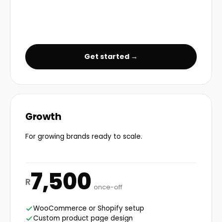
Get started →
Growth
For growing brands ready to scale.
7,500
R
once-off
WooCommerce or Shopify setup
Custom product page design