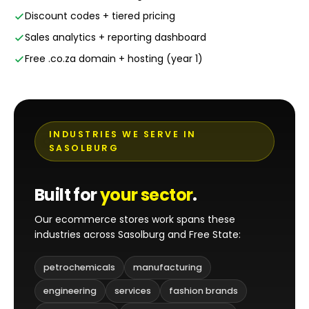
Discount codes + tiered pricing
Sales analytics + reporting dashboard
Free .co.za domain + hosting (year 1)
INDUSTRIES WE SERVE IN
SASOLBURG
Built for
your sector
.
Our ecommerce stores work spans these
industries across Sasolburg and Free State:
petrochemicals
manufacturing
engineering
services
fashion brands