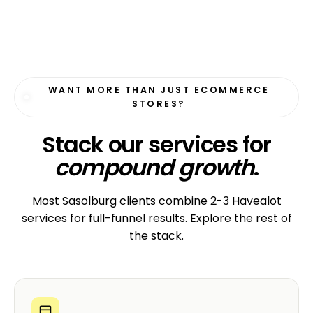
WANT MORE THAN JUST ECOMMERCE
STORES?
Stack our services for
compound growth
.
Most Sasolburg clients combine 2-3 Havealot
services for full-funnel results. Explore the rest of
the stack.