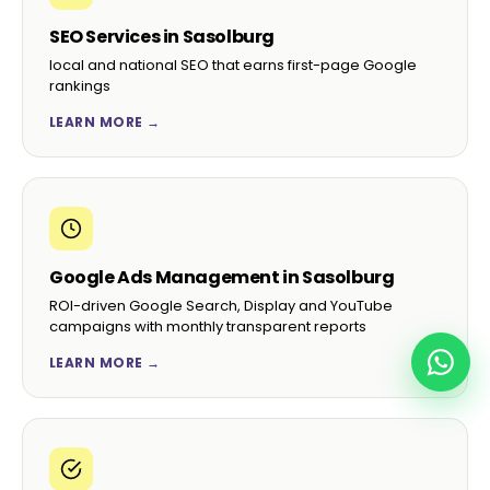
SEO Services in Sasolburg
local and national SEO that earns first-page Google
rankings
LEARN MORE →
Google Ads Management in Sasolburg
ROI-driven Google Search, Display and YouTube
campaigns with monthly transparent reports
LEARN MORE →