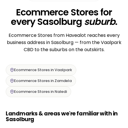
Ecommerce Stores for
every Sasolburg
suburb
.
Ecommerce Stores from Havealot reaches every
business address in Sasolburg — from the Vaalpark
CBD to the suburbs on the outskirts.
Ecommerce Stores in Vaalpark
Ecommerce Stores in Zamdela
Ecommerce Stores in Naledi
Landmarks & areas we're familiar with in
Sasolburg