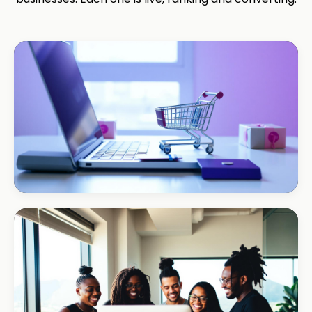
ECOMMERCE · AUTO
Margate Auto Parts
R1.2M annual revenue