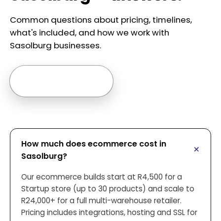
Common questions about pricing, timelines,
what's included, and how we work with
Sasolburg businesses.
Ask us anything →
How much does ecommerce cost in
Sasolburg?
Our ecommerce builds start at R4,500 for a
Startup store (up to 30 products) and scale to
R24,000+ for a full multi-warehouse retailer.
Pricing includes integrations, hosting and SSL for