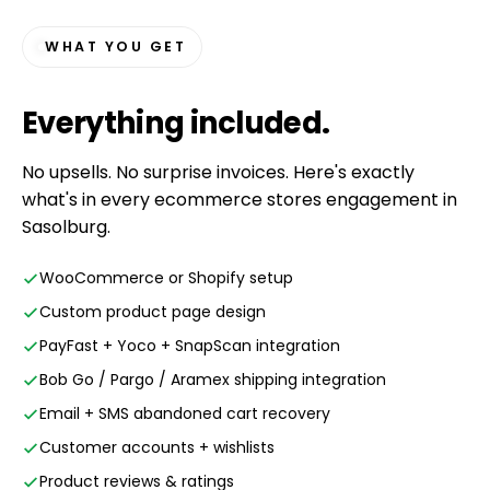
WHAT YOU GET
Everything
included
.
No upsells. No surprise invoices. Here's exactly
what's in every ecommerce stores engagement in
Sasolburg.
WooCommerce or Shopify setup
Custom product page design
PayFast + Yoco + SnapScan integration
Bob Go / Pargo / Aramex shipping integration
Email + SMS abandoned cart recovery
Customer accounts + wishlists
Product reviews & ratings