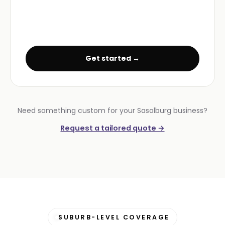
Get started →
Need something custom for your Sasolburg business?
Request a tailored quote →
SUBURB-LEVEL COVERAGE