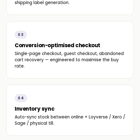
shipping label generation.
03
Conversion-optimised checkout
Single-page checkout, guest checkout, abandoned
cart recovery — engineered to maximise the buy
rate.
04
Inventory sync
Auto-sync stock between online + Loyverse / Xero /
Sage / physical till.