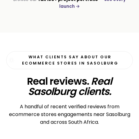
Moyinas
launch →
Premium repositioning
WHAT CLIENTS SAY ABOUT OUR
ECOMMERCE STORES IN SASOLBURG
Real reviews.
Real
Sasolburg clients.
A handful of recent verified reviews from
ecommerce stores engagements near Sasolburg
and across South Africa.