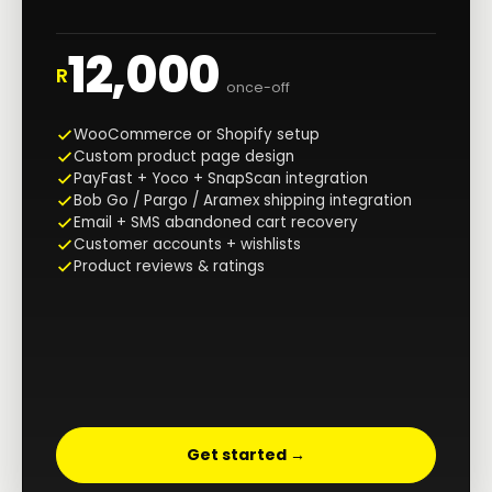
12,000
R
once-off
WooCommerce or Shopify setup
Custom product page design
PayFast + Yoco + SnapScan integration
Bob Go / Pargo / Aramex shipping integration
Email + SMS abandoned cart recovery
Customer accounts + wishlists
Product reviews & ratings
Get started →