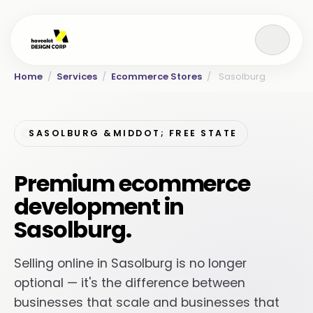
Home
/
Services
/
Ecommerce Stores
/
Sasolburg
SASOLBURG &MIDDOT; FREE STATE
Premium ecommerce
development in
Sasolburg.
Selling online in Sasolburg is no longer
optional — it's the difference between
businesses that scale and businesses that