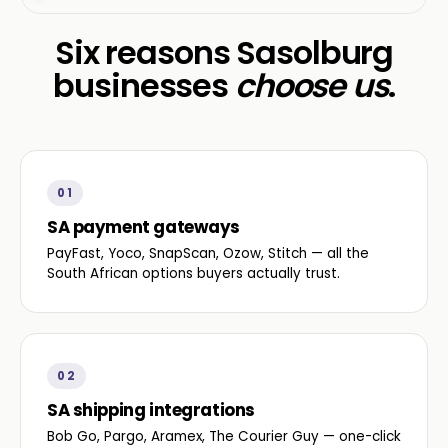
Six reasons Sasolburg
businesses
choose us
.
01
SA payment gateways
PayFast, Yoco, SnapScan, Ozow, Stitch — all the
South African options buyers actually trust.
02
SA shipping integrations
Bob Go, Pargo, Aramex, The Courier Guy — one-click