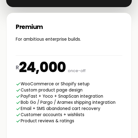
Premium
For ambitious enterprise builds.
24,000
R
once-off
WooCommerce or Shopify setup
Custom product page design
PayFast + Yoco + SnapScan integration
Bob Go / Pargo / Aramex shipping integration
Email + SMS abandoned cart recovery
Customer accounts + wishlists
Product reviews & ratings