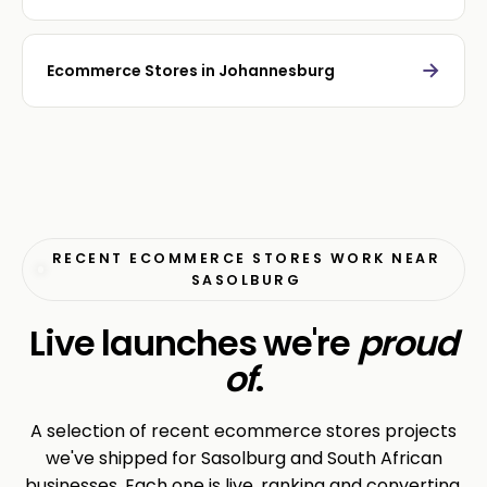
→
Ecommerce Stores in Johannesburg
RECENT ECOMMERCE STORES WORK NEAR
SASOLBURG
Live launches we're
proud
of
.
A selection of recent ecommerce stores projects
we've shipped for Sasolburg and South African
businesses. Each one is live, ranking and converting.