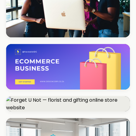
REAL ESTATE
Umhlanga Properties
+120% enquiries
ECOMMERCE · FASHION
Coastal Threads
+540% online sales
ECOMMERCE · FLORIST
Forget U Not