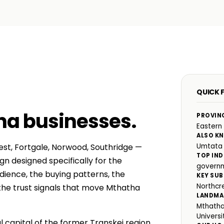
QUICK 
ha businesses
.
PROVIN
Eastern
ALSO K
est, Fortgale, Norwood, Southridge —
Umtata
TOP IND
n designed specifically for the
governm
ience, the buying patterns, the
KEY SUB
Northcr
he trust signals that move Mthatha
LANDMA
Mthatha
Universi
 capital of the former Transkei region.