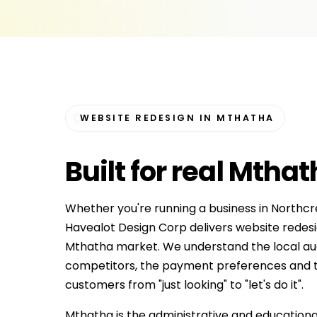
WEBSITE REDESIGN IN MTHATHA
Built for
real Mthat
Whether you're running a business in Northcr
Havealot Design Corp delivers website redesig
Mthatha market. We understand the local aud
competitors, the payment preferences and t
customers from "just looking" to "let's do it".
Mthatha is the administrative and educational