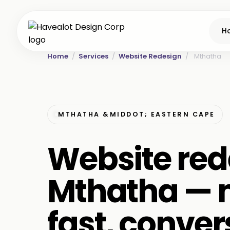
H
Home
/
Services
/
Website Redesign
/
Mthatha
MTHATHA &MIDDOT; EASTERN CAPE
Website red
Mthatha — 
fast, conver