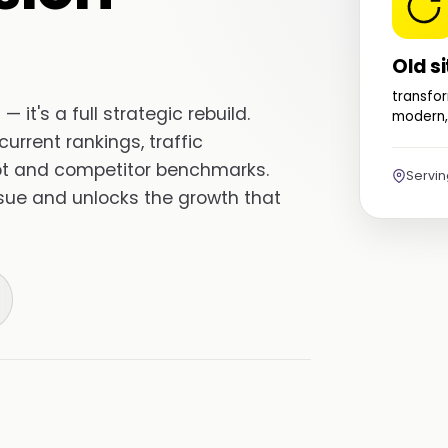
Old si
transfor
— it's a full strategic rebuild.
modern,
urrent rankings, traffic
ebt and competitor benchmarks.
Servi
ssue and unlocks the growth that