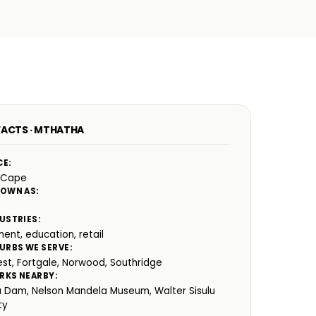
FACTS · MTHATHA
CE:
 Cape
NOWN AS:
USTRIES:
ent, education, retail
URBS WE SERVE:
est, Fortgale, Norwood, Southridge
RKS NEARBY:
 Dam, Nelson Mandela Museum, Walter Sisulu
ty