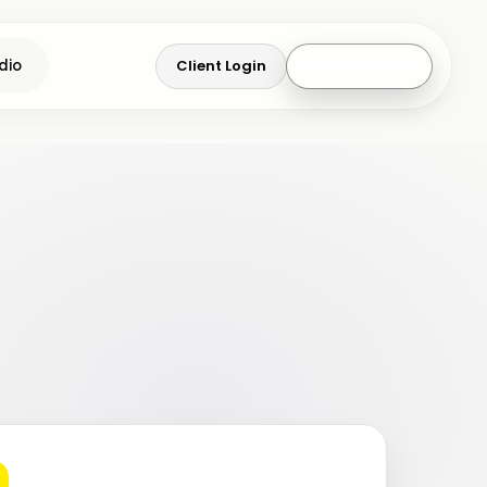
Client Login
Get a Quote
dio