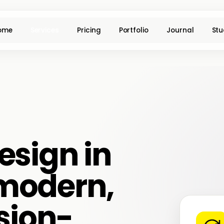
ome
Services
Pricing
Portfolio
Journal
Stu
esign in
modern,
sion-