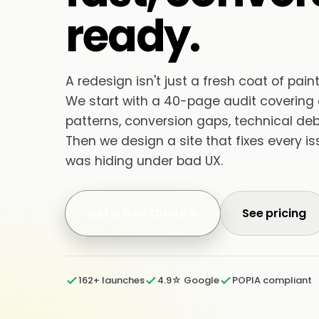
ready.
A redesign isn't just a fresh coat of paint 
We start with a 40-page audit covering c
patterns, conversion gaps, technical d
Then we design a site that fixes every i
was hiding under bad UX.
Get a Free Quote
See pricing
162+ launches
4.9☆ Google
POPIA compliant