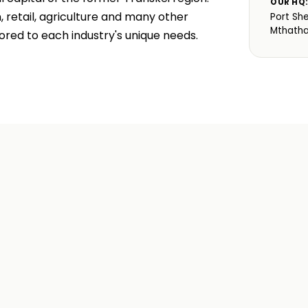
OUR HQ
retail, agriculture and many other
Port Sh
Mthath
ored to each industry's unique needs.