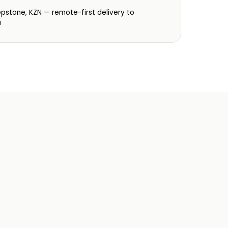
:
epstone, KZN — remote-first delivery to
a