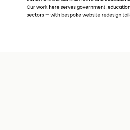
Our work here serves government, education, 
sectors — with bespoke website redesign tail