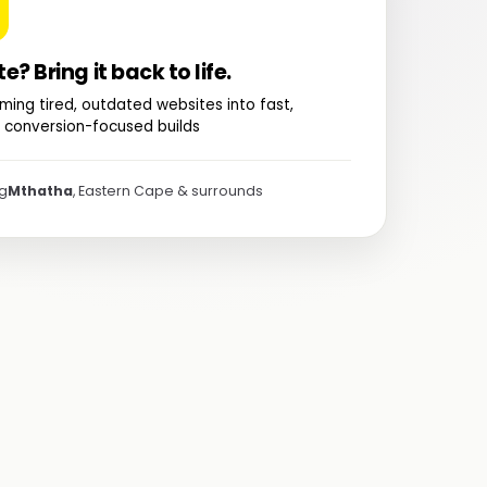
te? Bring it back to life.
ming tired, outdated websites into fast,
 conversion-focused builds
ng
Mthatha
, Eastern Cape & surrounds