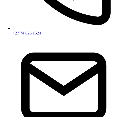
+27 74 826 1524