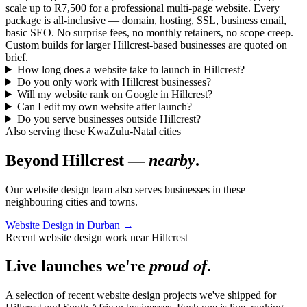
scale up to R7,500 for a professional multi-page website. Every
package is all-inclusive — domain, hosting, SSL, business email,
basic SEO. No surprise fees, no monthly retainers, no scope creep.
Custom builds for larger Hillcrest-based businesses are quoted on
brief.
How long does a website take to launch in Hillcrest?
Do you only work with Hillcrest businesses?
Will my website rank on Google in Hillcrest?
Can I edit my own website after launch?
Do you serve businesses outside Hillcrest?
Also serving these KwaZulu-Natal cities
Beyond Hillcrest —
nearby
.
Our website design team also serves businesses in these
neighbouring cities and towns.
Website Design in Durban
→
Recent website design work near Hillcrest
Live launches we're
proud of
.
A selection of recent website design projects we've shipped for