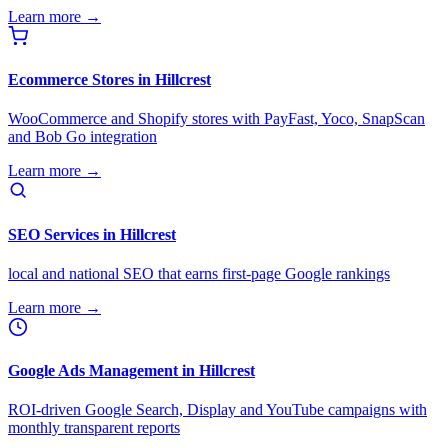
Learn more →
Ecommerce Stores in Hillcrest
WooCommerce and Shopify stores with PayFast, Yoco, SnapScan
and Bob Go integration
Learn more →
SEO Services in Hillcrest
local and national SEO that earns first-page Google rankings
Learn more →
Google Ads Management in Hillcrest
ROI-driven Google Search, Display and YouTube campaigns with
monthly transparent reports