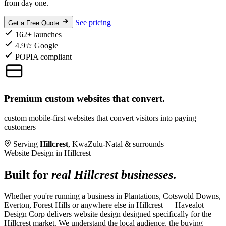
from day one.
See pricing
Get a Free Quote
162+ launches
4.9☆ Google
POPIA compliant
Premium custom websites that convert.
custom mobile-first websites that convert visitors into paying
customers
Serving
Hillcrest
, KwaZulu-Natal & surrounds
Website Design in Hillcrest
Built for
real Hillcrest businesses
.
Whether you're running a business in Plantations, Cotswold Downs,
Everton, Forest Hills or anywhere else in Hillcrest — Havealot
Design Corp delivers website design designed specifically for the
Hillcrest market. We understand the local audience, the buying