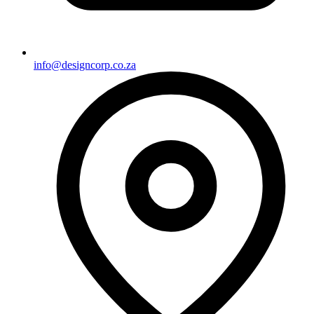
info@designcorp.co.za