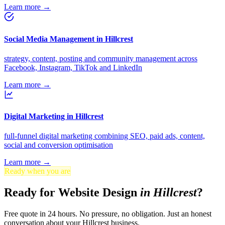
Learn more →
Social Media Management in Hillcrest
strategy, content, posting and community management across
Facebook, Instagram, TikTok and LinkedIn
Learn more →
Digital Marketing in Hillcrest
full-funnel digital marketing combining SEO, paid ads, content,
social and conversion optimisation
Learn more →
Ready when you are
Ready for Website Design
in Hillcrest
?
Free quote in 24 hours. No pressure, no obligation. Just an honest
conversation about your Hillcrest business.