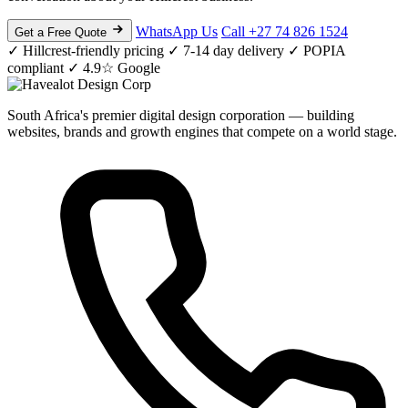
WhatsApp Us
Call +27 74 826 1524
Get a Free Quote
✓ Hillcrest-friendly pricing
✓ 7-14 day delivery
✓ POPIA
compliant
✓ 4.9☆ Google
South Africa's premier digital design corporation — building
websites, brands and growth engines that compete on a world stage.