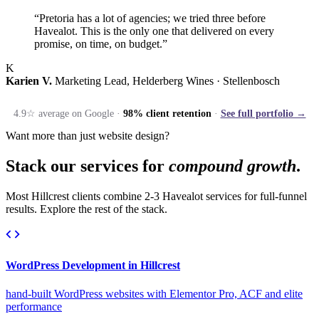
“Pretoria has a lot of agencies; we tried three before
Havealot. This is the only one that delivered on every
promise, on time, on budget.”
K
Karien V.
Marketing Lead, Helderberg Wines · Stellenbosch
4.9☆ average on Google ·
98% client retention
·
See full portfolio →
Want more than just website design?
Stack our services for
compound growth
.
Most Hillcrest clients combine 2-3 Havealot services for full-funnel
results. Explore the rest of the stack.
WordPress Development in Hillcrest
hand-built WordPress websites with Elementor Pro, ACF and elite
performance