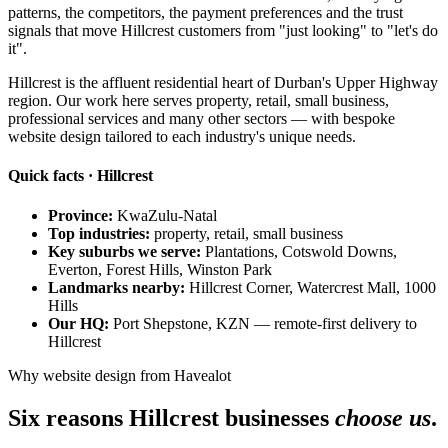
patterns, the competitors, the payment preferences and the trust
signals that move Hillcrest customers from "just looking" to "let's do
it".
Hillcrest is the affluent residential heart of Durban's Upper Highway
region. Our work here serves property, retail, small business,
professional services and many other sectors — with bespoke
website design tailored to each industry's unique needs.
Quick facts · Hillcrest
Province:
KwaZulu-Natal
Top industries:
property, retail, small business
Key suburbs we serve:
Plantations, Cotswold Downs,
Everton, Forest Hills, Winston Park
Landmarks nearby:
Hillcrest Corner, Watercrest Mall, 1000
Hills
Our HQ:
Port Shepstone, KZN — remote-first delivery to
Hillcrest
Why website design from Havealot
Six reasons Hillcrest businesses
choose us
.