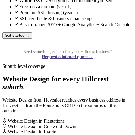
WordPress CMS so you can edit content yourself
Free .co.za domain (year 1)
Premium SSD hosting (year 1)
SSL certificate & business email setup
Basic on-page SEO + Google Analytics + Search Console
Get started →
Need something custom for your Hillcrest business?
Request a tailored quote →
Suburb-level coverage
Website Design for every Hillcrest
suburb
.
Website Design from Havealot reaches every business address in
Hillcrest — from the Plantations CBD to the suburbs on the
outskirts.
Website Design in Plantations
Website Design in Cotswold Downs
Website Design in Everton