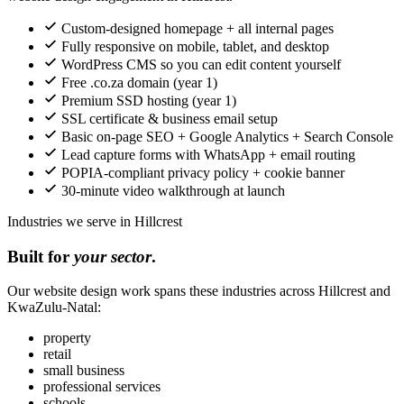
Custom-designed homepage + all internal pages
Fully responsive on mobile, tablet, and desktop
WordPress CMS so you can edit content yourself
Free .co.za domain (year 1)
Premium SSD hosting (year 1)
SSL certificate & business email setup
Basic on-page SEO + Google Analytics + Search Console
Lead capture forms with WhatsApp + email routing
POPIA-compliant privacy policy + cookie banner
30-minute video walkthrough at launch
Industries we serve in Hillcrest
Built for
your sector
.
Our website design work spans these industries across Hillcrest and
KwaZulu-Natal:
property
retail
small business
professional services
schools