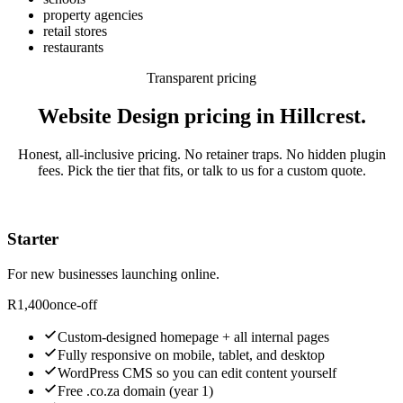
property agencies
retail stores
restaurants
Transparent pricing
Website Design pricing in Hillcrest.
Honest, all-inclusive pricing. No retainer traps. No hidden plugin
fees. Pick the tier that fits, or talk to us for a custom quote.
Starter
For new businesses launching online.
R
1,400
once-off
Custom-designed homepage + all internal pages
Fully responsive on mobile, tablet, and desktop
WordPress CMS so you can edit content yourself
Free .co.za domain (year 1)