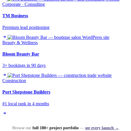
Corporate · Consulting
TM Business
Premium lead positioning
Beauty & Wellness
Bloom Beauty Bar
3× bookings in 90 days
Construction
Port Shepstone Builders
#1 local rank in 4 months
Browse our
full 180+ project portfolio
—
see every launch →