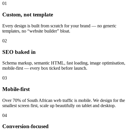
01
Custom, not template
Every design is built from scratch for your brand — no generic
templates, no “website builder” bloat.
02
SEO baked in
Schema markup, semantic HTML, fast loading, image optimisation,
mobile-first — every box ticked before launch.
03
Mobile-first
Over 70% of South African web traffic is mobile. We design for the
smallest screen first, scale up beautifully on tablet and desktop.
04
Conversion-focused