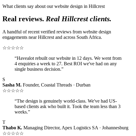
What clients say about our website design in Hillcrest
Real reviews.
Real Hillcrest clients.
A handful of recent verified reviews from website design
engagements near Hillcrest and across South Africa.
☆☆☆☆☆
“Havealot rebuilt our website in 12 days. We went from
4 enquiries a week to 27. Best ROI we've had on any
single business decision.”
S
Sasha M.
Founder, Coastal Threads · Durban
☆☆☆☆☆
“The design is genuinely world-class. We've had US-
based clients ask who built it. Took the team less than 3
weeks.”
T
Thabo K.
Managing Director, Apex Logistics SA · Johannesburg
☆☆☆☆☆