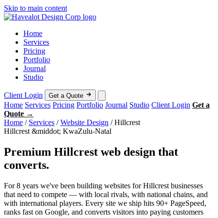
Skip to main content
Home
Services
Pricing
Portfolio
Journal
Studio
Client Login
Get a Quote
Home
Services
Pricing
Portfolio
Journal
Studio
Client Login
Get a
Quote →
Home
/
Services
/
Website Design
/
Hillcrest
Hillcrest &middot; KwaZulu-Natal
Premium Hillcrest web design that
converts.
For 8 years we've been building websites for Hillcrest businesses
that need to compete — with local rivals, with national chains, and
with international players. Every site we ship hits 90+ PageSpeed,
ranks fast on Google, and converts visitors into paying customers