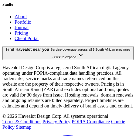
Studio
About
Portfolio
Journal
Pricing
Client Portal
Find Havealot near you
Service coverage across all 9 South African provinces
· click to expand
Havealot Design Corp is a registered South African digital agency
operating under POPIA-compliant data handling practices. All
trademarks, service marks and trade names referenced on this
website are the property of their respective owners. Pricing is in
South African Rand (ZAR) and excludes optional add-ons; quotes
are valid for 30 days from issue. Hosting renewals, domain renewals
and ongoing retainers are billed separately. Project timelines are
estimates and depend on timely delivery of brand assets and content.
©
2026
Havealot Design Corp.
All systems operational
Terms & Conditions
Privacy Policy
POPIA Compliance
Cookie
Policy
Sitemap