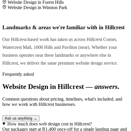
Website Design in Forest Hills
Website Design in Winston Park
Landmarks & areas we're familiar with in Hillcrest
Our Hillcrest-based work has taken us across Hillcrest Corner,
Watercrest Mall, 1000 Hills and Pavilion (near). Whether your
business operates near these landmarks or anywhere else in
Hillcrest, we deliver the same premium website design service.
Frequently asked
Website Design in Hillcrest —
answers
.
Common questions about pricing, timelines, what's included, and
how we work with Hillcrest businesses.
Ask us anything →
How much does web design cost in Hillcrest?
Our packages start at R1,400 once-off for a single landing page and