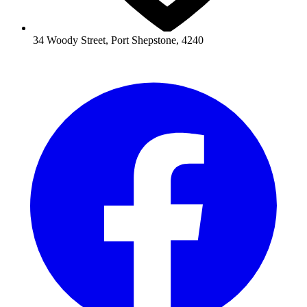
34 Woody Street, Port Shepstone, 4240