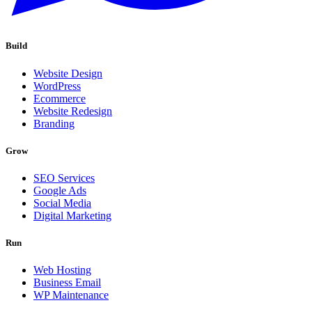
Build
Website Design
WordPress
Ecommerce
Website Redesign
Branding
Grow
SEO Services
Google Ads
Social Media
Digital Marketing
Run
Web Hosting
Business Email
WP Maintenance