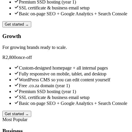
Premium SSD hosting (year 1)
SSL certificate & business email setup
Basic on-page SEO + Google Analytics + Search Console
Get started →
Growth
For growing brands ready to scale.
R
2,800
once-off
Custom-designed homepage + all internal pages
Fully responsive on mobile, tablet, and desktop
WordPress CMS so you can edit content yourself
Free .co.za domain (year 1)
Premium SSD hosting (year 1)
SSL certificate & business email setup
Basic on-page SEO + Google Analytics + Search Console
Get started →
Most Popular
Business