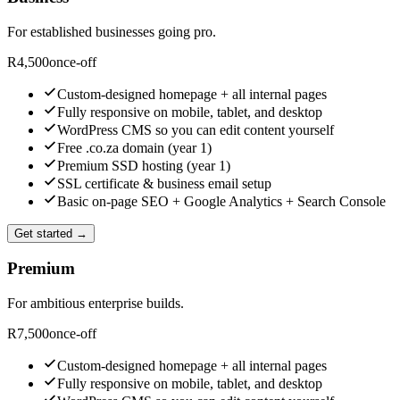
For established businesses going pro.
R
4,500
once-off
Custom-designed homepage + all internal pages
Fully responsive on mobile, tablet, and desktop
WordPress CMS so you can edit content yourself
Free .co.za domain (year 1)
Premium SSD hosting (year 1)
SSL certificate & business email setup
Basic on-page SEO + Google Analytics + Search Console
Get started →
Premium
For ambitious enterprise builds.
R
7,500
once-off
Custom-designed homepage + all internal pages
Fully responsive on mobile, tablet, and desktop