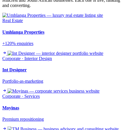
Hillcrest and South African businesses. Each one is live, ranking
and converting.
Real Estate
Umhlanga Properties
+120% enquiries
Corporate · Interior Design
Int Designer
Portfolio-as-marketing
Corporate · Services
Moyinas
Premium repositioning