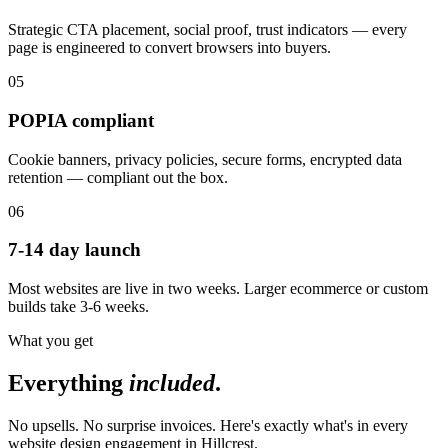
Strategic CTA placement, social proof, trust indicators — every
page is engineered to convert browsers into buyers.
05
POPIA compliant
Cookie banners, privacy policies, secure forms, encrypted data
retention — compliant out the box.
06
7-14 day launch
Most websites are live in two weeks. Larger ecommerce or custom
builds take 3-6 weeks.
What you get
Everything
included
.
No upsells. No surprise invoices. Here's exactly what's in every
website design engagement in Hillcrest.