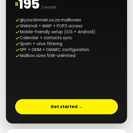
195
R
/ month
@yourdomain.co.za mailboxes
Webmail + IMAP + POP3 access
Mobile-friendly setup (iOS + Android)
Calendar + contacts sync
Spam + virus filtering
SPF + DKIM + DMARC configuration
Mailbox sizes 5GB-unlimited
Get started →