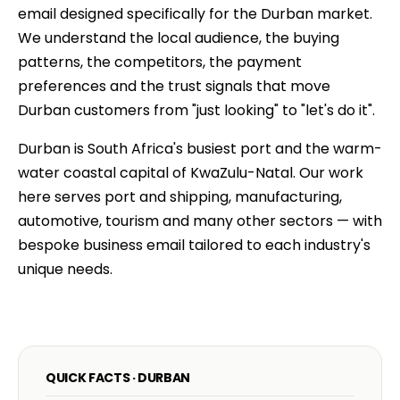
email designed specifically for the Durban market.
We understand the local audience, the buying
patterns, the competitors, the payment
preferences and the trust signals that move
Durban customers from "just looking" to "let's do it".
Durban is South Africa's busiest port and the warm-
water coastal capital of KwaZulu-Natal. Our work
here serves port and shipping, manufacturing,
automotive, tourism and many other sectors — with
bespoke business email tailored to each industry's
unique needs.
QUICK FACTS · DURBAN