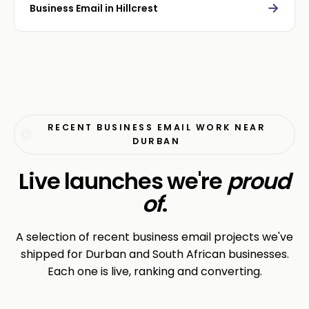
→
Business Email in Hillcrest
RECENT BUSINESS EMAIL WORK NEAR
DURBAN
Live launches we're
proud
of
.
A selection of recent business email projects we've
shipped for Durban and South African businesses.
Each one is live, ranking and converting.