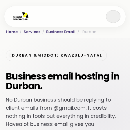
Home
/
Services
/
Business Email
/
Durban
DURBAN &MIDDOT; KWAZULU-NATAL
Business email hosting in
Durban.
No Durban business should be replying to
client emails from @gmail.com. It costs
nothing in tools but everything in credibility.
Havealot business email gives you