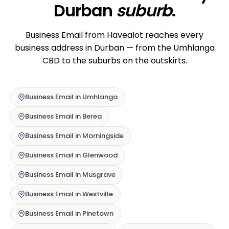
Durban
suburb
.
Business Email from Havealot reaches every
business address in Durban — from the Umhlanga
CBD to the suburbs on the outskirts.
Business Email in Umhlanga
Business Email in Berea
Business Email in Morningside
Business Email in Glenwood
Business Email in Musgrave
Business Email in Westville
Business Email in Pinetown