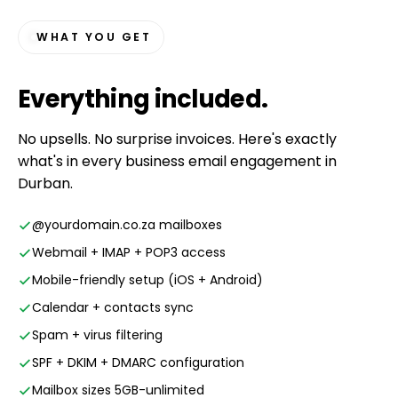
WHAT YOU GET
Everything
included
.
No upsells. No surprise invoices. Here's exactly
what's in every business email engagement in
Durban.
@yourdomain.co.za mailboxes
Webmail + IMAP + POP3 access
Mobile-friendly setup (iOS + Android)
Calendar + contacts sync
Spam + virus filtering
SPF + DKIM + DMARC configuration
Mailbox sizes 5GB-unlimited