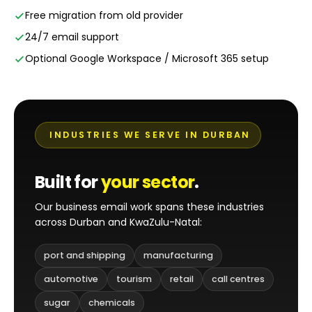
Free migration from old provider
24/7 email support
Optional Google Workspace / Microsoft 365 setup
INDUSTRIES WE SERVE IN DURBAN
Built for
your sector
.
Our business email work spans these industries
across Durban and KwaZulu-Natal:
port and shipping
manufacturing
automotive
tourism
retail
call centres
sugar
chemicals