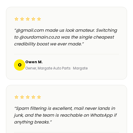
☆☆☆☆☆
“@gmail.com made us look amateur. Switching
to @ourdomain.co.za was the single cheapest
credibility boost we ever made.”
Owen M.
O
Owner, Margate Auto Parts · Margate
☆☆☆☆☆
“Spam filtering is excellent, mail never lands in
junk, and the team is reachable on WhatsApp if
anything breaks.”