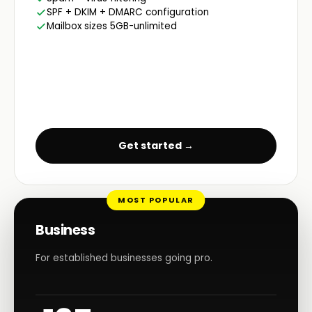
SPF + DKIM + DMARC configuration
Mailbox sizes 5GB-unlimited
Get started →
MOST POPULAR
Business
For established businesses going pro.