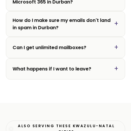
Microsoft 365 in Durban?
How do I make sure my emails don't land
in spam in Durban?
Can I get unlimited mailboxes?
What happens if I want to leave?
ALSO SERVING THESE KWAZULU-NATAL