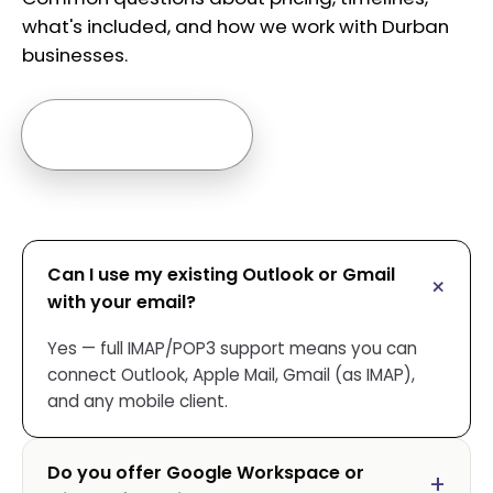
what's included, and how we work with Durban
businesses.
Ask us anything →
Can I use my existing Outlook or Gmail
with your email?
Yes — full IMAP/POP3 support means you can
connect Outlook, Apple Mail, Gmail (as IMAP),
and any mobile client.
Do you offer Google Workspace or