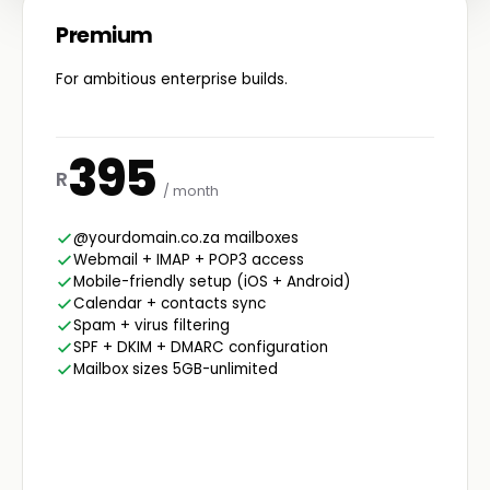
Premium
For ambitious enterprise builds.
395
R
/ month
@yourdomain.co.za mailboxes
Webmail + IMAP + POP3 access
Mobile-friendly setup (iOS + Android)
Calendar + contacts sync
Spam + virus filtering
SPF + DKIM + DMARC configuration
Mailbox sizes 5GB-unlimited