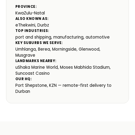
PROVINCE:
KwaZulu-Natal
ALSO KNOWN AS:
eThekwini, Durbz
TOP INDUSTRIES:
port and shipping, manufacturing, automotive
KEY SUBURBS WE SERVE:
Umhlanga, Berea, Morningside, Glenwood,
Musgrave
LANDMARKS NEARBY:
uShaka Marine World, Moses Mabhida Stadium,
Suncoast Casino
OUR HQ:
Port Shepstone, KZN — remote-first delivery to
Durban