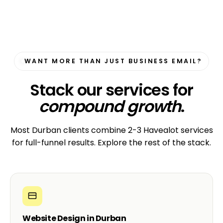
WANT MORE THAN JUST BUSINESS EMAIL?
Stack our services for
compound growth
.
Most Durban clients combine 2-3 Havealot services
for full-funnel results. Explore the rest of the stack.
Website Design in Durban