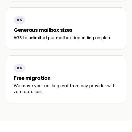
05
Generous mailbox sizes
5GB to unlimited per mailbox depending on plan.
06
Free migration
We move your existing mail from any provider with
zero data loss.