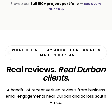
CORPORATE · STAFFING
Browse our
full 180+ project portfolio
—
see every
Labour Connect SA
launch →
3× candidate registrations
WHAT CLIENTS SAY ABOUT OUR BUSINESS
EMAIL IN DURBAN
Real reviews.
Real Durban
clients.
A handful of recent verified reviews from business
email engagements near Durban and across South
Africa.