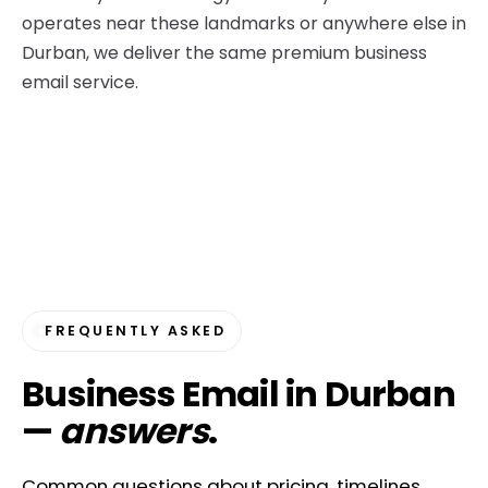
operates near these landmarks or anywhere else in
Durban, we deliver the same premium business
email service.
FREQUENTLY ASKED
Business Email in Durban
—
answers
.
Common questions about pricing, timelines,