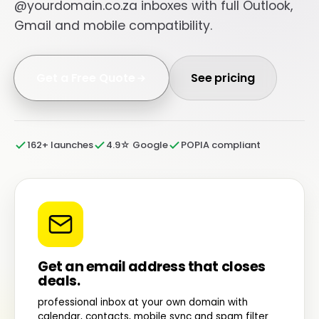
@yourdomain.co.za inboxes with full Outlook,
Gmail and mobile compatibility.
Get a Free Quote
See pricing
162+ launches
4.9☆ Google
POPIA compliant
Get an email address that closes
deals.
professional inbox at your own domain with
calendar, contacts, mobile sync and spam filter