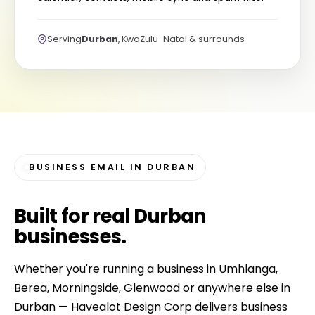
Serving
Durban
, KwaZulu-Natal & surrounds
BUSINESS EMAIL IN DURBAN
Built for
real Durban
businesses
.
Whether you're running a business in Umhlanga,
Berea, Morningside, Glenwood or anywhere else in
Durban — Havealot Design Corp delivers business