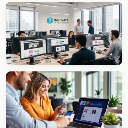
CORPORATE · INTERIOR DESIGN
Int Designer
Portfolio-as-marketing