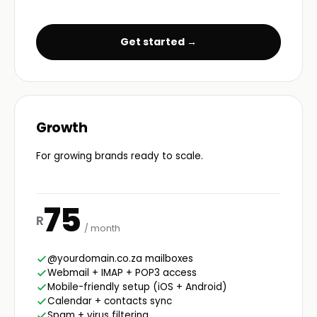
Get started →
Growth
For growing brands ready to scale.
75
R
/ month
@yourdomain.co.za mailboxes
Webmail + IMAP + POP3 access
Mobile-friendly setup (iOS + Android)
Calendar + contacts sync
Spam + virus filtering