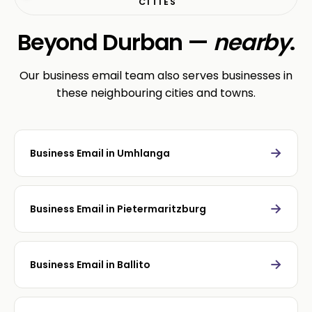
CITIES
Beyond Durban —
nearby
.
Our business email team also serves businesses in
these neighbouring cities and towns.
→
Business Email in Umhlanga
→
Business Email in Pietermaritzburg
→
Business Email in Ballito