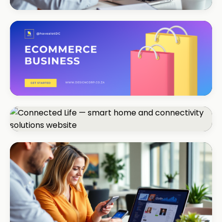
CORPORATE · SERVICES
Moyinas
Premium repositioning
CORPORATE · CONSULTING
TM Business
Premium lead positioning
CORPORATE · SMART HOME
Connected Life
+85% qualified leads