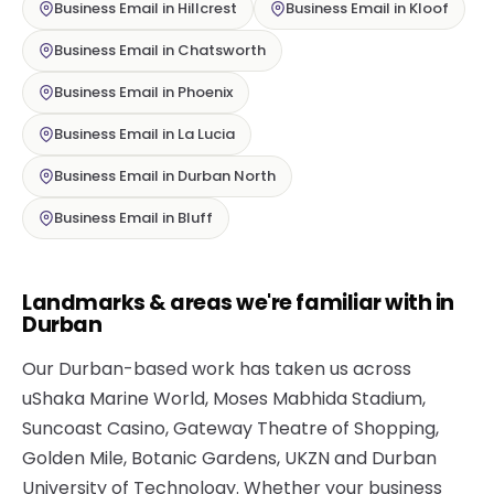
Business Email in Hillcrest
Business Email in Kloof
Business Email in Chatsworth
Business Email in Phoenix
Business Email in La Lucia
Business Email in Durban North
Business Email in Bluff
Landmarks & areas we're familiar with in
Durban
Our Durban-based work has taken us across
uShaka Marine World, Moses Mabhida Stadium,
Suncoast Casino, Gateway Theatre of Shopping,
Golden Mile, Botanic Gardens, UKZN and Durban
University of Technology. Whether your business