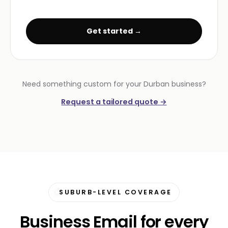
Get started →
Need something custom for your Durban business?
Request a tailored quote →
SUBURB-LEVEL COVERAGE
Business Email for every