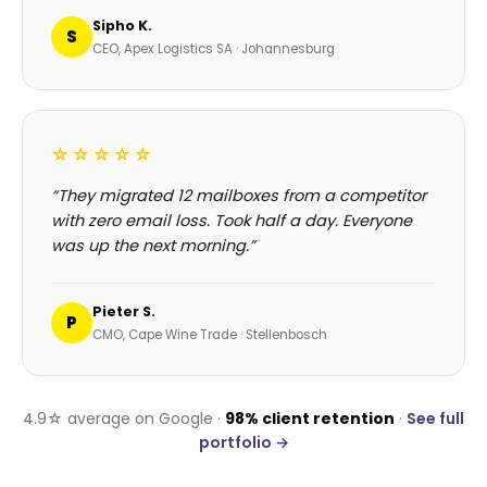
Sipho K.
S
CEO, Apex Logistics SA · Johannesburg
☆☆☆☆☆
“They migrated 12 mailboxes from a competitor
with zero email loss. Took half a day. Everyone
was up the next morning.”
Pieter S.
P
CMO, Cape Wine Trade · Stellenbosch
4.9☆ average on Google ·
98% client retention
·
See full
portfolio →