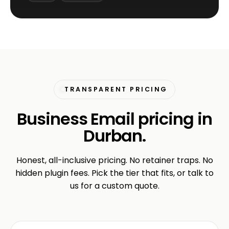
TRANSPARENT PRICING
Business Email pricing in
Durban.
Honest, all-inclusive pricing. No retainer traps. No
hidden plugin fees. Pick the tier that fits, or talk to
us for a custom quote.