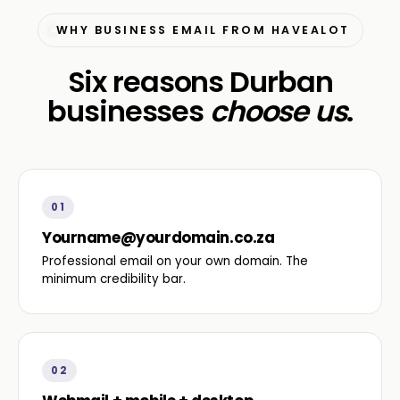
WHY BUSINESS EMAIL FROM HAVEALOT
Six reasons Durban
businesses
choose us
.
01
Yourname@yourdomain.co.za
Professional email on your own domain. The
minimum credibility bar.
02