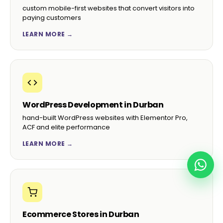
custom mobile-first websites that convert visitors into
paying customers
LEARN MORE →
WordPress Development in Durban
hand-built WordPress websites with Elementor Pro,
ACF and elite performance
LEARN MORE →
Ecommerce Stores in Durban