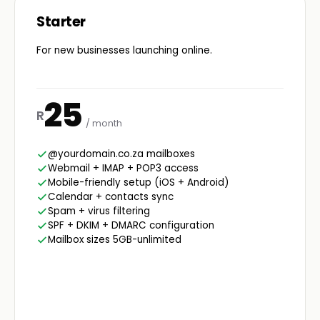
Starter
For new businesses launching online.
25
R
/ month
@yourdomain.co.za mailboxes
Webmail + IMAP + POP3 access
Mobile-friendly setup (iOS + Android)
Calendar + contacts sync
Spam + virus filtering
SPF + DKIM + DMARC configuration
Mailbox sizes 5GB-unlimited