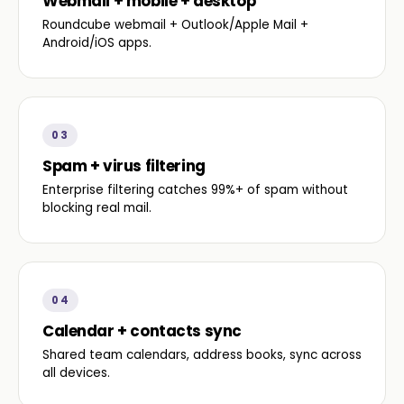
Webmail + mobile + desktop
Roundcube webmail + Outlook/Apple Mail +
Android/iOS apps.
03
Spam + virus filtering
Enterprise filtering catches 99%+ of spam without
blocking real mail.
04
Calendar + contacts sync
Shared team calendars, address books, sync across
all devices.