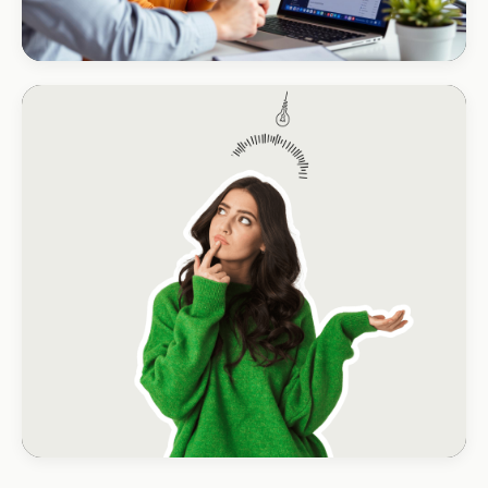
CORPORATE · HOLDINGS
Modino Holdings
Investor-grade web presence