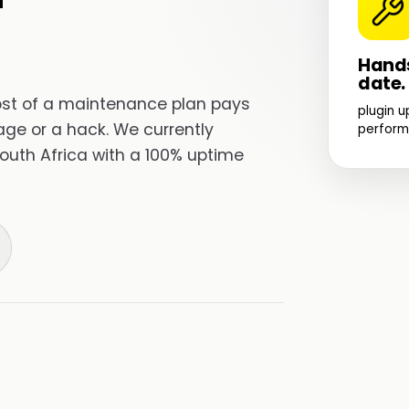
Hands
date.
cost of a maintenance plan pays
plugin u
utage or a hack. We currently
perform
outh Africa with a 100% uptime