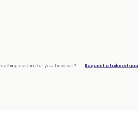
mething custom for your business?
Request a tailored qu