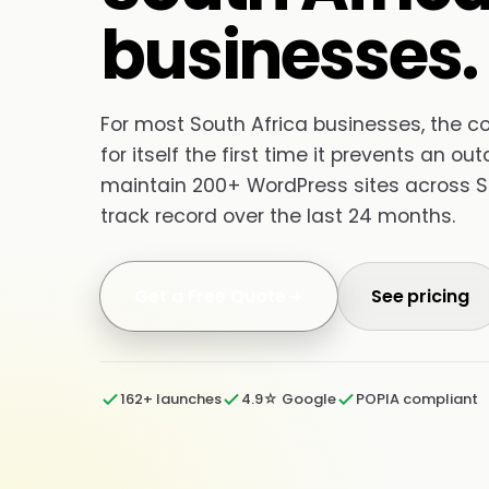
businesses.
For most South Africa businesses, the 
for itself the first time it prevents an o
maintain 200+ WordPress sites across S
track record over the last 24 months.
Get a Free Quote
See pricing
162+ launches
4.9☆ Google
POPIA compliant