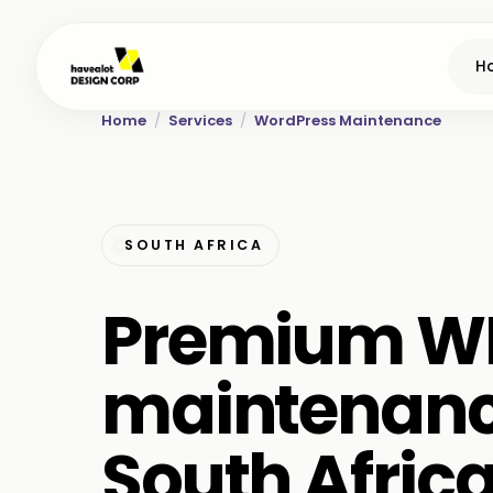
H
Home
/
Services
/
WordPress Maintenance
SOUTH AFRICA
Premium W
maintenanc
South Afric