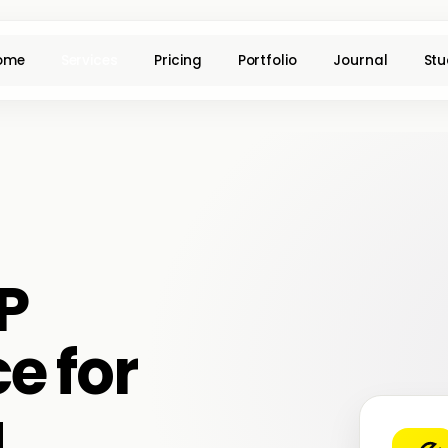
ome
Services
Pricing
Portfolio
Journal
Stu
P
e for
a