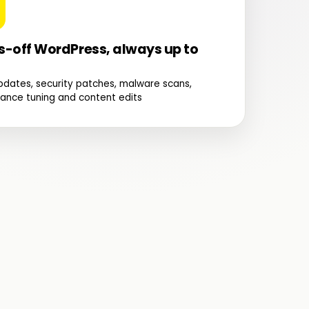
-off WordPress, always up to
pdates, security patches, malware scans,
ance tuning and content edits