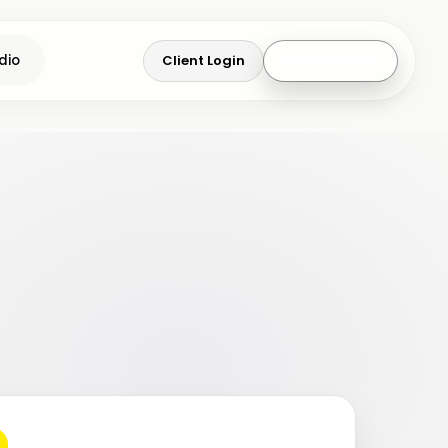
Client Login
Get a Quote
dio