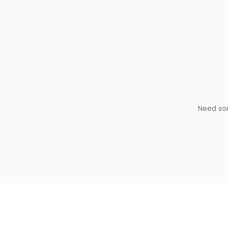
Need so