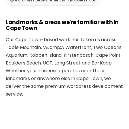
WordPress Development in Tamboerskloof
Landmarks & areas we're familiar with in
Cape Town
Our Cape Town-based work has taken us across
Table Mountain, V&amp;A Waterfront, Two Oceans
Aquarium, Robben Island, Kirstenbosch, Cape Point,
Boulders Beach, UCT, Long Street and Bo-Kaap.
Whether your business operates near these
landmarks or anywhere else in Cape Town, we
deliver the same premium wordpress development
service.