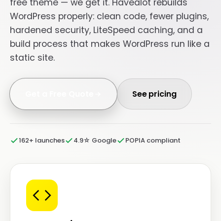
free theme — we get it. Havealot rebuilds
WordPress properly: clean code, fewer plugins,
hardened security, LiteSpeed caching, and a
build process that makes WordPress run like a
static site.
Get a Free Quote
See pricing
162+ launches
4.9☆ Google
POPIA compliant