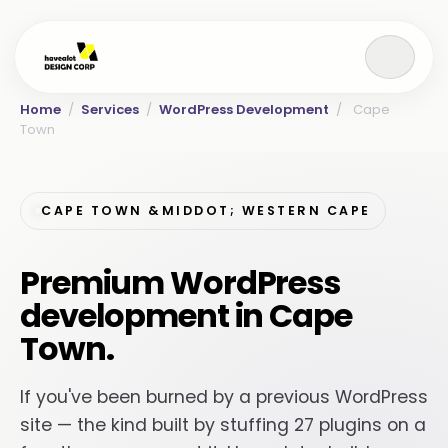
Home
/
Services
/
WordPress Development
/
Cape
Town
CAPE TOWN &MIDDOT; WESTERN CAPE
Premium WordPress
development in Cape
Town.
If you've been burned by a previous WordPress
site — the kind built by stuffing 27 plugins on a