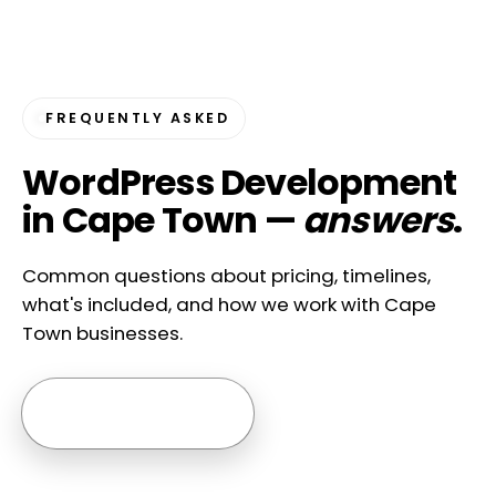
FREQUENTLY ASKED
WordPress Development
in Cape Town —
answers
.
Common questions about pricing, timelines,
what's included, and how we work with Cape
Town businesses.
Ask us anything →