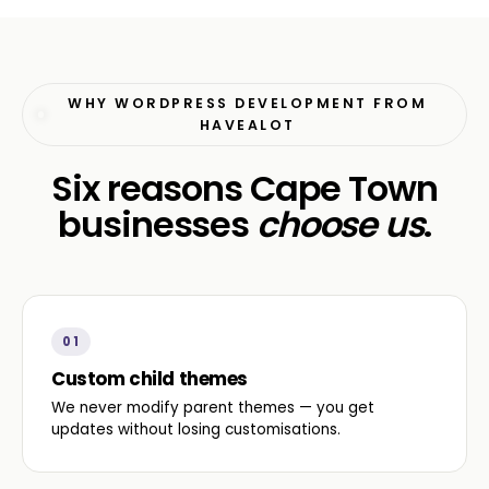
WHY WORDPRESS DEVELOPMENT FROM
HAVEALOT
Six reasons Cape Town
businesses
choose us
.
01
Custom child themes
We never modify parent themes — you get
updates without losing customisations.