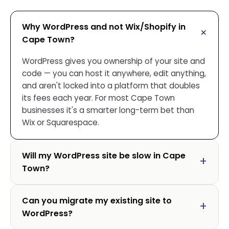
Why WordPress and not Wix/Shopify in
Cape Town?
WordPress gives you ownership of your site and
code — you can host it anywhere, edit anything,
and aren't locked into a platform that doubles
its fees each year. For most Cape Town
businesses it's a smarter long-term bet than
Wix or Squarespace.
Will my WordPress site be slow in Cape
Town?
Can you migrate my existing site to
WordPress?