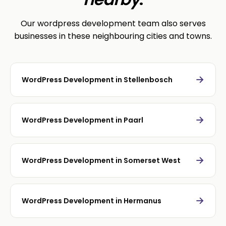
Our wordpress development team also serves
businesses in these neighbouring cities and towns.
→
WordPress Development in Stellenbosch
→
WordPress Development in Paarl
→
WordPress Development in Somerset West
→
WordPress Development in Hermanus