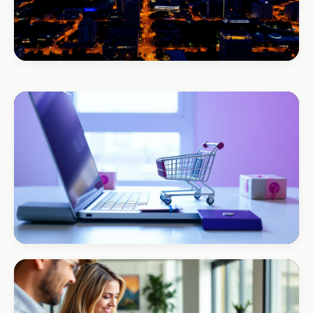
BEAUTY & WELLNESS
Bloom Beauty Bar
3× bookings in 90 days