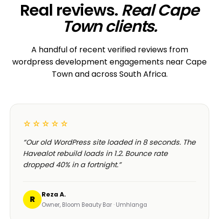
CORPORATE · HOLDINGS
Modino Holdings
Investor-grade web presence