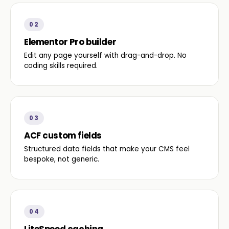
02
Elementor Pro builder
Edit any page yourself with drag-and-drop. No
coding skills required.
03
ACF custom fields
Structured data fields that make your CMS feel
bespoke, not generic.
04