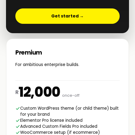
Get started →
Premium
For ambitious enterprise builds.
12,000
R
once-off
Custom WordPress theme (or child theme) built
for your brand
Elementor Pro license included
Advanced Custom Fields Pro included
WooCommerce setup (if ecommerce)