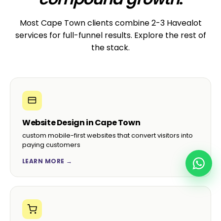
“They migrated our 80-page WordPress site
from another agency with zero downtime. The
new site is faster, prettier, and we save
R3,500/month on hosting.”
Brian D.
B
CEO, KZN Marketing Group · Durban
☆☆☆☆☆
“Hand-built child theme, custom ACF fields, the
lot. Our content team finally enjoys editing the
site instead of fearing it.”
Pieter S.
P
CMO, Cape Wine Trade · Stellenbosch