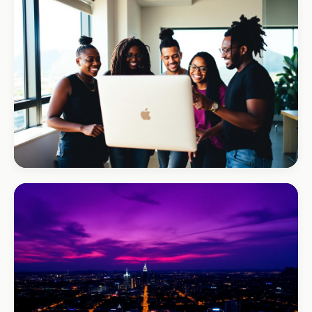
REAL ESTATE
Umhlanga Properties
+120% enquiries