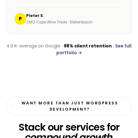
A handful of recent verified reviews from
wordpress development engagements near Cape
Town and across South Africa.
☆☆☆☆☆
“Our old WordPress site loaded in 8 seconds. The
Havealot rebuild loads in 1.2. Bounce rate
dropped 40% in a fortnight.”
Reza A.
R
Owner, Bloom Beauty Bar · Umhlanga
☆☆☆☆☆