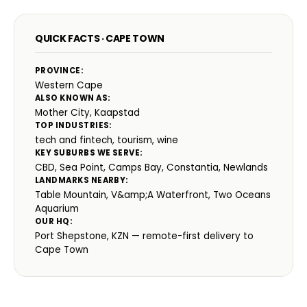
QUICK FACTS · CAPE TOWN
PROVINCE:
Western Cape
ALSO KNOWN AS:
Mother City, Kaapstad
TOP INDUSTRIES:
tech and fintech, tourism, wine
KEY SUBURBS WE SERVE:
CBD, Sea Point, Camps Bay, Constantia, Newlands
LANDMARKS NEARBY:
Table Mountain, V&amp;A Waterfront, Two Oceans
Aquarium
OUR HQ:
Port Shepstone, KZN — remote-first delivery to
Cape Town