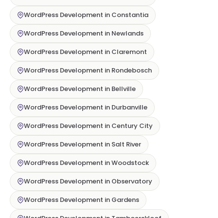
WordPress Development in Constantia
WordPress Development in Newlands
WordPress Development in Claremont
WordPress Development in Rondebosch
WordPress Development in Bellville
WordPress Development in Durbanville
WordPress Development in Century City
WordPress Development in Salt River
WordPress Development in Woodstock
WordPress Development in Observatory
WordPress Development in Gardens