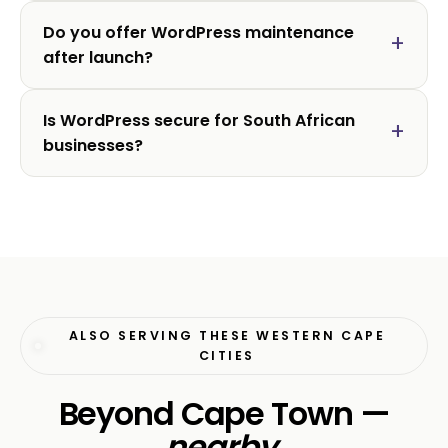
Do you offer WordPress maintenance
after launch?
Is WordPress secure for South African
businesses?
ALSO SERVING THESE WESTERN CAPE
CITIES
Beyond Cape Town —
nearby
.