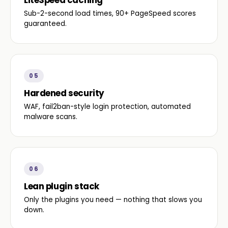
LiteSpeed caching
Sub-2-second load times, 90+ PageSpeed scores
guaranteed.
05
Hardened security
WAF, fail2ban-style login protection, automated
malware scans.
06
Lean plugin stack
Only the plugins you need — nothing that slows you
down.