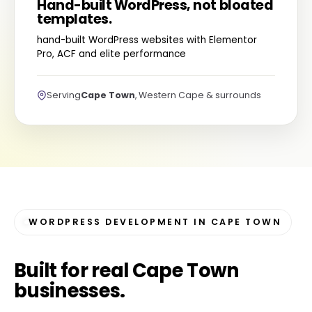
Hand-built WordPress, not bloated
templates.
hand-built WordPress websites with Elementor
Pro, ACF and elite performance
Serving
Cape Town
, Western Cape & surrounds
WORDPRESS DEVELOPMENT IN CAPE TOWN
Built for
real Cape Town
businesses
.