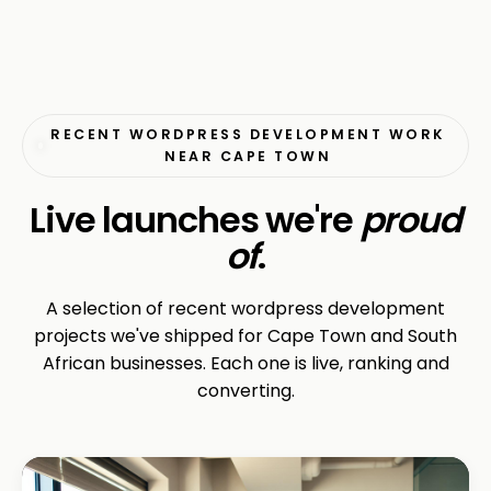
RECENT WORDPRESS DEVELOPMENT WORK
NEAR CAPE TOWN
Live launches we're
proud
of
.
A selection of recent wordpress development
projects we've shipped for Cape Town and South
African businesses. Each one is live, ranking and
converting.