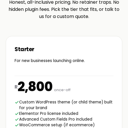
Honest, all-inclusive pricing. No retainer traps. No
hidden plugin fees. Pick the tier that fits, or talk to
us for a custom quote.
Starter
For new businesses launching online.
2,800
R
once-off
Custom WordPress theme (or child theme) built
for your brand
Elementor Pro license included
Advanced Custom Fields Pro included
WooCommerce setup (if ecommerce)