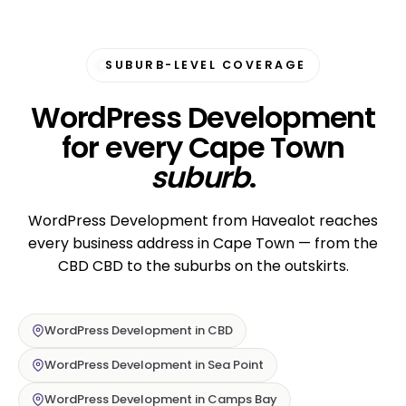
SUBURB-LEVEL COVERAGE
WordPress Development
for every Cape Town
suburb
.
WordPress Development from Havealot reaches
every business address in Cape Town — from the
CBD CBD to the suburbs on the outskirts.
WordPress Development in CBD
WordPress Development in Sea Point
WordPress Development in Camps Bay