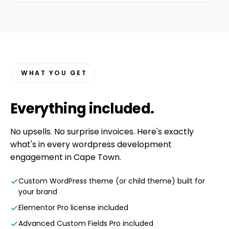
WHAT YOU GET
Everything
included
.
No upsells. No surprise invoices. Here's exactly
what's in every wordpress development
engagement in Cape Town.
Custom WordPress theme (or child theme) built for
your brand
Elementor Pro license included
Advanced Custom Fields Pro included