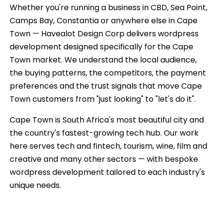
Whether you're running a business in CBD, Sea Point,
Camps Bay, Constantia or anywhere else in Cape
Town — Havealot Design Corp delivers wordpress
development designed specifically for the Cape
Town market. We understand the local audience,
the buying patterns, the competitors, the payment
preferences and the trust signals that move Cape
Town customers from "just looking" to "let's do it".
Cape Town is South Africa's most beautiful city and
the country's fastest-growing tech hub. Our work
here serves tech and fintech, tourism, wine, film and
creative and many other sectors — with bespoke
wordpress development tailored to each industry's
unique needs.