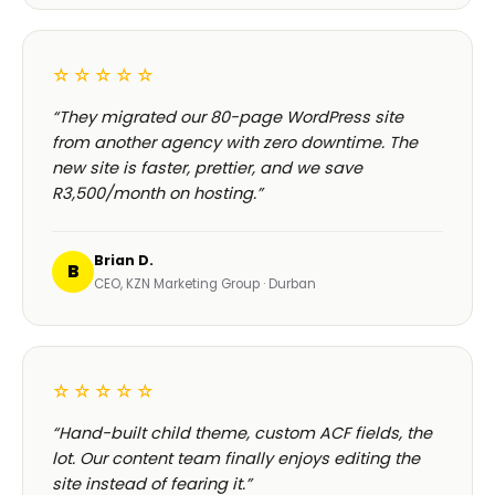
HOSPITALITY · LODGE
Browse our
full 180+ project portfolio
—
see every
B-Cubed Lodge
launch →
+170% direct bookings
WHAT CLIENTS SAY ABOUT OUR
WORDPRESS DEVELOPMENT IN CAPE TOWN
Real reviews.
Real Cape
Town clients.