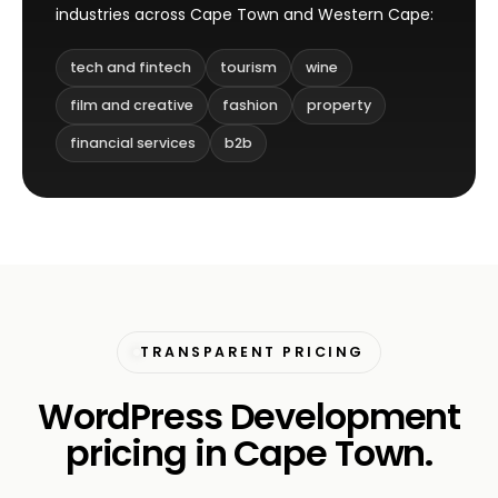
industries across Cape Town and Western Cape:
tech and fintech
tourism
wine
film and creative
fashion
property
financial services
b2b
TRANSPARENT PRICING
WordPress Development
pricing in Cape Town.