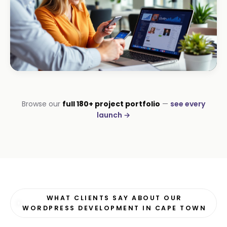
HOSPITALITY · HOTEL
South Coast Resort
+210% bookings
ECOMMERCE · AUTO
Margate Auto Parts
R1.2M annual revenue