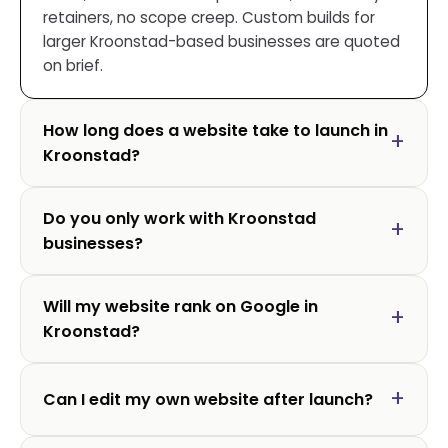
retainers, no scope creep. Custom builds for
larger Kroonstad-based businesses are quoted
on brief.
How long does a website take to launch in
Kroonstad?
Do you only work with Kroonstad
businesses?
Will my website rank on Google in
Kroonstad?
Can I edit my own website after launch?