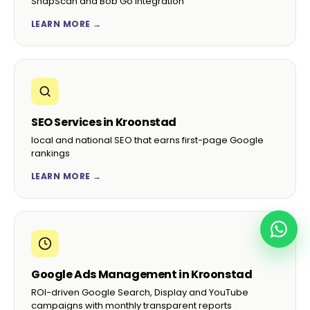
SnapScan and Bob Go integration
LEARN MORE →
SEO Services in Kroonstad
local and national SEO that earns first-page Google
rankings
LEARN MORE →
Google Ads Management in Kroonstad
ROI-driven Google Search, Display and YouTube
campaigns with monthly transparent reports