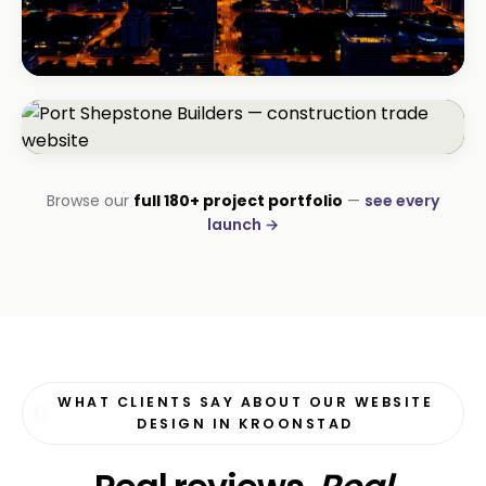
BEAUTY & WELLNESS
Bloom Beauty Bar
3× bookings in 90 days
CONSTRUCTION
Browse our
full 180+ project portfolio
—
see every
Port Shepstone Builders
launch →
#1 local rank in 4 months
WHAT CLIENTS SAY ABOUT OUR WEBSITE
DESIGN IN KROONSTAD