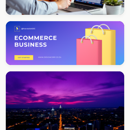
CORPORATE · SERVICES
Moyinas
Premium repositioning
CORPORATE · CONSULTING
TM Business
Premium lead positioning