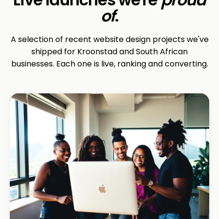
of
.
A selection of recent website design projects we've
shipped for Kroonstad and South African
businesses. Each one is live, ranking and converting.