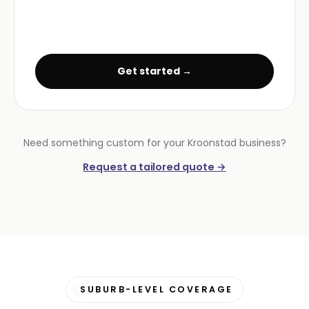
Get started →
Need something custom for your Kroonstad business?
Request a tailored quote →
SUBURB-LEVEL COVERAGE