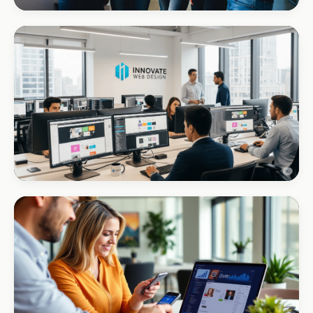
REAL ESTATE
Umhlanga Properties
+120% enquiries
CORPORATE · INTERIOR DESIGN
Int Designer
Portfolio-as-marketing