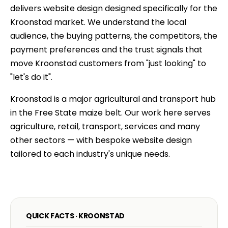
delivers website design designed specifically for the
Kroonstad market. We understand the local
audience, the buying patterns, the competitors, the
payment preferences and the trust signals that
move Kroonstad customers from "just looking" to
"let's do it".
Kroonstad is a major agricultural and transport hub
in the Free State maize belt. Our work here serves
agriculture, retail, transport, services and many
other sectors — with bespoke website design
tailored to each industry's unique needs.
QUICK FACTS · KROONSTAD