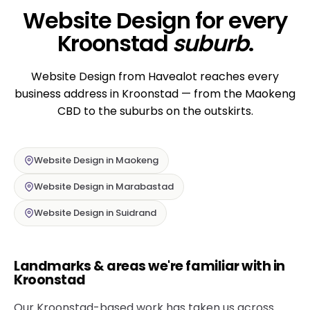
Website Design for every
Kroonstad
suburb
.
Website Design from Havealot reaches every
business address in Kroonstad — from the Maokeng
CBD to the suburbs on the outskirts.
Website Design in Maokeng
Website Design in Marabastad
Website Design in Suidrand
Landmarks & areas we're familiar with in
Kroonstad
Our Kroonstad-based work has taken us across