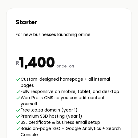
Starter
For new businesses launching online.
1,400
R
once-off
Custom-designed homepage + all internal
pages
Fully responsive on mobile, tablet, and desktop
WordPress CMS so you can edit content
yourself
Free .co.za domain (year 1)
Premium SSD hosting (year 1)
SSL certificate & business email setup
Basic on-page SEO + Google Analytics + Search
Console