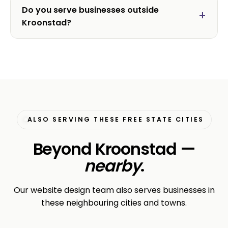
Do you serve businesses outside
Kroonstad?
ALSO SERVING THESE FREE STATE CITIES
Beyond Kroonstad —
nearby
.
Our website design team also serves businesses in
these neighbouring cities and towns.