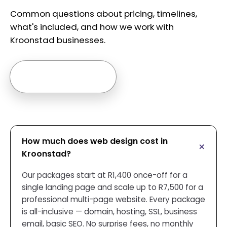
Common questions about pricing, timelines,
what's included, and how we work with
Kroonstad businesses.
Ask us anything →
How much does web design cost in
Kroonstad?
Our packages start at R1,400 once-off for a
single landing page and scale up to R7,500 for a
professional multi-page website. Every package
is all-inclusive — domain, hosting, SSL, business
email, basic SEO. No surprise fees, no monthly