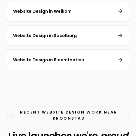
→
Website Design in Welkom
→
Website Design in Sasolburg
→
Website Design in Bloemfontein
RECENT WEBSITE DESIGN WORK NEAR
KROONSTAD
Live launches we're
proud