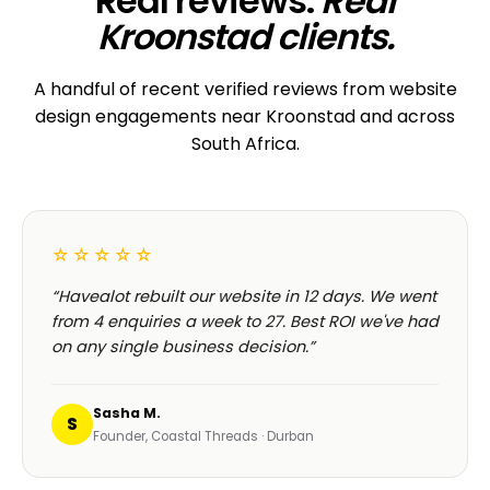
Real reviews.
Real
Kroonstad clients.
A handful of recent verified reviews from website
design engagements near Kroonstad and across
South Africa.
☆☆☆☆☆
“Havealot rebuilt our website in 12 days. We went
from 4 enquiries a week to 27. Best ROI we've had
on any single business decision.”
Sasha M.
S
Founder, Coastal Threads · Durban