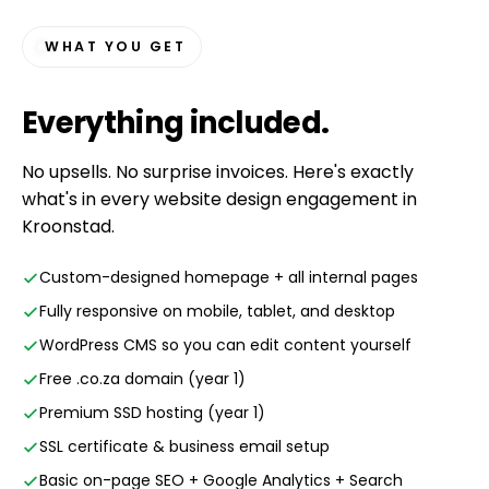
WHAT YOU GET
Everything
included
.
No upsells. No surprise invoices. Here's exactly
what's in every website design engagement in
Kroonstad.
Custom-designed homepage + all internal pages
Fully responsive on mobile, tablet, and desktop
WordPress CMS so you can edit content yourself
Free .co.za domain (year 1)
Premium SSD hosting (year 1)
SSL certificate & business email setup
Basic on-page SEO + Google Analytics + Search