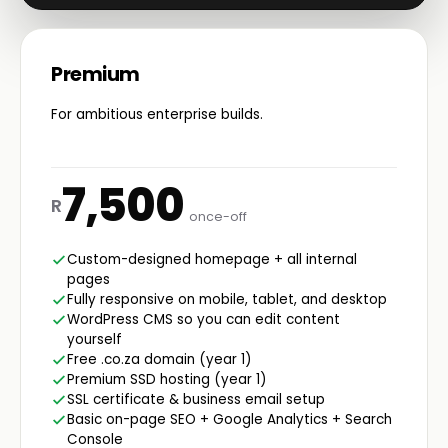
Premium
For ambitious enterprise builds.
7,500
R
once-off
Custom-designed homepage + all internal
pages
Fully responsive on mobile, tablet, and desktop
WordPress CMS so you can edit content
yourself
Free .co.za domain (year 1)
Premium SSD hosting (year 1)
SSL certificate & business email setup
Basic on-page SEO + Google Analytics + Search
Console