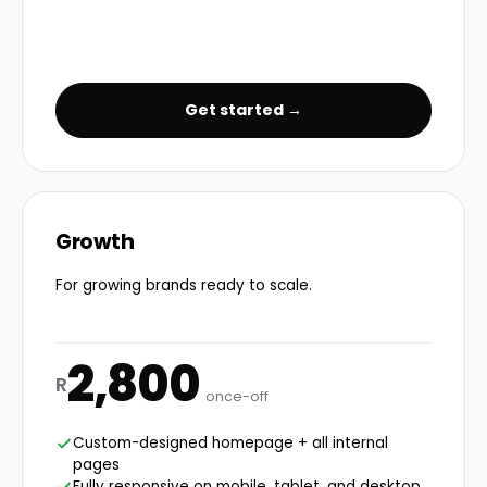
Get started →
Growth
For growing brands ready to scale.
2,800
R
once-off
Custom-designed homepage + all internal
pages
Fully responsive on mobile, tablet, and desktop