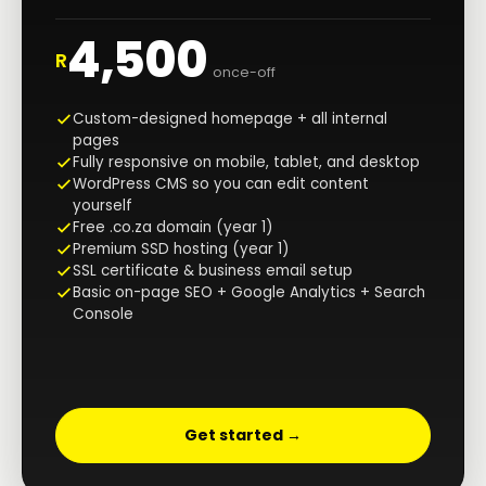
4,500
R
once-off
Custom-designed homepage + all internal
pages
Fully responsive on mobile, tablet, and desktop
WordPress CMS so you can edit content
yourself
Free .co.za domain (year 1)
Premium SSD hosting (year 1)
SSL certificate & business email setup
Basic on-page SEO + Google Analytics + Search
Console
Get started →