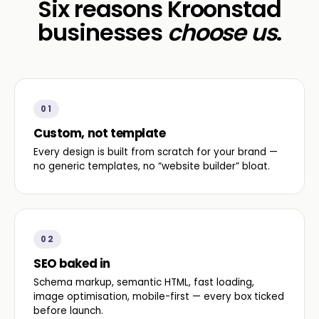
Six reasons Kroonstad
businesses
choose us
.
01
Custom, not template
Every design is built from scratch for your brand —
no generic templates, no “website builder” bloat.
02
SEO baked in
Schema markup, semantic HTML, fast loading,
image optimisation, mobile-first — every box ticked
before launch.