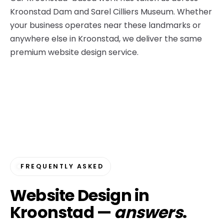
Kroonstad Dam and Sarel Cilliers Museum. Whether
your business operates near these landmarks or
anywhere else in Kroonstad, we deliver the same
premium website design service.
FREQUENTLY ASKED
Website Design in
Kroonstad —
answers
.