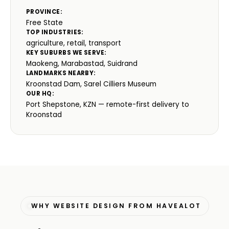
PROVINCE:
Free State
TOP INDUSTRIES:
agriculture, retail, transport
KEY SUBURBS WE SERVE:
Maokeng, Marabastad, Suidrand
LANDMARKS NEARBY:
Kroonstad Dam, Sarel Cilliers Museum
OUR HQ:
Port Shepstone, KZN — remote-first delivery to
Kroonstad
WHY WEBSITE DESIGN FROM HAVEALOT