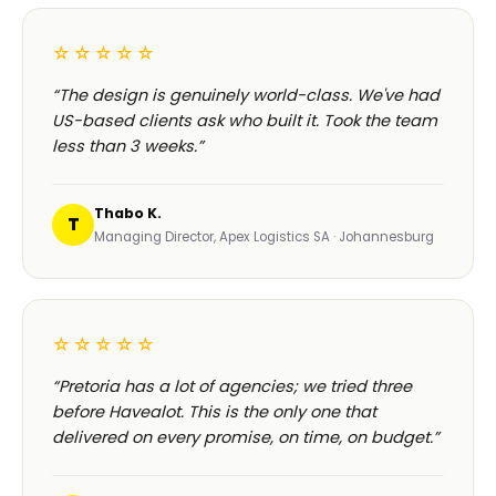
☆☆☆☆☆
“The design is genuinely world-class. We've had
US-based clients ask who built it. Took the team
less than 3 weeks.”
Thabo K.
T
Managing Director, Apex Logistics SA · Johannesburg
☆☆☆☆☆
“Pretoria has a lot of agencies; we tried three
before Havealot. This is the only one that
delivered on every promise, on time, on budget.”