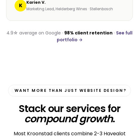
Karien V.
K
Marketing Lead, Helderberg Wines · Stellenbosch
4.9☆ average on Google ·
98% client retention
·
See full
portfolio →
WANT MORE THAN JUST WEBSITE DESIGN?
Stack our services for
compound growth
.
Most Kroonstad clients combine 2-3 Havealot