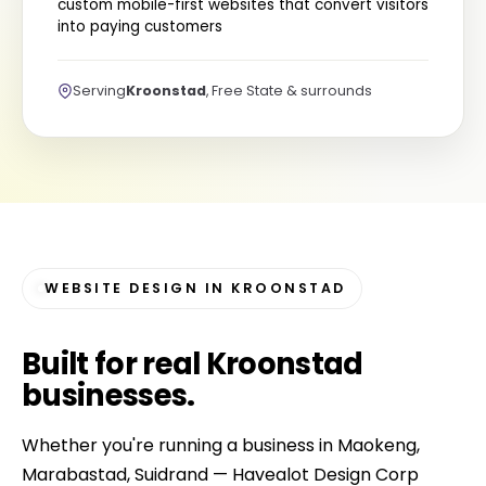
custom mobile-first websites that convert visitors
into paying customers
Serving
Kroonstad
, Free State & surrounds
WEBSITE DESIGN IN KROONSTAD
Built for
real Kroonstad
businesses
.
Whether you're running a business in Maokeng,
Marabastad, Suidrand — Havealot Design Corp