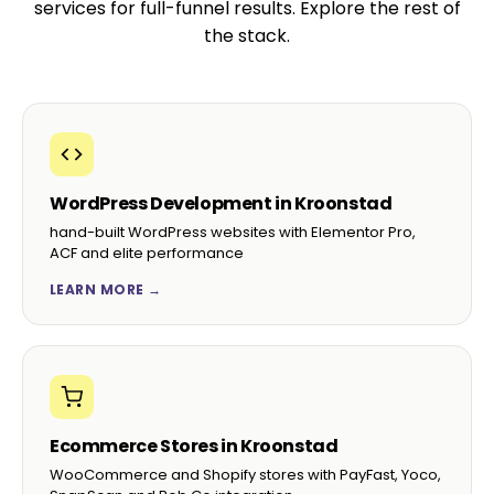
services for full-funnel results. Explore the rest of
the stack.
WordPress Development in Kroonstad
hand-built WordPress websites with Elementor Pro,
ACF and elite performance
LEARN MORE →
Ecommerce Stores in Kroonstad
WooCommerce and Shopify stores with PayFast, Yoco,