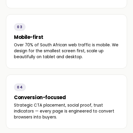
03
Mobile-first
Over 70% of South African web traffic is mobile. We
design for the smallest screen first, scale up
beautifully on tablet and desktop.
04
Conversion-focused
Strategic CTA placement, social proof, trust
indicators — every page is engineered to convert
browsers into buyers.