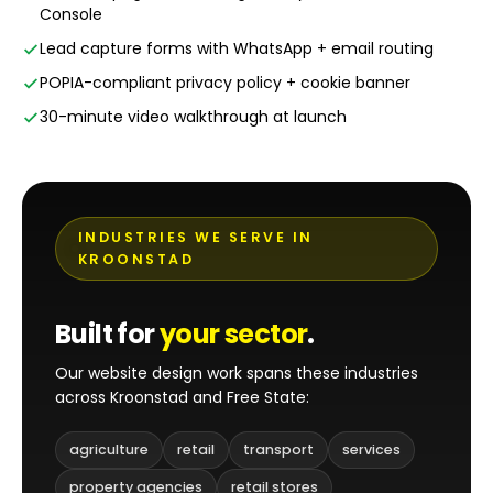
Console
Lead capture forms with WhatsApp + email routing
POPIA-compliant privacy policy + cookie banner
30-minute video walkthrough at launch
INDUSTRIES WE SERVE IN
KROONSTAD
Built for
your sector
.
Our website design work spans these industries
across Kroonstad and Free State:
agriculture
retail
transport
services
property agencies
retail stores