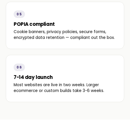
05
POPIA compliant
Cookie banners, privacy policies, secure forms,
encrypted data retention — compliant out the box.
06
7-14 day launch
Most websites are live in two weeks. Larger
ecommerce or custom builds take 3-6 weeks.