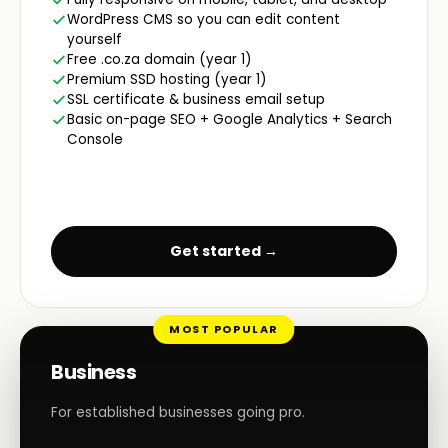
WordPress CMS so you can edit content
yourself
Free .co.za domain (year 1)
Premium SSD hosting (year 1)
SSL certificate & business email setup
Basic on-page SEO + Google Analytics + Search
Console
Get started →
MOST POPULAR
Business
For established businesses going pro.