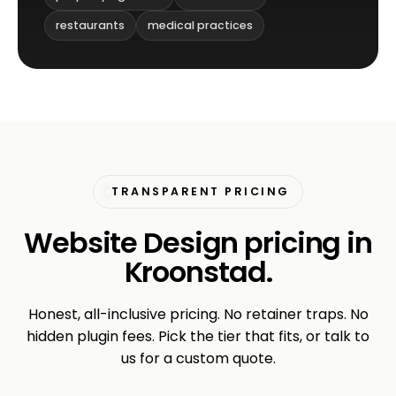
restaurants
medical practices
TRANSPARENT PRICING
Website Design pricing in
Kroonstad.
Honest, all-inclusive pricing. No retainer traps. No
hidden plugin fees. Pick the tier that fits, or talk to
us for a custom quote.