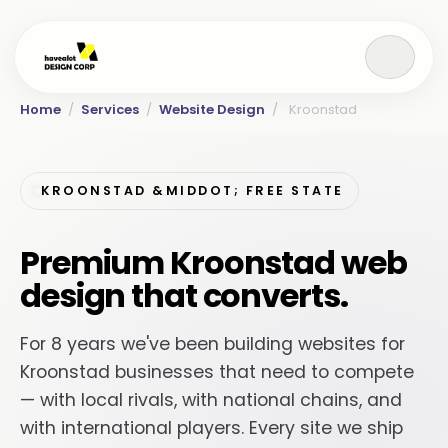
Home
/
Services
/
Website Design
/
Kroonstad
KROONSTAD &MIDDOT; FREE STATE
Premium Kroonstad web
design that converts.
For 8 years we've been building websites for
Kroonstad businesses that need to compete
— with local rivals, with national chains, and
with international players. Every site we ship