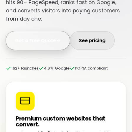
hits 90+ PageSpeed, ranks fast on Google,
and converts visitors into paying customers
from day one.
Get a Free Quote
See pricing
162+ launches
4.9☆ Google
POPIA compliant
Premium custom websites that
convert.