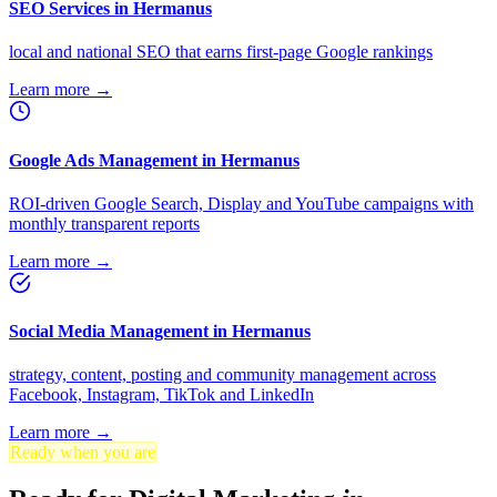
SEO Services in Hermanus
local and national SEO that earns first-page Google rankings
Learn more →
Google Ads Management in Hermanus
ROI-driven Google Search, Display and YouTube campaigns with
monthly transparent reports
Learn more →
Social Media Management in Hermanus
strategy, content, posting and community management across
Facebook, Instagram, TikTok and LinkedIn
Learn more →
Ready when you are