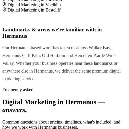
Digital Marketing in Voelklip
Digital Marketing in Eastcliff
Landmarks & areas we're familiar with in
Hermanus
Our Hermanus-based work has taken us across Walker Bay,
Hermanus Cliff Path, Old Harbour and Hemel-en-Aarde Wine
Valley. Whether your business operates near these landmarks or
anywhere else in Hermanus, we deliver the same premium digital
marketing service.
Frequently asked
Digital Marketing in Hermanus —
answers
.
Common questions about pricing, timelines, what's included, and
how we work with Hermanus businesses.