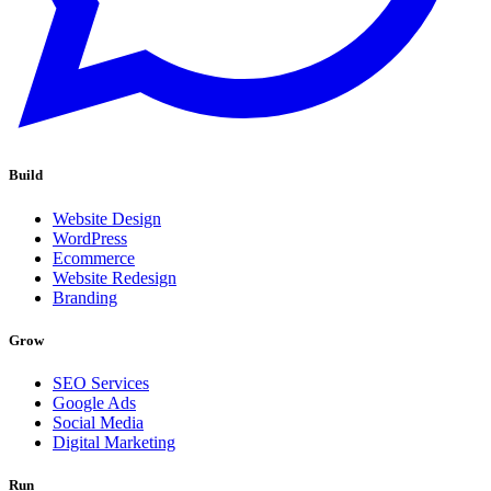
Build
Website Design
WordPress
Ecommerce
Website Redesign
Branding
Grow
SEO Services
Google Ads
Social Media
Digital Marketing
Run