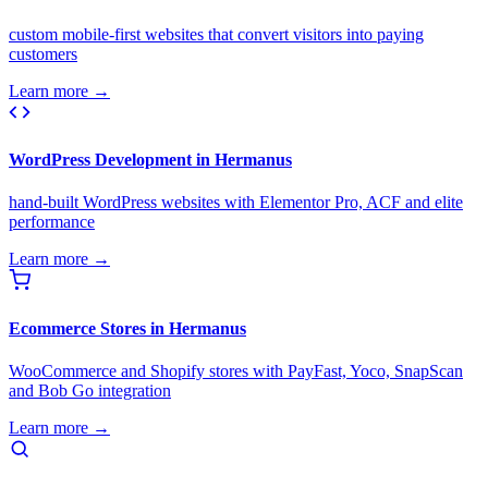
custom mobile-first websites that convert visitors into paying
customers
Learn more →
WordPress Development in Hermanus
hand-built WordPress websites with Elementor Pro, ACF and elite
performance
Learn more →
Ecommerce Stores in Hermanus
WooCommerce and Shopify stores with PayFast, Yoco, SnapScan
and Bob Go integration
Learn more →