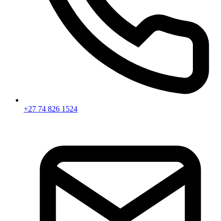
+27 74 826 1524