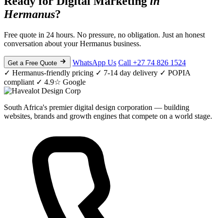
Ready for Digital Marketing
in
Hermanus
?
Free quote in 24 hours. No pressure, no obligation. Just an honest
conversation about your Hermanus business.
WhatsApp Us
Call +27 74 826 1524
Get a Free Quote
✓ Hermanus-friendly pricing
✓ 7-14 day delivery
✓ POPIA
compliant
✓ 4.9☆ Google
South Africa's premier digital design corporation — building
websites, brands and growth engines that compete on a world stage.