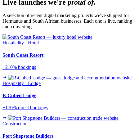
Live launches we're
proud of
.
A selection of recent digital marketing projects we've shipped for
Hermanus and South African businesses. Each one is live, ranking
and converting.
Hospitality · Hotel
South Coast Resort
+210% bookings
Hospitality · Lodge
B-Cubed Lodge
+170% direct bookings
Construction
Port Shepstone Builders