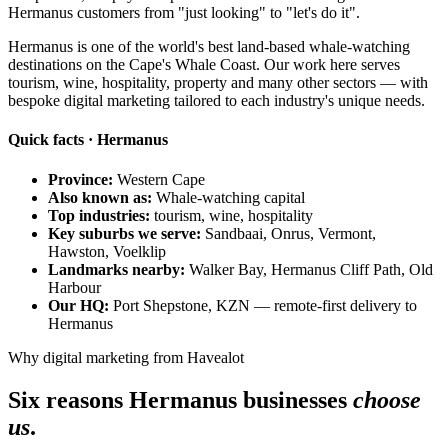
Hermanus customers from "just looking" to "let's do it".
Hermanus is one of the world's best land-based whale-watching
destinations on the Cape's Whale Coast. Our work here serves
tourism, wine, hospitality, property and many other sectors — with
bespoke digital marketing tailored to each industry's unique needs.
Quick facts · Hermanus
Province:
Western Cape
Also known as:
Whale-watching capital
Top industries:
tourism, wine, hospitality
Key suburbs we serve:
Sandbaai, Onrus, Vermont,
Hawston, Voelklip
Landmarks nearby:
Walker Bay, Hermanus Cliff Path, Old
Harbour
Our HQ:
Port Shepstone, KZN — remote-first delivery to
Hermanus
Why digital marketing from Havealot
Six reasons Hermanus businesses
choose
us
.