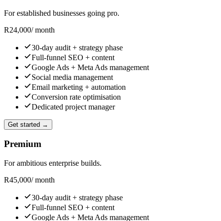
For established businesses going pro.
R
24,000
/ month
30-day audit + strategy phase
Full-funnel SEO + content
Google Ads + Meta Ads management
Social media management
Email marketing + automation
Conversion rate optimisation
Dedicated project manager
Get started →
Premium
For ambitious enterprise builds.
R
45,000
/ month
30-day audit + strategy phase
Full-funnel SEO + content
Google Ads + Meta Ads management