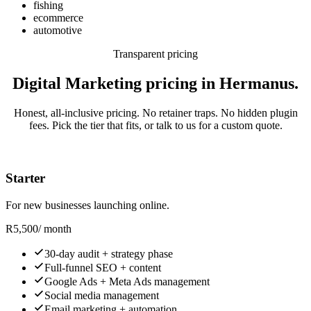
fishing
ecommerce
automotive
Transparent pricing
Digital Marketing pricing in Hermanus.
Honest, all-inclusive pricing. No retainer traps. No hidden plugin
fees. Pick the tier that fits, or talk to us for a custom quote.
Starter
For new businesses launching online.
R
5,500
/ month
30-day audit + strategy phase
Full-funnel SEO + content
Google Ads + Meta Ads management
Social media management
Email marketing + automation