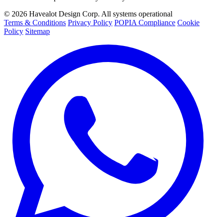
©
2026
Havealot Design Corp.
All systems operational
Terms & Conditions
Privacy Policy
POPIA Compliance
Cookie
Policy
Sitemap