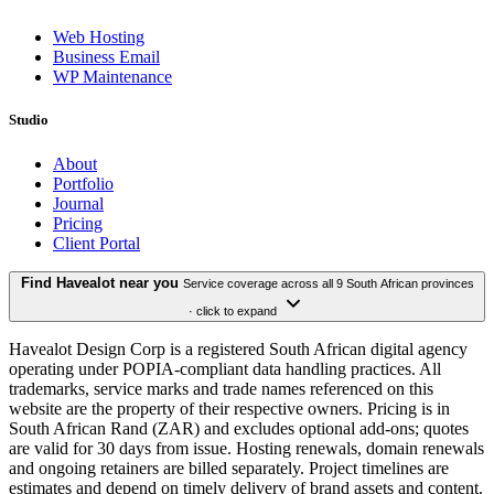
Web Hosting
Business Email
WP Maintenance
Studio
About
Portfolio
Journal
Pricing
Client Portal
Find Havealot near you
Service coverage across all 9 South African provinces
· click to expand
Havealot Design Corp is a registered South African digital agency
operating under POPIA-compliant data handling practices. All
trademarks, service marks and trade names referenced on this
website are the property of their respective owners. Pricing is in
South African Rand (ZAR) and excludes optional add-ons; quotes
are valid for 30 days from issue. Hosting renewals, domain renewals
and ongoing retainers are billed separately. Project timelines are
estimates and depend on timely delivery of brand assets and content.