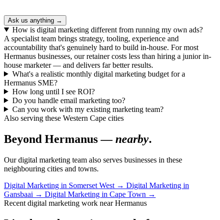
Ask us anything →
How is digital marketing different from running my own ads?
A specialist team brings strategy, tooling, experience and
accountability that's genuinely hard to build in-house. For most
Hermanus businesses, our retainer costs less than hiring a junior in-
house marketer — and delivers far better results.
What's a realistic monthly digital marketing budget for a
Hermanus SME?
How long until I see ROI?
Do you handle email marketing too?
Can you work with my existing marketing team?
Also serving these Western Cape cities
Beyond Hermanus —
nearby
.
Our digital marketing team also serves businesses in these
neighbouring cities and towns.
Digital Marketing in Somerset West
→
Digital Marketing in
Gansbaai
→
Digital Marketing in Cape Town
→
Recent digital marketing work near Hermanus