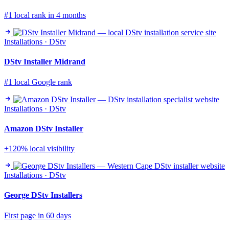
#1 local rank in 4 months
Installations · DStv
DStv Installer Midrand
#1 local Google rank
Installations · DStv
Amazon DStv Installer
+120% local visibility
Installations · DStv
George DStv Installers
First page in 60 days