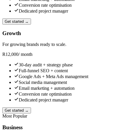
Conversion rate optimisation
Dedicated project manager
Get started →
Growth
For growing brands ready to scale.
R
12,000
/ month
30-day audit + strategy phase
Full-funnel SEO + content
Google Ads + Meta Ads management
Social media management
Email marketing + automation
Conversion rate optimisation
Dedicated project manager
Get started →
Most Popular
Business