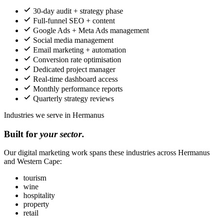
30-day audit + strategy phase
Full-funnel SEO + content
Google Ads + Meta Ads management
Social media management
Email marketing + automation
Conversion rate optimisation
Dedicated project manager
Real-time dashboard access
Monthly performance reports
Quarterly strategy reviews
Industries we serve in Hermanus
Built for
your sector
.
Our digital marketing work spans these industries across Hermanus
and Western Cape:
tourism
wine
hospitality
property
retail