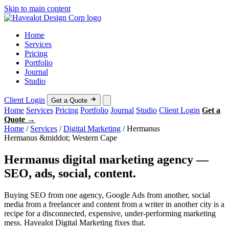
Skip to main content
Home
Services
Pricing
Portfolio
Journal
Studio
Client Login
Get a Quote
Home
Services
Pricing
Portfolio
Journal
Studio
Client Login
Get a
Quote →
Home
/
Services
/
Digital Marketing
/
Hermanus
Hermanus &middot; Western Cape
Hermanus digital marketing agency —
SEO, ads, social, content.
Buying SEO from one agency, Google Ads from another, social
media from a freelancer and content from a writer in another city is a
recipe for a disconnected, expensive, under-performing marketing
mess. Havealot Digital Marketing fixes that.