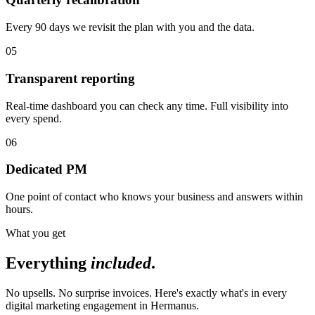
Every 90 days we revisit the plan with you and the data.
05
Transparent reporting
Real-time dashboard you can check any time. Full visibility into
every spend.
06
Dedicated PM
One point of contact who knows your business and answers within
hours.
What you get
Everything
included
.
No upsells. No surprise invoices. Here's exactly what's in every
digital marketing engagement in Hermanus.