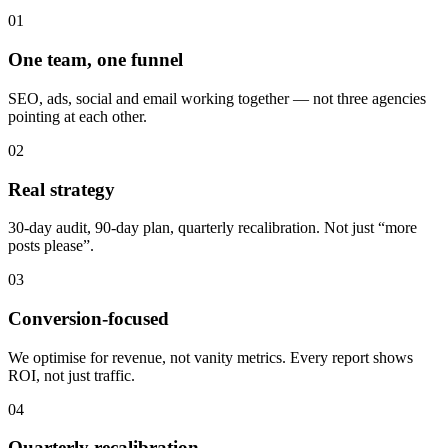
01
One team, one funnel
SEO, ads, social and email working together — not three agencies
pointing at each other.
02
Real strategy
30-day audit, 90-day plan, quarterly recalibration. Not just “more
posts please”.
03
Conversion-focused
We optimise for revenue, not vanity metrics. Every report shows
ROI, not just traffic.
04
Quarterly recalibration