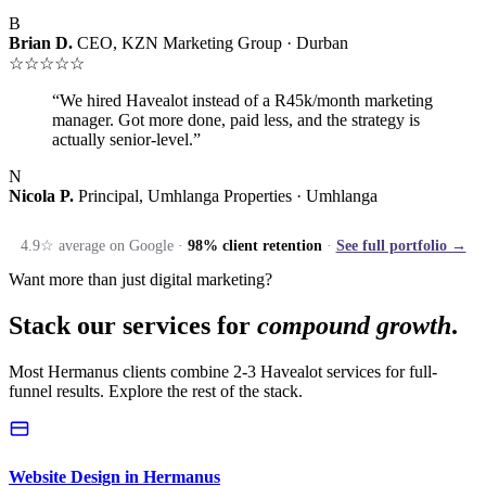
B
Brian D.
CEO, KZN Marketing Group · Durban
☆☆☆☆☆
“We hired Havealot instead of a R45k/month marketing
manager. Got more done, paid less, and the strategy is
actually senior-level.”
N
Nicola P.
Principal, Umhlanga Properties · Umhlanga
4.9☆ average on Google ·
98% client retention
·
See full portfolio →
Want more than just digital marketing?
Stack our services for
compound growth
.
Most Hermanus clients combine 2-3 Havealot services for full-
funnel results. Explore the rest of the stack.
Website Design in Hermanus