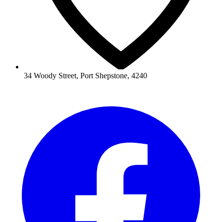
34 Woody Street, Port Shepstone, 4240