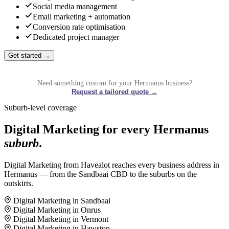
Social media management
Email marketing + automation
Conversion rate optimisation
Dedicated project manager
Get started →
Need something custom for your Hermanus business?
Request a tailored quote →
Suburb-level coverage
Digital Marketing for every Hermanus
suburb
.
Digital Marketing from Havealot reaches every business address in
Hermanus — from the Sandbaai CBD to the suburbs on the
outskirts.
Digital Marketing in Sandbaai
Digital Marketing in Onrus
Digital Marketing in Vermont
Digital Marketing in Hawston