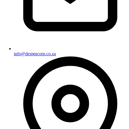
info@designcorp.co.za