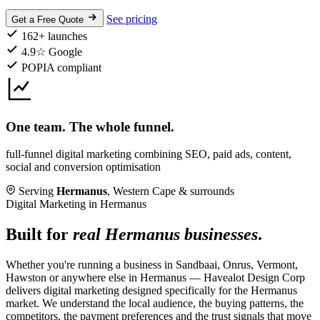
See pricing
Get a Free Quote
162+ launches
4.9☆ Google
POPIA compliant
One team. The whole funnel.
full-funnel digital marketing combining SEO, paid ads, content,
social and conversion optimisation
Serving
Hermanus
, Western Cape & surrounds
Digital Marketing in Hermanus
Built for
real Hermanus businesses
.
Whether you're running a business in Sandbaai, Onrus, Vermont,
Hawston or anywhere else in Hermanus — Havealot Design Corp
delivers digital marketing designed specifically for the Hermanus
market. We understand the local audience, the buying patterns, the
competitors, the payment preferences and the trust signals that move