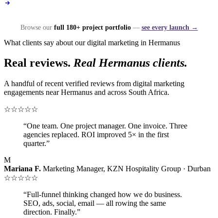
Browse our
full 180+ project portfolio
—
see every launch →
What clients say about our digital marketing in Hermanus
Real reviews.
Real Hermanus clients.
A handful of recent verified reviews from digital marketing
engagements near Hermanus and across South Africa.
☆☆☆☆☆
“One team. One project manager. One invoice. Three
agencies replaced. ROI improved 5× in the first
quarter.”
M
Mariana F.
Marketing Manager, KZN Hospitality Group · Durban
☆☆☆☆☆
“Full-funnel thinking changed how we do business.
SEO, ads, social, email — all rowing the same
direction. Finally.”