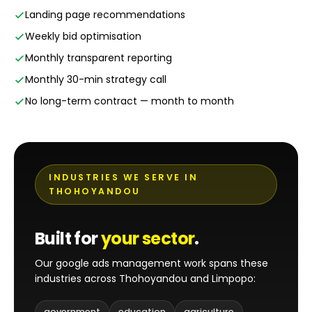
Landing page recommendations
Weekly bid optimisation
Monthly transparent reporting
Monthly 30-min strategy call
No long-term contract — month to month
INDUSTRIES WE SERVE IN
THOHOYANDOU
Built for
your sector
.
Our google ads management work spans these
industries across Thohoyandou and Limpopo:
government
education
agriculture