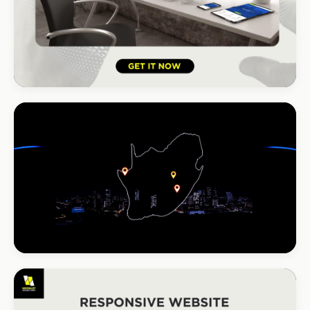
HOSPITALITY · HOTEL
South Coast Resort
+210% bookings
INSTALLATIONS · DSTV
DStv Installer Midrand