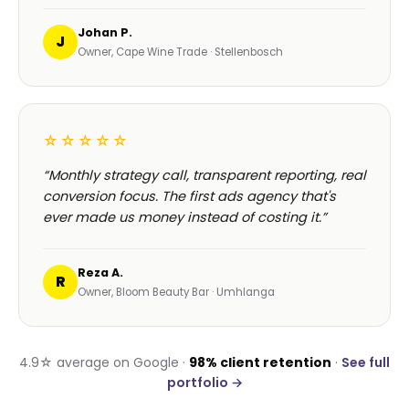
Johan P.
J
Owner, Cape Wine Trade · Stellenbosch
☆☆☆☆☆
“Monthly strategy call, transparent reporting, real
conversion focus. The first ads agency that's
ever made us money instead of costing it.”
Reza A.
R
Owner, Bloom Beauty Bar · Umhlanga
4.9☆ average on Google ·
98% client retention
·
See full
portfolio →