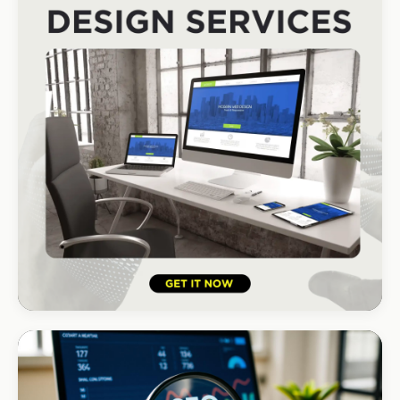
#1 local Google rank
HOSPITALITY · LODGE
B-Cubed Lodge
+170% direct bookings