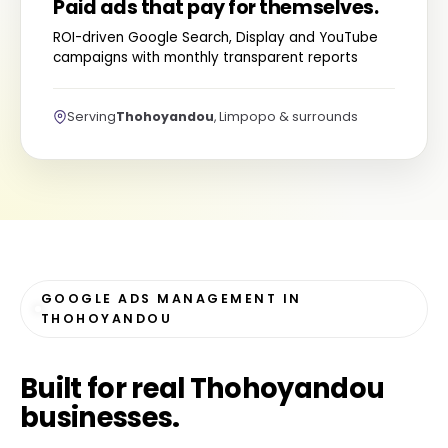
Paid ads that pay for themselves.
ROI-driven Google Search, Display and YouTube
campaigns with monthly transparent reports
Serving
Thohoyandou
, Limpopo & surrounds
GOOGLE ADS MANAGEMENT IN
THOHOYANDOU
Built for
real Thohoyandou
businesses
.