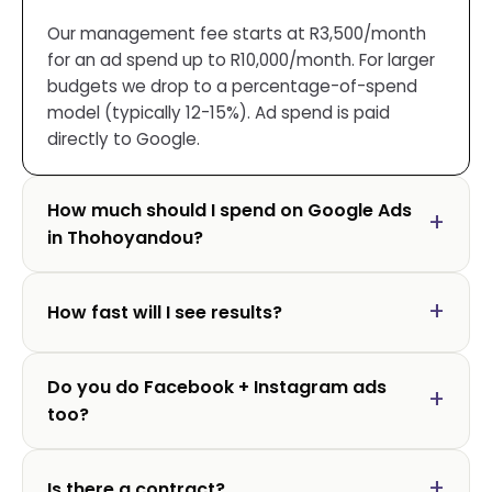
Our management fee starts at R3,500/month
for an ad spend up to R10,000/month. For larger
budgets we drop to a percentage-of-spend
model (typically 12-15%). Ad spend is paid
directly to Google.
How much should I spend on Google Ads
in Thohoyandou?
How fast will I see results?
Do you do Facebook + Instagram ads
too?
Is there a contract?