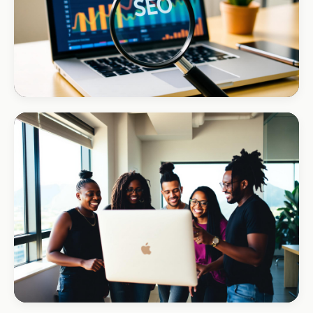
INSTALLATIONS · DSTV
Amazon DStv Installer
+120% local visibility