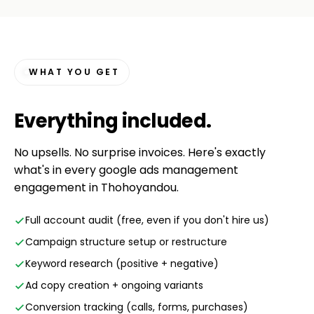
WHAT YOU GET
Everything
included
.
No upsells. No surprise invoices. Here's exactly
what's in every google ads management
engagement in Thohoyandou.
Full account audit (free, even if you don't hire us)
Campaign structure setup or restructure
Keyword research (positive + negative)
Ad copy creation + ongoing variants
Conversion tracking (calls, forms, purchases)