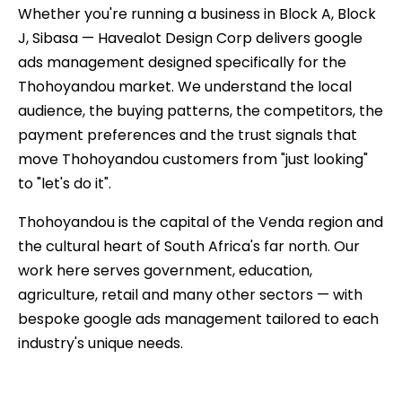
Whether you're running a business in Block A, Block
J, Sibasa — Havealot Design Corp delivers google
ads management designed specifically for the
Thohoyandou market. We understand the local
audience, the buying patterns, the competitors, the
payment preferences and the trust signals that
move Thohoyandou customers from "just looking"
to "let's do it".
Thohoyandou is the capital of the Venda region and
the cultural heart of South Africa's far north. Our
work here serves government, education,
agriculture, retail and many other sectors — with
bespoke google ads management tailored to each
industry's unique needs.