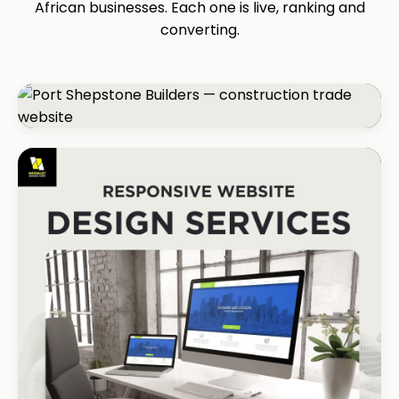
African businesses. Each one is live, ranking and
converting.
CONSTRUCTION
Port Shepstone Builders
#1 local rank in 4 months