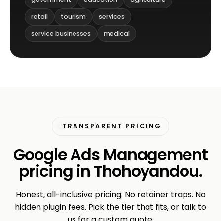
retail
tourism
services
service businesses
medical
TRANSPARENT PRICING
Google Ads Management
pricing in Thohoyandou.
Honest, all-inclusive pricing. No retainer traps. No
hidden plugin fees. Pick the tier that fits, or talk to
us for a custom quote.