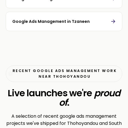
→
Google Ads Management in Tzaneen
RECENT GOOGLE ADS MANAGEMENT WORK
NEAR THOHOYANDOU
Live launches we're
proud
of
.
A selection of recent google ads management
projects we've shipped for Thohoyandou and South