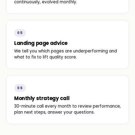
continuously, evolved monthly.
05
Landing page advice
We tell you which pages are underperforming and
what to fix to lift quality score.
06
Monthly strategy call
30-minute call every month to review performance,
plan next steps, answer your questions.