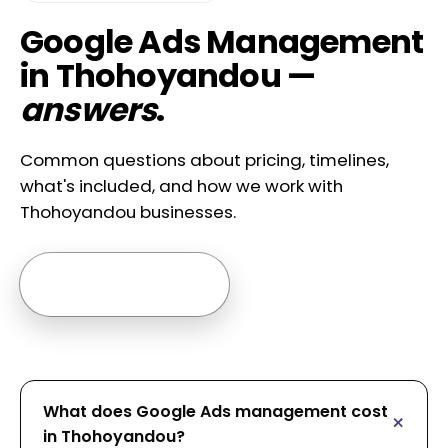
Google Ads Management
in Thohoyandou —
answers
.
Common questions about pricing, timelines,
what's included, and how we work with
Thohoyandou businesses.
Ask us anything →
What does Google Ads management cost
in Thohoyandou?