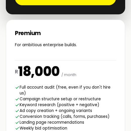
Premium
For ambitious enterprise builds.
18,000
R
/ month
Full account audit (free, even if you don't hire
us)
Campaign structure setup or restructure
Keyword research (positive + negative)
Ad copy creation + ongoing variants
Conversion tracking (calls, forms, purchases)
Landing page recommendations
Weekly bid optimisation