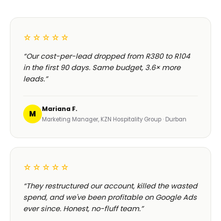
☆☆☆☆☆
“Our cost-per-lead dropped from R380 to R104
in the first 90 days. Same budget, 3.6× more
leads.”
Mariana F.
M
Marketing Manager, KZN Hospitality Group · Durban
☆☆☆☆☆
“They restructured our account, killed the wasted
spend, and we've been profitable on Google Ads
ever since. Honest, no-fluff team.”