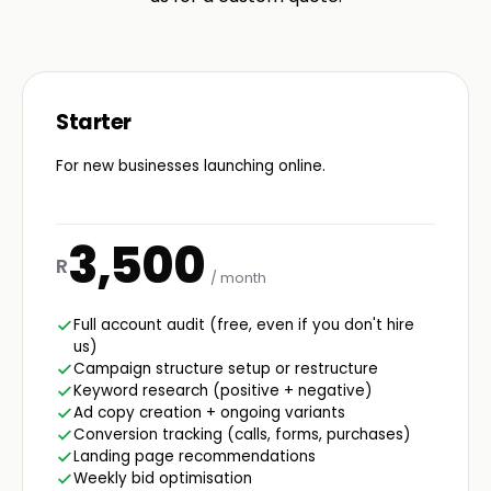
Starter
For new businesses launching online.
3,500
R
/ month
Full account audit (free, even if you don't hire
us)
Campaign structure setup or restructure
Keyword research (positive + negative)
Ad copy creation + ongoing variants
Conversion tracking (calls, forms, purchases)
Landing page recommendations
Weekly bid optimisation