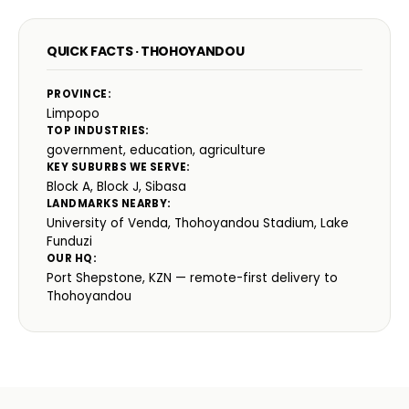
QUICK FACTS · THOHOYANDOU
PROVINCE:
Limpopo
TOP INDUSTRIES:
government, education, agriculture
KEY SUBURBS WE SERVE:
Block A, Block J, Sibasa
LANDMARKS NEARBY:
University of Venda, Thohoyandou Stadium, Lake
Funduzi
OUR HQ:
Port Shepstone, KZN — remote-first delivery to
Thohoyandou