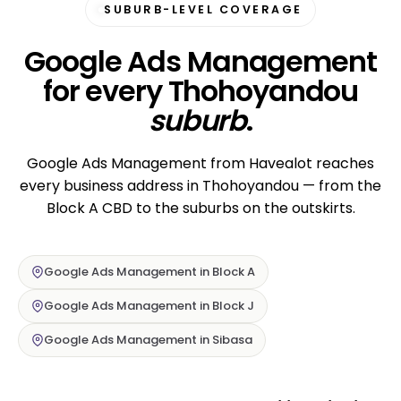
SUBURB-LEVEL COVERAGE
Google Ads Management
for every Thohoyandou
suburb
.
Google Ads Management from Havealot reaches
every business address in Thohoyandou — from the
Block A CBD to the suburbs on the outskirts.
Google Ads Management in Block A
Google Ads Management in Block J
Google Ads Management in Sibasa