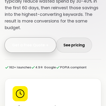
typically reduce wasted spend by 30-40% in
the first 60 days, then reinvest those savings
into the highest-converting keywords. The
result is more conversions for the same
budget.
Get a Free Quote
See pricing
162+ launches
4.9☆ Google
POPIA compliant