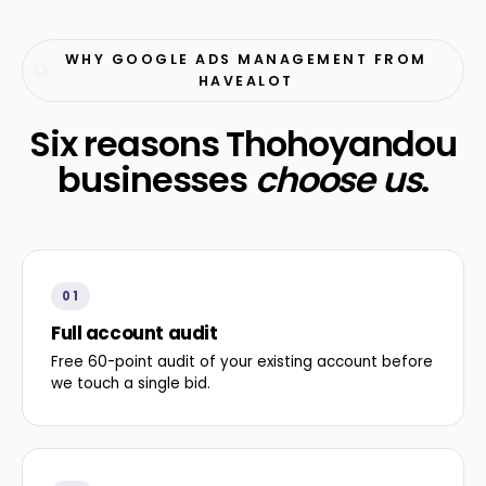
WHY GOOGLE ADS MANAGEMENT FROM
HAVEALOT
Six reasons Thohoyandou
businesses
choose us
.
01
Full account audit
Free 60-point audit of your existing account before
we touch a single bid.