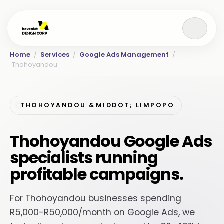
Home
/
Services
/
Google Ads Management
/
Thohoyandou
THOHOYANDOU &MIDDOT; LIMPOPO
Thohoyandou Google Ads
specialists running
profitable campaigns.
For Thohoyandou businesses spending
R5,000-R50,000/month on Google Ads, we