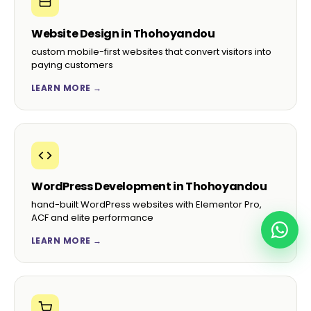
Website Design in Thohoyandou
custom mobile-first websites that convert visitors into
paying customers
LEARN MORE →
WordPress Development in Thohoyandou
hand-built WordPress websites with Elementor Pro,
ACF and elite performance
LEARN MORE →