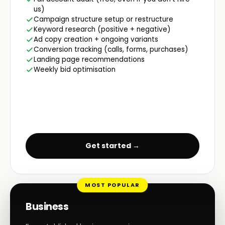
us)
Campaign structure setup or restructure
Keyword research (positive + negative)
Ad copy creation + ongoing variants
Conversion tracking (calls, forms, purchases)
Landing page recommendations
Weekly bid optimisation
Get started →
MOST POPULAR
Business