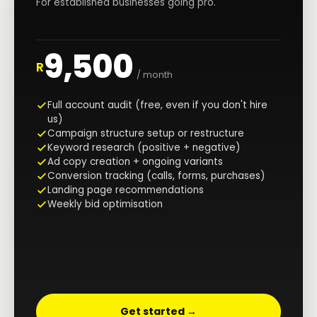
For established businesses going pro.
9,500
R
/ month
Full account audit (free, even if you don't hire
us)
Campaign structure setup or restructure
Keyword research (positive + negative)
Ad copy creation + ongoing variants
Conversion tracking (calls, forms, purchases)
Landing page recommendations
Weekly bid optimisation
Get started →