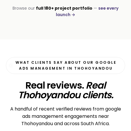
INSTALLATIONS · DSTV
Browse our
full 180+ project portfolio
—
see every
George DStv Installers
launch →
First page in 60 days
WHAT CLIENTS SAY ABOUT OUR GOOGLE
ADS MANAGEMENT IN THOHOYANDOU
Real reviews.
Real
Thohoyandou clients.
A handful of recent verified reviews from google
ads management engagements near
Thohoyandou and across South Africa.