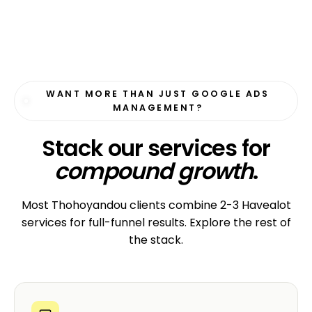
WANT MORE THAN JUST GOOGLE ADS
MANAGEMENT?
Stack our services for
compound growth
.
Most Thohoyandou clients combine 2-3 Havealot
services for full-funnel results. Explore the rest of
the stack.