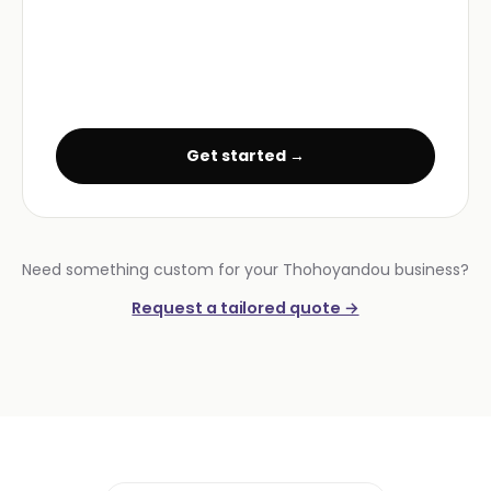
Get started →
Need something custom for your Thohoyandou business?
Request a tailored quote →