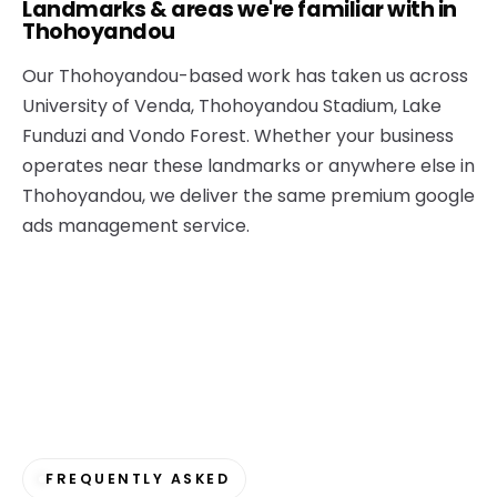
Landmarks & areas we're familiar with in
Thohoyandou
Our Thohoyandou-based work has taken us across
University of Venda, Thohoyandou Stadium, Lake
Funduzi and Vondo Forest. Whether your business
operates near these landmarks or anywhere else in
Thohoyandou, we deliver the same premium google
ads management service.
FREQUENTLY ASKED