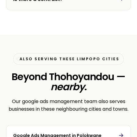
ALSO SERVING THESE LIMPOPO CITIES
Beyond Thohoyandou —
nearby
.
Our google ads management team also serves
businesses in these neighbouring cities and towns.
→
Google Ads Management in Polokwane