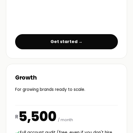
Get started →
Growth
For growing brands ready to scale.
5,500
R
/ month
Full account audit (free, even if you don't hire