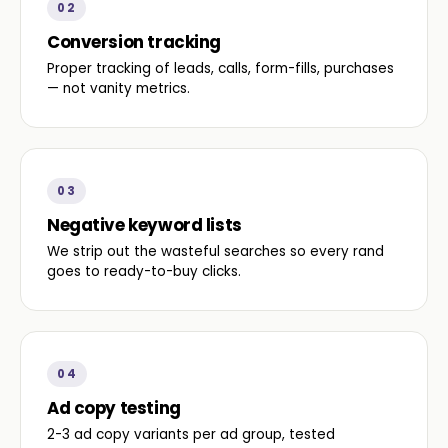
02
Conversion tracking
Proper tracking of leads, calls, form-fills, purchases
— not vanity metrics.
03
Negative keyword lists
We strip out the wasteful searches so every rand
goes to ready-to-buy clicks.
04
Ad copy testing
2-3 ad copy variants per ad group, tested