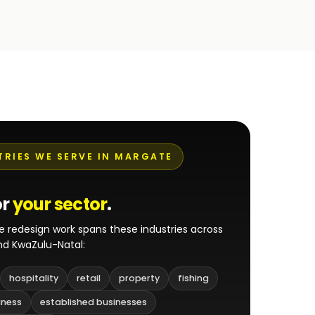
TRIES WE SERVE IN MARGATE
or
your sector
.
e redesign work spans these industries across
d KwaZulu-Natal:
hospitality
retail
property
fishing
iness
established businesses