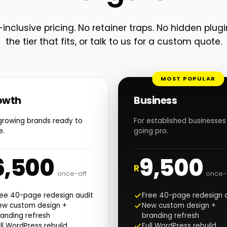
-inclusive pricing. No retainer traps. No hidden plugi
the tier that fits, or talk to us for a custom quote.
MOST POPULAR
owth
Business
growing brands ready to
For established businesses
e.
going pro.
6,500
9,500
R
once-off
once-
ree 40-page redesign audit
Free 40-page redesign 
ew custom design +
New custom design +
anding refresh
branding refresh
ll WordPress rebuild
Full WordPress rebuild