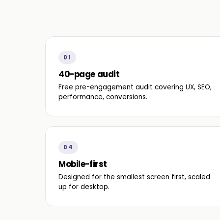
01
40-page audit
Free pre-engagement audit covering UX, SEO,
performance, conversions.
04
Mobile-first
Designed for the smallest screen first, scaled
up for desktop.