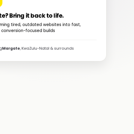
te? Bring it back to life.
ming tired, outdated websites into fast,
 conversion-focused builds
ng
Margate
, KwaZulu-Natal & surrounds