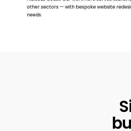
other sectors — with bespoke website redesig
needs.
S
bu