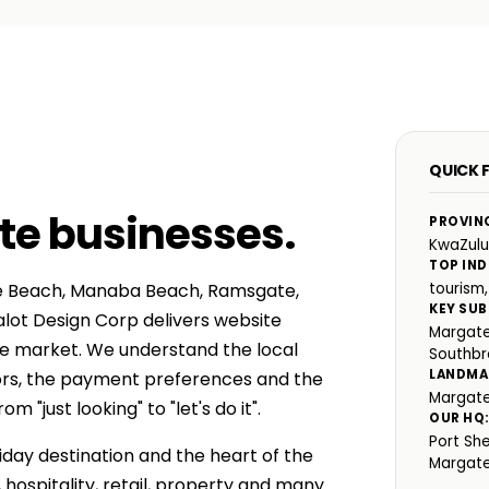
QUICK 
te businesses
.
PROVIN
KwaZulu
TOP IND
te Beach, Manaba Beach, Ramsgate,
tourism,
KEY SUB
lot Design Corp delivers website
Margate
te market. We understand the local
Southb
LANDMA
ors, the payment preferences and the
Margate
"just looking" to "let's do it".
OUR HQ
Port Sh
iday destination and the heart of the
Margat
 hospitality, retail, property and many