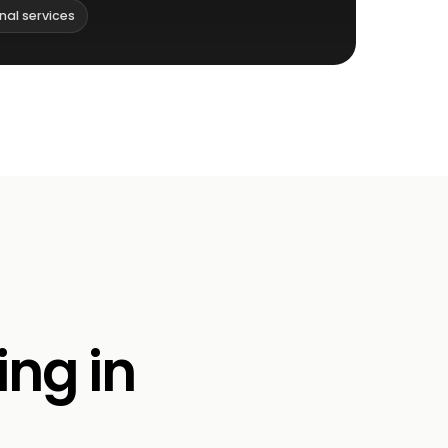
nal services
ing in