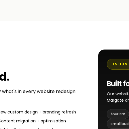
INDUS
ed
.
Built f
ly what's in every website redesign
Our websit
Margate an
New custom design + branding refresh
tourism
Content migration + optimisation
small bus