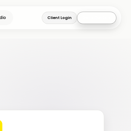
Client Login
Get a Quote
dio