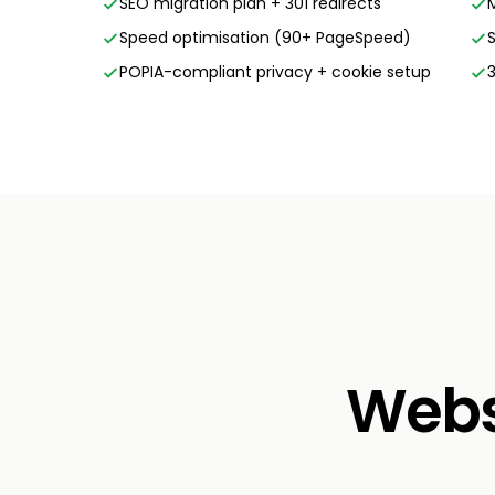
SEO migration plan + 301 redirects
Speed optimisation (90+ PageSpeed)
POPIA-compliant privacy + cookie setup
Websi