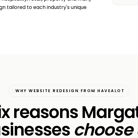
n tailored to each industry's unique
WHY WEBSITE REDESIGN FROM HAVEALOT
ix reasons Marga
sinesses
choose 