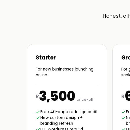
Honest, all
Starter
Gr
For new businesses launching
For 
online.
scal
3,500
R
R
once-off
Free 40-page redesign audit
F
New custom design +
N
branding refresh
br
Full WordPress rebuild
Fu