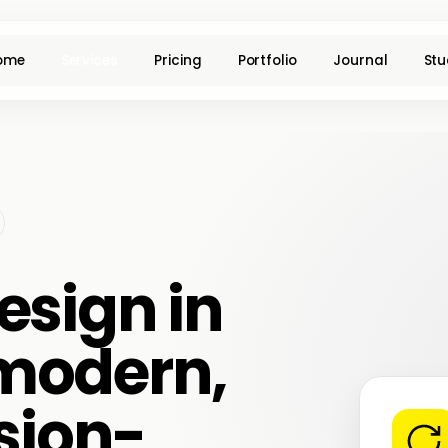
ome
Services
Pricing
Portfolio
Journal
Stu
esign in
modern,
sion-