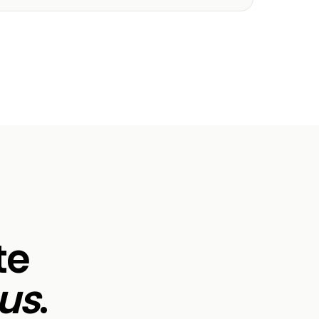
te
us
.