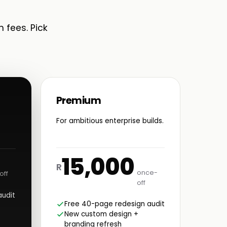
n fees. Pick
Premium
For ambitious enterprise builds.
15,000
R
once-
off
off
audit
Free 40-page redesign audit
New custom design +
branding refresh