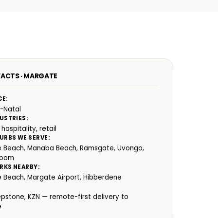
FACTS · MARGATE
CE:
-Natal
USTRIES:
 hospitality, retail
URBS WE SERVE:
 Beach, Manaba Beach, Ramsgate, Uvongo,
room
RKS NEARBY:
 Beach, Margate Airport, Hibberdene
:
epstone, KZN — remote-first delivery to
e