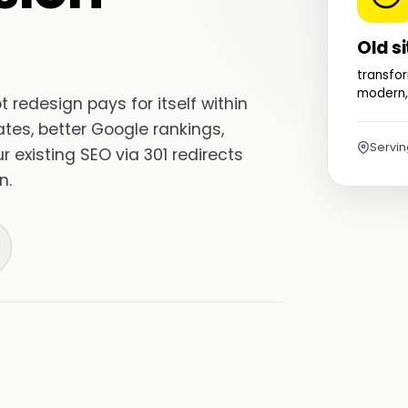
Old si
transfor
modern,
redesign pays for itself within
tes, better Google rankings,
Servi
existing SEO via 301 redirects
n.