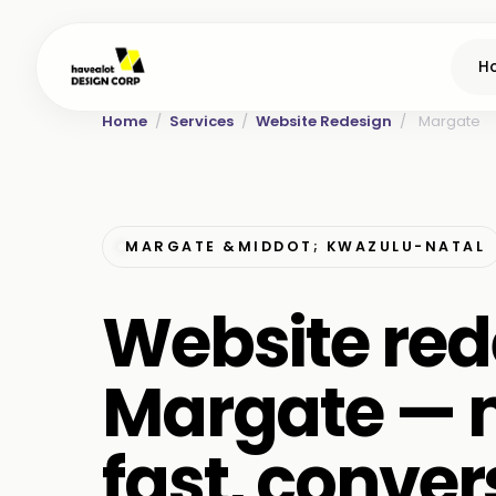
H
Home
/
Services
/
Website Redesign
/
Margate
MARGATE &MIDDOT; KWAZULU-NATAL
Website red
Margate — 
fast, conver