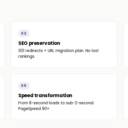
02
SEO preservation
301 redirects + URL migration plan. No lost
rankings.
05
Speed transformation
From 8-second loads to sub-2-second.
PageSpeed 90+.