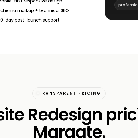
Mobile-first responsive design
professio
Schema markup + technical SEO
30-day post-launch support
TRANSPARENT PRICING
te Redesign pric
Margate.