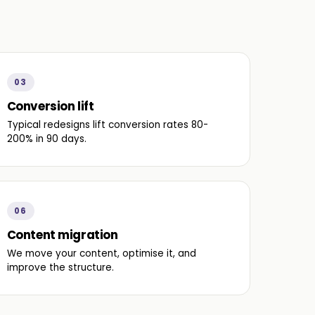
03
Conversion lift
Typical redesigns lift conversion rates 80-
200% in 90 days.
06
Content migration
We move your content, optimise it, and
improve the structure.