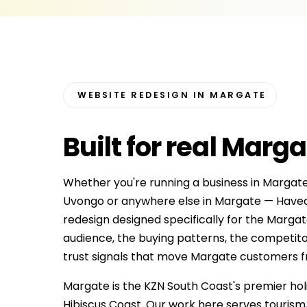
WEBSITE REDESIGN IN MARGATE
Built for
real Marga
Whether you're running a business in Marga
Uvongo or anywhere else in Margate — Havea
redesign designed specifically for the Marga
audience, the buying patterns, the competit
trust signals that move Margate customers from 
Margate is the KZN South Coast's premier hol
Hibiscus Coast. Our work here serves tourism,