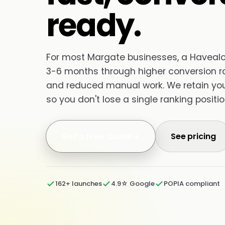
ready.
For most Margate businesses, a Havealot 
3-6 months through higher conversion ra
and reduced manual work. We retain your 
so you don't lose a single ranking positio
Get a Free Quote
See pricing
162+ launches
4.9☆ Google
POPIA compliant