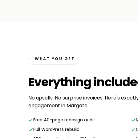
WHAT YOU GET
Everything
includ
No upsells. No surprise invoices. Here's exact
engagement in Margate.
Free 40-page redesign audit
Full WordPress rebuild