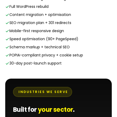
Full WordPress rebuild
Content migration + optimisation
SEO migration plan + 301 redirects
Mobile-first responsive design
Speed optimisation (90+ PageSpeed)
Schema markup + technical SEO
POPIA-compliant privacy + cookie setup
30-day post-launch support
INDUSTRIES WE SERVE
Built for
your sector
.