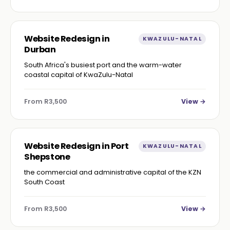
Website Redesign in
KWAZULU-NATAL
Durban
South Africa's busiest port and the warm-water
coastal capital of KwaZulu-Natal
From R3,500
View →
Website Redesign in Port
KWAZULU-NATAL
Shepstone
the commercial and administrative capital of the KZN
South Coast
From R3,500
View →