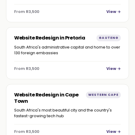
From R3,500
View →
Website Redesign in Pretoria
GAUTENG
South Africa's administrative capital and home to over
130 foreign embassies
From R3,500
View →
Website Redesign in Cape
WESTERN CAPE
Town
South Africa's most beautiful city and the country's
fastest-growing tech hub
From R3,500
View →