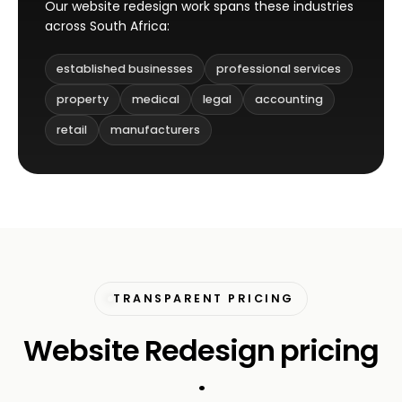
Our website redesign work spans these industries
across South Africa:
established businesses
professional services
property
medical
legal
accounting
retail
manufacturers
TRANSPARENT PRICING
Website Redesign pricing
.