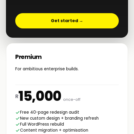
Get started →
Premium
For ambitious enterprise builds.
15,000
R
once-off
Free 40-page redesign audit
New custom design + branding refresh
Full WordPress rebuild
Content migration + optimisation