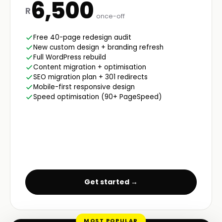
6,500
R
once-off
Free 40-page redesign audit
New custom design + branding refresh
Full WordPress rebuild
Content migration + optimisation
SEO migration plan + 301 redirects
Mobile-first responsive design
Speed optimisation (90+ PageSpeed)
Get started →
MOST POPULAR