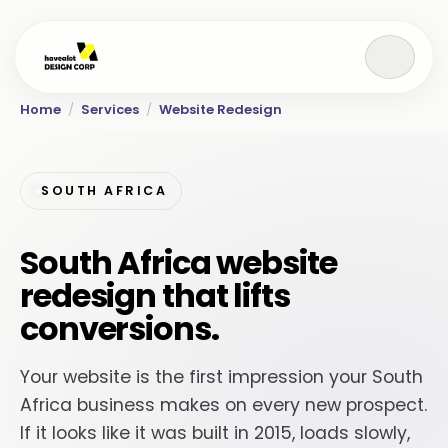
Home
/
Services
/
Website Redesign
SOUTH AFRICA
South Africa website
redesign that lifts
conversions.
Your website is the first impression your South
Africa business makes on every new prospect.
If it looks like it was built in 2015, loads slowly,