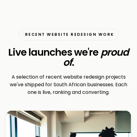
RECENT WEBSITE REDESIGN WORK
Live launches we're
proud
of
.
A selection of recent website redesign projects
we've shipped for South African businesses. Each
one is live, ranking and converting.