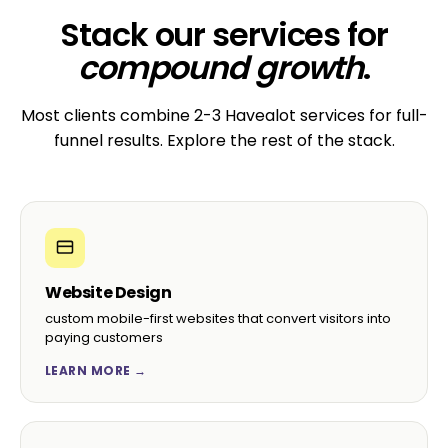
Stack our services for
compound growth
.
Most clients combine 2-3 Havealot services for full-
funnel results. Explore the rest of the stack.
Website Design
custom mobile-first websites that convert visitors into
paying customers
LEARN MORE →