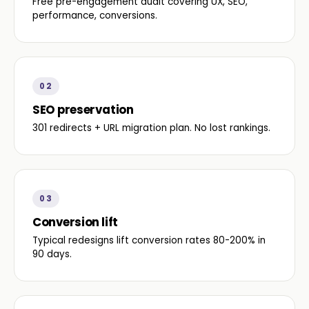
Free pre-engagement audit covering UX, SEO,
performance, conversions.
02
SEO preservation
301 redirects + URL migration plan. No lost rankings.
03
Conversion lift
Typical redesigns lift conversion rates 80-200% in
90 days.