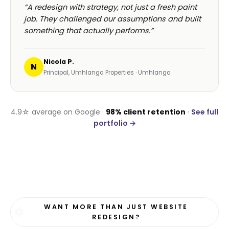
“A redesign with strategy, not just a fresh paint
job. They challenged our assumptions and built
something that actually performs.”
Nicola P.
N
Principal, Umhlanga Properties · Umhlanga
4.9☆ average on Google ·
98% client retention
·
See full
portfolio →
WANT MORE THAN JUST WEBSITE
REDESIGN?