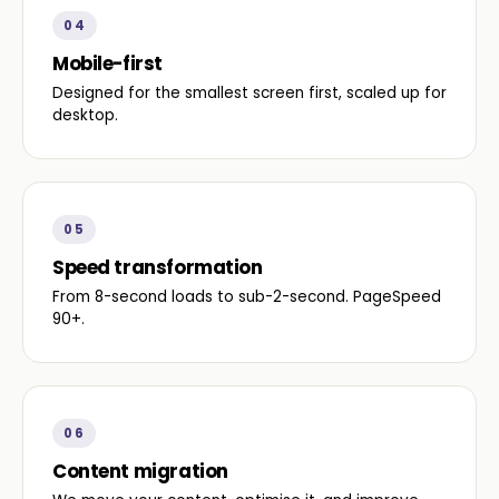
04
Mobile-first
Designed for the smallest screen first, scaled up for
desktop.
05
Speed transformation
From 8-second loads to sub-2-second. PageSpeed
90+.
06
Content migration