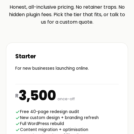
Honest, all-inclusive pricing. No retainer traps. No
hidden plugin fees. Pick the tier that fits, or talk to
us for a custom quote.
Starter
For new businesses launching online.
3,500
R
once-off
Free 40-page redesign audit
New custom design + branding refresh
Full WordPress rebuild
Content migration + optimisation