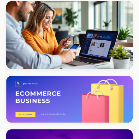
CORPORATE · INTERIOR DESIGN
Int Designer
Portfolio-as-marketing
CORPORATE · SERVICES
Moyinas
Premium repositioning
CORPORATE · CONSULTING