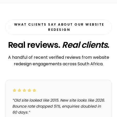
WHAT CLIENTS SAY ABOUT OUR WEBSITE
REDESIGN
Real reviews.
Real clients.
A handful of recent verified reviews from website
redesign engagements across South Africa.
☆☆☆☆☆
“Old site looked like 2015. New site looks like 2026.
Bounce rate dropped 51%, enquiries doubled in
60 days.”