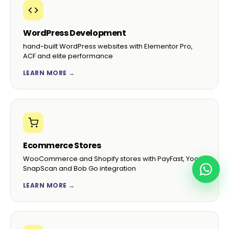
WordPress Development
hand-built WordPress websites with Elementor Pro,
ACF and elite performance
LEARN MORE →
Ecommerce Stores
WooCommerce and Shopify stores with PayFast, Yoco,
SnapScan and Bob Go integration
LEARN MORE →