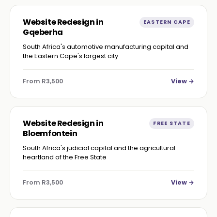
Website Redesign in
EASTERN CAPE
Gqeberha
South Africa's automotive manufacturing capital and
the Eastern Cape's largest city
From R3,500
View →
Website Redesign in
FREE STATE
Bloemfontein
South Africa's judicial capital and the agricultural
heartland of the Free State
From R3,500
View →