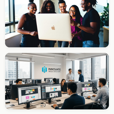
REAL ESTATE
Umhlanga Properties
+120% enquiries