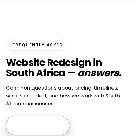
FREQUENTLY ASKED
Website Redesign in
South Africa —
answers
.
Common questions about pricing, timelines,
what's included, and how we work with South
African businesses.
Ask us anything →