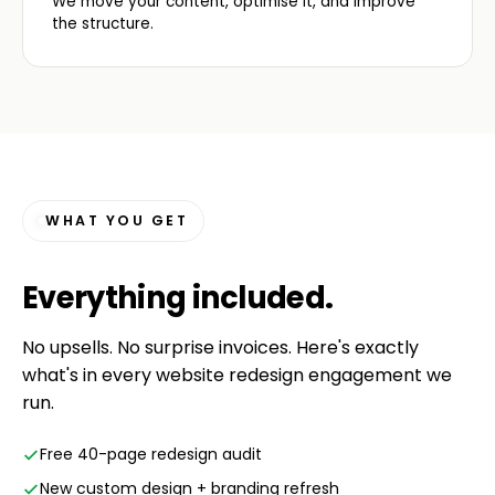
We move your content, optimise it, and improve
the structure.
WHAT YOU GET
Everything
included
.
No upsells. No surprise invoices. Here's exactly
what's in every website redesign engagement we
run.
Free 40-page redesign audit
New custom design + branding refresh