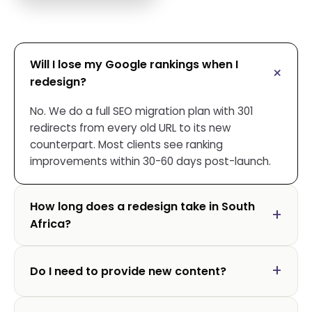
Will I lose my Google rankings when I
redesign?
No. We do a full SEO migration plan with 301
redirects from every old URL to its new
counterpart. Most clients see ranking
improvements within 30-60 days post-launch.
How long does a redesign take in South
Africa?
Do I need to provide new content?