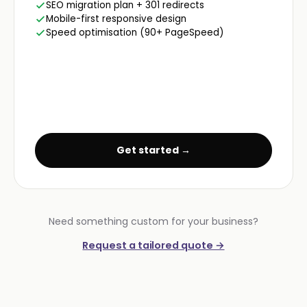
SEO migration plan + 301 redirects
Mobile-first responsive design
Speed optimisation (90+ PageSpeed)
Get started →
Need something custom for your business?
Request a tailored quote →