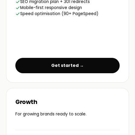
SEO migration plan + 301 redirects
Mobile-first responsive design
Speed optimisation (90+ PageSpeed)
Get started →
Growth
For growing brands ready to scale.