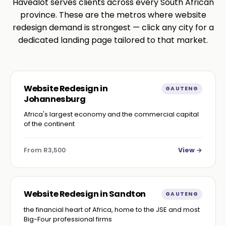
Havealot serves clients across every South African
province. These are the metros where website
redesign demand is strongest — click any city for a
dedicated landing page tailored to that market.
Website Redesign in
GAUTENG
Johannesburg
Africa's largest economy and the commercial capital
of the continent
From R3,500
View →
Website Redesign in Sandton
GAUTENG
the financial heart of Africa, home to the JSE and most
Big-Four professional firms