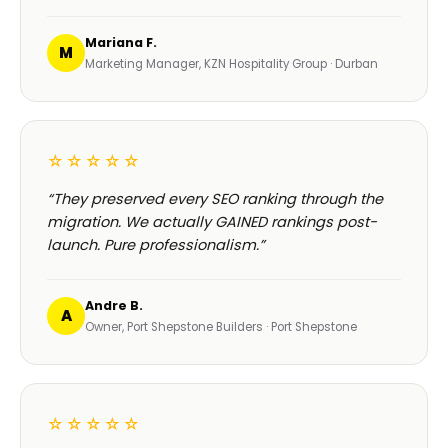
Mariana F.
M
Marketing Manager, KZN Hospitality Group · Durban
☆☆☆☆☆
“They preserved every SEO ranking through the
migration. We actually GAINED rankings post-
launch. Pure professionalism.”
Andre B.
A
Owner, Port Shepstone Builders · Port Shepstone
☆☆☆☆☆