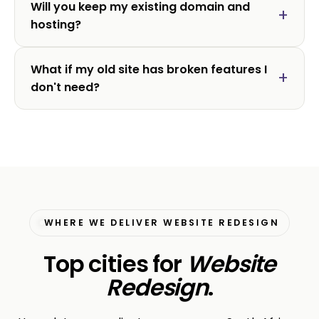
Will you keep my existing domain and
hosting?
What if my old site has broken features I
don't need?
WHERE WE DELIVER WEBSITE REDESIGN
Top cities for
Website
Redesign
.