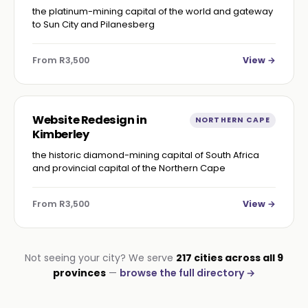
the platinum-mining capital of the world and gateway
to Sun City and Pilanesberg
From R3,500
View →
Website Redesign in
NORTHERN CAPE
Kimberley
the historic diamond-mining capital of South Africa
and provincial capital of the Northern Cape
From R3,500
View →
Not seeing your city? We serve
217 cities across all 9
provinces
—
browse the full directory →