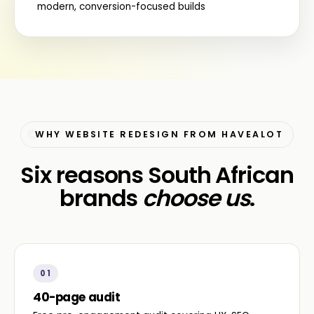
modern, conversion-focused builds
WHY WEBSITE REDESIGN FROM HAVEALOT
Six reasons South African
brands
choose us
.
01
40-page audit