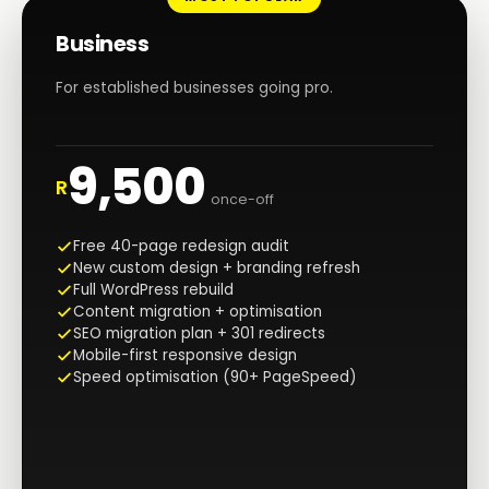
Business
For established businesses going pro.
9,500
R
once-off
Free 40-page redesign audit
New custom design + branding refresh
Full WordPress rebuild
Content migration + optimisation
SEO migration plan + 301 redirects
Mobile-first responsive design
Speed optimisation (90+ PageSpeed)