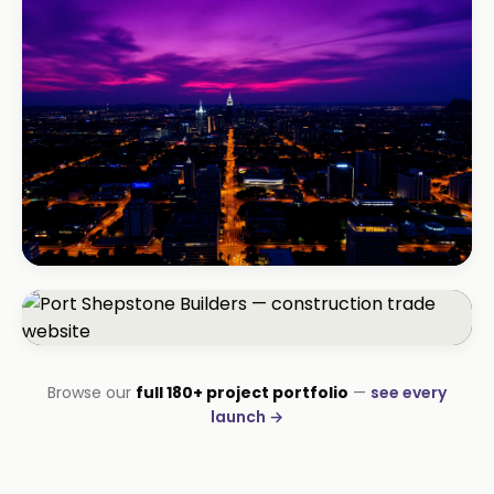
TM Business
Premium lead positioning
BEAUTY & WELLNESS
Bloom Beauty Bar
3× bookings in 90 days
CONSTRUCTION
Browse our
full 180+ project portfolio
—
see every
Port Shepstone Builders
launch →
#1 local rank in 4 months