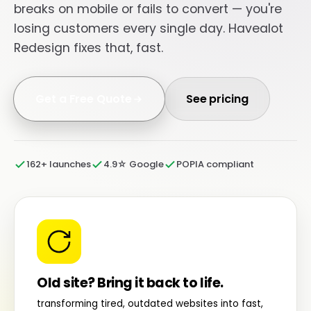
breaks on mobile or fails to convert — you're
losing customers every single day. Havealot
Redesign fixes that, fast.
Get a Free Quote
See pricing
162+ launches
4.9☆ Google
POPIA compliant
Old site? Bring it back to life.
transforming tired, outdated websites into fast,