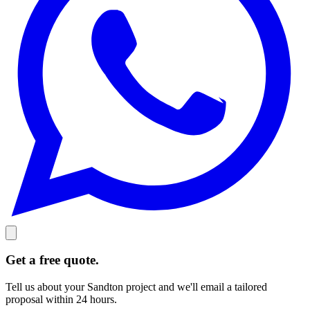
Get a free quote.
Tell us about your Sandton project and we'll email a tailored
proposal within 24 hours.