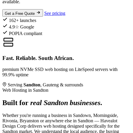
available.
See pricing
Get a Free Quote
162+ launches
4.9☆ Google
POPIA compliant
Fast. Reliable. South African.
premium NVMe SSD web hosting on LiteSpeed servers with
99.9% uptime
Serving
Sandton
, Gauteng & surrounds
Web Hosting in Sandton
Built for
real Sandton businesses
.
Whether you're running a business in Sandown, Morningside,
Rivonia, Bryanston or anywhere else in Sandton — Havealot
Design Corp delivers web hosting designed specifically for the
Sandton market. We understand the local audience, the buying