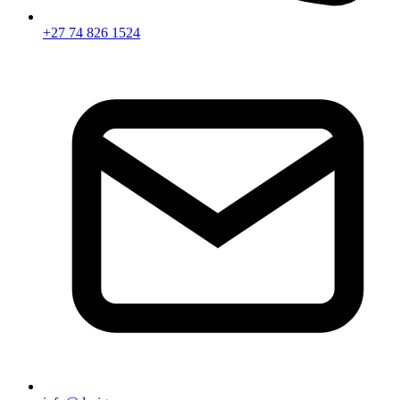
+27 74 826 1524