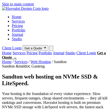
Skip to main content
Home
Services
Pricing
Portfolio
Journal
Studio
Client Login
Get a Quote
Home
Services
Pricing
Portfolio
Journal
Studio
Client Login
Get a
Quote →
Home
/
Services
/
Web Hosting
/
Sandton
Sandton &middot; Gauteng
Sandton web hosting on NVMe SSD &
LiteSpeed.
Your hosting is the foundation of every visitor experience. Slow
servers, frequent outages, cheap shared environments — they all kill
rankings and conversions. Havealot hosting is built on premium
NVMe SSD storage with LiteSpeed web servers, the fastest stack