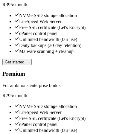
R
395
/ month
NVMe SSD storage allocation
LiteSpeed Web Server
Free SSL certificate (Let's Encrypt)
cPanel control panel
Unlimited bandwidth (fair use)
Daily backups (30-day retention)
Malware scanning + cleanup
Get started →
Premium
For ambitious enterprise builds.
R
795
/ month
NVMe SSD storage allocation
LiteSpeed Web Server
Free SSL certificate (Let's Encrypt)
cPanel control panel
Unlimited bandwidth (fair use)