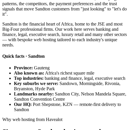
patterns, the competitors, the payment preferences and the trust
signals that move Sandton customers from "just looking" to "let's do
it".
Sandton is the financial heart of Africa, home to the JSE and most
Big-Four professional firms. Our work here serves banking and
finance, legal, executive search, luxury retail and many other sectors
— with bespoke web hosting tailored to each industry's unique
needs.
Quick facts · Sandton
Province:
Gauteng
Also known as:
Africa's richest square mile
Top industries:
banking and finance, legal, executive search
Key suburbs we serve:
Sandown, Morningside, Rivonia,
Bryanston, Hyde Park
Landmarks nearby:
Sandton City, Nelson Mandela Square,
Sandton Convention Centre
Our HQ:
Port Shepstone, KZN — remote-first delivery to
Sandton
Why web hosting from Havealot