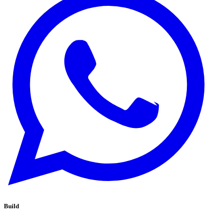
Build