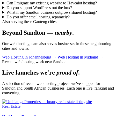
Can I migrate my existing website to Havealot hosting?
Do you support WordPress out the box?
What if my Sandton business outgrows shared hosting?
Do you offer email hosting separately?
Also serving these Gauteng cities
Beyond Sandton —
nearby
.
Our web hosting team also serves businesses in these neighbouring
cities and towns.
Web Hosting in Johannesburg
→
Web Hosting in Midrand
→
Recent web hosting work near Sandton
Live launches we're
proud of
.
A selection of recent web hosting projects we've shipped for
Sandton and South African businesses. Each one is live, ranking and
converting.
Real Estate