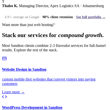
T
Thabo K.
Managing Director, Apex Logistics SA · Johannesburg
4.9☆ average on Google ·
98% client retention
·
See full portfolio →
Want more than just web hosting?
Stack our services for
compound growth
.
Most Sandton clients combine 2-3 Havealot services for full-funnel
results. Explore the rest of the stack.
Website Design in Sandton
custom mobile-first websites that convert visitors into paying
customers
Learn more →
WordPress Development in Sandton