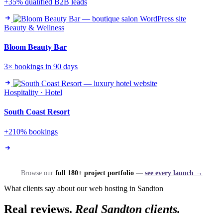
+35% qualified B2B leads
Beauty & Wellness
Bloom Beauty Bar
3× bookings in 90 days
Hospitality · Hotel
South Coast Resort
+210% bookings
Browse our
full 180+ project portfolio
—
see every launch →
What clients say about our web hosting in Sandton
Real reviews.
Real Sandton clients.