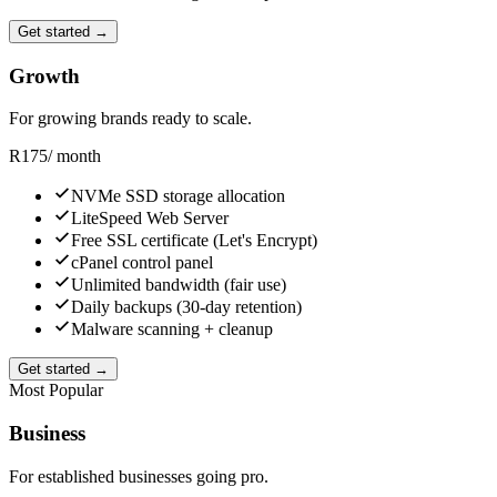
Get started →
Growth
For growing brands ready to scale.
R
175
/ month
NVMe SSD storage allocation
LiteSpeed Web Server
Free SSL certificate (Let's Encrypt)
cPanel control panel
Unlimited bandwidth (fair use)
Daily backups (30-day retention)
Malware scanning + cleanup
Get started →
Most Popular
Business
For established businesses going pro.