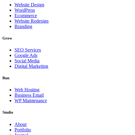
Website Design
WordPress
Ecommerce
Website Redesign
Branding
Grow
SEO Services
Google Ads
Social Media
Digital Marketing
Run
Web Hosting
Business Email
WP Maintenance
Studio
About
Portfolio