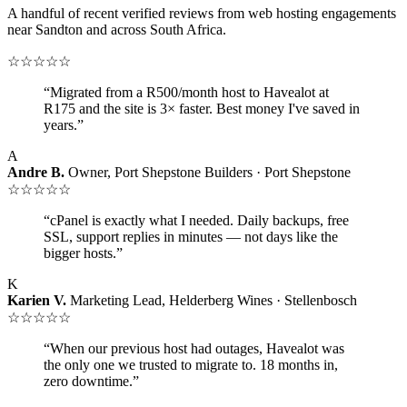
A handful of recent verified reviews from web hosting engagements
near Sandton and across South Africa.
☆☆☆☆☆
“Migrated from a R500/month host to Havealot at
R175 and the site is 3× faster. Best money I've saved in
years.”
A
Andre B.
Owner, Port Shepstone Builders · Port Shepstone
☆☆☆☆☆
“cPanel is exactly what I needed. Daily backups, free
SSL, support replies in minutes — not days like the
bigger hosts.”
K
Karien V.
Marketing Lead, Helderberg Wines · Stellenbosch
☆☆☆☆☆
“When our previous host had outages, Havealot was
the only one we trusted to migrate to. 18 months in,
zero downtime.”