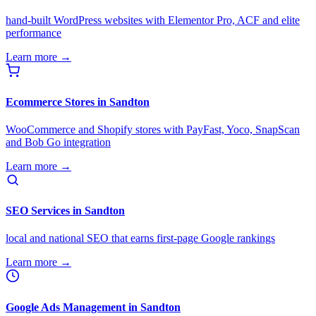
hand-built WordPress websites with Elementor Pro, ACF and elite
performance
Learn more →
Ecommerce Stores in Sandton
WooCommerce and Shopify stores with PayFast, Yoco, SnapScan
and Bob Go integration
Learn more →
SEO Services in Sandton
local and national SEO that earns first-page Google rankings
Learn more →
Google Ads Management in Sandton