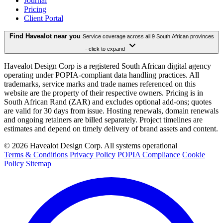
Journal
Pricing
Client Portal
Find Havealot near you
Service coverage across all 9 South African provinces
· click to expand
Havealot Design Corp is a registered South African digital agency
operating under POPIA-compliant data handling practices. All
trademarks, service marks and trade names referenced on this
website are the property of their respective owners. Pricing is in
South African Rand (ZAR) and excludes optional add-ons; quotes
are valid for 30 days from issue. Hosting renewals, domain renewals
and ongoing retainers are billed separately. Project timelines are
estimates and depend on timely delivery of brand assets and content.
©
2026
Havealot Design Corp.
All systems operational
Terms & Conditions
Privacy Policy
POPIA Compliance
Cookie
Policy
Sitemap