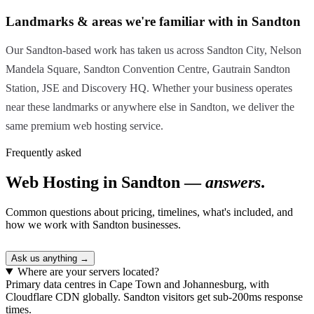
Landmarks & areas we're familiar with in Sandton
Our Sandton-based work has taken us across Sandton City, Nelson
Mandela Square, Sandton Convention Centre, Gautrain Sandton
Station, JSE and Discovery HQ. Whether your business operates
near these landmarks or anywhere else in Sandton, we deliver the
same premium web hosting service.
Frequently asked
Web Hosting in Sandton —
answers
.
Common questions about pricing, timelines, what's included, and
how we work with Sandton businesses.
Ask us anything →
Where are your servers located?
Primary data centres in Cape Town and Johannesburg, with
Cloudflare CDN globally. Sandton visitors get sub-200ms response
times.