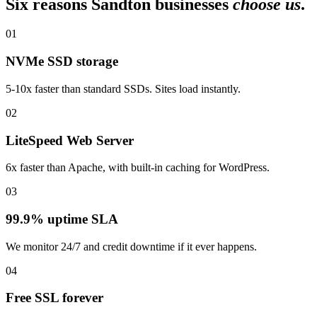
Six reasons Sandton businesses
choose us
.
01
NVMe SSD storage
5-10x faster than standard SSDs. Sites load instantly.
02
LiteSpeed Web Server
6x faster than Apache, with built-in caching for WordPress.
03
99.9% uptime SLA
We monitor 24/7 and credit downtime if it ever happens.
04
Free SSL forever