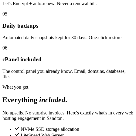
Let's Encrypt + auto-renew. Never a renewal bill.
05
Daily backups
Automated daily snapshots kept for 30 days. One-click restore.
06
cPanel included
The control panel you already know. Email, domains, databases,
files.
What you get
Everything
included
.
No upsells. No surprise invoices. Here's exactly what's in every web
hosting engagement in Sandton.
NVMe SSD storage allocation
LiteSpeed Web Server