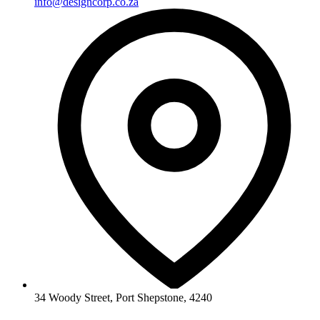
info@designcorp.co.za
34 Woody Street, Port Shepstone, 4240