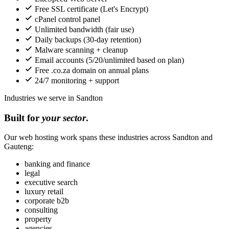
Free SSL certificate (Let's Encrypt)
cPanel control panel
Unlimited bandwidth (fair use)
Daily backups (30-day retention)
Malware scanning + cleanup
Email accounts (5/20/unlimited based on plan)
Free .co.za domain on annual plans
24/7 monitoring + support
Industries we serve in Sandton
Built for
your sector
.
Our web hosting work spans these industries across Sandton and
Gauteng:
banking and finance
legal
executive search
luxury retail
corporate b2b
consulting
property
agencies