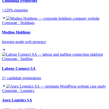
Umhlanga Properties
+120% enquiries
Corporate · Holdings
Modino Holdings
Investor-grade web presence
Corporate · Staffing
Labour Connect SA
3× candidate registrations
Corporate · Logistics
Apex Logistics SA