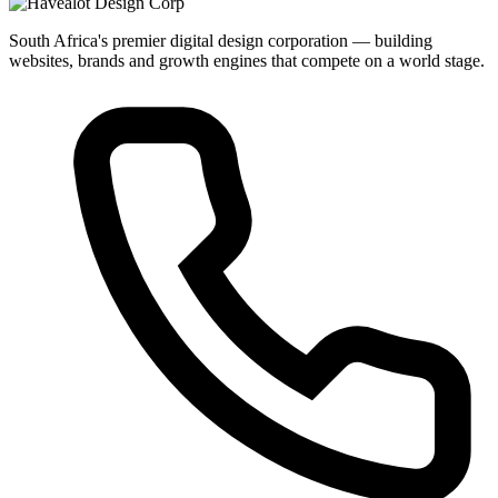
South Africa's premier digital design corporation — building
websites, brands and growth engines that compete on a world stage.