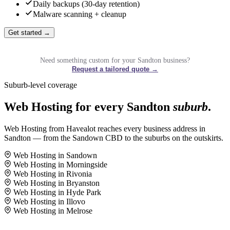
Daily backups (30-day retention)
Malware scanning + cleanup
Get started →
Need something custom for your Sandton business?
Request a tailored quote →
Suburb-level coverage
Web Hosting for every Sandton
suburb
.
Web Hosting from Havealot reaches every business address in
Sandton — from the Sandown CBD to the suburbs on the outskirts.
Web Hosting in Sandown
Web Hosting in Morningside
Web Hosting in Rivonia
Web Hosting in Bryanston
Web Hosting in Hyde Park
Web Hosting in Illovo
Web Hosting in Melrose