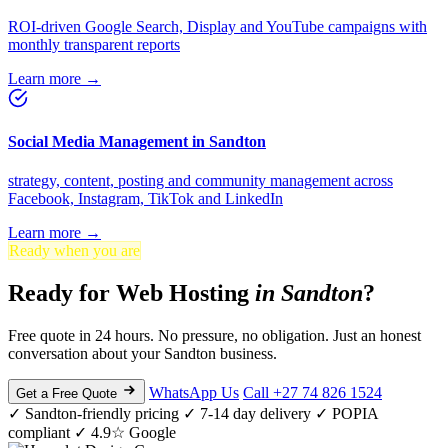
ROI-driven Google Search, Display and YouTube campaigns with
monthly transparent reports
Learn more →
Social Media Management in Sandton
strategy, content, posting and community management across
Facebook, Instagram, TikTok and LinkedIn
Learn more →
Ready when you are
Ready for Web Hosting
in Sandton
?
Free quote in 24 hours. No pressure, no obligation. Just an honest
conversation about your Sandton business.
WhatsApp Us
Call +27 74 826 1524
Get a Free Quote
✓ Sandton-friendly pricing
✓ 7-14 day delivery
✓ POPIA
compliant
✓ 4.9☆ Google