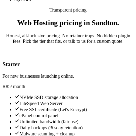
Transparent pricing
Web Hosting pricing in Sandton.
Honest, all-inclusive pricing. No retainer traps. No hidden plugin
fees. Pick the tier that fits, or talk to us for a custom quote.
Starter
For new businesses launching online.
R
85
/ month
NVMe SSD storage allocation
LiteSpeed Web Server
Free SSL certificate (Let's Encrypt)
cPanel control panel
Unlimited bandwidth (fair use)
Daily backups (30-day retention)
Malware scanning + cleanup