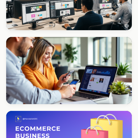
CORPORATE · INTERIOR DESIGN
Int Designer
Portfolio-as-marketing
CORPORATE · SERVICES
Moyinas
Premium repositioning