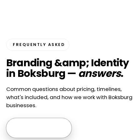
FREQUENTLY ASKED
Branding &amp; Identity
in Boksburg —
answers
.
Common questions about pricing, timelines,
what's included, and how we work with Boksburg
businesses.
Ask us anything →