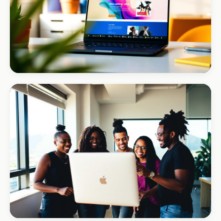
MINING · MINERALS
Zanaco Minerals
B2B credibility, global reach