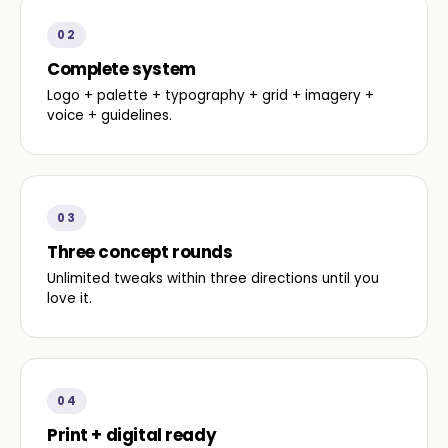
02
Complete system
Logo + palette + typography + grid + imagery +
voice + guidelines.
03
Three concept rounds
Unlimited tweaks within three directions until you
love it.
04
Print + digital ready