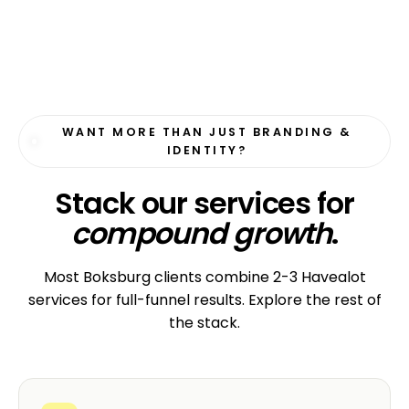
WANT MORE THAN JUST BRANDING &
IDENTITY?
Stack our services for
compound growth
.
Most Boksburg clients combine 2-3 Havealot
services for full-funnel results. Explore the rest of
the stack.