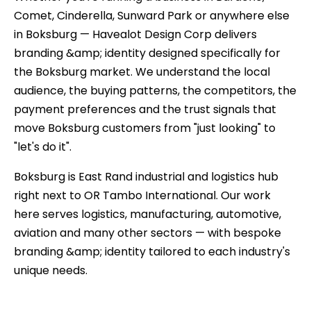
Comet, Cinderella, Sunward Park or anywhere else
in Boksburg — Havealot Design Corp delivers
branding &amp; identity designed specifically for
the Boksburg market. We understand the local
audience, the buying patterns, the competitors, the
payment preferences and the trust signals that
move Boksburg customers from "just looking" to
"let's do it".
Boksburg is East Rand industrial and logistics hub
right next to OR Tambo International. Our work
here serves logistics, manufacturing, automotive,
aviation and many other sectors — with bespoke
branding &amp; identity tailored to each industry's
unique needs.