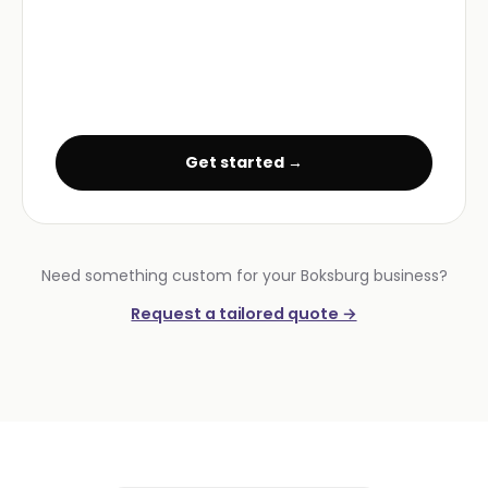
Get started →
Need something custom for your Boksburg business?
Request a tailored quote →