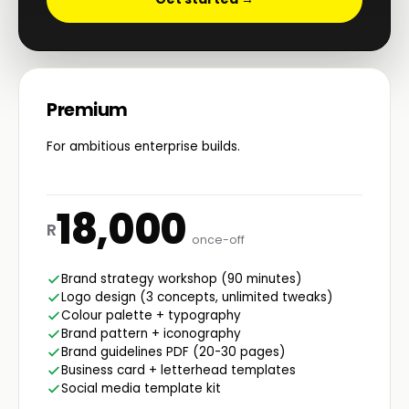
Premium
For ambitious enterprise builds.
18,000
R
once-off
Brand strategy workshop (90 minutes)
Logo design (3 concepts, unlimited tweaks)
Colour palette + typography
Brand pattern + iconography
Brand guidelines PDF (20-30 pages)
Business card + letterhead templates
Social media template kit