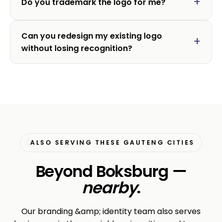
Do you trademark the logo for me?
Can you redesign my existing logo
without losing recognition?
ALSO SERVING THESE GAUTENG CITIES
Beyond Boksburg —
nearby
.
Our branding &amp; identity team also serves