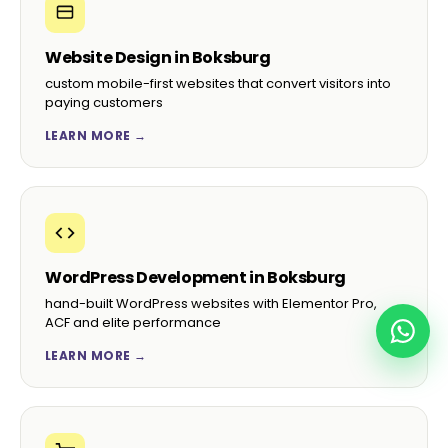
Website Design in Boksburg
custom mobile-first websites that convert visitors into
paying customers
LEARN MORE →
WordPress Development in Boksburg
hand-built WordPress websites with Elementor Pro,
ACF and elite performance
LEARN MORE →