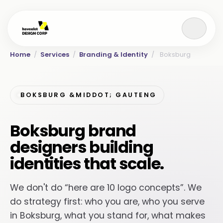
Home
/
Services
/
Branding & Identity
/
Boksburg
BOKSBURG &MIDDOT; GAUTENG
Boksburg brand
designers building
identities that scale.
We don't do “here are 10 logo concepts”. We
do strategy first: who you are, who you serve
in Boksburg, what you stand for, what makes