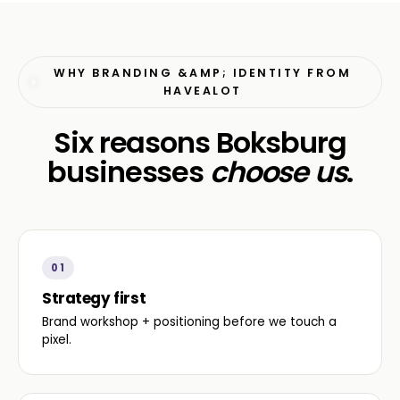
WHY BRANDING &AMP; IDENTITY FROM
HAVEALOT
Six reasons Boksburg
businesses
choose us
.
01
Strategy first
Brand workshop + positioning before we touch a
pixel.