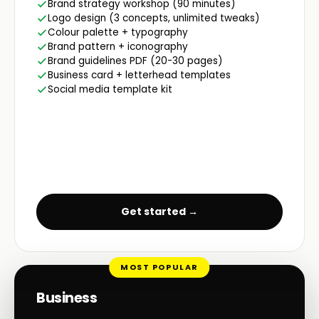
Brand strategy workshop (90 minutes)
Logo design (3 concepts, unlimited tweaks)
Colour palette + typography
Brand pattern + iconography
Brand guidelines PDF (20-30 pages)
Business card + letterhead templates
Social media template kit
Get started →
MOST POPULAR
Business