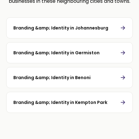
businesses in these neighbouring cities and towns.
→
Branding &amp; Identity in Johannesburg
→
Branding &amp; Identity in Germiston
→
Branding &amp; Identity in Benoni
→
Branding &amp; Identity in Kempton Park