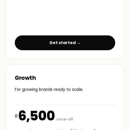
Get started →
Growth
For growing brands ready to scale.
6,500
R
once-off