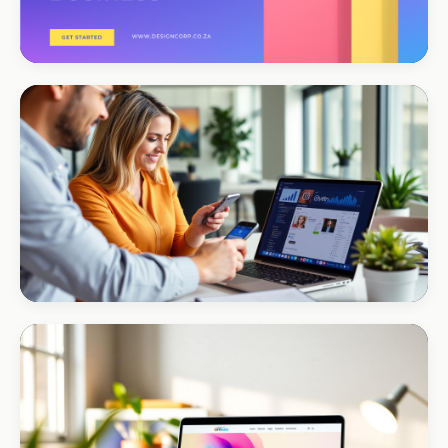
CORPORATE · CONSULTING
TM Business
Premium lead positioning
CORPORATE · HOLDINGS
Modino Holdings
Investor-grade web presence