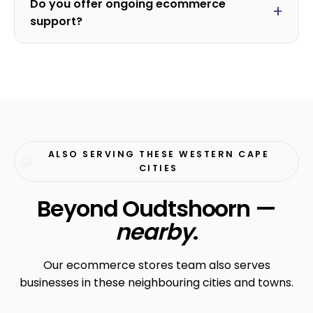
Do you offer ongoing ecommerce
support?
ALSO SERVING THESE WESTERN CAPE
CITIES
Beyond Oudtshoorn —
nearby
.
Our ecommerce stores team also serves
businesses in these neighbouring cities and towns.