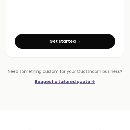
Get started →
Need something custom for your Oudtshoorn business?
Request a tailored quote →