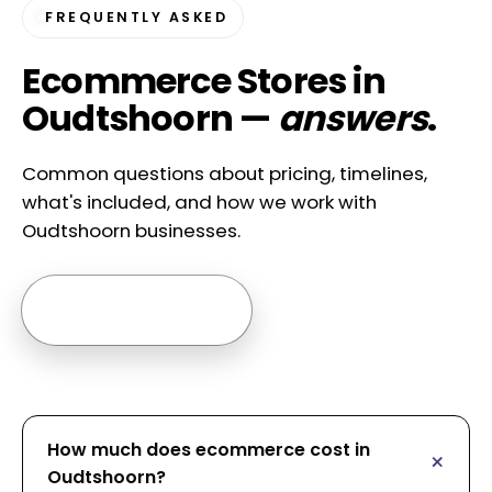
FREQUENTLY ASKED
Ecommerce Stores in
Oudtshoorn —
answers
.
Common questions about pricing, timelines,
what's included, and how we work with
Oudtshoorn businesses.
Ask us anything →
How much does ecommerce cost in
Oudtshoorn?