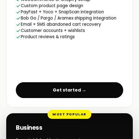
Custom product page design
PayFast + Yoco + SnapScan integration
Bob Go / Pargo / Aramex shipping integration
Email + SMS abandoned cart recovery
Customer accounts + wishlists
Product reviews & ratings
Get started →
MOST POPULAR
Business