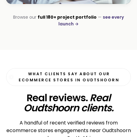
CORPORATE · SERVICES
Browse our
full 180+ project portfolio
—
see every
Moyinas
launch →
Premium repositioning
WHAT CLIENTS SAY ABOUT OUR
ECOMMERCE STORES IN OUDTSHOORN
Real reviews.
Real
Oudtshoorn clients.
A handful of recent verified reviews from
ecommerce stores engagements near Oudtshoorn