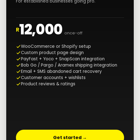
For established businesses going pro.
12,000
R
once-off
WooCommerce or Shopify setup
Custom product page design
PayFast + Yoco + SnapScan integration
Bob Go / Pargo / Aramex shipping integration
Email + SMS abandoned cart recovery
Customer accounts + wishlists
Product reviews & ratings
Get started →