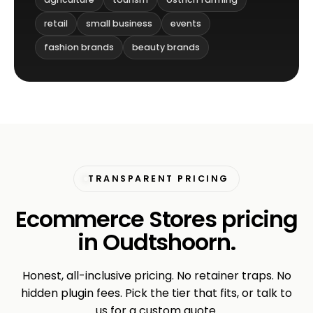
retail
small business
events
fashion brands
beauty brands
TRANSPARENT PRICING
Ecommerce Stores pricing
in Oudtshoorn.
Honest, all-inclusive pricing. No retainer traps. No
hidden plugin fees. Pick the tier that fits, or talk to
us for a custom quote.