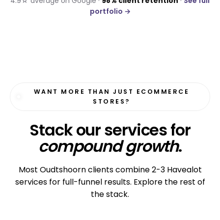
4.9☆ average on Google ·
98% client retention
·
See full
portfolio →
WANT MORE THAN JUST ECOMMERCE
STORES?
Stack our services for
compound growth
.
Most Oudtshoorn clients combine 2-3 Havealot
services for full-funnel results. Explore the rest of
the stack.