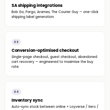
SA shipping integrations
Bob Go, Pargo, Aramex, The Courier Guy — one-click
shipping label generation.
03
Conversion-optimised checkout
Single-page checkout, guest checkout, abandoned
cart recovery — engineered to maximise the buy
rate.
04
Inventory sync
Auto-sync stock between online + Loyverse / Xero /