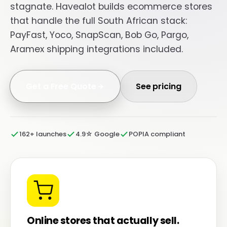
stagnate. Havealot builds ecommerce stores
that handle the full South African stack:
PayFast, Yoco, SnapScan, Bob Go, Pargo,
Aramex shipping integrations included.
Get a Free Quote
See pricing
162+ launches
4.9☆ Google
POPIA compliant
Online stores that actually sell.