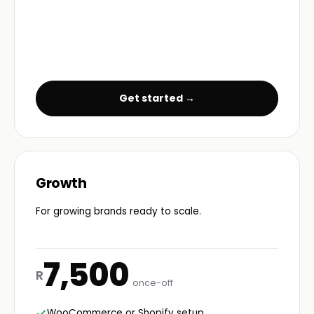
Get started →
Growth
For growing brands ready to scale.
7,500
R
once-off
WooCommerce or Shopify setup