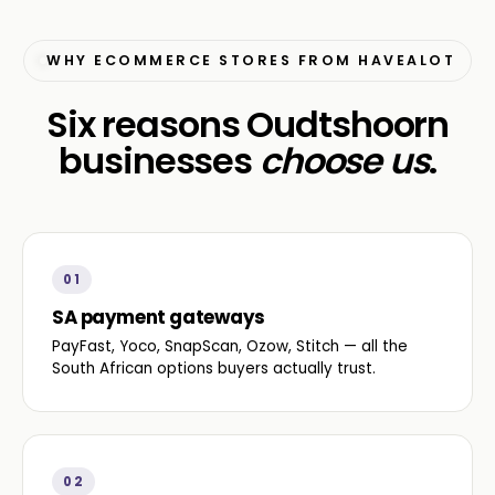
WHY ECOMMERCE STORES FROM HAVEALOT
Six reasons Oudtshoorn
businesses
choose us
.
01
SA payment gateways
PayFast, Yoco, SnapScan, Ozow, Stitch — all the
South African options buyers actually trust.
02