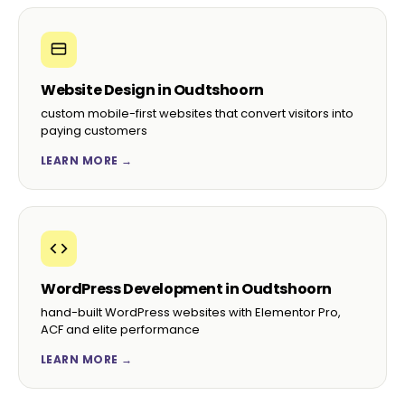
Website Design in Oudtshoorn
custom mobile-first websites that convert visitors into
paying customers
LEARN MORE →
WordPress Development in Oudtshoorn
hand-built WordPress websites with Elementor Pro,
ACF and elite performance
LEARN MORE →