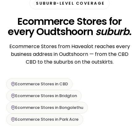
SUBURB-LEVEL COVERAGE
Ecommerce Stores for
every Oudtshoorn
suburb
.
Ecommerce Stores from Havealot reaches every
business address in Oudtshoorn — from the CBD
CBD to the suburbs on the outskirts.
Ecommerce Stores in CBD
Ecommerce Stores in Bridgton
Ecommerce Stores in Bongolethu
Ecommerce Stores in Park Acre