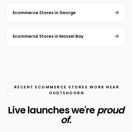
→
Ecommerce Stores in George
→
Ecommerce Stores in Mossel Bay
RECENT ECOMMERCE STORES WORK NEAR
OUDTSHOORN
Live launches we're
proud
of
.