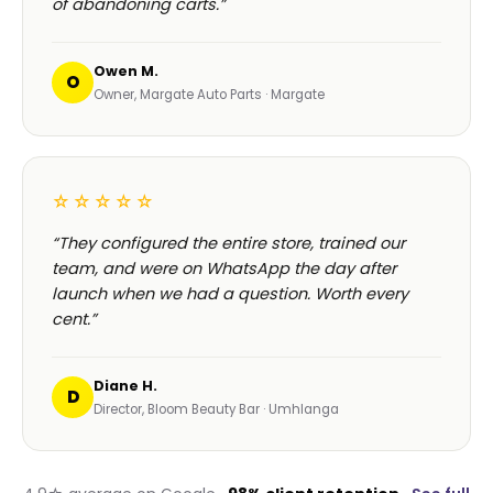
of abandoning carts.”
Owen M.
O
Owner, Margate Auto Parts · Margate
☆☆☆☆☆
“They configured the entire store, trained our
team, and were on WhatsApp the day after
launch when we had a question. Worth every
cent.”
Diane H.
D
Director, Bloom Beauty Bar · Umhlanga