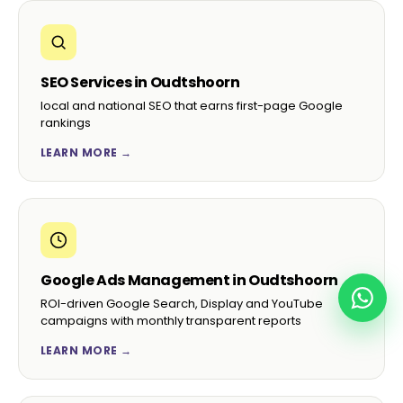
SEO Services in Oudtshoorn
local and national SEO that earns first-page Google
rankings
LEARN MORE →
Google Ads Management in Oudtshoorn
ROI-driven Google Search, Display and YouTube
campaigns with monthly transparent reports
LEARN MORE →