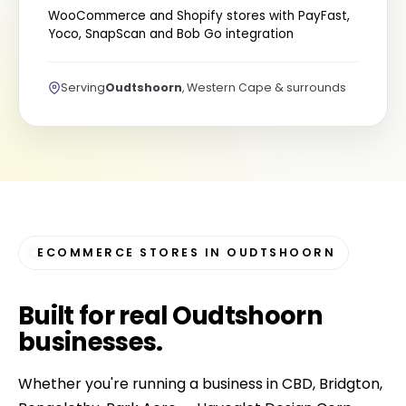
WooCommerce and Shopify stores with PayFast,
Yoco, SnapScan and Bob Go integration
Serving
Oudtshoorn
, Western Cape & surrounds
ECOMMERCE STORES IN OUDTSHOORN
Built for
real Oudtshoorn
businesses
.
Whether you're running a business in CBD, Bridgton,