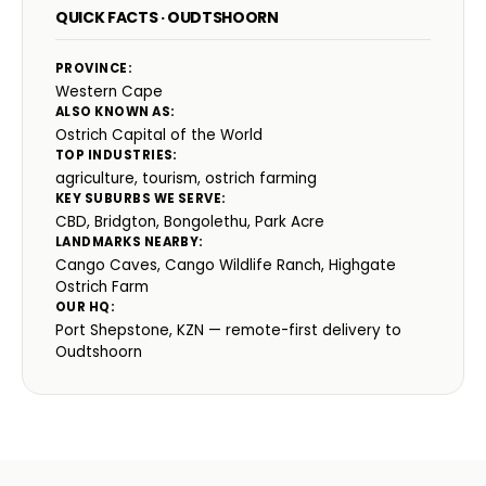
QUICK FACTS · OUDTSHOORN
PROVINCE:
Western Cape
ALSO KNOWN AS:
Ostrich Capital of the World
TOP INDUSTRIES:
agriculture, tourism, ostrich farming
KEY SUBURBS WE SERVE:
CBD, Bridgton, Bongolethu, Park Acre
LANDMARKS NEARBY:
Cango Caves, Cango Wildlife Ranch, Highgate
Ostrich Farm
OUR HQ:
Port Shepstone, KZN — remote-first delivery to
Oudtshoorn