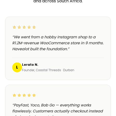
and across South Africa.
☆☆☆☆☆
“We went from a hobby Instagram shop to a
R1.2M-revenue WooCommerce store in 9 months.
Havealot built the foundation.”
Lerato N.
L
Founder, Coastal Threads · Durban
☆☆☆☆☆
“PayFast, Yoco, Bob Go — everything works
flawlessly. Customers actually checkout instead