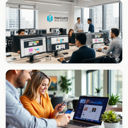
ECOMMERCE · FLORIST
Forget U Not
+R280K first quarter
CORPORATE · INTERIOR DESIGN
Int Designer
Portfolio-as-marketing