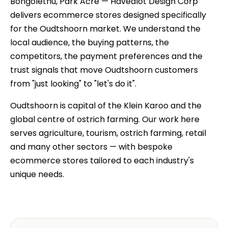
Bongolethu, Park Acre — Havealot Design Corp
delivers ecommerce stores designed specifically
for the Oudtshoorn market. We understand the
local audience, the buying patterns, the
competitors, the payment preferences and the
trust signals that move Oudtshoorn customers
from "just looking" to "let's do it".
Oudtshoorn is capital of the Klein Karoo and the
global centre of ostrich farming. Our work here
serves agriculture, tourism, ostrich farming, retail
and many other sectors — with bespoke
ecommerce stores tailored to each industry's
unique needs.