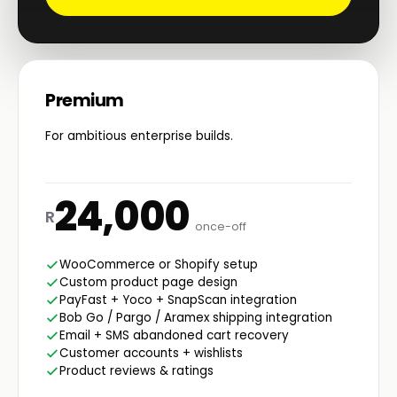
Premium
For ambitious enterprise builds.
24,000
R
once-off
WooCommerce or Shopify setup
Custom product page design
PayFast + Yoco + SnapScan integration
Bob Go / Pargo / Aramex shipping integration
Email + SMS abandoned cart recovery
Customer accounts + wishlists
Product reviews & ratings