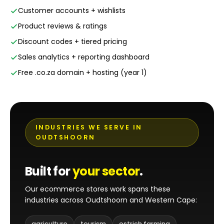
Customer accounts + wishlists
Product reviews & ratings
Discount codes + tiered pricing
Sales analytics + reporting dashboard
Free .co.za domain + hosting (year 1)
INDUSTRIES WE SERVE IN
OUDTSHOORN
Built for
your sector
.
Our ecommerce stores work spans these
industries across Oudtshoorn and Western Cape:
agriculture
tourism
ostrich farming