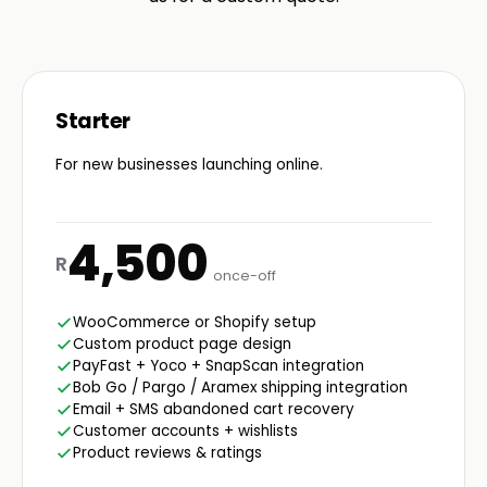
Starter
For new businesses launching online.
4,500
R
once-off
WooCommerce or Shopify setup
Custom product page design
PayFast + Yoco + SnapScan integration
Bob Go / Pargo / Aramex shipping integration
Email + SMS abandoned cart recovery
Customer accounts + wishlists
Product reviews & ratings