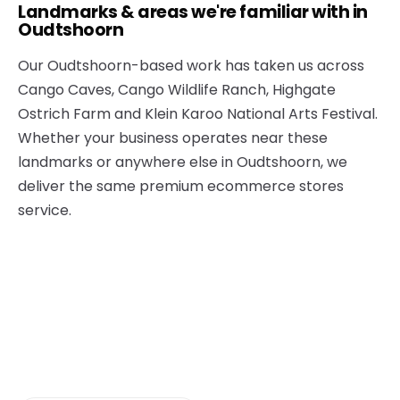
Landmarks & areas we're familiar with in
Oudtshoorn
Our Oudtshoorn-based work has taken us across
Cango Caves, Cango Wildlife Ranch, Highgate
Ostrich Farm and Klein Karoo National Arts Festival.
Whether your business operates near these
landmarks or anywhere else in Oudtshoorn, we
deliver the same premium ecommerce stores
service.