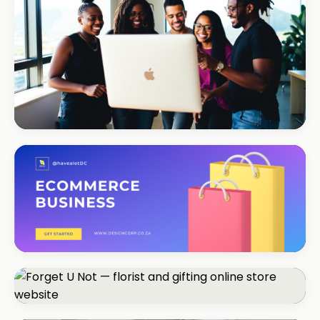
REAL ESTATE
Umhlanga Properties
+120% enquiries
ECOMMERCE · FASHION
Coastal Threads
+540% online sales