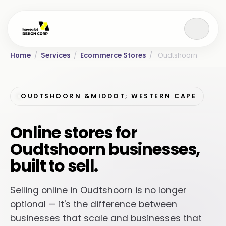
Home
/
Services
/
Ecommerce Stores
/
Oudtshoorn
OUDTSHOORN &MIDDOT; WESTERN CAPE
Online stores for
Oudtshoorn businesses,
built to sell.
Selling online in Oudtshoorn is no longer
optional — it's the difference between
businesses that scale and businesses that