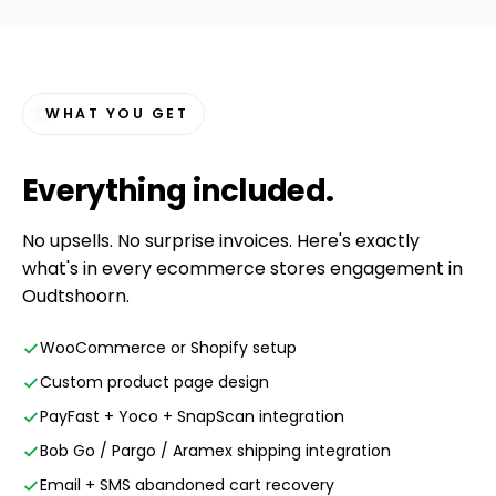
WHAT YOU GET
Everything
included
.
No upsells. No surprise invoices. Here's exactly
what's in every ecommerce stores engagement in
Oudtshoorn.
WooCommerce or Shopify setup
Custom product page design
PayFast + Yoco + SnapScan integration
Bob Go / Pargo / Aramex shipping integration
Email + SMS abandoned cart recovery