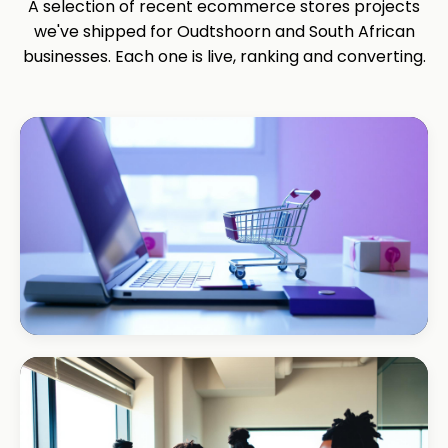
A selection of recent ecommerce stores projects
we've shipped for Oudtshoorn and South African
businesses. Each one is live, ranking and converting.
ECOMMERCE · AUTO
Margate Auto Parts
R1.2M annual revenue