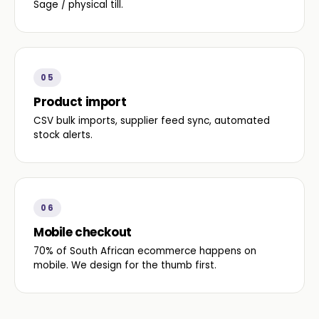
Sage / physical till.
05
Product import
CSV bulk imports, supplier feed sync, automated
stock alerts.
06
Mobile checkout
70% of South African ecommerce happens on
mobile. We design for the thumb first.