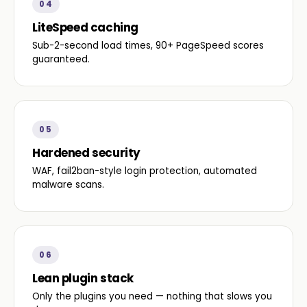
04
LiteSpeed caching
Sub-2-second load times, 90+ PageSpeed scores
guaranteed.
05
Hardened security
WAF, fail2ban-style login protection, automated
malware scans.
06
Lean plugin stack
Only the plugins you need — nothing that slows you