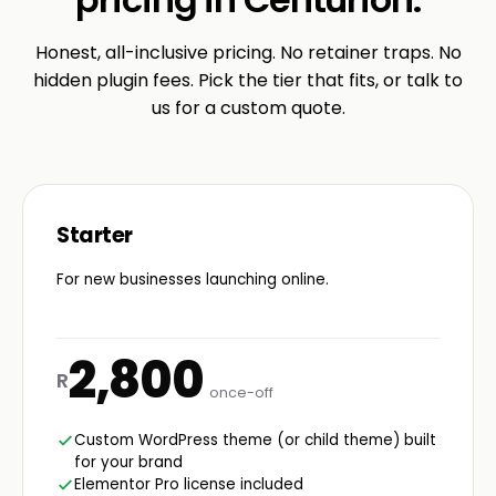
Honest, all-inclusive pricing. No retainer traps. No
hidden plugin fees. Pick the tier that fits, or talk to
us for a custom quote.
Starter
For new businesses launching online.
2,800
R
once-off
Custom WordPress theme (or child theme) built
for your brand
Elementor Pro license included