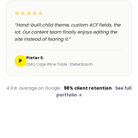
WORDPRESS DEVELOPMENT IN CENTURION
Real reviews.
Real
Centurion clients.
A handful of recent verified reviews from
wordpress development engagements near
Centurion and across South Africa.
☆☆☆☆☆
“Our old WordPress site loaded in 8 seconds. The
Havealot rebuild loads in 1.2. Bounce rate
dropped 40% in a fortnight.”