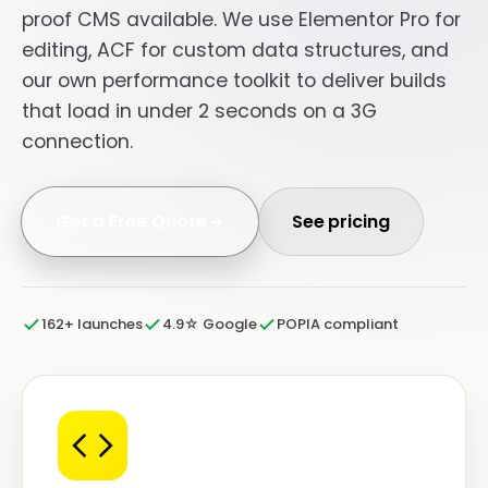
proof CMS available. We use Elementor Pro for
editing, ACF for custom data structures, and
our own performance toolkit to deliver builds
that load in under 2 seconds on a 3G
connection.
Get a Free Quote
See pricing
162+ launches
4.9☆ Google
POPIA compliant