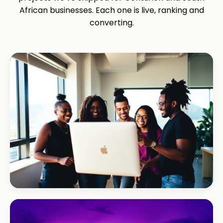
African businesses. Each one is live, ranking and
converting.
REAL ESTATE
Umhlanga Properties