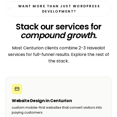
Reza A.
R
Owner, Bloom Beauty Bar · Umhlanga
☆☆☆☆☆
“They migrated our 80-page WordPress site
from another agency with zero downtime. The
new site is faster, prettier, and we save
R3,500/month on hosting.”
Brian D.
B
CEO, KZN Marketing Group · Durban
☆☆☆☆☆