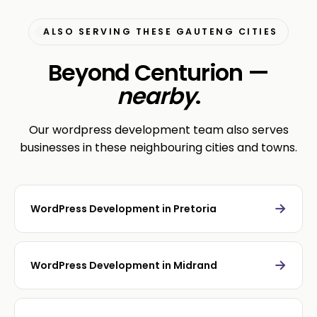
ALSO SERVING THESE GAUTENG CITIES
Beyond Centurion —
nearby
.
Our wordpress development team also serves
businesses in these neighbouring cities and towns.
→
WordPress Development in Pretoria
→
WordPress Development in Midrand