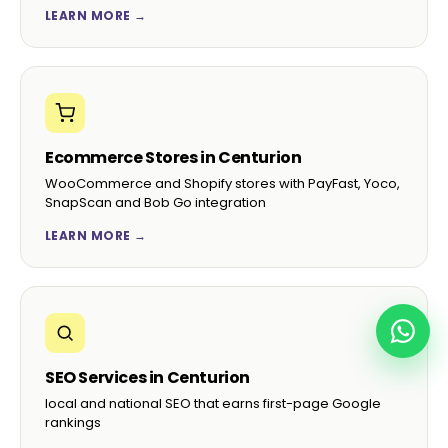
“Hand-built child theme, custom ACF fields, the
lot. Our content team finally enjoys editing the
site instead of fearing it.”
Pieter S.
P
CMO, Cape Wine Trade · Stellenbosch
4.9☆ average on Google ·
98% client retention
·
See full
portfolio →
WANT MORE THAN JUST WORDPRESS
DEVELOPMENT?