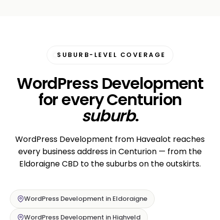
SUBURB-LEVEL COVERAGE
WordPress Development
for every Centurion
suburb
.
WordPress Development from Havealot reaches
every business address in Centurion — from the
Eldoraigne CBD to the suburbs on the outskirts.
WordPress Development in Eldoraigne
WordPress Development in Highveld