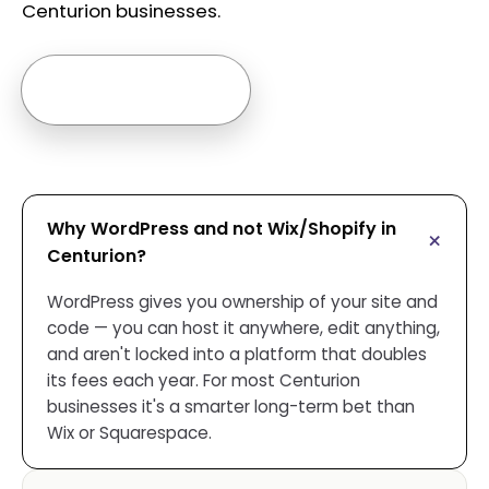
Centurion businesses.
Ask us anything →
Why WordPress and not Wix/Shopify in
Centurion?
WordPress gives you ownership of your site and
code — you can host it anywhere, edit anything,
and aren't locked into a platform that doubles
its fees each year. For most Centurion
businesses it's a smarter long-term bet than
Wix or Squarespace.