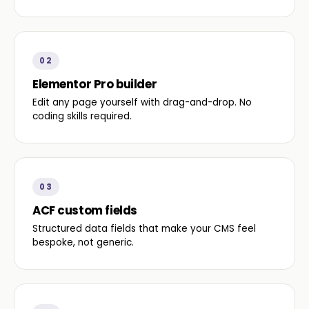
02
Elementor Pro builder
Edit any page yourself with drag-and-drop. No
coding skills required.
03
ACF custom fields
Structured data fields that make your CMS feel
bespoke, not generic.