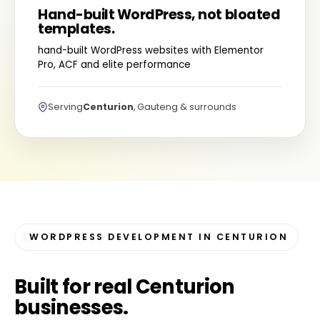
Hand-built WordPress, not bloated
templates.
hand-built WordPress websites with Elementor
Pro, ACF and elite performance
Serving
Centurion
, Gauteng & surrounds
WORDPRESS DEVELOPMENT IN CENTURION
Built for
real Centurion
businesses
.