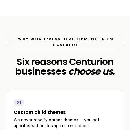
WHY WORDPRESS DEVELOPMENT FROM
HAVEALOT
Six reasons Centurion
businesses
choose us
.
01
Custom child themes
We never modify parent themes — you get
updates without losing customisations.