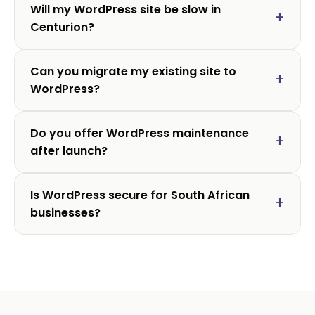
Will my WordPress site be slow in
Centurion?
Can you migrate my existing site to
WordPress?
Do you offer WordPress maintenance
after launch?
Is WordPress secure for South African
businesses?