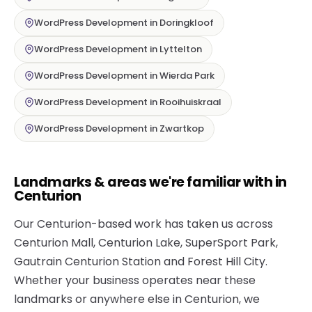
WordPress Development in Doringkloof
WordPress Development in Lyttelton
WordPress Development in Wierda Park
WordPress Development in Rooihuiskraal
WordPress Development in Zwartkop
Landmarks & areas we're familiar with in
Centurion
Our Centurion-based work has taken us across
Centurion Mall, Centurion Lake, SuperSport Park,
Gautrain Centurion Station and Forest Hill City.
Whether your business operates near these
landmarks or anywhere else in Centurion, we