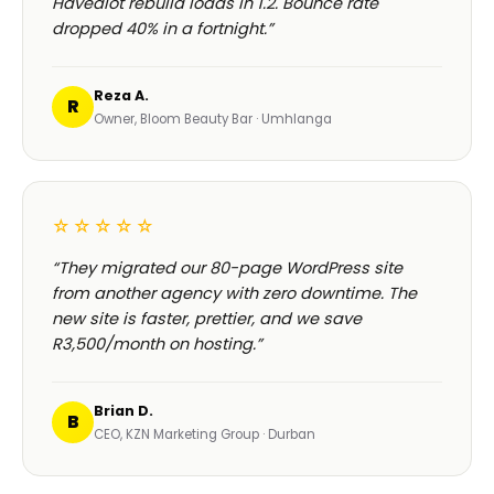
HOSPITALITY · LODGE
Browse our
full 180+ project portfolio
—
see every
B-Cubed Lodge
launch →
+170% direct bookings
WHAT CLIENTS SAY ABOUT OUR