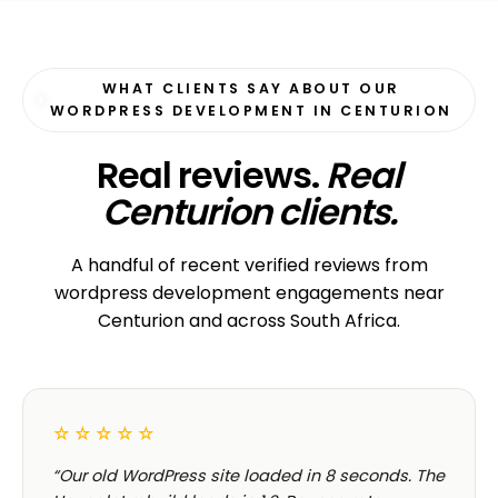
ECOMMERCE · AUTO
Margate Auto Parts
R1.2M annual revenue
CORPORATE · HOLDINGS
Modino Holdings
Investor-grade web presence