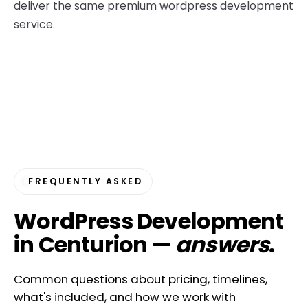
deliver the same premium wordpress development
service.
FREQUENTLY ASKED
WordPress Development
in Centurion —
answers
.
Common questions about pricing, timelines,
what's included, and how we work with