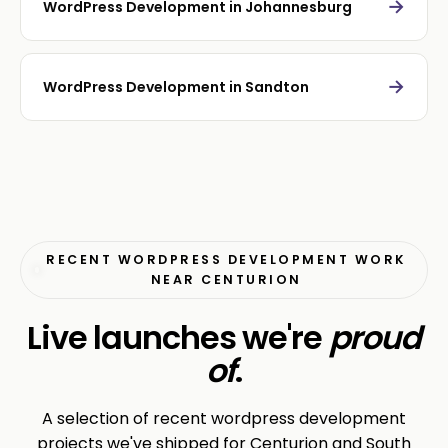
→
WordPress Development in Johannesburg
→
WordPress Development in Sandton
RECENT WORDPRESS DEVELOPMENT WORK
NEAR CENTURION
Live launches we're
proud
of
.
A selection of recent wordpress development
projects we've shipped for Centurion and South