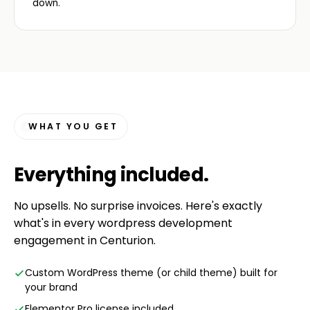
down.
WHAT YOU GET
Everything
included
.
No upsells. No surprise invoices. Here's exactly
what's in every wordpress development
engagement in Centurion.
Custom WordPress theme (or child theme) built for
your brand
Elementor Pro license included