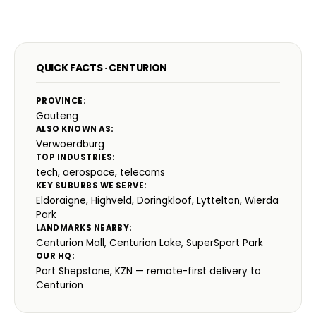
QUICK FACTS · CENTURION
PROVINCE:
Gauteng
ALSO KNOWN AS:
Verwoerdburg
TOP INDUSTRIES:
tech, aerospace, telecoms
KEY SUBURBS WE SERVE:
Eldoraigne, Highveld, Doringkloof, Lyttelton, Wierda
Park
LANDMARKS NEARBY:
Centurion Mall, Centurion Lake, SuperSport Park
OUR HQ:
Port Shepstone, KZN — remote-first delivery to
Centurion