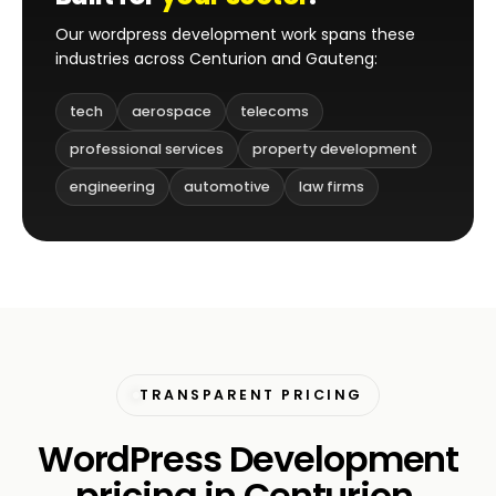
Our wordpress development work spans these
industries across Centurion and Gauteng:
tech
aerospace
telecoms
professional services
property development
engineering
automotive
law firms
TRANSPARENT PRICING
WordPress Development
pricing in Centurion.