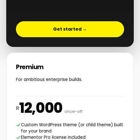
Get started →
Premium
For ambitious enterprise builds.
12,000
R
once-off
Custom WordPress theme (or child theme) built
for your brand
Elementor Pro license included