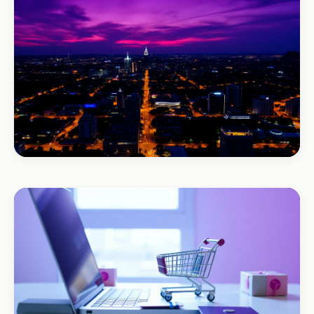
+120% enquiries
BEAUTY & WELLNESS
Bloom Beauty Bar
3× bookings in 90 days