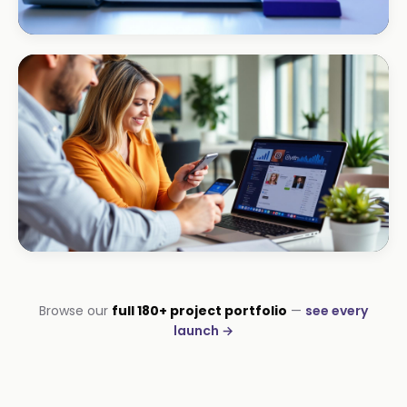
HOSPITALITY · HOTEL
South Coast Resort
+210% bookings