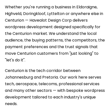
Whether you're running a business in Eldoraigne,
Highveld, Doringkloof, Lyttelton or anywhere else in
Centurion — Havealot Design Corp delivers
wordpress development designed specifically for
the Centurion market. We understand the local
audience, the buying patterns, the competitors, the
payment preferences and the trust signals that
move Centurion customers from "just looking" to
"let's do it".
Centurion is the tech corridor between
Johannesburg and Pretoria. Our work here serves
tech, aerospace, telecoms, professional services
and many other sectors — with bespoke wordpress
development tailored to each industry's unique
needs.