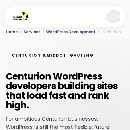
Home
/
Services
/
WordPress Development
/
Centurion
CENTURION &MIDDOT; GAUTENG
Centurion WordPress
developers building sites
that load fast and rank
high.
For ambitious Centurion businesses,
WordPress is still the most flexible, future-