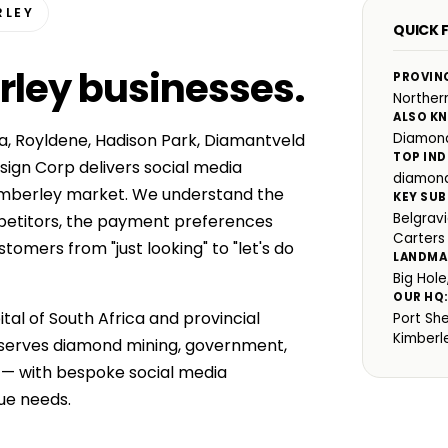
RLEY
QUICK F
rley businesses
.
PROVIN
Norther
ALSO K
ia, Royldene, Hadison Park, Diamantveld
Diamond
TOP IND
ign Corp delivers social media
diamond
imberley market. We understand the
KEY SUB
Belgrav
mpetitors, the payment preferences
Carters
omers from "just looking" to "let's do
LANDMA
Big Hol
OUR HQ
tal of South Africa and provincial
Port Sh
Kimberl
 serves diamond mining, government,
s — with bespoke social media
ue needs.