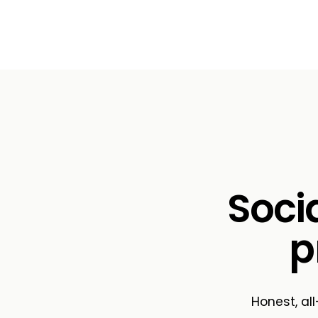
Soci
p
Honest, all