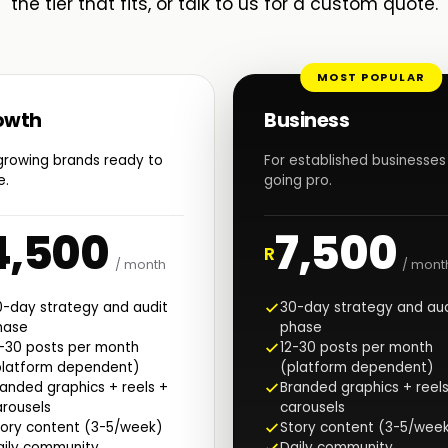
the tier that fits, or talk to us for a custom quote.
MOST POPULAR
owth
Business
growing brands ready to
For established businesses
e.
going pro.
4,500
7,500
R
/ month
/ mont
0-day strategy and audit
30-day strategy and aud
hase
phase
2-30 posts per month
12-30 posts per month
platform dependent)
(platform dependent)
anded graphics + reels +
Branded graphics + reels
rousels
carousels
tory content (3-5/week)
Story content (3-5/wee
aily community
Daily community