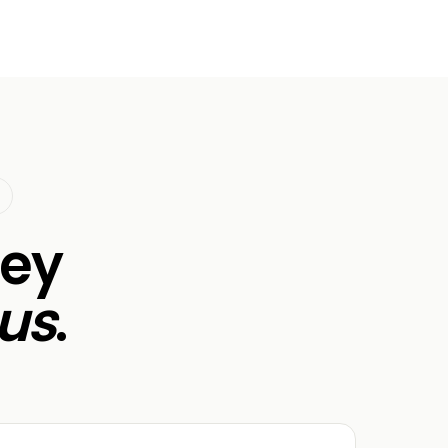
ley
us
.