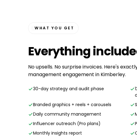
WHAT YOU GET
Everything
includ
No upsells. No surprise invoices. Here's exactl
management engagement in Kimberley.
30-day strategy and audit phase
Branded graphics + reels + carousels
Daily community management
Influencer outreach (Pro plans)
Monthly insights report