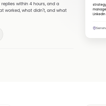
replies within 4 hours, and a
strateg
managem
hat worked, what didn't, and what
LinkedIn
Servi