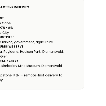
ACTS · KIMBERLEY
CE:
n Cape
NOWN AS:
 City
USTRIES:
 mining, government, agriculture
URBS WE SERVE:
ia, Royldene, Hadison Park, Diamantveld,
 Glen
RKS NEARBY:
e, Kimberley Mine Museum, Diamantveld
:
epstone, KZN — remote-first delivery to
ey