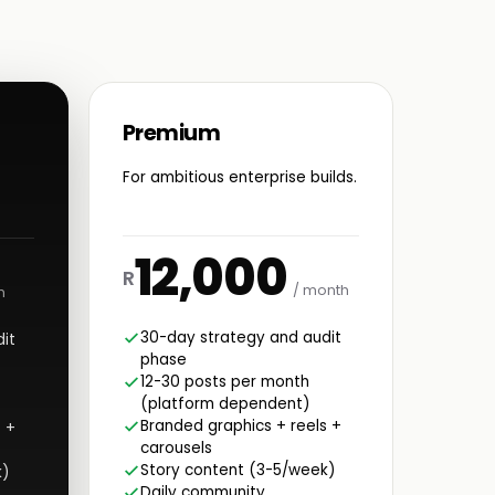
Premium
For ambitious enterprise builds.
12,000
R
/ month
h
30-day strategy and audit
it
phase
12-30 posts per month
(platform dependent)
Branded graphics + reels +
 +
carousels
Story content (3-5/week)
k)
Daily community