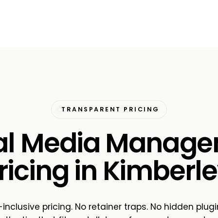
TRANSPARENT PRICING
al Media Manag
ricing in Kimberle
-inclusive pricing. No retainer traps. No hidden plugi