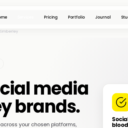
ome
Services
Pricing
Portfolio
Journal
Stu
Kimberley
cial media
ey brands.
Socia
blood
 across your chosen platforms,