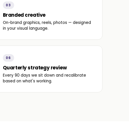
03
Branded creative
On-brand graphics, reels, photos — designed
in your visual language.
06
Quarterly strategy review
Every 90 days we sit down and recalibrate
based on what's working.