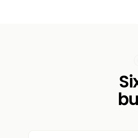
Si
bu