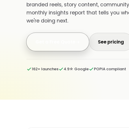
branded reels, story content, community 
monthly insights report that tells you w
we're doing next.
Get a Free Quote
See pricing
162+ launches
4.9☆ Google
POPIA compliant