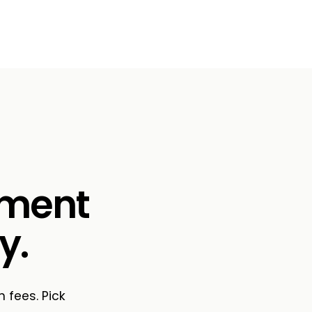
ement
y.
n fees. Pick