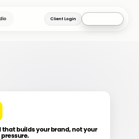
Client Login
Get a Quote
dio
l that builds your brand, not your
 pressure.