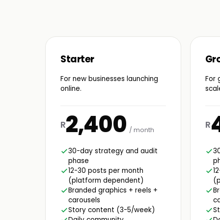
Starter
Gr
For new businesses launching
For 
online.
scal
2,400
R
R
/ month
30-day strategy and audit
3
phase
p
12-30 posts per month
1
(platform dependent)
(
Branded graphics + reels +
Br
carousels
ca
Story content (3-5/week)
S
Daily community
D