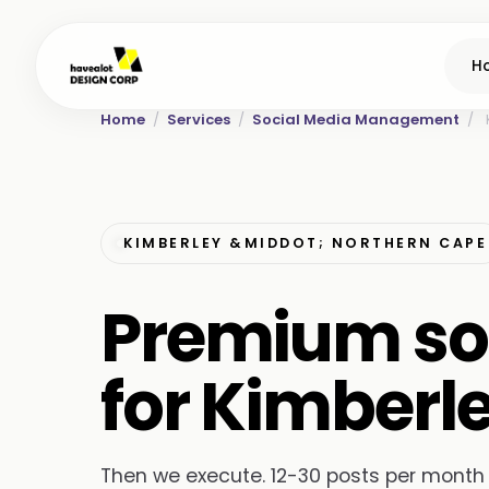
H
Home
/
Services
/
Social Media Management
/
KIMBERLEY &MIDDOT; NORTHERN CAPE
Premium so
for Kimberl
Then we execute. 12-30 posts per month