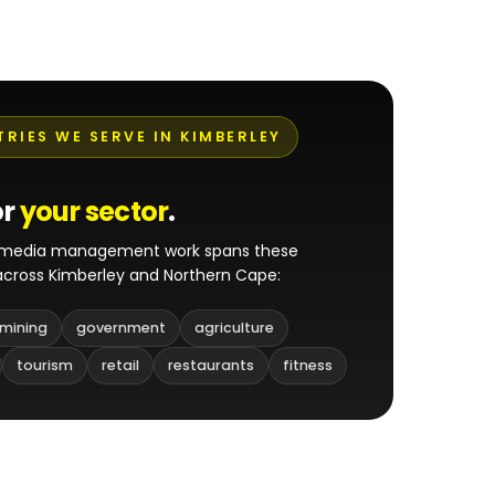
TRIES WE SERVE IN KIMBERLEY
or
your sector
.
l media management work spans these
 across Kimberley and Northern Cape:
mining
government
agriculture
tourism
retail
restaurants
fitness