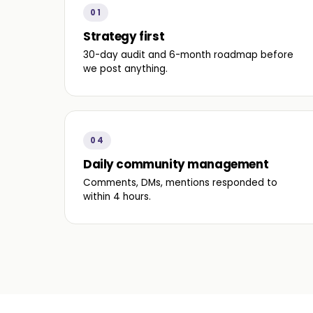
01
Strategy first
30-day audit and 6-month roadmap before
we post anything.
04
Daily community management
Comments, DMs, mentions responded to
within 4 hours.