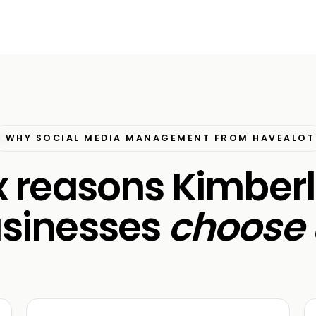
WHY SOCIAL MEDIA MANAGEMENT FROM HAVEALOT
x reasons Kimber
sinesses
choose 