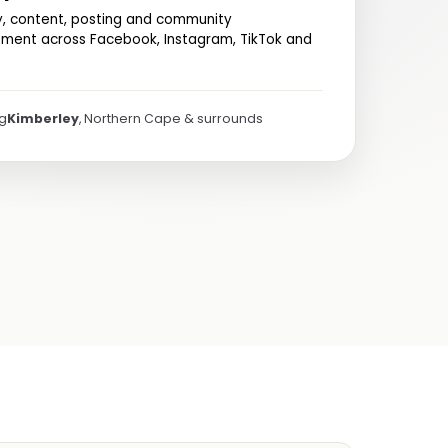
y, content, posting and community
ent across Facebook, Instagram, TikTok and
ng
Kimberley
, Northern Cape & surrounds