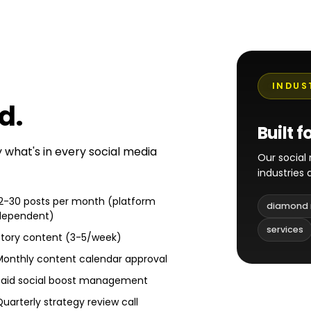
INDUS
ed
.
Built f
y what's in every social media
Our socia
industries
12-30 posts per month (platform
diamond 
dependent)
services
Story content (3-5/week)
Monthly content calendar approval
Paid social boost management
Quarterly strategy review call