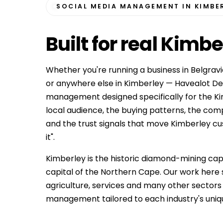
SOCIAL MEDIA MANAGEMENT IN KIMBE
Built for
real Kimbe
Whether you're running a business in Belgrav
or anywhere else in Kimberley — Havealot Des
management designed specifically for the K
local audience, the buying patterns, the co
and the trust signals that move Kimberley cust
it".
Kimberley is the historic diamond-mining capi
capital of the Northern Cape. Our work here
agriculture, services and many other sector
management tailored to each industry's uniq