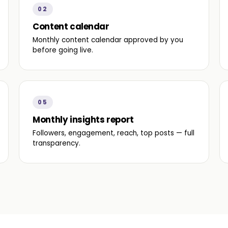
02
Content calendar
Monthly content calendar approved by you
before going live.
05
Monthly insights report
Followers, engagement, reach, top posts — full
transparency.