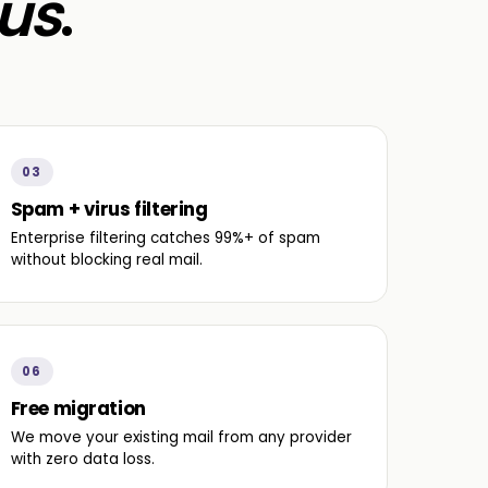
us
.
03
Spam + virus filtering
Enterprise filtering catches 99%+ of spam
without blocking real mail.
06
Free migration
We move your existing mail from any provider
with zero data loss.