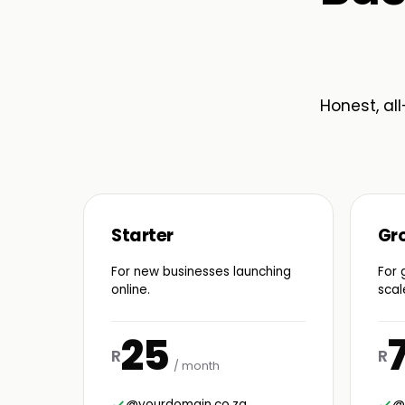
Honest, all
Starter
Gr
For new businesses launching
For 
online.
scal
25
R
R
/ month
@yourdomain.co.za
@