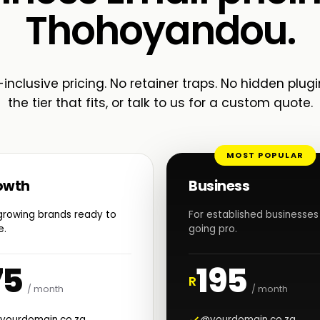
Thohoyandou.
-inclusive pricing. No retainer traps. No hidden plugi
the tier that fits, or talk to us for a custom quote.
MOST POPULAR
owth
Business
growing brands ready to
For established businesses
e.
going pro.
75
195
R
/ month
/ month
yourdomain.co.za
@yourdomain.co.za