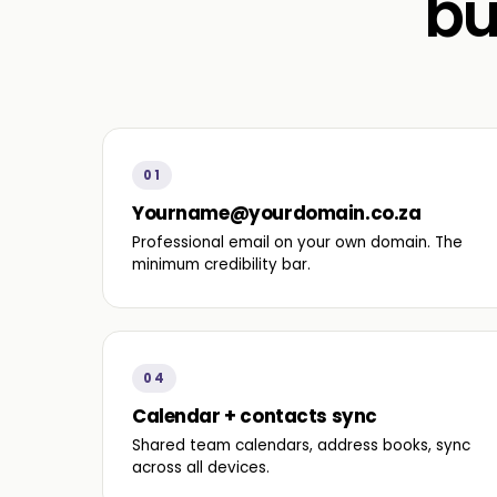
bu
01
Yourname@yourdomain.co.za
Professional email on your own domain. The
minimum credibility bar.
04
Calendar + contacts sync
Shared team calendars, address books, sync
across all devices.