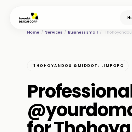
H
Home
/
Services
/
Business Email
/
Thohoyandou
THOHOYANDOU &MIDDOT; LIMPOPO
Professiona
@yourdoma
for Thohoy