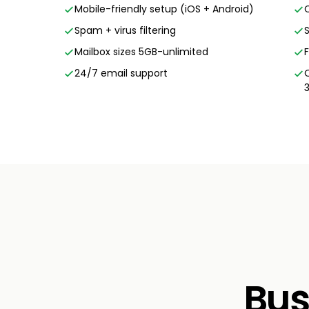
Mobile-friendly setup (iOS + Android)
Spam + virus filtering
Mailbox sizes 5GB-unlimited
24/7 email support
Bus