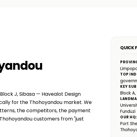
QUICK 
oyandou
PROVIN
Limpop
TOP IND
governm
KEY SUB
Block A,
 Block J, Sibasa — Havealot Design
LANDMA
fically for the Thohoyandou market. We
Univers
atterns, the competitors, the payment
Funduzi
OUR HQ
e Thohoyandou customers from "just
Port Sh
Thohoy