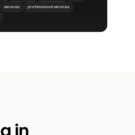
services
professional services
g in