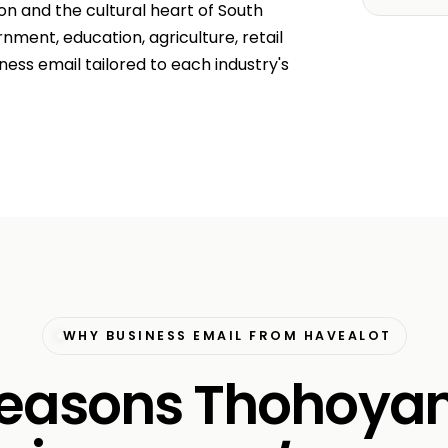
on and the cultural heart of South
nment, education, agriculture, retail
ss email tailored to each industry's
WHY BUSINESS EMAIL FROM HAVEALOT
 reasons Thohoya