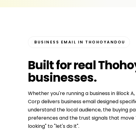
BUSINESS EMAIL IN THOHOYANDOU
Built for
real Thoh
businesses
.
Whether you're running a business in Block A,
Corp delivers business email designed speci
understand the local audience, the buying p
preferences and the trust signals that mov
looking" to "let's do it".