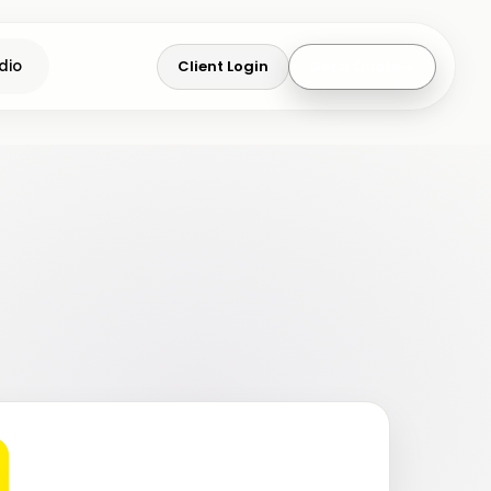
Client Login
Get a Quote
dio