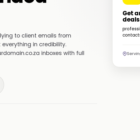
Get a
deals
professi
ing to client emails from
contacts
everything in credibility.
domain.co.za inboxes with full
Servi