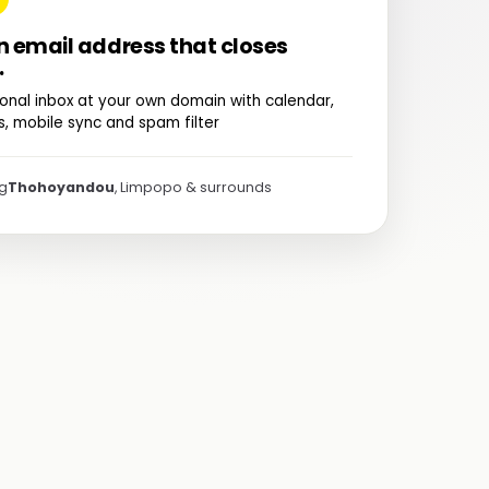
n email address that closes
.
onal inbox at your own domain with calendar,
, mobile sync and spam filter
ng
Thohoyandou
, Limpopo & surrounds