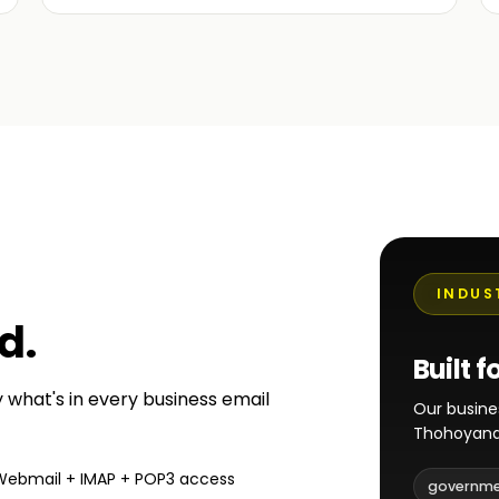
INDUS
ed
.
Built f
y what's in every business email
Our busine
Thohoyand
Webmail + IMAP + POP3 access
governm