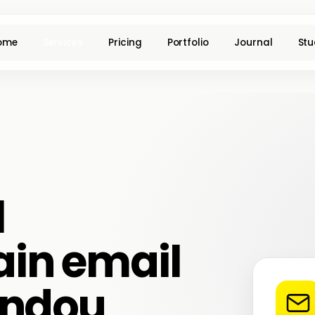
ome
Services
Pricing
Portfolio
Journal
Stu
l
in email
andou