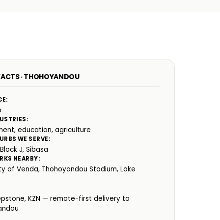
FACTS · THOHOYANDOU
CE:
o
USTRIES:
ent, education, agriculture
URBS WE SERVE:
 Block J, Sibasa
RKS NEARBY:
ity of Venda, Thohoyandou Stadium, Lake
:
epstone, KZN — remote-first delivery to
andou