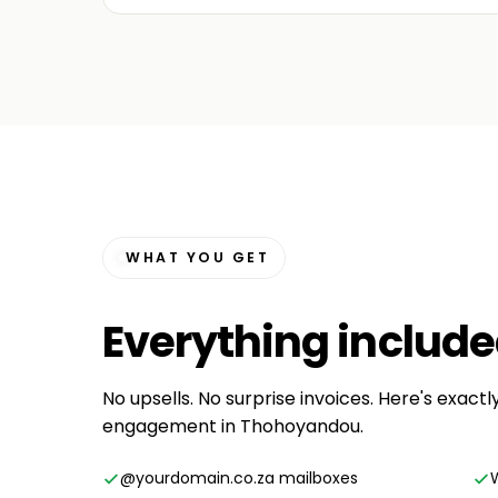
WHAT YOU GET
Everything
includ
No upsells. No surprise invoices. Here's exactl
engagement in Thohoyandou.
@yourdomain.co.za mailboxes