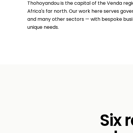
Thohoyandou is the capital of the Venda regi
Africa's far north. Our work here serves gover
and many other sectors — with bespoke busine
unique needs.
Six