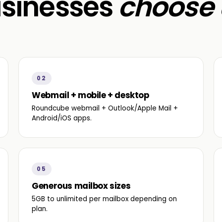
sinesses
choose 
02
Webmail + mobile + desktop
Roundcube webmail + Outlook/Apple Mail +
Android/iOS apps.
05
Generous mailbox sizes
5GB to unlimited per mailbox depending on
plan.