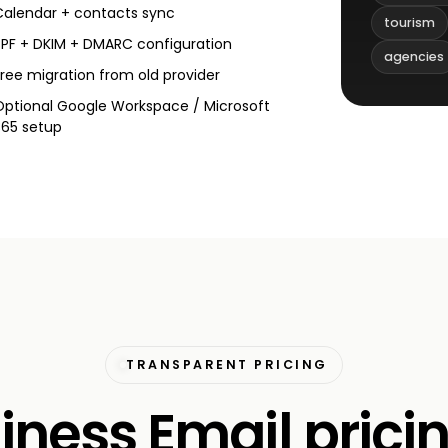
Calendar + contacts sync
tourism
SPF + DKIM + DMARC configuration
agencies
Free migration from old provider
Optional Google Workspace / Microsoft
365 setup
TRANSPARENT PRICING
iness Email pricin