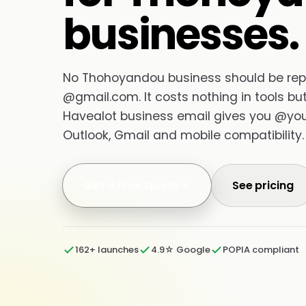
businesses.
No Thohoyandou business should be reply
@gmail.com. It costs nothing in tools but 
Havealot business email gives you @your
Outlook, Gmail and mobile compatibility.
Get a Free Quote
See pricing
162+ launches
4.9☆ Google
POPIA compliant