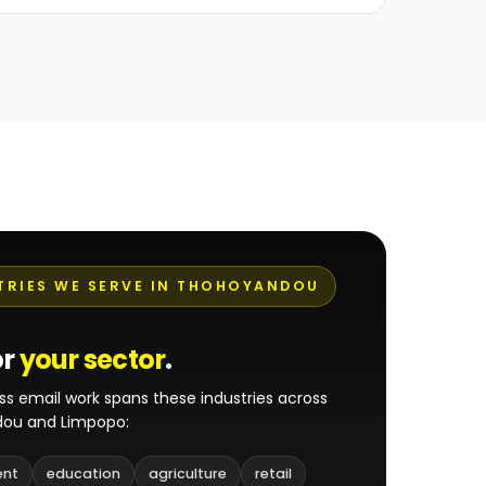
TRIES WE SERVE IN THOHOYANDOU
or
your sector
.
ss email work spans these industries across
ou and Limpopo:
ent
education
agriculture
retail