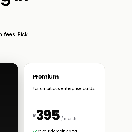
n fees. Pick
Premium
For ambitious enterprise builds.
395
R
/ month
@yourdomain.co.za