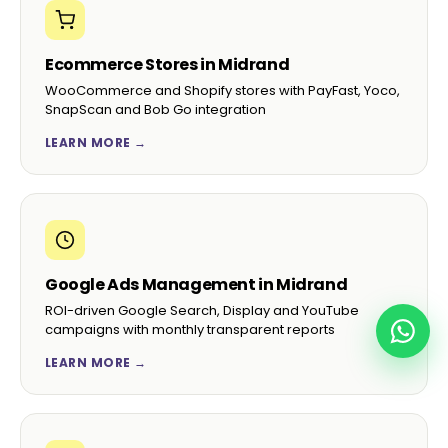
Ecommerce Stores in Midrand
WooCommerce and Shopify stores with PayFast, Yoco,
SnapScan and Bob Go integration
LEARN MORE →
Google Ads Management in Midrand
ROI-driven Google Search, Display and YouTube
campaigns with monthly transparent reports
LEARN MORE →