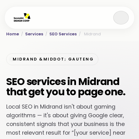
Home
/
Services
/
SEO Services
/
Midrand
MIDRAND &MIDDOT; GAUTENG
SEO services in Midrand
that get you to page one.
Local SEO in Midrand isn't about gaming
algorithms — it's about giving Google clear,
consistent signals that your business is the
most relevant result for “[your service] near