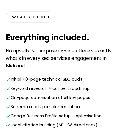
WHAT YOU GET
Everything
included
.
No upsells. No surprise invoices. Here's exactly
what's in every seo services engagement in
Midrand.
Initial 40-page technical SEO audit
Keyword research + content roadmap
On-page optimisation of all key pages
Schema markup implementation
Google Business Profile setup + optimisation
Local citation building (50+ SA directories)