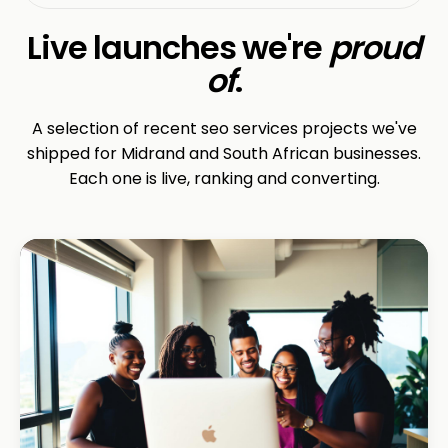
Live launches we're
proud
of
.
A selection of recent seo services projects we've
shipped for Midrand and South African businesses.
Each one is live, ranking and converting.