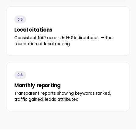
05
Local citations
Consistent NAP across 50+ SA directories — the
foundation of local ranking.
06
Monthly reporting
Transparent reports showing keywords ranked,
traffic gained, leads attributed.