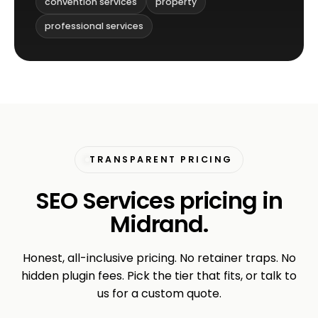
convention services
property
professional services
TRANSPARENT PRICING
SEO Services pricing in
Midrand.
Honest, all-inclusive pricing. No retainer traps. No
hidden plugin fees. Pick the tier that fits, or talk to
us for a custom quote.