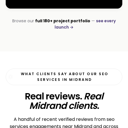
INSTALLATIONS · DSTV
Browse our
full 180+ project portfolio
—
see every
DStv Installer Midrand
launch →
#1 local Google rank
WHAT CLIENTS SAY ABOUT OUR SEO
SERVICES IN MIDRAND
Real reviews.
Real
Midrand clients.
A handful of recent verified reviews from seo
services engagements near Midrand and across