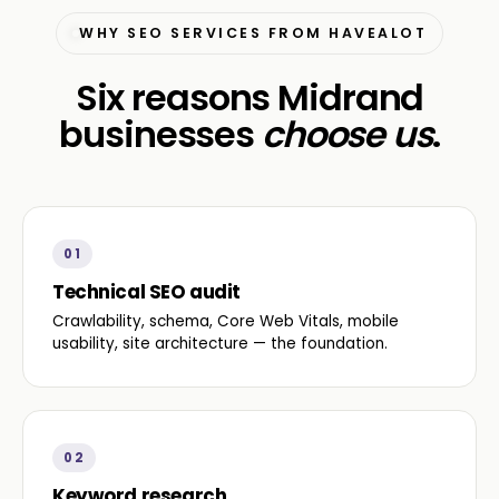
WHY SEO SERVICES FROM HAVEALOT
Six reasons Midrand
businesses
choose us
.
01
Technical SEO audit
Crawlability, schema, Core Web Vitals, mobile
usability, site architecture — the foundation.
02
Keyword research