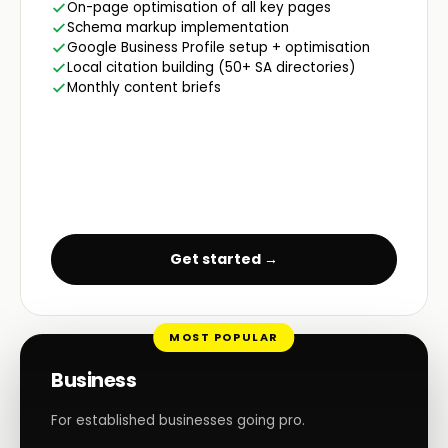
On-page optimisation of all key pages
Schema markup implementation
Google Business Profile setup + optimisation
Local citation building (50+ SA directories)
Monthly content briefs
Get started →
MOST POPULAR
Business
For established businesses going pro.