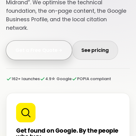
Midrand”. We optimise the technical
foundation, the on-page content, the Google
Business Profile, and the local citation
network.
Get a Free Quote
See pricing
162+ launches
4.9☆ Google
POPIA compliant
Get found on Google. By the people