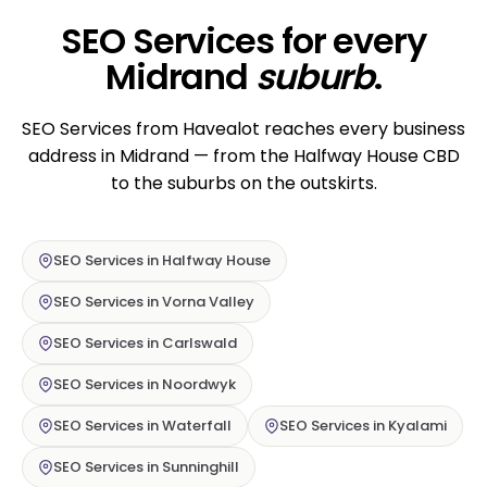
SEO Services for every
Midrand
suburb
.
SEO Services from Havealot reaches every business
address in Midrand — from the Halfway House CBD
to the suburbs on the outskirts.
SEO Services in Halfway House
SEO Services in Vorna Valley
SEO Services in Carlswald
SEO Services in Noordwyk
SEO Services in Waterfall
SEO Services in Kyalami
SEO Services in Sunninghill