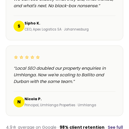
and what's next. No black-box nonsense.”
Sipho K.
S
CEO, Apex Logistics SA · Johannesburg
☆☆☆☆☆
“Local SEO doubled our property enquiries in
Umhlanga. Now we're scaling to Ballito and
Durban with the same team.”
Nicola P.
N
Principal, Umhlanga Properties · Umhlanga
4.9☆ average on Google ·
98% client retention
·
See full