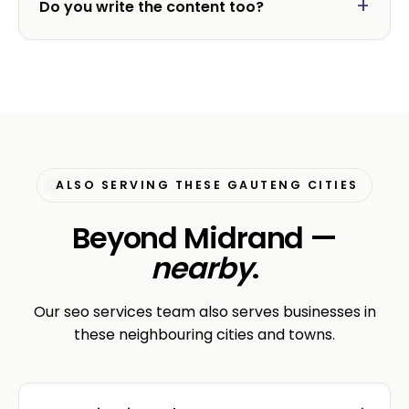
Do you write the content too?
ALSO SERVING THESE GAUTENG CITIES
Beyond Midrand —
nearby
.
Our seo services team also serves businesses in
these neighbouring cities and towns.