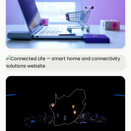
+150% listings views
ECOMMERCE · AUTO
Margate Auto Parts
R1.2M annual revenue
CORPORATE · SMART HOME
Connected Life
+85% qualified leads