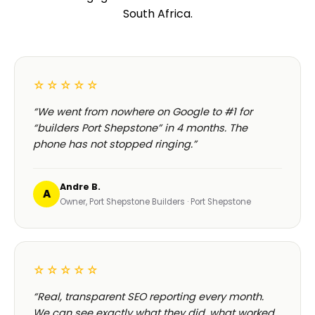
South Africa.
☆☆☆☆☆
“We went from nowhere on Google to #1 for
“builders Port Shepstone” in 4 months. The
phone has not stopped ringing.”
Andre B.
A
Owner, Port Shepstone Builders · Port Shepstone
☆☆☆☆☆
“Real, transparent SEO reporting every month.
We can see exactly what they did, what worked,