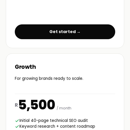
Get started →
Growth
For growing brands ready to scale.
5,500
R
/ month
Initial 40-page technical SEO audit
Keyword research + content roadmap