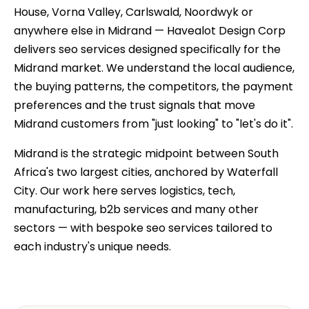
House, Vorna Valley, Carlswald, Noordwyk or
anywhere else in Midrand — Havealot Design Corp
delivers seo services designed specifically for the
Midrand market. We understand the local audience,
the buying patterns, the competitors, the payment
preferences and the trust signals that move
Midrand customers from "just looking" to "let's do it".
Midrand is the strategic midpoint between South
Africa's two largest cities, anchored by Waterfall
City. Our work here serves logistics, tech,
manufacturing, b2b services and many other
sectors — with bespoke seo services tailored to
each industry's unique needs.