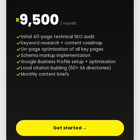
9,500
R
/ month
Initial 40-page technical SEO audit
Keyword research + content roadmap
On-page optimisation of all key pages
Schema markup implementation
Google Business Profile setup + optimisation
Local citation building (50+ SA directories)
Monthly content briefs
Get started →