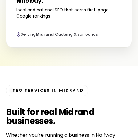
who buy.
local and national SEO that earns first-page
Google rankings
Serving
Midrand
, Gauteng & surrounds
SEO SERVICES IN MIDRAND
Built for
real Midrand
businesses
.
Whether you're running a business in Halfway