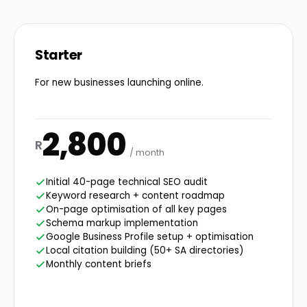
Starter
For new businesses launching online.
2,800
R
/ month
Initial 40-page technical SEO audit
Keyword research + content roadmap
On-page optimisation of all key pages
Schema markup implementation
Google Business Profile setup + optimisation
Local citation building (50+ SA directories)
Monthly content briefs