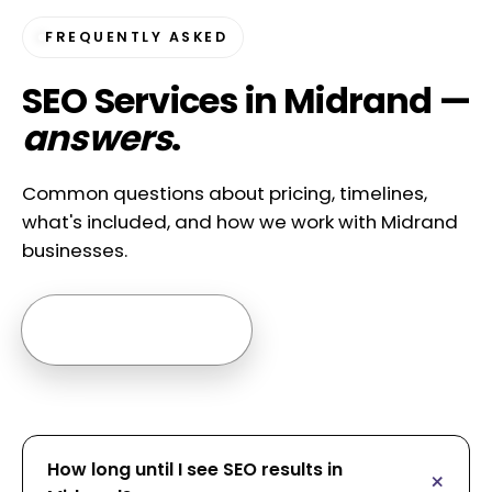
FREQUENTLY ASKED
SEO Services in Midrand —
answers
.
Common questions about pricing, timelines,
what's included, and how we work with Midrand
businesses.
Ask us anything →
How long until I see SEO results in