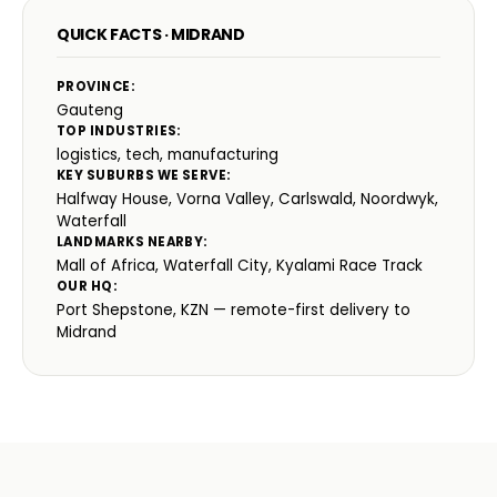
QUICK FACTS · MIDRAND
PROVINCE:
Gauteng
TOP INDUSTRIES:
logistics, tech, manufacturing
KEY SUBURBS WE SERVE:
Halfway House, Vorna Valley, Carlswald, Noordwyk,
Waterfall
LANDMARKS NEARBY:
Mall of Africa, Waterfall City, Kyalami Race Track
OUR HQ:
Port Shepstone, KZN — remote-first delivery to
Midrand