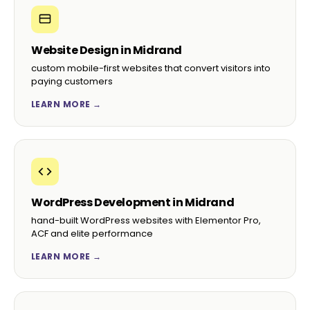
Website Design in Midrand
custom mobile-first websites that convert visitors into
paying customers
LEARN MORE →
WordPress Development in Midrand
hand-built WordPress websites with Elementor Pro,
ACF and elite performance
LEARN MORE →