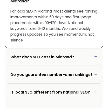
Midrand?
For local SEO in Midrand, most clients see ranking
improvements within 60 days and first-page
placements within 90-120 days. National
keywords take 6-12 months. We send weekly
progress updates so you see momentum, not
silence.
What does SEO cost in Midrand?
Do you guarantee number-one rankings?
Is local SEO different from national SEO?