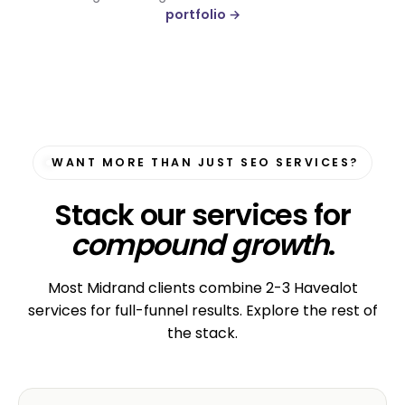
portfolio →
WANT MORE THAN JUST SEO SERVICES?
Stack our services for
compound growth
.
Most Midrand clients combine 2-3 Havealot
services for full-funnel results. Explore the rest of
the stack.