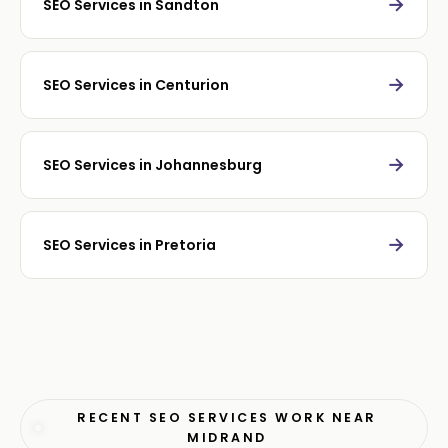
→
SEO Services in Sandton
→
SEO Services in Centurion
→
SEO Services in Johannesburg
→
SEO Services in Pretoria
RECENT SEO SERVICES WORK NEAR
MIDRAND