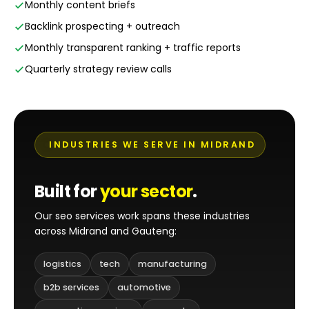
Monthly content briefs
Backlink prospecting + outreach
Monthly transparent ranking + traffic reports
Quarterly strategy review calls
INDUSTRIES WE SERVE IN MIDRAND
Built for
your sector
.
Our seo services work spans these industries
across Midrand and Gauteng:
logistics
tech
manufacturing
b2b services
automotive