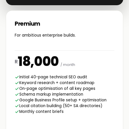
Premium
For ambitious enterprise builds.
18,000
R
/ month
Initial 40-page technical SEO audit
Keyword research + content roadmap
On-page optimisation of all key pages
Schema markup implementation
Google Business Profile setup + optimisation
Local citation building (50+ SA directories)
Monthly content briefs