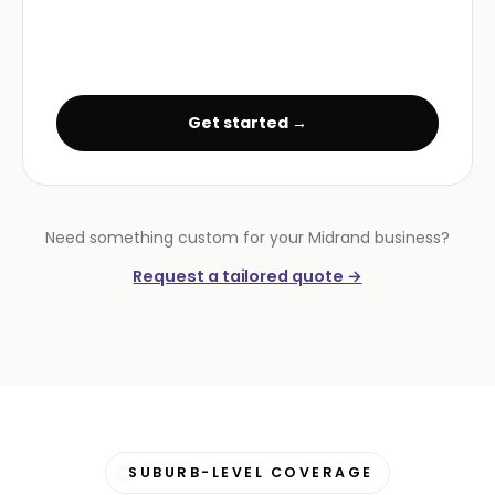
Get started →
Need something custom for your Midrand business?
Request a tailored quote →
SUBURB-LEVEL COVERAGE