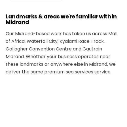
Landmarks & areas we're familiar with in
Midrand
Our Midrand-based work has taken us across Mall
of Africa, Waterfall City, Kyalami Race Track,
Gallagher Convention Centre and Gautrain
Midrand. Whether your business operates near
these landmarks or anywhere else in Midrand, we
deliver the same premium seo services service.