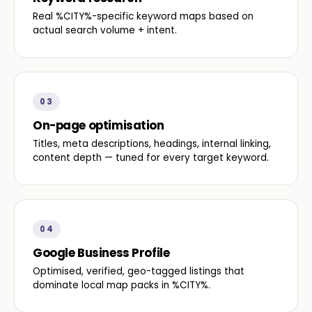
Real %CITY%-specific keyword maps based on
actual search volume + intent.
03
On-page optimisation
Titles, meta descriptions, headings, internal linking,
content depth — tuned for every target keyword.
04
Google Business Profile
Optimised, verified, geo-tagged listings that
dominate local map packs in %CITY%.