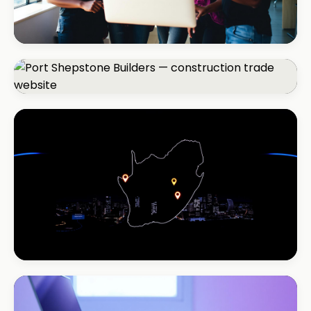
REAL ESTATE
Umhlanga Properties
+120% enquiries
CONSTRUCTION
Port Shepstone Builders
#1 local rank in 4 months
REAL ESTATE
Coastal Realty