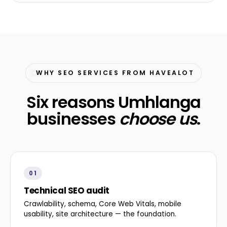
WHY SEO SERVICES FROM HAVEALOT
Six reasons Umhlanga
businesses
choose us
.
01
Technical SEO audit
Crawlability, schema, Core Web Vitals, mobile
usability, site architecture — the foundation.