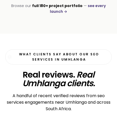
INSTALLATIONS · DSTV
Browse our
full 180+ project portfolio
—
see every
DStv Installer Midrand
launch →
#1 local Google rank
WHAT CLIENTS SAY ABOUT OUR SEO
SERVICES IN UMHLANGA
Real reviews.
Real
Umhlanga clients.
A handful of recent verified reviews from seo
services engagements near Umhlanga and across
South Africa.