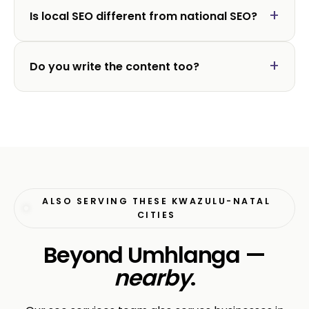
Is local SEO different from national SEO?
Do you write the content too?
ALSO SERVING THESE KWAZULU-NATAL
CITIES
Beyond Umhlanga —
nearby
.