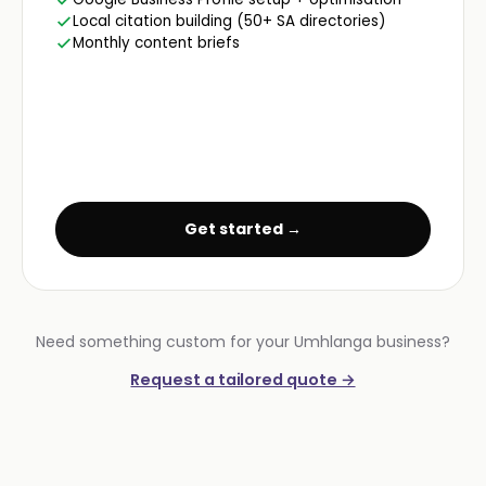
Local citation building (50+ SA directories)
Monthly content briefs
Get started →
Need something custom for your Umhlanga business?
Request a tailored quote →