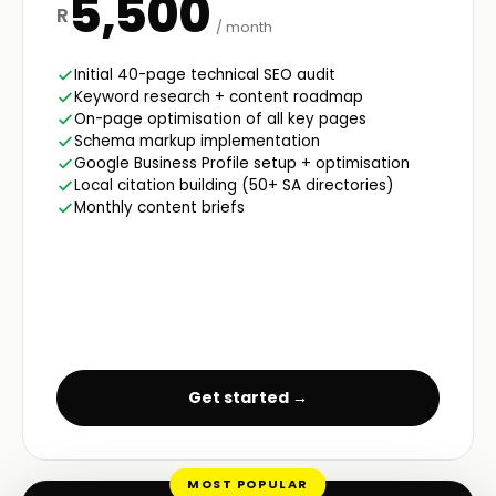
5,500
R
/ month
Initial 40-page technical SEO audit
Keyword research + content roadmap
On-page optimisation of all key pages
Schema markup implementation
Google Business Profile setup + optimisation
Local citation building (50+ SA directories)
Monthly content briefs
Get started →
MOST POPULAR