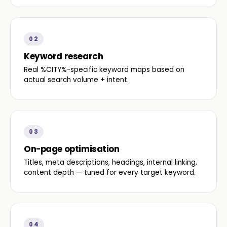
02
Keyword research
Real %CITY%-specific keyword maps based on
actual search volume + intent.
03
On-page optimisation
Titles, meta descriptions, headings, internal linking,
content depth — tuned for every target keyword.
04