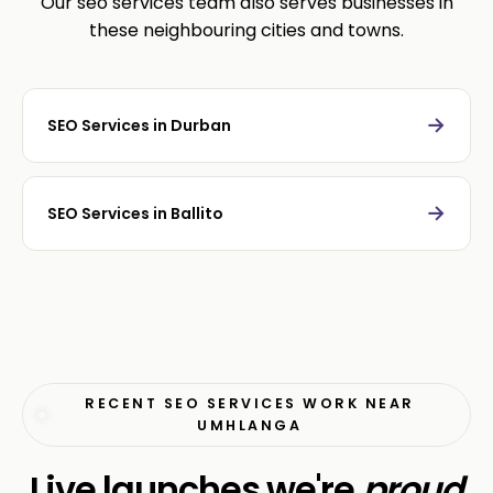
Our seo services team also serves businesses in
these neighbouring cities and towns.
→
SEO Services in Durban
→
SEO Services in Ballito
RECENT SEO SERVICES WORK NEAR
UMHLANGA
Live launches we're
proud