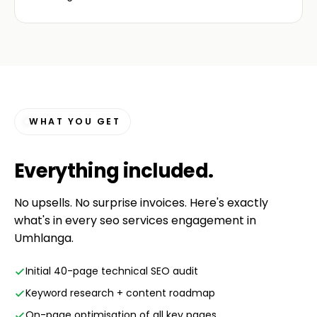
WHAT YOU GET
Everything
included
.
No upsells. No surprise invoices. Here's exactly
what's in every seo services engagement in
Umhlanga.
Initial 40-page technical SEO audit
Keyword research + content roadmap
On-page optimisation of all key pages