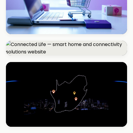
ECOMMERCE · AUTO
Margate Auto Parts
R1.2M annual revenue
CORPORATE · SMART HOME
Connected Life
+85% qualified leads