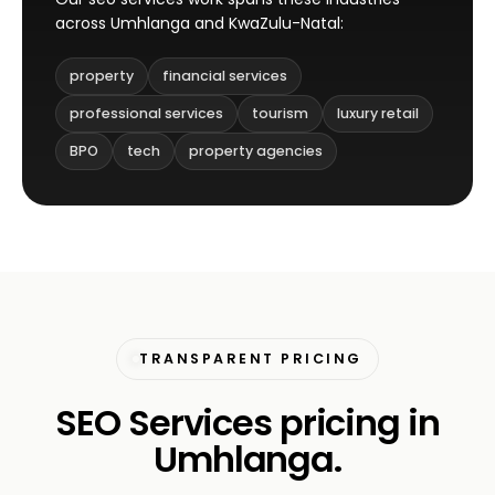
across Umhlanga and KwaZulu-Natal:
property
financial services
professional services
tourism
luxury retail
BPO
tech
property agencies
TRANSPARENT PRICING
SEO Services pricing in
Umhlanga.