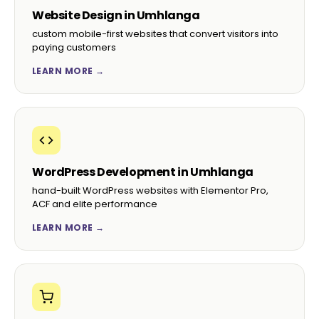
Website Design in Umhlanga
custom mobile-first websites that convert visitors into
paying customers
LEARN MORE →
WordPress Development in Umhlanga
hand-built WordPress websites with Elementor Pro,
ACF and elite performance
LEARN MORE →