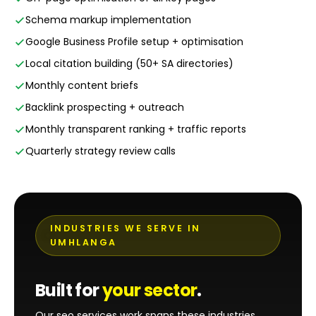
Schema markup implementation
Google Business Profile setup + optimisation
Local citation building (50+ SA directories)
Monthly content briefs
Backlink prospecting + outreach
Monthly transparent ranking + traffic reports
Quarterly strategy review calls
INDUSTRIES WE SERVE IN
UMHLANGA
Built for
your sector
.
Our seo services work spans these industries