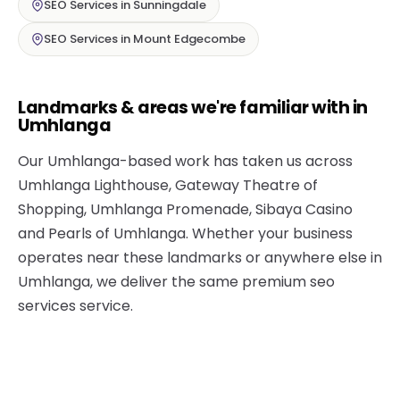
SEO Services in Sunningdale
SEO Services in Mount Edgecombe
Landmarks & areas we're familiar with in
Umhlanga
Our Umhlanga-based work has taken us across
Umhlanga Lighthouse, Gateway Theatre of
Shopping, Umhlanga Promenade, Sibaya Casino
and Pearls of Umhlanga. Whether your business
operates near these landmarks or anywhere else in
Umhlanga, we deliver the same premium seo
services service.