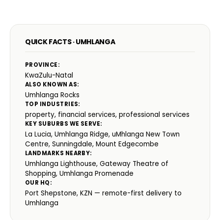
QUICK FACTS · UMHLANGA
PROVINCE:
KwaZulu-Natal
ALSO KNOWN AS:
Umhlanga Rocks
TOP INDUSTRIES:
property, financial services, professional services
KEY SUBURBS WE SERVE:
La Lucia, Umhlanga Ridge, uMhlanga New Town
Centre, Sunningdale, Mount Edgecombe
LANDMARKS NEARBY:
Umhlanga Lighthouse, Gateway Theatre of
Shopping, Umhlanga Promenade
OUR HQ:
Port Shepstone, KZN — remote-first delivery to
Umhlanga