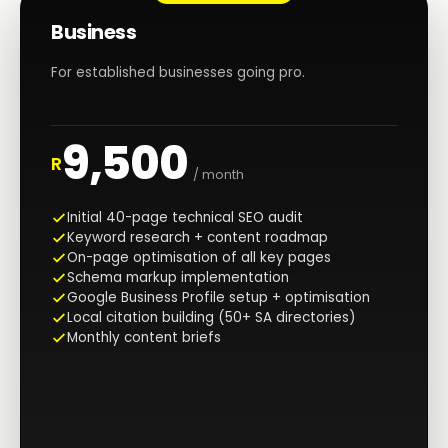
Business
For established businesses going pro.
9,500
R
/ month
Initial 40-page technical SEO audit
Keyword research + content roadmap
On-page optimisation of all key pages
Schema markup implementation
Google Business Profile setup + optimisation
Local citation building (50+ SA directories)
Monthly content briefs