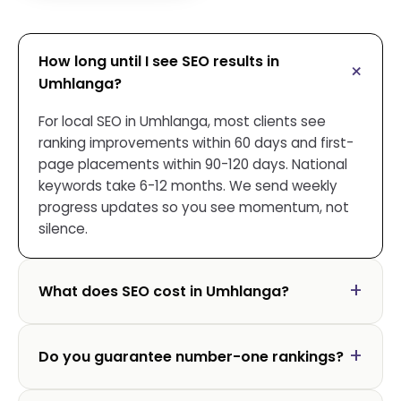
How long until I see SEO results in
Umhlanga?
For local SEO in Umhlanga, most clients see
ranking improvements within 60 days and first-
page placements within 90-120 days. National
keywords take 6-12 months. We send weekly
progress updates so you see momentum, not
silence.
What does SEO cost in Umhlanga?
Do you guarantee number-one rankings?