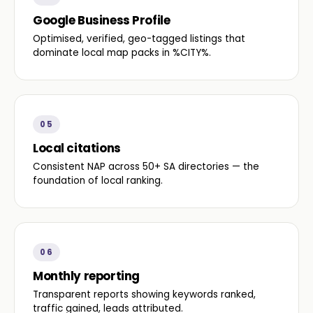
Google Business Profile
Optimised, verified, geo-tagged listings that
dominate local map packs in %CITY%.
05
Local citations
Consistent NAP across 50+ SA directories — the
foundation of local ranking.
06
Monthly reporting
Transparent reports showing keywords ranked,
traffic gained, leads attributed.