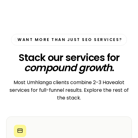
WANT MORE THAN JUST SEO SERVICES?
Stack our services for
compound growth
.
Most Umhlanga clients combine 2-3 Havealot
services for full-funnel results. Explore the rest of
the stack.