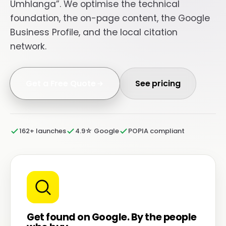
Umhlanga”. We optimise the technical
foundation, the on-page content, the Google
Business Profile, and the local citation
network.
Get a Free Quote
See pricing
162+ launches
4.9☆ Google
POPIA compliant
Get found on Google. By the people