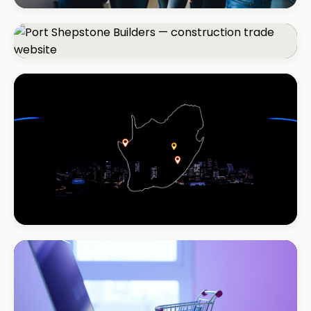
REAL ESTATE
Umhlanga Properties
+120% enquiries
CONSTRUCTION
Port Shepstone Builders
#1 local rank in 4 months
REAL ESTATE
Coastal Realty
+150% listings views