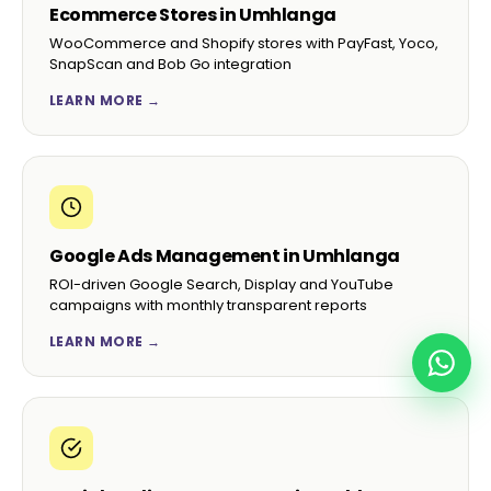
Ecommerce Stores in Umhlanga
WooCommerce and Shopify stores with PayFast, Yoco,
SnapScan and Bob Go integration
LEARN MORE →
Google Ads Management in Umhlanga
ROI-driven Google Search, Display and YouTube
campaigns with monthly transparent reports
LEARN MORE →