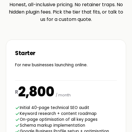
Honest, all-inclusive pricing. No retainer traps. No
hidden plugin fees. Pick the tier that fits, or talk to
us for a custom quote.
Starter
For new businesses launching online.
2,800
R
/ month
Initial 40-page technical SEO audit
Keyword research + content roadmap
On-page optimisation of all key pages
Schema markup implementation
Google Business Profile setup + optimisation