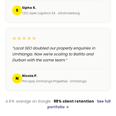
Sipho K.
S
CEO, Apex Logistics SA · Johannesburg
☆☆☆☆☆
“Local SEO doubled our property enquiries in
Umhlanga. Now we're scaling to Ballito and
Durban with the same team.”
Nicola P.
N
Principal, Umhlanga Properties · Umhlanga
4.9☆ average on Google ·
98% client retention
·
See full
portfolio →