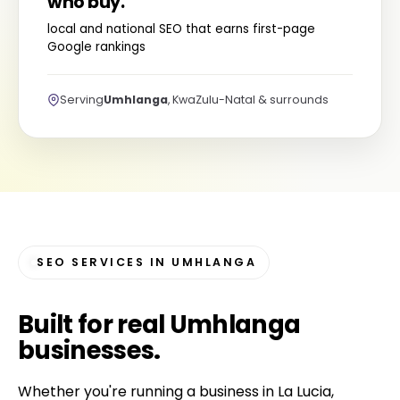
who buy.
local and national SEO that earns first-page
Google rankings
Serving
Umhlanga
, KwaZulu-Natal & surrounds
SEO SERVICES IN UMHLANGA
Built for
real Umhlanga
businesses
.
Whether you're running a business in La Lucia,