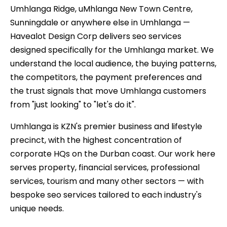
Umhlanga Ridge, uMhlanga New Town Centre,
Sunningdale or anywhere else in Umhlanga —
Havealot Design Corp delivers seo services
designed specifically for the Umhlanga market. We
understand the local audience, the buying patterns,
the competitors, the payment preferences and
the trust signals that move Umhlanga customers
from "just looking" to "let's do it".
Umhlanga is KZN's premier business and lifestyle
precinct, with the highest concentration of
corporate HQs on the Durban coast. Our work here
serves property, financial services, professional
services, tourism and many other sectors — with
bespoke seo services tailored to each industry's
unique needs.