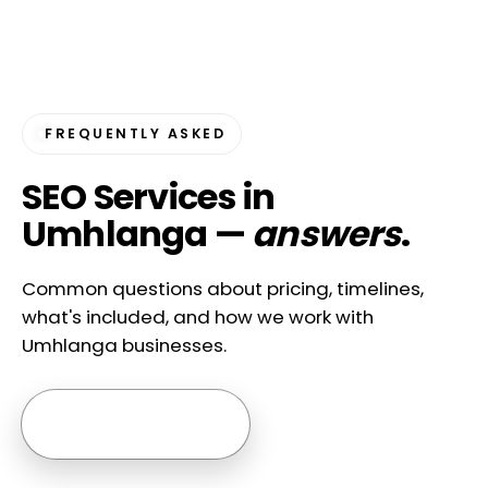
FREQUENTLY ASKED
SEO Services in
Umhlanga —
answers
.
Common questions about pricing, timelines,
what's included, and how we work with
Umhlanga businesses.
Ask us anything →