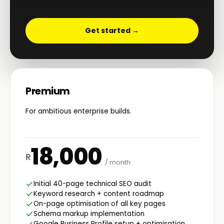
Get started →
Premium
For ambitious enterprise builds.
18,000
R
/ month
Initial 40-page technical SEO audit
Keyword research + content roadmap
On-page optimisation of all key pages
Schema markup implementation
Google Business Profile setup + optimisation