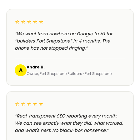
☆☆☆☆☆
“We went from nowhere on Google to #1 for
“builders Port Shepstone” in 4 months. The
phone has not stopped ringing.”
Andre B.
A
Owner, Port Shepstone Builders · Port Shepstone
☆☆☆☆☆
“Real, transparent SEO reporting every month.
We can see exactly what they did, what worked,
and what's next. No black-box nonsense.”