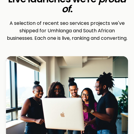
of
.
A selection of recent seo services projects we've
shipped for Umhlanga and South African
businesses. Each one is live, ranking and converting.