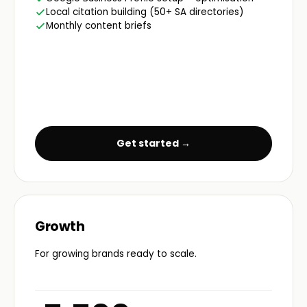
Local citation building (50+ SA directories)
Monthly content briefs
Get started →
Growth
For growing brands ready to scale.