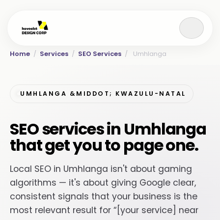
Home
/
Services
/
SEO Services
/
Umhlanga
UMHLANGA &MIDDOT; KWAZULU-NATAL
SEO services in Umhlanga
that get you to page one.
Local SEO in Umhlanga isn't about gaming
algorithms — it's about giving Google clear,
consistent signals that your business is the
most relevant result for “[your service] near