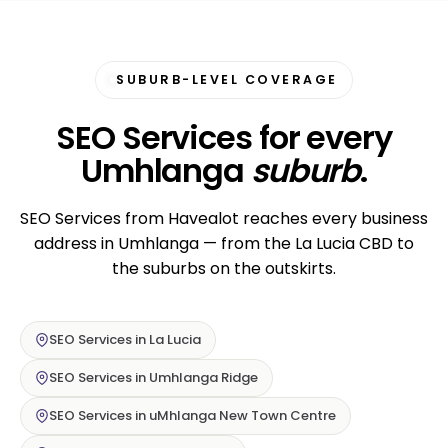
SUBURB-LEVEL COVERAGE
SEO Services for every
Umhlanga
suburb
.
SEO Services from Havealot reaches every business
address in Umhlanga — from the La Lucia CBD to
the suburbs on the outskirts.
SEO Services in La Lucia
SEO Services in Umhlanga Ridge
SEO Services in uMhlanga New Town Centre