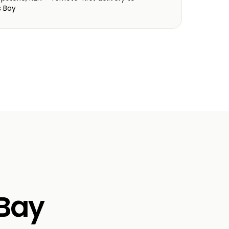
s Bay
 Bay