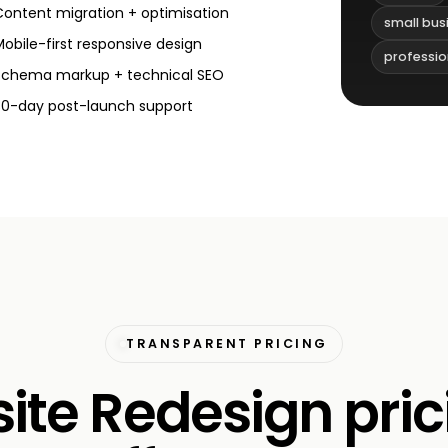
Content migration + optimisation
small bus
Mobile-first responsive design
professio
Schema markup + technical SEO
30-day post-launch support
TRANSPARENT PRICING
te Redesign pric