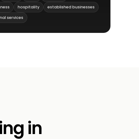
iness
hospitality
established businesses
nal services
ing in