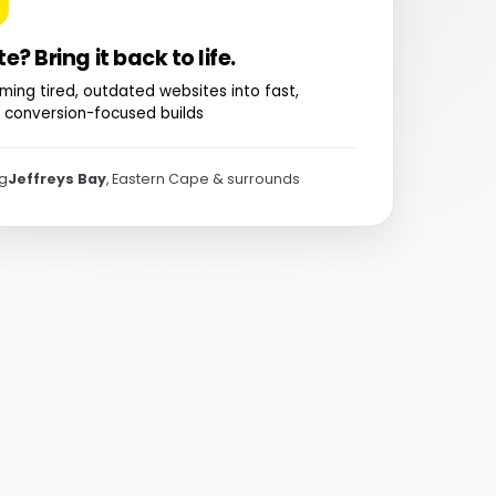
te? Bring it back to life.
ming tired, outdated websites into fast,
 conversion-focused builds
ng
Jeffreys Bay
, Eastern Cape & surrounds