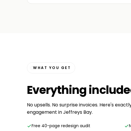
WHAT YOU GET
Everything
includ
No upsells. No surprise invoices. Here's exact
engagement in Jeffreys Bay.
Free 40-page redesign audit