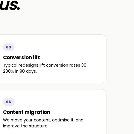
us
.
03
Conversion lift
Typical redesigns lift conversion rates 80-
200% in 90 days.
06
Content migration
We move your content, optimise it, and
improve the structure.