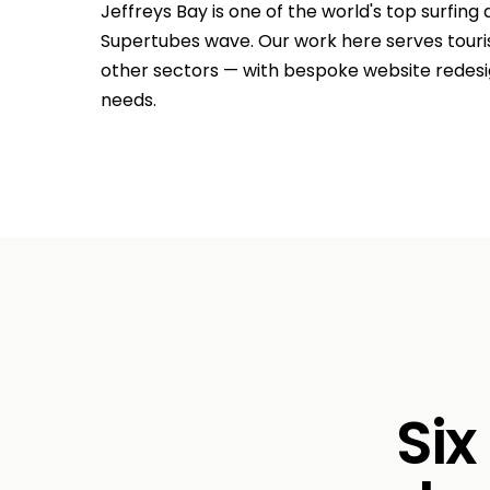
Jeffreys Bay is one of the world's top surfing
Supertubes wave. Our work here serves touris
other sectors — with bespoke website redesig
needs.
Six