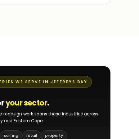
TRIES WE SERVE IN JEFFREYS BAY
or
your sector
.
e redesign work spans these industries across
ay and Eastern Cape:
surfing
retail
property