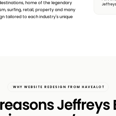
 destinations, home of the legendary
Jeffrey
m, surfing, retail, property and many
n tailored to each industry's unique
WHY WEBSITE REDESIGN FROM HAVEALOT
 reasons Jeffreys