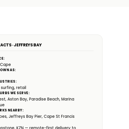
ACTS · JEFFREYS BAY
CE:
 Cape
NOWN AS:
USTRIES:
 surfing, retail
URBS WE SERVE:
st, Aston Bay, Paradise Beach, Marina
que
RKS NEARBY:
es, Jeffreys Bay Pier, Cape St Francis
:
epstone, KZN — remote-first delivery to