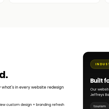
INDUS
ed
.
Built f
ly what's in every website redesign
Our websit
Jeffreys B
New custom design + branding refresh
tourism