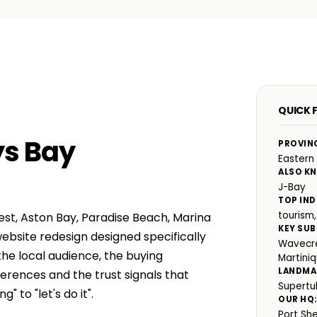
QUICK F
ys Bay
PROVIN
Eastern
ALSO K
J-Bay
TOP IND
tourism,
st, Aston Bay, Paradise Beach, Marina
KEY SUB
ebsite redesign designed specifically
Wavecre
he local audience, the buying
Martini
LANDMA
rences and the trust signals that
Supertub
 to "let's do it".
OUR HQ
Port Sh