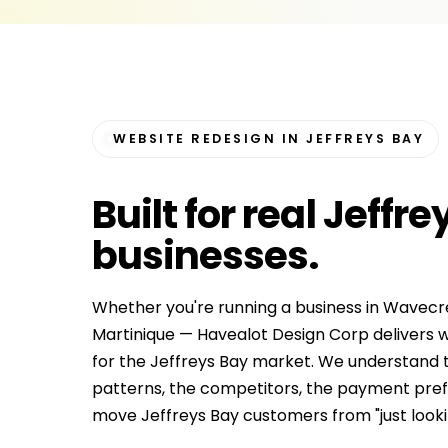
WEBSITE REDESIGN IN JEFFREYS BAY
Built for
real Jeffre
businesses
.
Whether you're running a business in Wavecre
Martinique — Havealot Design Corp delivers w
for the Jeffreys Bay market. We understand t
patterns, the competitors, the payment prefe
move Jeffreys Bay customers from "just looking"