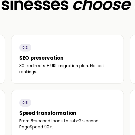
sinesses
choose 
02
SEO preservation
301 redirects + URL migration plan. No lost
rankings.
05
Speed transformation
From 8-second loads to sub-2-second.
PageSpeed 90+.