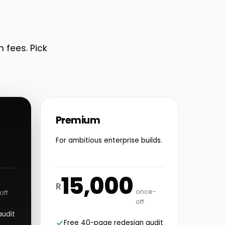
n fees. Pick
Premium
For ambitious enterprise builds.
15,000
R
once-
off
off
audit
Free 40-page redesign audit