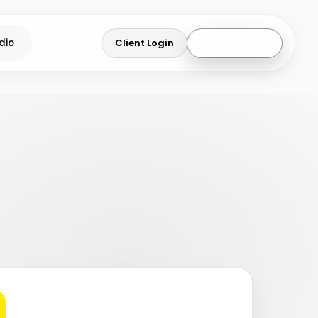
Client Login
Get a Quote
dio