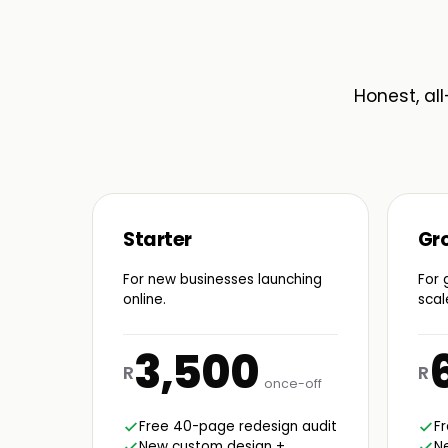
Honest, all
Starter
Gr
For new businesses launching
For 
online.
scal
3,500
R
R
once-off
Free 40-page redesign audit
F
New custom design +
N