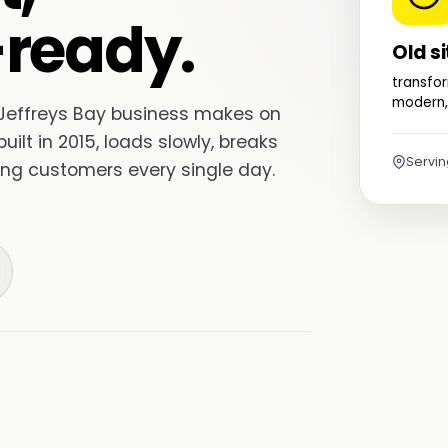
ready.
Old si
transfor
modern,
r Jeffreys Bay business makes on
built in 2015, loads slowly, breaks
Servi
sing customers every single day.