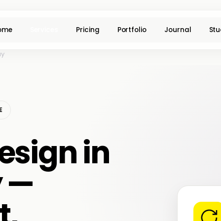
ome
Services
Pricing
Portfolio
Journal
Stu
ay
E
esign in
y —
t,