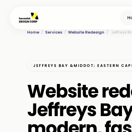
H
Home
/
Services
/
Website Redesign
/
Jeffreys B
JEFFREYS BAY &MIDDOT; EASTERN CAP
Website red
Jeffreys Ba
modern, fas