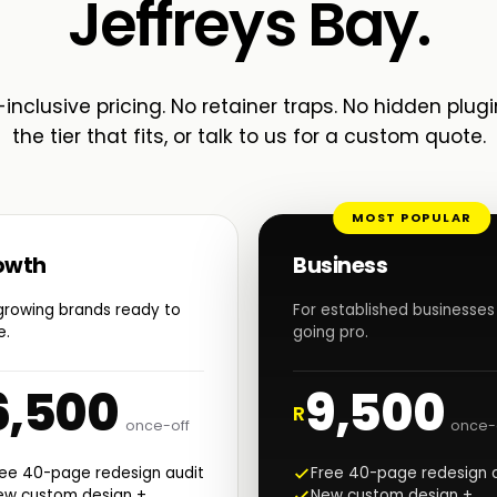
Jeffreys Bay.
-inclusive pricing. No retainer traps. No hidden plugi
the tier that fits, or talk to us for a custom quote.
MOST POPULAR
owth
Business
growing brands ready to
For established businesses
e.
going pro.
6,500
9,500
R
once-off
once-
ree 40-page redesign audit
Free 40-page redesign 
ew custom design +
New custom design +