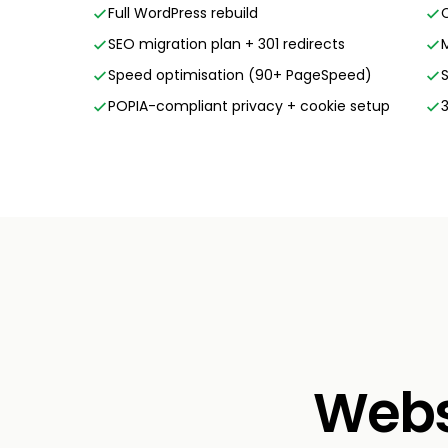
Full WordPress rebuild
SEO migration plan + 301 redirects
Speed optimisation (90+ PageSpeed)
POPIA-compliant privacy + cookie setup
Websi