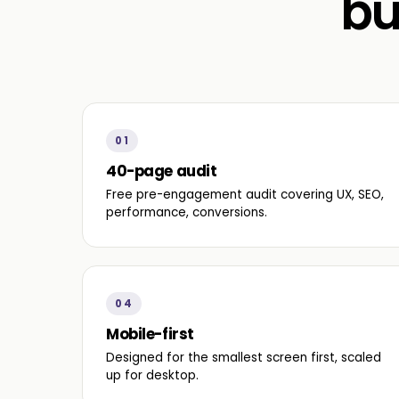
bu
01
40-page audit
Free pre-engagement audit covering UX, SEO,
performance, conversions.
04
Mobile-first
Designed for the smallest screen first, scaled
up for desktop.