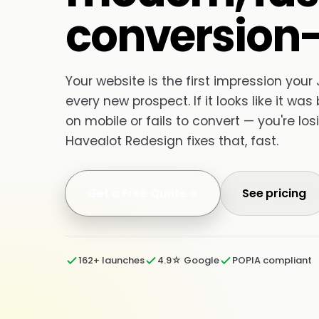
conversion-
Your website is the first impression you
every new prospect. If it looks like it was 
on mobile or fails to convert — you're lo
Havealot Redesign fixes that, fast.
Get a Free Quote
See pricing
162+ launches
4.9☆ Google
POPIA compliant