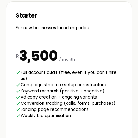
Starter
For new businesses launching online.
3,500
R
/ month
Full account audit (free, even if you don't hire
us)
Campaign structure setup or restructure
Keyword research (positive + negative)
Ad copy creation + ongoing variants
Conversion tracking (calls, forms, purchases)
Landing page recommendations
Weekly bid optimisation