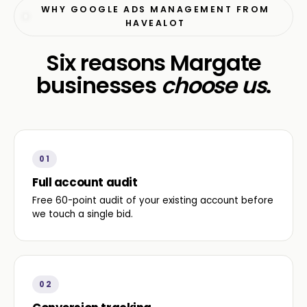
WHY GOOGLE ADS MANAGEMENT FROM
HAVEALOT
Six reasons Margate
businesses
choose us
.
01
Full account audit
Free 60-point audit of your existing account before
we touch a single bid.
02