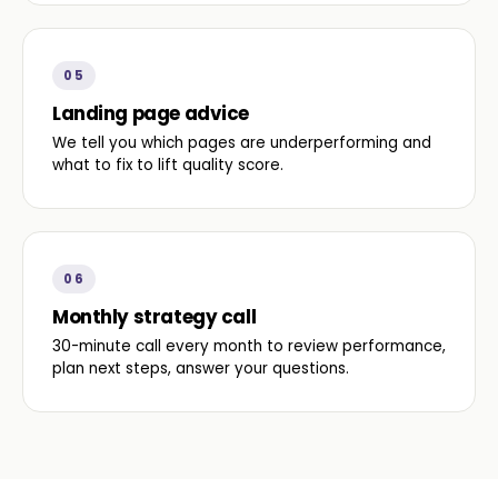
05
Landing page advice
We tell you which pages are underperforming and
what to fix to lift quality score.
06
Monthly strategy call
30-minute call every month to review performance,
plan next steps, answer your questions.