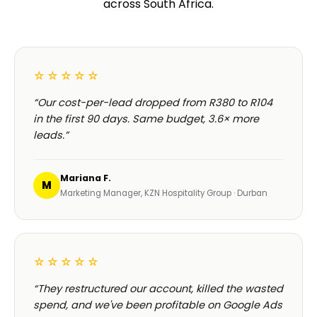
across South Africa.
☆☆☆☆☆
“Our cost-per-lead dropped from R380 to R104
in the first 90 days. Same budget, 3.6× more
leads.”
Mariana F.
M
Marketing Manager, KZN Hospitality Group · Durban
☆☆☆☆☆
“They restructured our account, killed the wasted
spend, and we've been profitable on Google Ads