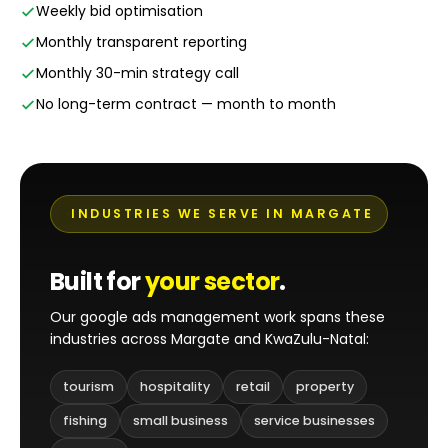
Weekly bid optimisation
Monthly transparent reporting
Monthly 30-min strategy call
No long-term contract — month to month
INDUSTRIES WE SERVE IN MARGATE
Built for
your sector
.
Our google ads management work spans these
industries across Margate and KwaZulu-Natal:
tourism
hospitality
retail
property
fishing
small business
service businesses