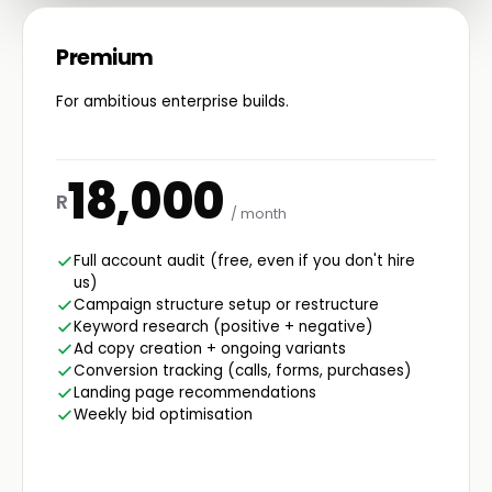
Premium
For ambitious enterprise builds.
18,000
R
/ month
Full account audit (free, even if you don't hire
us)
Campaign structure setup or restructure
Keyword research (positive + negative)
Ad copy creation + ongoing variants
Conversion tracking (calls, forms, purchases)
Landing page recommendations
Weekly bid optimisation