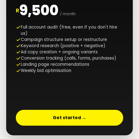
9,500
R
/ month
Full account audit (free, even if you don't hire
us)
Campaign structure setup or restructure
Keyword research (positive + negative)
Ad copy creation + ongoing variants
Conversion tracking (calls, forms, purchases)
Landing page recommendations
Weekly bid optimisation
Get started →