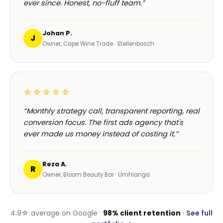
ever since. Honest, no-fluff team.”
Johan P.
J
Owner, Cape Wine Trade · Stellenbosch
☆☆☆☆☆
“Monthly strategy call, transparent reporting, real
conversion focus. The first ads agency that's
ever made us money instead of costing it.”
Reza A.
R
Owner, Bloom Beauty Bar · Umhlanga
4.9☆ average on Google ·
98% client retention
·
See full