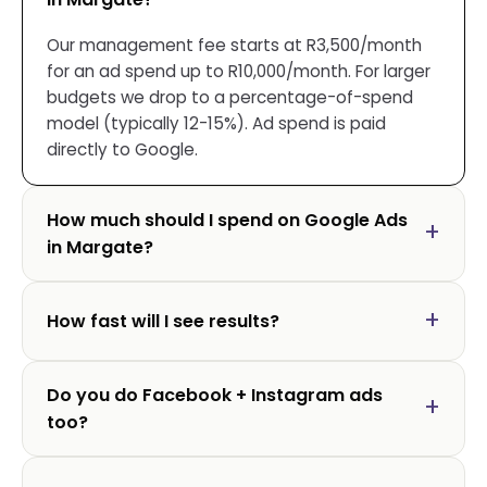
Our management fee starts at R3,500/month
for an ad spend up to R10,000/month. For larger
budgets we drop to a percentage-of-spend
model (typically 12-15%). Ad spend is paid
directly to Google.
How much should I spend on Google Ads
in Margate?
How fast will I see results?
Do you do Facebook + Instagram ads
too?