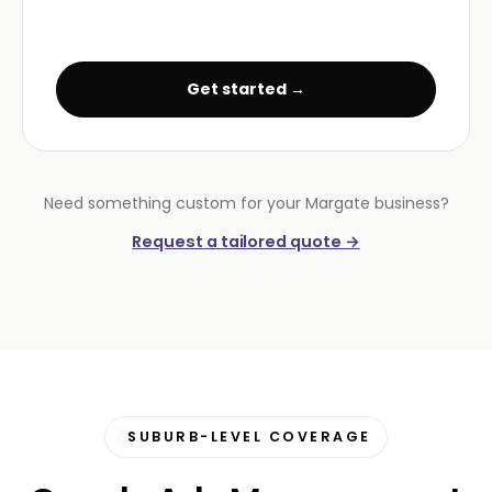
Get started →
Need something custom for your Margate business?
Request a tailored quote →
SUBURB-LEVEL COVERAGE