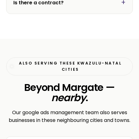
Is there a contract?
ALSO SERVING THESE KWAZULU-NATAL
CITIES
Beyond Margate —
nearby
.
Our google ads management team also serves
businesses in these neighbouring cities and towns.