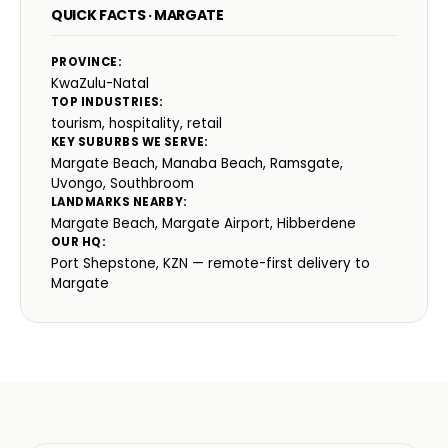
QUICK FACTS · MARGATE
PROVINCE:
KwaZulu-Natal
TOP INDUSTRIES:
tourism, hospitality, retail
KEY SUBURBS WE SERVE:
Margate Beach, Manaba Beach, Ramsgate,
Uvongo, Southbroom
LANDMARKS NEARBY:
Margate Beach, Margate Airport, Hibberdene
OUR HQ:
Port Shepstone, KZN — remote-first delivery to
Margate