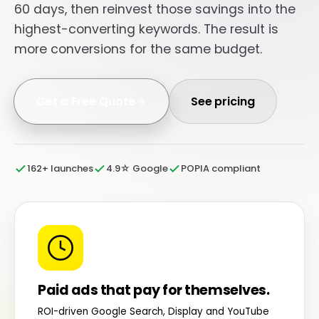
60 days, then reinvest those savings into the
highest-converting keywords. The result is
more conversions for the same budget.
Get a Free Quote
See pricing
162+ launches
4.9☆ Google
POPIA compliant
Paid ads that pay for themselves.
ROI-driven Google Search, Display and YouTube