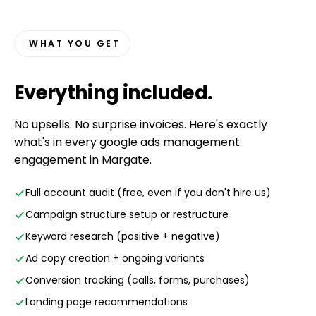
WHAT YOU GET
Everything
included
.
No upsells. No surprise invoices. Here's exactly
what's in every google ads management
engagement in Margate.
Full account audit (free, even if you don't hire us)
Campaign structure setup or restructure
Keyword research (positive + negative)
Ad copy creation + ongoing variants
Conversion tracking (calls, forms, purchases)
Landing page recommendations