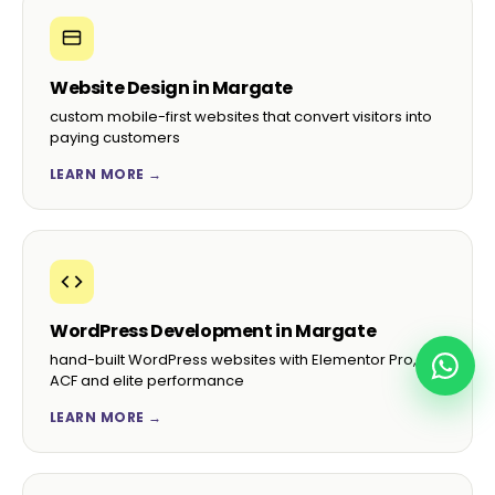
Website Design in Margate
custom mobile-first websites that convert visitors into
paying customers
LEARN MORE →
WordPress Development in Margate
hand-built WordPress websites with Elementor Pro,
ACF and elite performance
LEARN MORE →