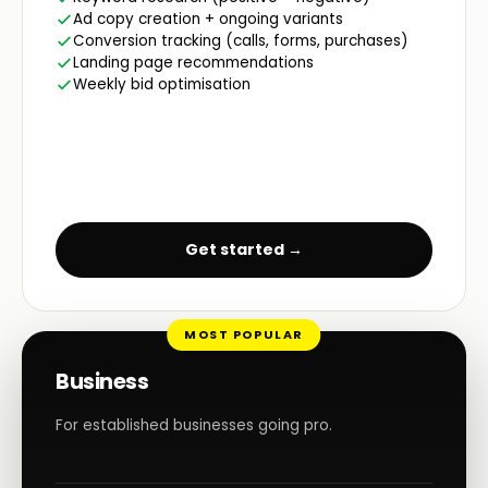
Ad copy creation + ongoing variants
Conversion tracking (calls, forms, purchases)
Landing page recommendations
Weekly bid optimisation
Get started →
MOST POPULAR
Business
For established businesses going pro.