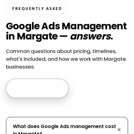
FREQUENTLY ASKED
Google Ads Management
in Margate —
answers
.
Common questions about pricing, timelines,
what's included, and how we work with Margate
businesses.
Ask us anything →
What does Google Ads management cost
in Margate?