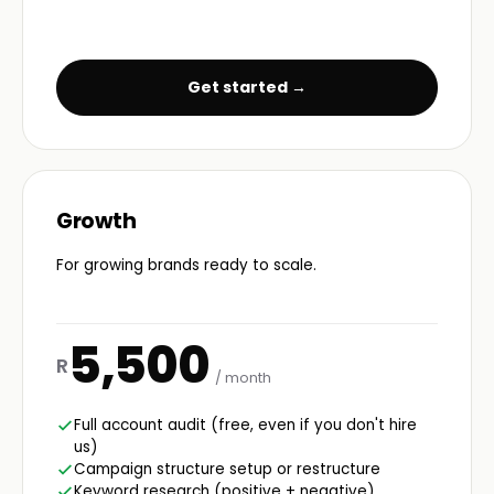
Get started →
Growth
For growing brands ready to scale.
5,500
R
/ month
Full account audit (free, even if you don't hire
us)
Campaign structure setup or restructure
Keyword research (positive + negative)