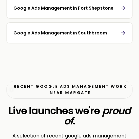
→
Google Ads Management in Port Shepstone
→
Google Ads Management in Southbroom
RECENT GOOGLE ADS MANAGEMENT WORK
NEAR MARGATE
Live launches we're
proud
of
.
A selection of recent google ads management