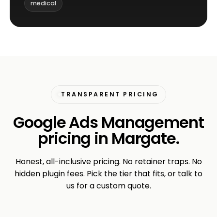
medical
TRANSPARENT PRICING
Google Ads Management
pricing in Margate.
Honest, all-inclusive pricing. No retainer traps. No
hidden plugin fees. Pick the tier that fits, or talk to
us for a custom quote.