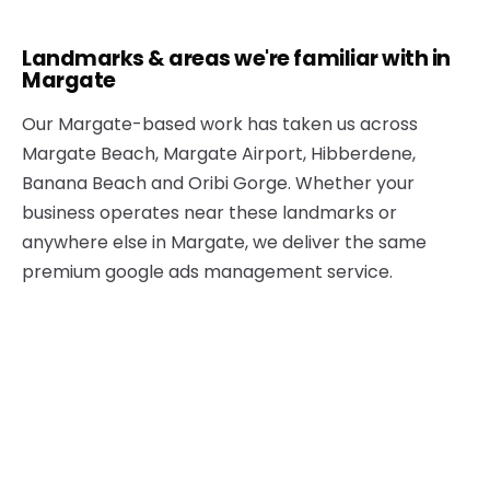
Landmarks & areas we're familiar with in
Margate
Our Margate-based work has taken us across
Margate Beach, Margate Airport, Hibberdene,
Banana Beach and Oribi Gorge. Whether your
business operates near these landmarks or
anywhere else in Margate, we deliver the same
premium google ads management service.