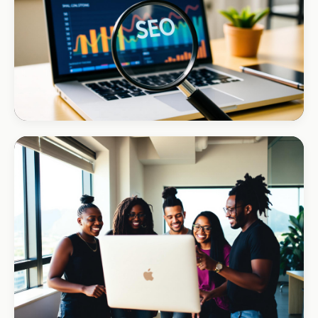
#1 local Google rank
INSTALLATIONS · DSTV
Amazon DStv Installer
+120% local visibility