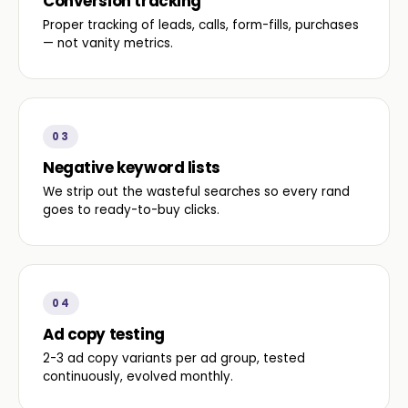
Conversion tracking
Proper tracking of leads, calls, form-fills, purchases
— not vanity metrics.
03
Negative keyword lists
We strip out the wasteful searches so every rand
goes to ready-to-buy clicks.
04
Ad copy testing
2-3 ad copy variants per ad group, tested
continuously, evolved monthly.