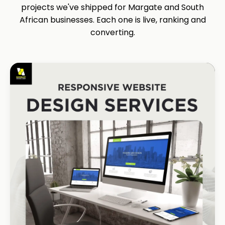
projects we've shipped for Margate and South
African businesses. Each one is live, ranking and
converting.