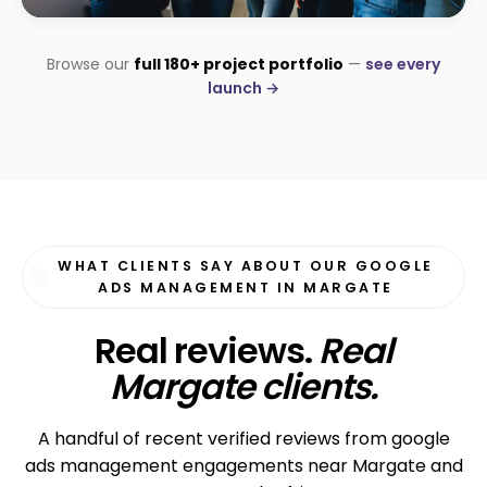
INSTALLATIONS · DSTV
Browse our
full 180+ project portfolio
—
see every
George DStv Installers
launch →
First page in 60 days
WHAT CLIENTS SAY ABOUT OUR GOOGLE
ADS MANAGEMENT IN MARGATE
Real reviews.
Real
Margate clients.
A handful of recent verified reviews from google
ads management engagements near Margate and