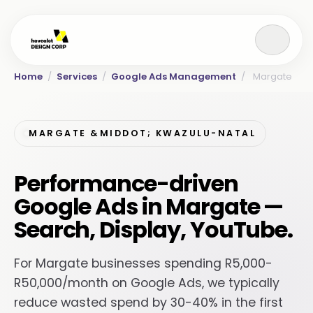
Home
/
Services
/
Google Ads Management
/
Margate
MARGATE &MIDDOT; KWAZULU-NATAL
Performance-driven
Google Ads in Margate —
Search, Display, YouTube.
For Margate businesses spending R5,000-
R50,000/month on Google Ads, we typically
reduce wasted spend by 30-40% in the first