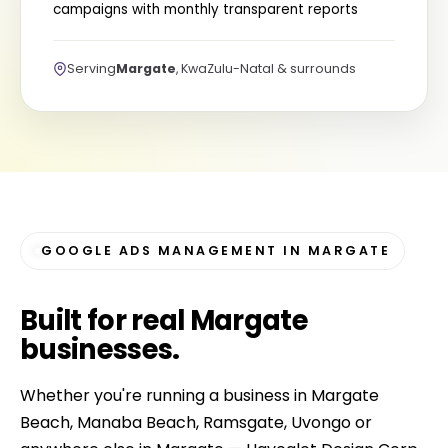
campaigns with monthly transparent reports
Serving
Margate
, KwaZulu-Natal & surrounds
GOOGLE ADS MANAGEMENT IN MARGATE
Built for
real Margate
businesses
.
Whether you're running a business in Margate
Beach, Manaba Beach, Ramsgate, Uvongo or