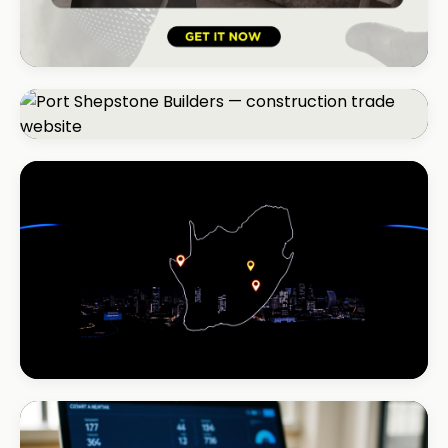
HOSPITALITY · LODGE
B-Cubed Lodge
+170% direct bookings
CONSTRUCTION
Port Shepstone Builders
#1 local rank in 4 months
INSTALLATIONS · DSTV
DStv Installer Midrand