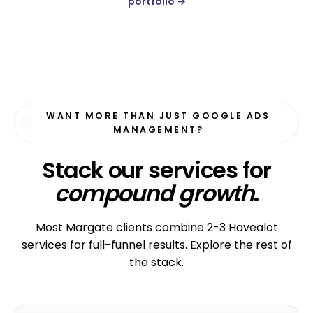
portfolio →
WANT MORE THAN JUST GOOGLE ADS
MANAGEMENT?
Stack our services for
compound growth
.
Most Margate clients combine 2-3 Havealot
services for full-funnel results. Explore the rest of
the stack.