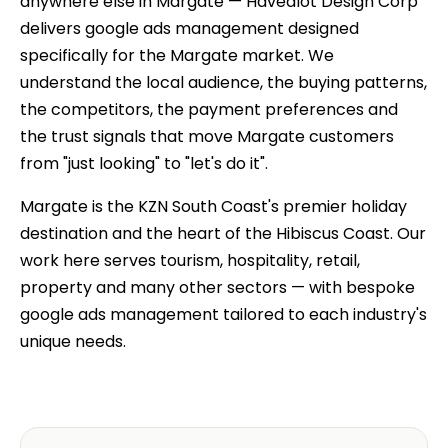
anywhere else in Margate — Havealot Design Corp
delivers google ads management designed
specifically for the Margate market. We
understand the local audience, the buying patterns,
the competitors, the payment preferences and
the trust signals that move Margate customers
from "just looking" to "let's do it".
Margate is the KZN South Coast's premier holiday
destination and the heart of the Hibiscus Coast. Our
work here serves tourism, hospitality, retail,
property and many other sectors — with bespoke
google ads management tailored to each industry's
unique needs.