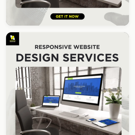
HOSPITALITY · HOTEL
South Coast Resort
+210% bookings