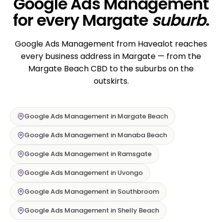
Google Ads Management
for every Margate
suburb
.
Google Ads Management from Havealot reaches
every business address in Margate — from the
Margate Beach CBD to the suburbs on the
outskirts.
Google Ads Management in Margate Beach
Google Ads Management in Manaba Beach
Google Ads Management in Ramsgate
Google Ads Management in Uvongo
Google Ads Management in Southbroom
Google Ads Management in Shelly Beach