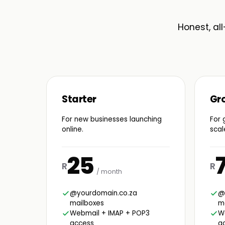
Honest, all
Starter
Gr
For new businesses launching
For 
online.
scal
25
R
R
/ month
@yourdomain.co.za
@
mailboxes
m
Webmail + IMAP + POP3
W
access
a