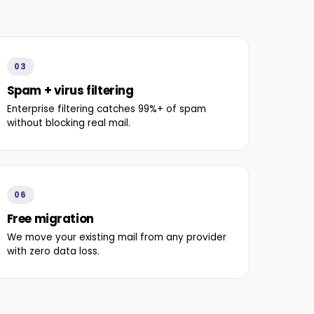
03
Spam + virus filtering
Enterprise filtering catches 99%+ of spam
without blocking real mail.
06
Free migration
We move your existing mail from any provider
with zero data loss.