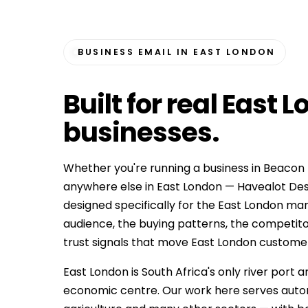
BUSINESS EMAIL IN EAST LONDON
Built for
real East 
businesses
.
Whether you're running a business in Beacon B
anywhere else in East London — Havealot Des
designed specifically for the East London ma
audience, the buying patterns, the competit
trust signals that move East London customers f
East London is South Africa's only river port
economic centre. Our work here serves automo