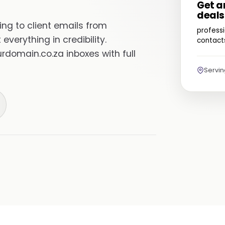
Get a
deals
ng to client emails from
professi
everything in credibility.
contacts
domain.co.za inboxes with full
Servi