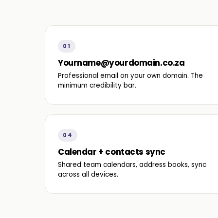
01
Yourname@yourdomain.co.za
Professional email on your own domain. The
minimum credibility bar.
04
Calendar + contacts sync
Shared team calendars, address books, sync
across all devices.