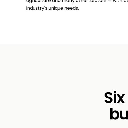
agriculture and many other sectors — with b
industry's unique needs.
Six
bu