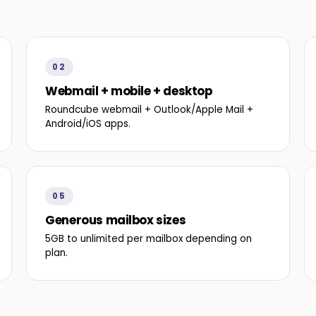
02
Webmail + mobile + desktop
Roundcube webmail + Outlook/Apple Mail +
Android/iOS apps.
05
Generous mailbox sizes
5GB to unlimited per mailbox depending on
plan.