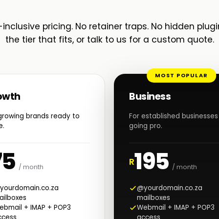
-inclusive pricing. No retainer traps. No hidden plugi
the tier that fits, or talk to us for a custom quote.
MOST POPULAR
owth
Business
growing brands ready to
For established businesses
e.
going pro.
75
195
R
/ month
/ month
yourdomain.co.za
@yourdomain.co.za
ailboxes
mailboxes
ebmail + IMAP + POP3
Webmail + IMAP + POP3
ccess
access