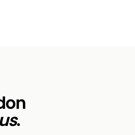
ndon
us
.