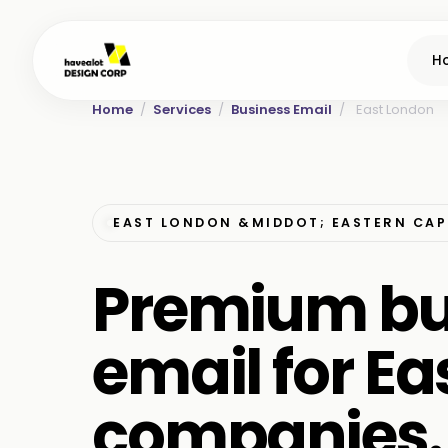
H
Home
/
Services
/
Business Email
/
East London
EAST LONDON &MIDDOT; EASTERN CAP
Premium bu
email for E
companies.