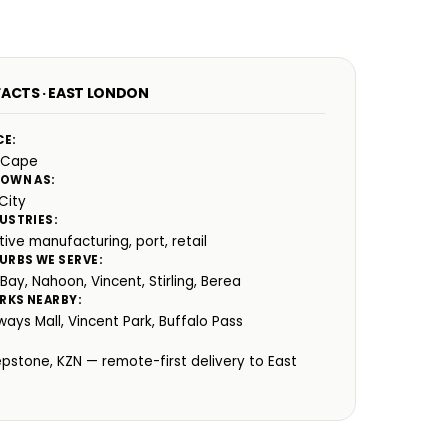
FACTS · EAST LONDON
CE:
 Cape
NOWN AS:
City
USTRIES:
ive manufacturing, port, retail
URBS WE SERVE:
ay, Nahoon, Vincent, Stirling, Berea
RKS NEARBY:
ays Mall, Vincent Park, Buffalo Pass
:
epstone, KZN — remote-first delivery to East