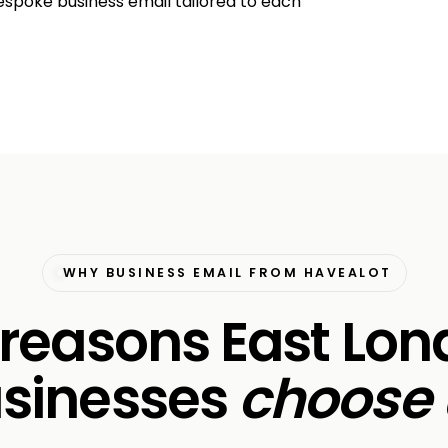
espoke business email tailored to each
WHY BUSINESS EMAIL FROM HAVEALOT
 reasons East Lo
sinesses
choose 