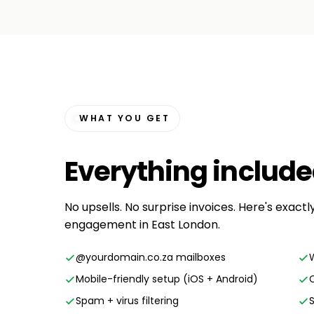
WHAT YOU GET
Everything
includ
No upsells. No surprise invoices. Here's exactl
engagement in East London.
@yourdomain.co.za mailboxes
Mobile-friendly setup (iOS + Android)
Spam + virus filtering