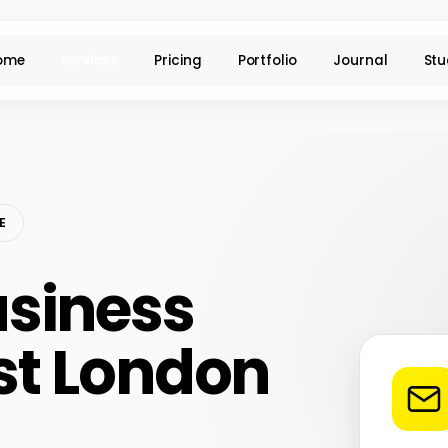
ome
Services
Pricing
Portfolio
Journal
Stu
E
siness
ast London