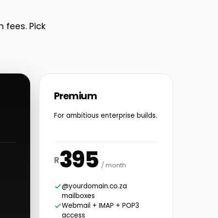
n fees. Pick
Premium
For ambitious enterprise builds.
395
R
/ month
@yourdomain.co.za
mailboxes
Webmail + IMAP + POP3
access