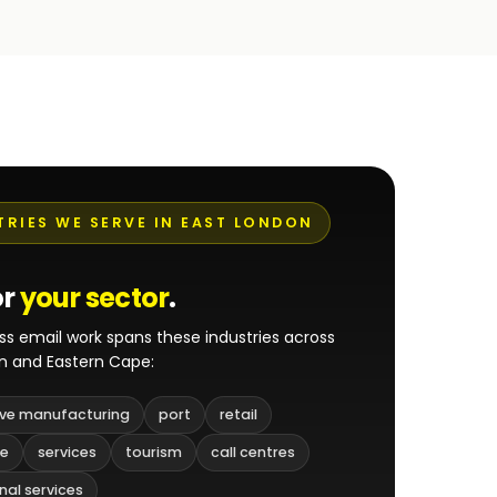
TRIES WE SERVE IN EAST LONDON
or
your sector
.
ss email work spans these industries across
n and Eastern Cape:
ve manufacturing
port
retail
re
services
tourism
call centres
nal services