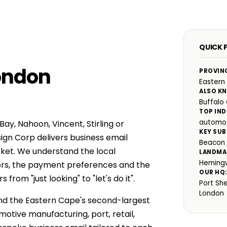
QUICK 
London
PROVIN
Eastern
ALSO K
Buffalo 
TOP IND
automot
ay, Nahoon, Vincent, Stirling or
KEY SUB
ign Corp delivers business email
Beacon B
rket. We understand the local
LANDMA
Hemingw
ors, the payment preferences and the
OUR HQ
rom "just looking" to "let's do it".
Port Sh
London
 and the Eastern Cape's second-largest
tive manufacturing, port, retail,