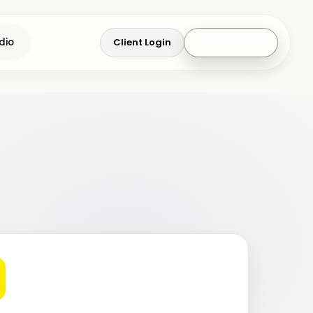
Client Login
Get a Quote
dio