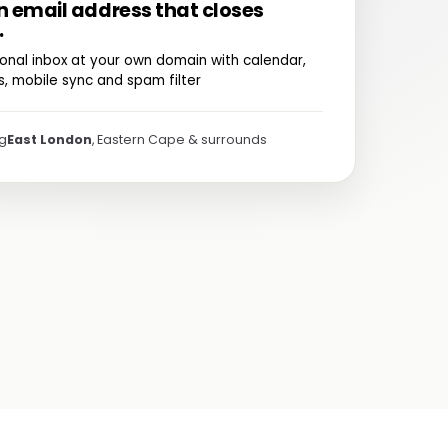
n email address that closes
.
onal inbox at your own domain with calendar,
, mobile sync and spam filter
ng
East London
, Eastern Cape & surrounds