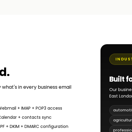
INDUS
ed
.
Built f
y what's in every business email
Our busine
East Londo
Webmail + IMAP + POP3 access
automoti
Calendar + contacts sync
agricultu
SPF + DKIM + DMARC configuration
professio