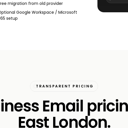
Free migration from old provider
Optional Google Workspace / Microsoft
365 setup
TRANSPARENT PRICING
iness Email pricin
East London.