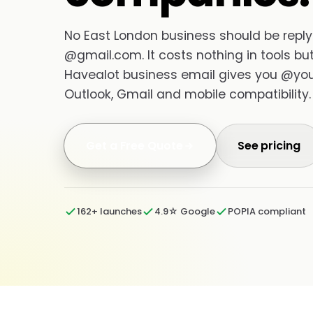
No East London business should be replyi
@gmail.com. It costs nothing in tools but 
Havealot business email gives you @your
Outlook, Gmail and mobile compatibility.
Get a Free Quote
See pricing
162+ launches
4.9☆ Google
POPIA compliant