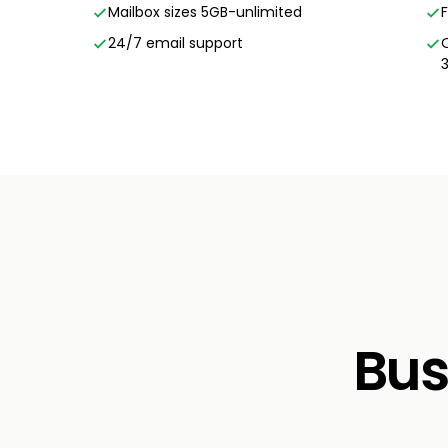
Mailbox sizes 5GB-unlimited
24/7 email support
Bus