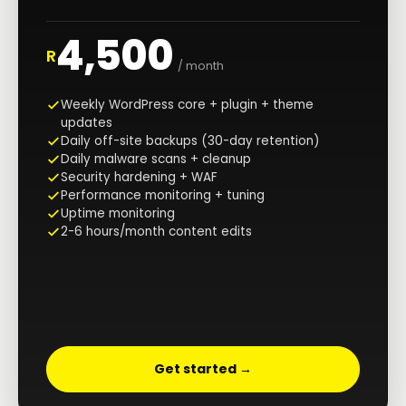
4,500
R
/ month
Weekly WordPress core + plugin + theme
updates
Daily off-site backups (30-day retention)
Daily malware scans + cleanup
Security hardening + WAF
Performance monitoring + tuning
Uptime monitoring
2-6 hours/month content edits
Get started →