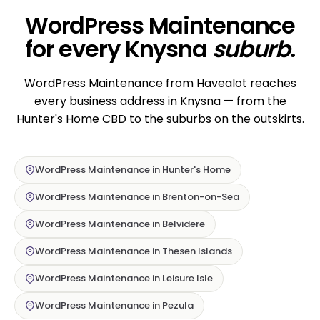
WordPress Maintenance
for every Knysna
suburb
.
WordPress Maintenance from Havealot reaches
every business address in Knysna — from the
Hunter's Home CBD to the suburbs on the outskirts.
WordPress Maintenance in Hunter's Home
WordPress Maintenance in Brenton-on-Sea
WordPress Maintenance in Belvidere
WordPress Maintenance in Thesen Islands
WordPress Maintenance in Leisure Isle
WordPress Maintenance in Pezula