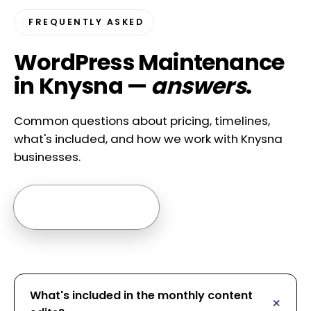
FREQUENTLY ASKED
WordPress Maintenance
in Knysna —
answers
.
Common questions about pricing, timelines,
what's included, and how we work with Knysna
businesses.
Ask us anything →
What's included in the monthly content