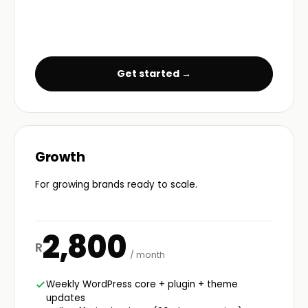
Get started →
Growth
For growing brands ready to scale.
2,800
R
/ month
Weekly WordPress core + plugin + theme
updates