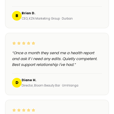
Brian D.
B
CEO, KZN Marketing Group · Durban
☆☆☆☆☆
“Once a month they send me a health report
and ask if I need any edits. Quietly competent.
Best support relationship I've had.”
Diane H.
D
Director, Bloom Beauty Bar · Umhlanga
☆☆☆☆☆