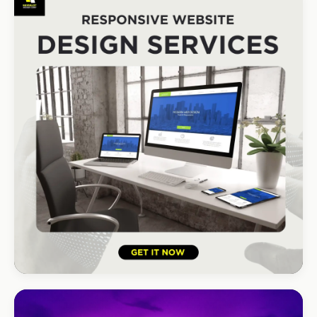
South Coast Resort
+210% bookings
HOSPITALITY · LODGE