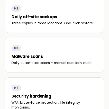
02
Daily off-site backups
Three copies in three locations. One-click restore.
03
Malware scans
Daily automated scans + manual quarterly audit.
04
Security hardening
WAF, brute-force protection, file integrity
monitoring.