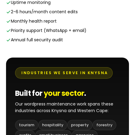
Uptime monitoring
2-6 hours/month content edits
Monthly health report
Priority support (WhatsApp + email)
Annual full security audit
INDUSTRIES WE SERVE IN KNYSNA
Built for
your sector
.
Our wordpress maintenance work spans these
industries across Knysna and Western Cape:
tourism
hospitality
property
forestry