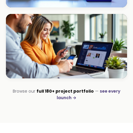
ECOMMERCE · AUTO
Margate Auto Parts
R1.2M annual revenue
CORPORATE · HOLDINGS
Browse our
full 180+ project portfolio
—
see every
Modino Holdings
launch →
Investor-grade web presence