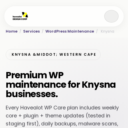
Home
/
Services
/
WordPress Maintenance
/
Knysna
KNYSNA &MIDDOT; WESTERN CAPE
Premium WP
maintenance for Knysna
businesses.
Every Havealot WP Care plan includes weekly
core + plugin + theme updates (tested in
staging first), daily backups, malware scans,