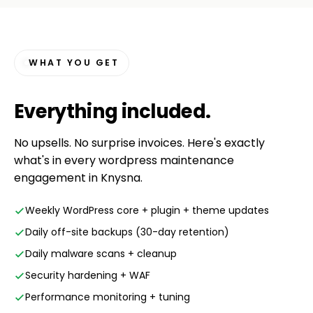
WHAT YOU GET
Everything
included
.
No upsells. No surprise invoices. Here's exactly
what's in every wordpress maintenance
engagement in Knysna.
Weekly WordPress core + plugin + theme updates
Daily off-site backups (30-day retention)
Daily malware scans + cleanup
Security hardening + WAF
Performance monitoring + tuning