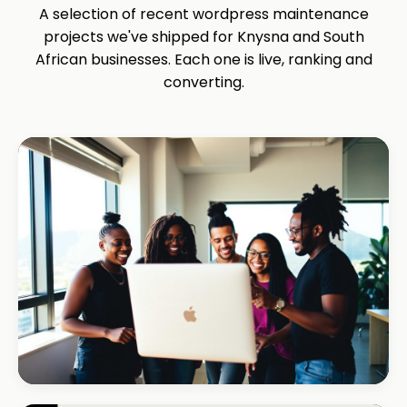
A selection of recent wordpress maintenance
projects we've shipped for Knysna and South
African businesses. Each one is live, ranking and
converting.