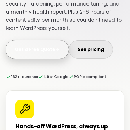
security hardening, performance tuning, and
a monthly health report. Plus 2-6 hours of
content edits per month so you don't need to
learn WordPress yourself.
Get a Free Quote
See pricing
162+ launches
4.9☆ Google
POPIA compliant
Hands-off WordPress, always up