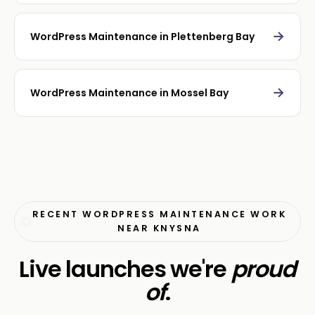
→
WordPress Maintenance in Plettenberg Bay
→
WordPress Maintenance in Mossel Bay
RECENT WORDPRESS MAINTENANCE WORK
NEAR KNYSNA
Live launches we're
proud
of
.