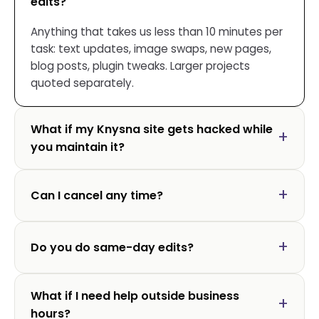
edits?
Anything that takes us less than 10 minutes per
task: text updates, image swaps, new pages,
blog posts, plugin tweaks. Larger projects
quoted separately.
What if my Knysna site gets hacked while
you maintain it?
Can I cancel any time?
Do you do same-day edits?
What if I need help outside business
hours?