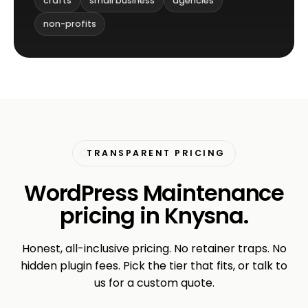
crafts
small business
agencies
non-profits
TRANSPARENT PRICING
WordPress Maintenance
pricing in Knysna.
Honest, all-inclusive pricing. No retainer traps. No
hidden plugin fees. Pick the tier that fits, or talk to
us for a custom quote.