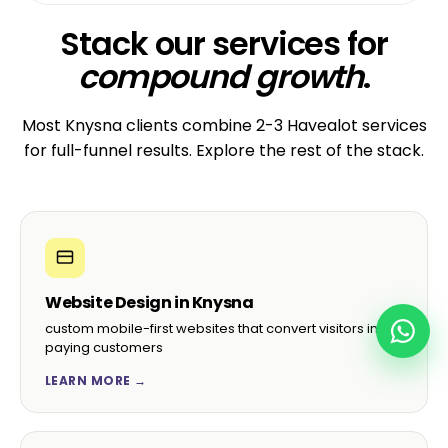
Stack our services for
compound growth
.
Most Knysna clients combine 2-3 Havealot services
for full-funnel results. Explore the rest of the stack.
Website Design in Knysna
custom mobile-first websites that convert visitors into
paying customers
LEARN MORE →