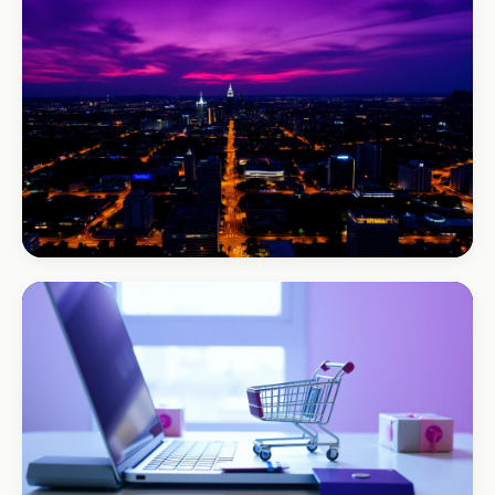
B-Cubed Lodge
+170% direct bookings
BEAUTY & WELLNESS
Bloom Beauty Bar
3× bookings in 90 days