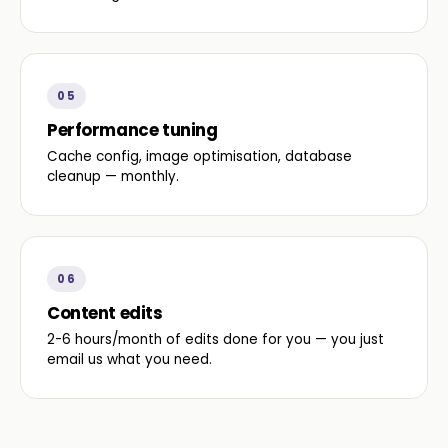
05
Performance tuning
Cache config, image optimisation, database
cleanup — monthly.
06
Content edits
2-6 hours/month of edits done for you — you just
email us what you need.