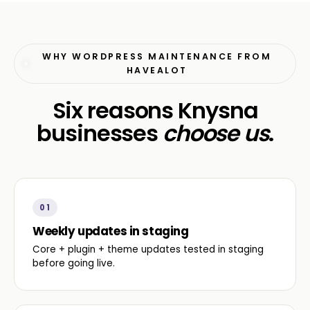
WHY WORDPRESS MAINTENANCE FROM
HAVEALOT
Six reasons Knysna
businesses
choose us
.
01
Weekly updates in staging
Core + plugin + theme updates tested in staging
before going live.