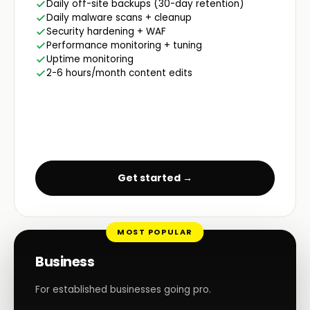
Daily off-site backups (30-day retention)
Daily malware scans + cleanup
Security hardening + WAF
Performance monitoring + tuning
Uptime monitoring
2-6 hours/month content edits
Get started →
MOST POPULAR
Business
For established businesses going pro.