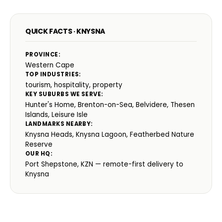
QUICK FACTS · KNYSNA
PROVINCE:
Western Cape
TOP INDUSTRIES:
tourism, hospitality, property
KEY SUBURBS WE SERVE:
Hunter's Home, Brenton-on-Sea, Belvidere, Thesen
Islands, Leisure Isle
LANDMARKS NEARBY:
Knysna Heads, Knysna Lagoon, Featherbed Nature
Reserve
OUR HQ:
Port Shepstone, KZN — remote-first delivery to
Knysna