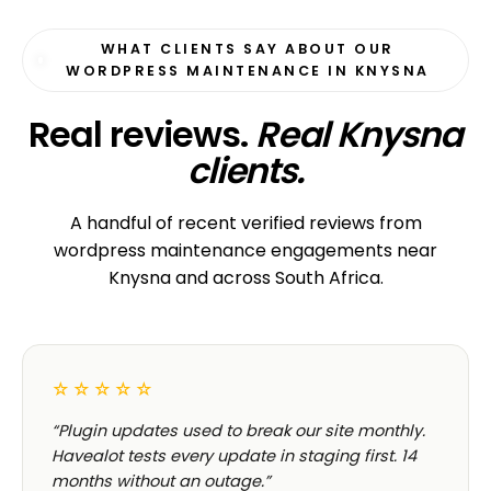
WHAT CLIENTS SAY ABOUT OUR
WORDPRESS MAINTENANCE IN KNYSNA
Real reviews.
Real Knysna
clients.
A handful of recent verified reviews from
wordpress maintenance engagements near
Knysna and across South Africa.
☆☆☆☆☆
“Plugin updates used to break our site monthly.
Havealot tests every update in staging first. 14
months without an outage.”