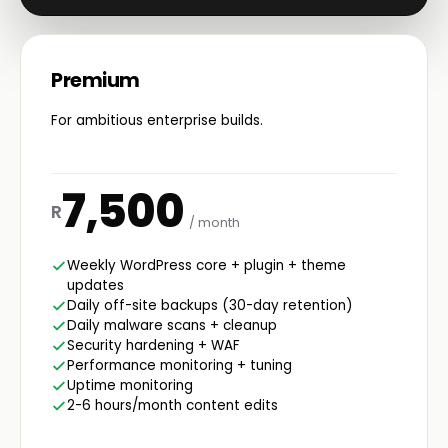
Premium
For ambitious enterprise builds.
7,500
R
/ month
Weekly WordPress core + plugin + theme
updates
Daily off-site backups (30-day retention)
Daily malware scans + cleanup
Security hardening + WAF
Performance monitoring + tuning
Uptime monitoring
2-6 hours/month content edits