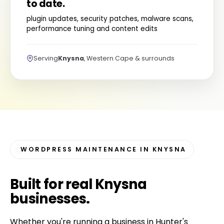
to date.
plugin updates, security patches, malware scans,
performance tuning and content edits
Serving
Knysna
, Western Cape & surrounds
WORDPRESS MAINTENANCE IN KNYSNA
Built for
real Knysna
businesses
.
Whether you're running a business in Hunter's