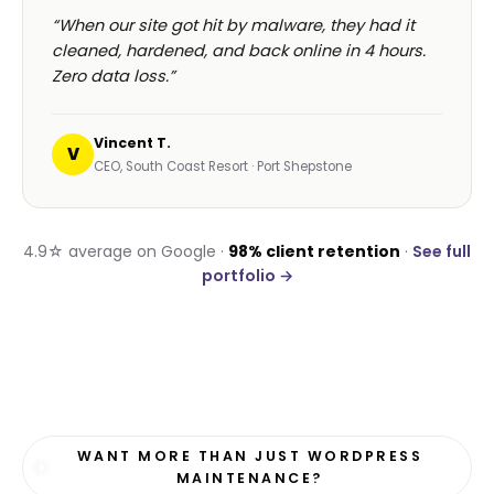
“When our site got hit by malware, they had it
cleaned, hardened, and back online in 4 hours.
Zero data loss.”
Vincent T.
V
CEO, South Coast Resort · Port Shepstone
4.9☆ average on Google ·
98% client retention
·
See full
portfolio →
WANT MORE THAN JUST WORDPRESS
MAINTENANCE?