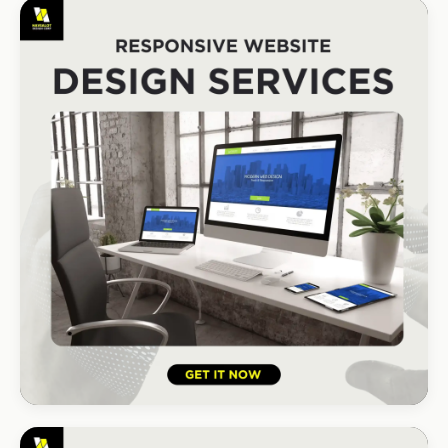
REAL ESTATE
Umhlanga Properties
+120% enquiries
HOSPITALITY · HOTEL