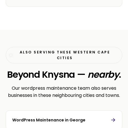
ALSO SERVING THESE WESTERN CAPE
CITIES
Beyond Knysna —
nearby
.
Our wordpress maintenance team also serves
businesses in these neighbouring cities and towns.
→
WordPress Maintenance in George