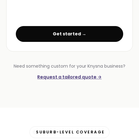
Get started →
Need something custom for your Knysna business?
Request a tailored quote →
SUBURB-LEVEL COVERAGE