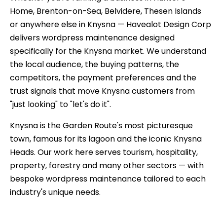
Home, Brenton-on-Sea, Belvidere, Thesen Islands
or anywhere else in Knysna — Havealot Design Corp
delivers wordpress maintenance designed
specifically for the Knysna market. We understand
the local audience, the buying patterns, the
competitors, the payment preferences and the
trust signals that move Knysna customers from
"just looking" to "let's do it".
Knysna is the Garden Route's most picturesque
town, famous for its lagoon and the iconic Knysna
Heads. Our work here serves tourism, hospitality,
property, forestry and many other sectors — with
bespoke wordpress maintenance tailored to each
industry's unique needs.