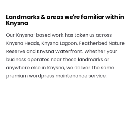
Landmarks & areas we're familiar with in
Knysna
Our Knysna-based work has taken us across
Knysna Heads, Knysna Lagoon, Featherbed Nature
Reserve and Knysna Waterfront. Whether your
business operates near these landmarks or
anywhere else in Knysna, we deliver the same
premium wordpress maintenance service.