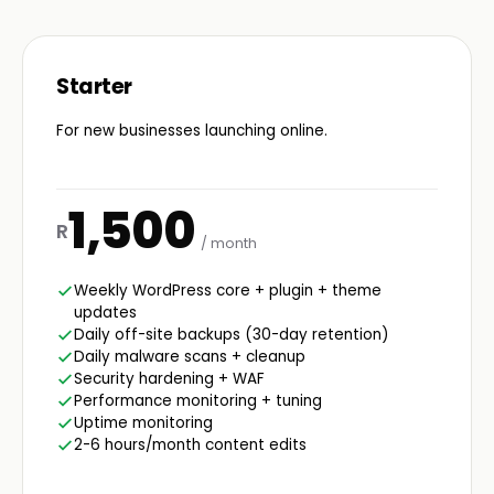
Starter
For new businesses launching online.
1,500
R
/ month
Weekly WordPress core + plugin + theme
updates
Daily off-site backups (30-day retention)
Daily malware scans + cleanup
Security hardening + WAF
Performance monitoring + tuning
Uptime monitoring
2-6 hours/month content edits