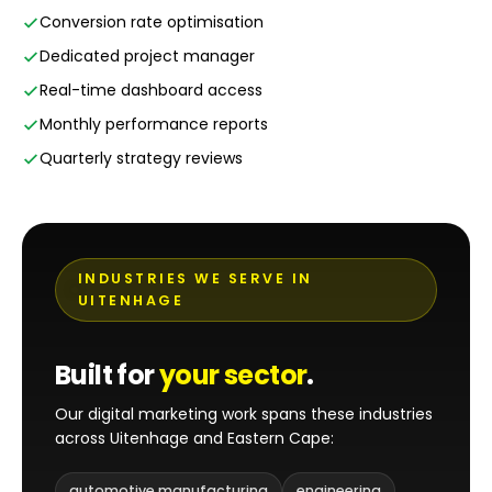
Conversion rate optimisation
Dedicated project manager
Real-time dashboard access
Monthly performance reports
Quarterly strategy reviews
INDUSTRIES WE SERVE IN
UITENHAGE
Built for
your sector
.
Our digital marketing work spans these industries
across Uitenhage and Eastern Cape:
automotive manufacturing
engineering