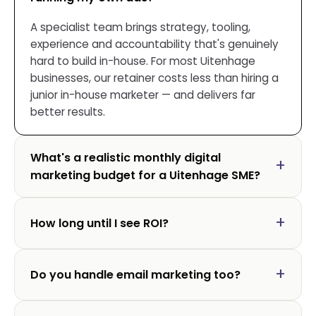
A specialist team brings strategy, tooling,
experience and accountability that's genuinely
hard to build in-house. For most Uitenhage
businesses, our retainer costs less than hiring a
junior in-house marketer — and delivers far
better results.
What's a realistic monthly digital
marketing budget for a Uitenhage SME?
How long until I see ROI?
Do you handle email marketing too?