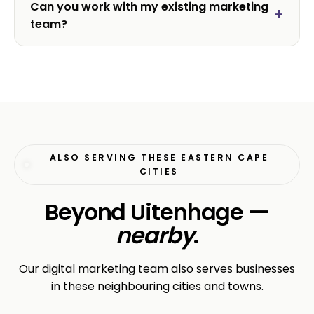
Can you work with my existing marketing
team?
ALSO SERVING THESE EASTERN CAPE
CITIES
Beyond Uitenhage —
nearby
.
Our digital marketing team also serves businesses
in these neighbouring cities and towns.