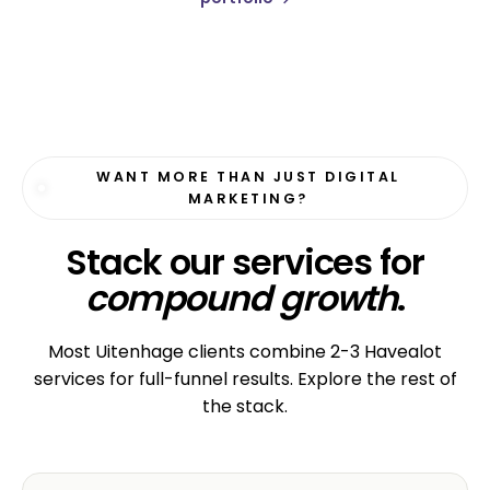
WANT MORE THAN JUST DIGITAL
MARKETING?
Stack our services for
compound growth
.
Most Uitenhage clients combine 2-3 Havealot
services for full-funnel results. Explore the rest of
the stack.