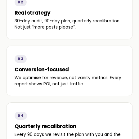
02
Real strategy
30-day audit, 90-day plan, quarterly recalibration.
Not just “more posts please”.
03
Conversion-focused
We optimise for revenue, not vanity metrics. Every
report shows ROI, not just traffic.
04
Quarterly recalibration
Every 90 days we revisit the plan with you and the