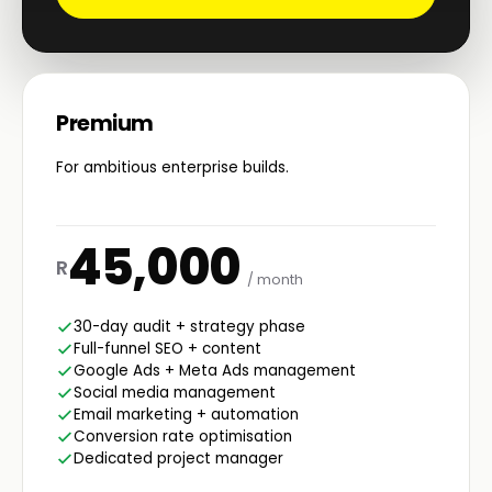
Premium
For ambitious enterprise builds.
45,000
R
/ month
30-day audit + strategy phase
Full-funnel SEO + content
Google Ads + Meta Ads management
Social media management
Email marketing + automation
Conversion rate optimisation
Dedicated project manager