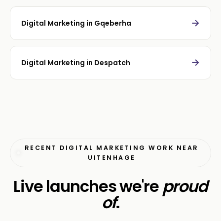
→
Digital Marketing in Gqeberha
→
Digital Marketing in Despatch
RECENT DIGITAL MARKETING WORK NEAR
UITENHAGE
Live launches we're
proud
of
.