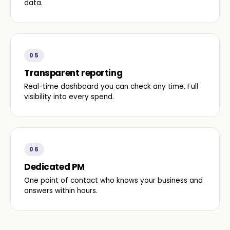
data.
05
Transparent reporting
Real-time dashboard you can check any time. Full
visibility into every spend.
06
Dedicated PM
One point of contact who knows your business and
answers within hours.