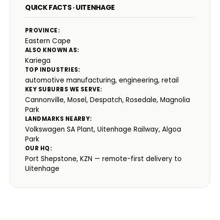
QUICK FACTS · UITENHAGE
PROVINCE:
Eastern Cape
ALSO KNOWN AS:
Kariega
TOP INDUSTRIES:
automotive manufacturing, engineering, retail
KEY SUBURBS WE SERVE:
Cannonville, Mosel, Despatch, Rosedale, Magnolia
Park
LANDMARKS NEARBY:
Volkswagen SA Plant, Uitenhage Railway, Algoa
Park
OUR HQ:
Port Shepstone, KZN — remote-first delivery to
Uitenhage