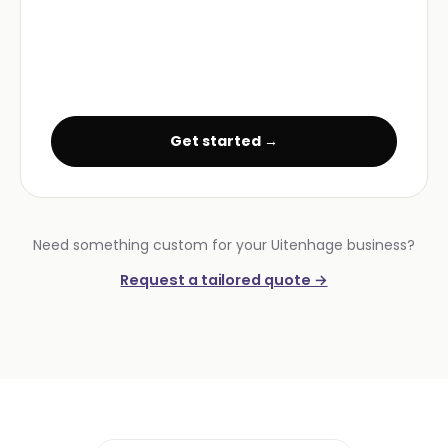
Get started →
Need something custom for your Uitenhage business?
Request a tailored quote →