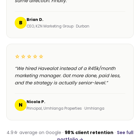
same direction. Finally.”
Brian D.
B
CEO, KZN Marketing Group · Durban
☆☆☆☆☆
“We hired Havealot instead of a R45k/month
marketing manager. Got more done, paid less,
and the strategy is actually senior-level.”
Nicola P.
N
Principal, Umhlanga Properties · Umhlanga
4.9☆ average on Google ·
98% client retention
·
See full
portfolio →