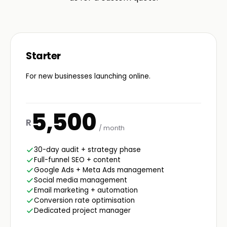
Starter
For new businesses launching online.
5,500
R
/ month
30-day audit + strategy phase
Full-funnel SEO + content
Google Ads + Meta Ads management
Social media management
Email marketing + automation
Conversion rate optimisation
Dedicated project manager