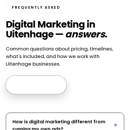
FREQUENTLY ASKED
Digital Marketing in
Uitenhage —
answers
.
Common questions about pricing, timelines,
what's included, and how we work with
Uitenhage businesses.
Ask us anything →
How is digital marketing different from
running my own ads?