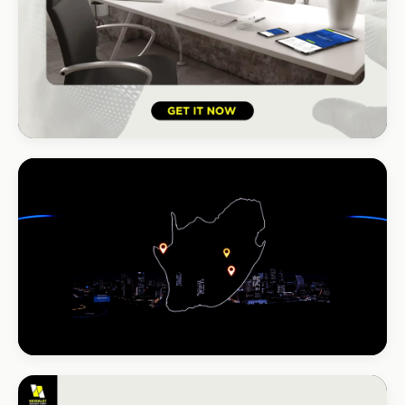
HOSPITALITY · HOTEL
South Coast Resort
+210% bookings
INSTALLATIONS · DSTV