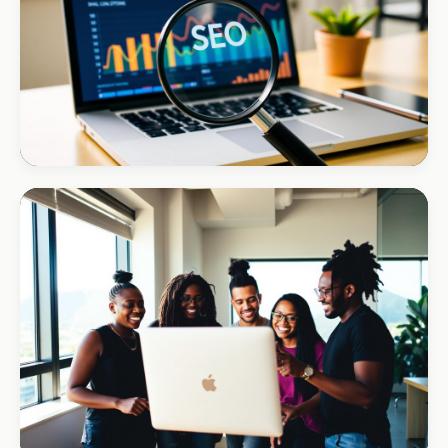
+170% direct bookings
INSTALLATIONS · DSTV
Amazon DStv Installer
+120% local visibility