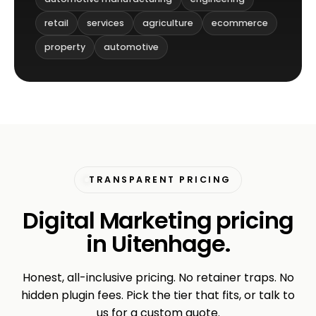
retail
services
agriculture
ecommerce
property
automotive
TRANSPARENT PRICING
Digital Marketing pricing
in Uitenhage.
Honest, all-inclusive pricing. No retainer traps. No
hidden plugin fees. Pick the tier that fits, or talk to
us for a custom quote.