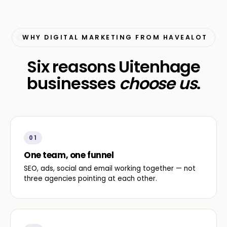
WHY DIGITAL MARKETING FROM HAVEALOT
Six reasons Uitenhage
businesses
choose us
.
01
One team, one funnel
SEO, ads, social and email working together — not
three agencies pointing at each other.