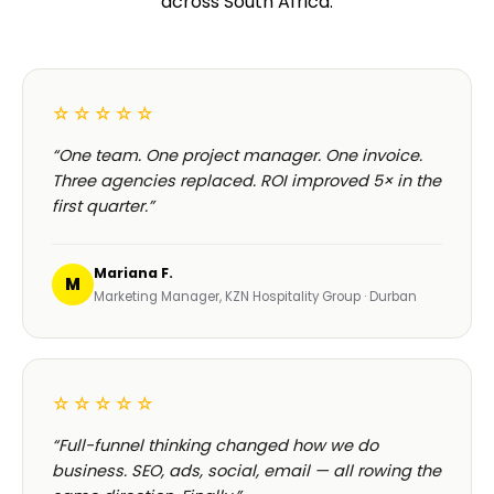
across South Africa.
☆☆☆☆☆
“One team. One project manager. One invoice.
Three agencies replaced. ROI improved 5× in the
first quarter.”
Mariana F.
M
Marketing Manager, KZN Hospitality Group · Durban
☆☆☆☆☆
“Full-funnel thinking changed how we do
business. SEO, ads, social, email — all rowing the