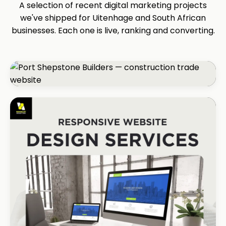
A selection of recent digital marketing projects
we've shipped for Uitenhage and South African
businesses. Each one is live, ranking and converting.
CONSTRUCTION
Port Shepstone Builders
#1 local rank in 4 months