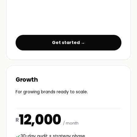
Get started →
Growth
For growing brands ready to scale.
12,000
R
/ month
30-day audit + strategy phase