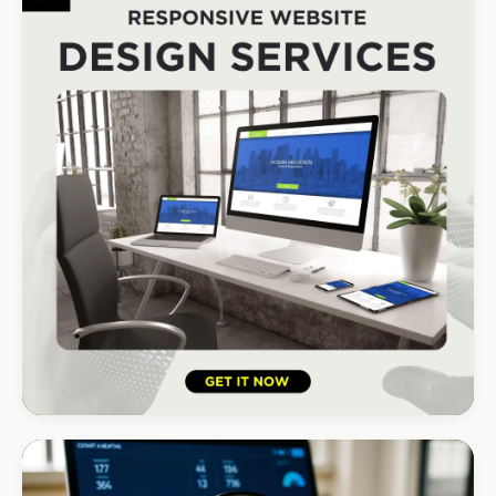
DStv Installer Midrand
#1 local Google rank
HOSPITALITY · LODGE
B-Cubed Lodge