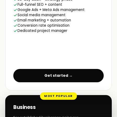
Full-funnel SEO + content
Google Ads + Meta Ads management
Social media management
Email marketing + automation
Conversion rate optimisation
Dedicated project manager
Get started →
MOST POPULAR
Business