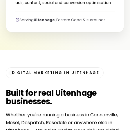
ads, content, social and conversion optimisation
Serving
Uitenhage
, Eastern Cape & surrounds
DIGITAL MARKETING IN UITENHAGE
Built for
real Uitenhage
businesses
.
Whether you're running a business in Cannonville,
Mosel, Despatch, Rosedale or anywhere else in