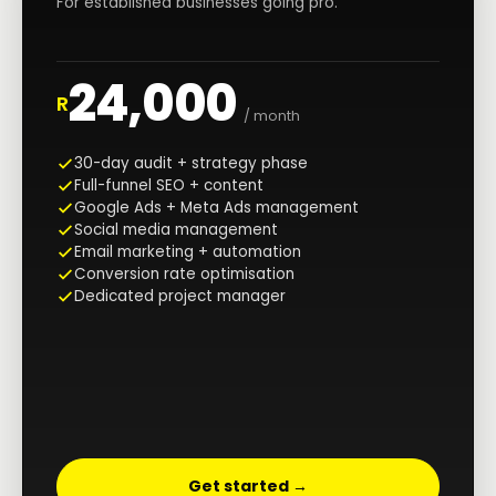
For established businesses going pro.
24,000
R
/ month
30-day audit + strategy phase
Full-funnel SEO + content
Google Ads + Meta Ads management
Social media management
Email marketing + automation
Conversion rate optimisation
Dedicated project manager
Get started →