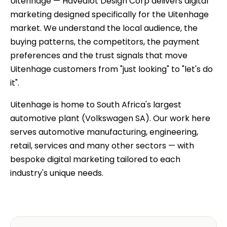
Uitenhage — Havealot Design Corp delivers digital
marketing designed specifically for the Uitenhage
market. We understand the local audience, the
buying patterns, the competitors, the payment
preferences and the trust signals that move
Uitenhage customers from "just looking" to "let's do
it".
Uitenhage is home to South Africa's largest
automotive plant (Volkswagen SA). Our work here
serves automotive manufacturing, engineering,
retail, services and many other sectors — with
bespoke digital marketing tailored to each
industry's unique needs.