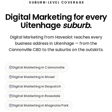
SUBURB-LEVEL COVERAGE
Digital Marketing for every
Uitenhage
suburb
.
Digital Marketing from Havealot reaches every
business address in Uitenhage — from the
Cannonville CBD to the suburbs on the outskirts.
Digital Marketing in Cannonville
Digital Marketing in Mosel
Digital Marketing in Despatch
Digital Marketing in Rosedale
Digital Marketing in Magnolia Park