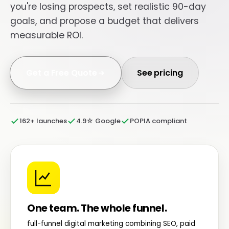
you're losing prospects, set realistic 90-day
goals, and propose a budget that delivers
measurable ROI.
Get a Free Quote
See pricing
162+ launches
4.9☆ Google
POPIA compliant
One team. The whole funnel.
full-funnel digital marketing combining SEO, paid