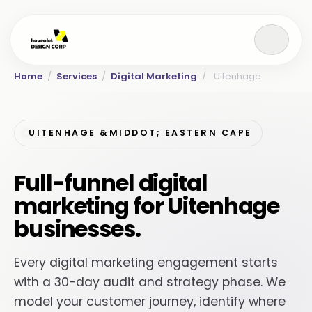
Home
/
Services
/
Digital Marketing
/
Uitenhage
UITENHAGE &MIDDOT; EASTERN CAPE
Full-funnel digital
marketing for Uitenhage
businesses.
Every digital marketing engagement starts
with a 30-day audit and strategy phase. We
model your customer journey, identify where