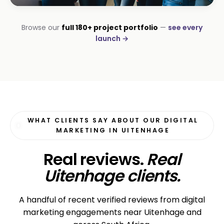
INSTALLATIONS · DSTV
Browse our
full 180+ project portfolio
—
see every
George DStv Installers
launch →
First page in 60 days
WHAT CLIENTS SAY ABOUT OUR DIGITAL
MARKETING IN UITENHAGE
Real reviews.
Real
Uitenhage clients.
A handful of recent verified reviews from digital
marketing engagements near Uitenhage and