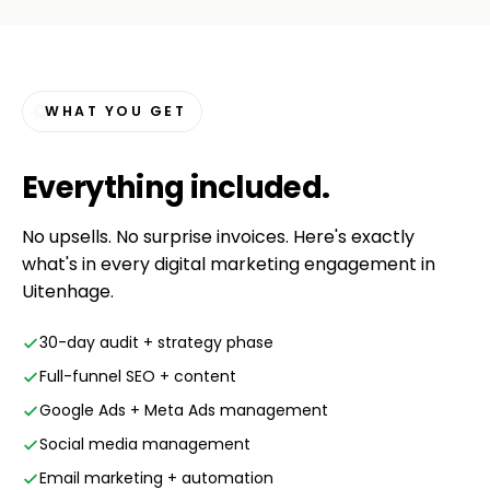
WHAT YOU GET
Everything
included
.
No upsells. No surprise invoices. Here's exactly
what's in every digital marketing engagement in
Uitenhage.
30-day audit + strategy phase
Full-funnel SEO + content
Google Ads + Meta Ads management
Social media management
Email marketing + automation