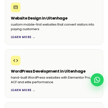
Website Design in Uitenhage
custom mobile-first websites that convert visitors into
paying customers
LEARN MORE →
WordPress Development in Uitenhage
hand-built WordPress websites with Elementor Pro,
ACF and elite performance
LEARN MORE →