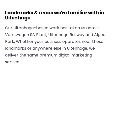
Landmarks & areas we're familiar with in
Uitenhage
Our Uitenhage-based work has taken us across
Volkswagen SA Plant, Uitenhage Railway and Algoa
Park. Whether your business operates near these
landmarks or anywhere else in Uitenhage, we
deliver the same premium digital marketing
service.