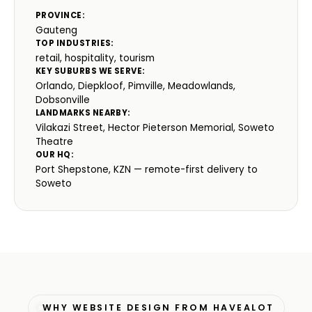
PROVINCE:
Gauteng
TOP INDUSTRIES:
retail, hospitality, tourism
KEY SUBURBS WE SERVE:
Orlando, Diepkloof, Pimville, Meadowlands,
Dobsonville
LANDMARKS NEARBY:
Vilakazi Street, Hector Pieterson Memorial, Soweto
Theatre
OUR HQ:
Port Shepstone, KZN — remote-first delivery to
Soweto
WHY WEBSITE DESIGN FROM HAVEALOT