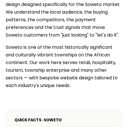
design designed specifically for the Soweto market.
We understand the local audience, the buying
patterns, the competitors, the payment
preferences and the trust signals that move
Soweto customers from "just looking" to "let's do it".
Soweto is one of the most historically significant
and culturally vibrant townships on the African
continent. Our work here serves retail, hospitality,
tourism, township enterprise and many other
sectors — with bespoke website design tailored to
each industry's unique needs.
QUICK FACTS · SOWETO