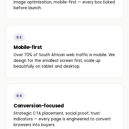
image optimisation, mobile-first — every box ticked
before launch.
03
Mobile-first
Over 70% of South African web traffic is mobile. We
design for the smallest screen first, scale up
beautifully on tablet and desktop.
04
Conversion-focused
Strategic CTA placement, social proof, trust
indicators — every page is engineered to convert
browsers into buyers.