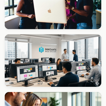
REAL ESTATE
Umhlanga Properties
+120% enquiries
CORPORATE · INTERIOR DESIGN
Int Designer