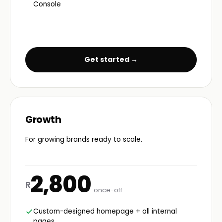
Console
Get started →
Growth
For growing brands ready to scale.
2,800
R
once-off
Custom-designed homepage + all internal
pages