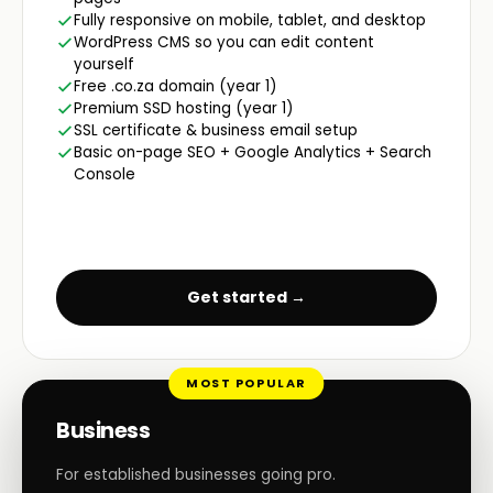
Fully responsive on mobile, tablet, and desktop
WordPress CMS so you can edit content
yourself
Free .co.za domain (year 1)
Premium SSD hosting (year 1)
SSL certificate & business email setup
Basic on-page SEO + Google Analytics + Search
Console
Get started →
MOST POPULAR
Business
For established businesses going pro.