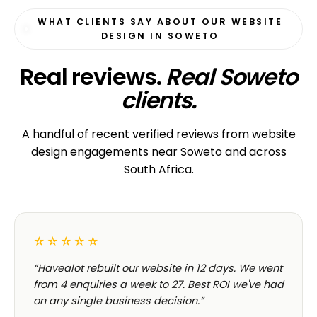
WHAT CLIENTS SAY ABOUT OUR WEBSITE
DESIGN IN SOWETO
Real reviews.
Real Soweto
clients.
A handful of recent verified reviews from website
design engagements near Soweto and across
South Africa.
☆☆☆☆☆
“Havealot rebuilt our website in 12 days. We went
from 4 enquiries a week to 27. Best ROI we've had
on any single business decision.”