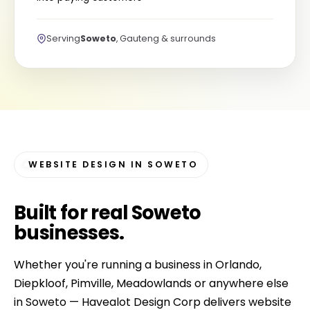
Serving
Soweto
, Gauteng & surrounds
WEBSITE DESIGN IN SOWETO
Built for
real Soweto
businesses
.
Whether you're running a business in Orlando,
Diepkloof, Pimville, Meadowlands or anywhere else
in Soweto — Havealot Design Corp delivers website