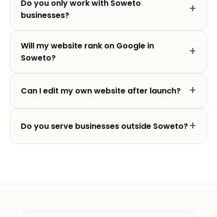
Do you only work with Soweto
businesses?
Will my website rank on Google in
Soweto?
Can I edit my own website after launch?
Do you serve businesses outside Soweto?