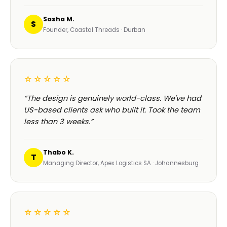
Sasha M.
S
Founder, Coastal Threads · Durban
☆☆☆☆☆
“The design is genuinely world-class. We've had
US-based clients ask who built it. Took the team
less than 3 weeks.”
Thabo K.
T
Managing Director, Apex Logistics SA · Johannesburg
☆☆☆☆☆