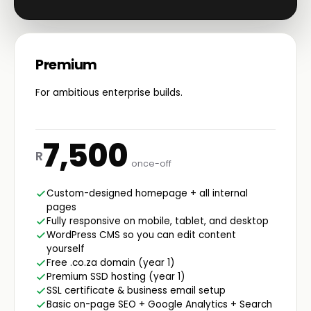
Premium
For ambitious enterprise builds.
7,500
R
once-off
Custom-designed homepage + all internal
pages
Fully responsive on mobile, tablet, and desktop
WordPress CMS so you can edit content
yourself
Free .co.za domain (year 1)
Premium SSD hosting (year 1)
SSL certificate & business email setup
Basic on-page SEO + Google Analytics + Search