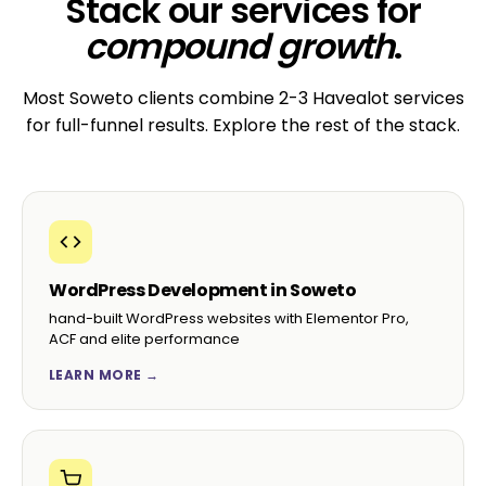
Stack our services for
compound growth
.
Most Soweto clients combine 2-3 Havealot services
for full-funnel results. Explore the rest of the stack.
WordPress Development in Soweto
hand-built WordPress websites with Elementor Pro,
ACF and elite performance
LEARN MORE →