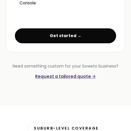
Console
Get started →
Need something custom for your Soweto business?
Request a tailored quote →
SUBURB-LEVEL COVERAGE