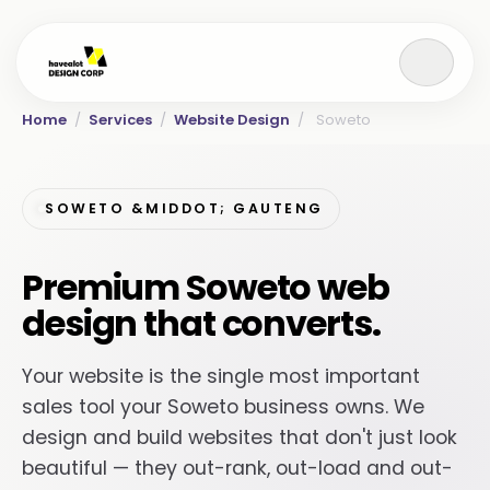
Home
/
Services
/
Website Design
/
Soweto
SOWETO &MIDDOT; GAUTENG
Premium Soweto web
design that converts.
Your website is the single most important
sales tool your Soweto business owns. We
design and build websites that don't just look
beautiful — they out-rank, out-load and out-