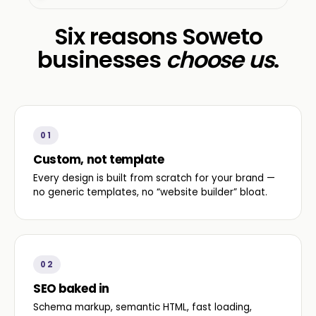
Six reasons Soweto
businesses
choose us
.
01
Custom, not template
Every design is built from scratch for your brand —
no generic templates, no “website builder” bloat.
02
SEO baked in
Schema markup, semantic HTML, fast loading,