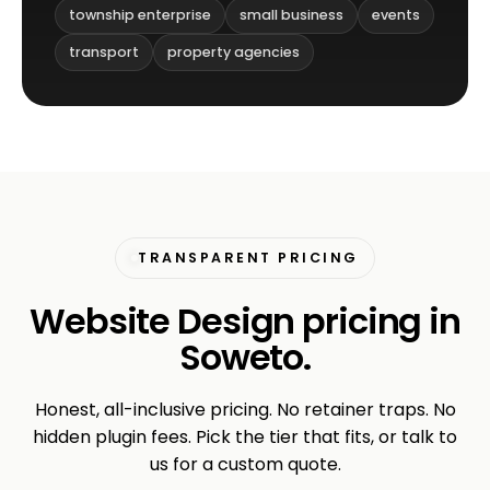
township enterprise
small business
events
transport
property agencies
TRANSPARENT PRICING
Website Design pricing in
Soweto.
Honest, all-inclusive pricing. No retainer traps. No
hidden plugin fees. Pick the tier that fits, or talk to
us for a custom quote.