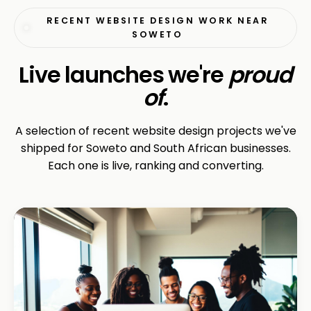
RECENT WEBSITE DESIGN WORK NEAR
SOWETO
Live launches we're
proud
of
.
A selection of recent website design projects we've
shipped for Soweto and South African businesses.
Each one is live, ranking and converting.