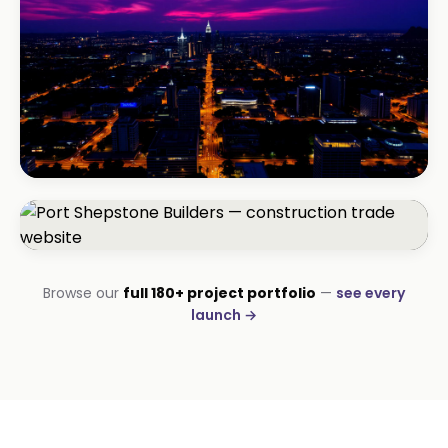
BEAUTY & WELLNESS
Bloom Beauty Bar
3× bookings in 90 days
CONSTRUCTION
Browse our
full 180+ project portfolio
—
see every
Port Shepstone Builders
launch →
#1 local rank in 4 months