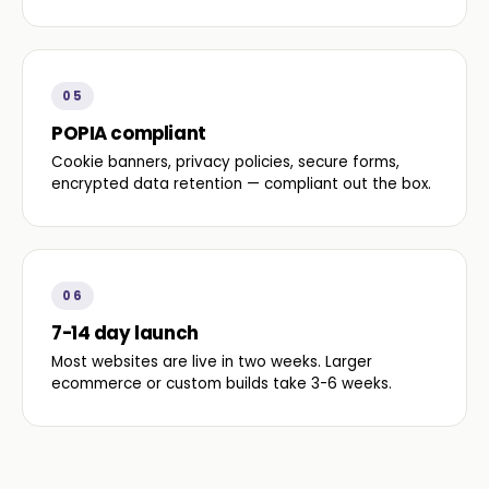
05
POPIA compliant
Cookie banners, privacy policies, secure forms,
encrypted data retention — compliant out the box.
06
7-14 day launch
Most websites are live in two weeks. Larger
ecommerce or custom builds take 3-6 weeks.