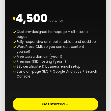
4,500
R
once-off
Custom-designed homepage + all internal
pages
Fully responsive on mobile, tablet, and desktop
WordPress CMS so you can edit content
yourself
Free .co.za domain (year 1)
Premium SSD hosting (year 1)
SSL certificate & business email setup
Basic on-page SEO + Google Analytics + Search
Console
Get started →