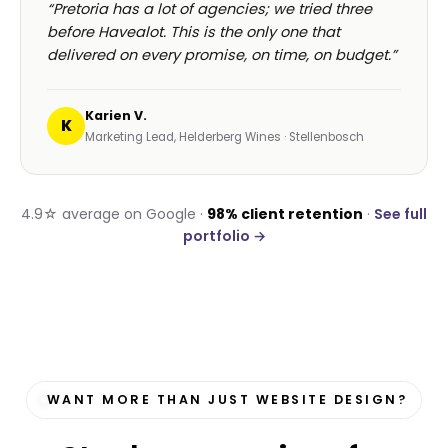
“Pretoria has a lot of agencies; we tried three
before Havealot. This is the only one that
delivered on every promise, on time, on budget.”
Karien V.
K
Marketing Lead, Helderberg Wines · Stellenbosch
4.9☆ average on Google ·
98% client retention
·
See full
portfolio →
WANT MORE THAN JUST WEBSITE DESIGN?