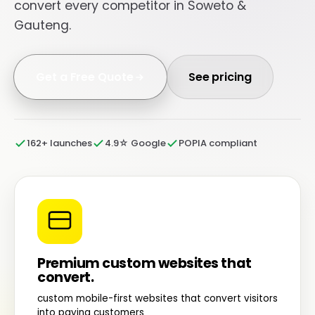
convert every competitor in Soweto &
Gauteng.
Get a Free Quote
See pricing
162+ launches
4.9☆ Google
POPIA compliant
Premium custom websites that
convert.
custom mobile-first websites that convert visitors
into paying customers