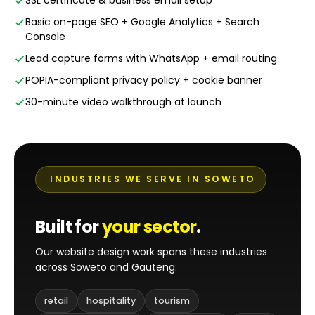
SSL certificate & business email setup
Basic on-page SEO + Google Analytics + Search
Console
Lead capture forms with WhatsApp + email routing
POPIA-compliant privacy policy + cookie banner
30-minute video walkthrough at launch
INDUSTRIES WE SERVE IN SOWETO
Built for
your sector
.
Our website design work spans these industries
across Soweto and Gauteng:
retail
hospitality
tourism