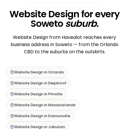
Website Design for every
Soweto
suburb
.
Website Design from Havealot reaches every
business address in Soweto — from the Orlando
CBD to the suburbs on the outskirts.
Website Design in Orlando
Website Design in Diepkloof
Website Design in Pimville
Website Design in Meadowlands
Website Design in Dobsonville
Website Design in Jabulani