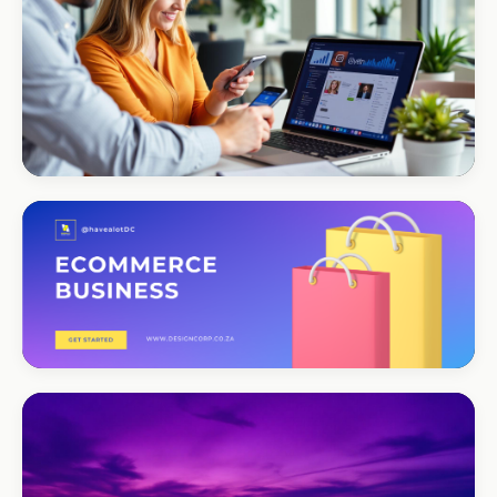
Portfolio-as-marketing
CORPORATE · SERVICES
Moyinas
Premium repositioning
CORPORATE · CONSULTING
TM Business
Premium lead positioning