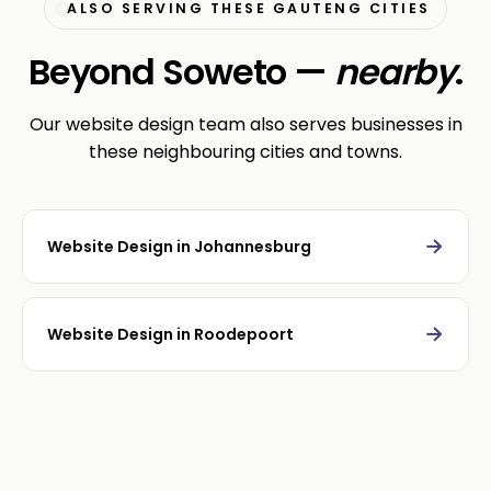
ALSO SERVING THESE GAUTENG CITIES
Beyond Soweto —
nearby
.
Our website design team also serves businesses in
these neighbouring cities and towns.
→
Website Design in Johannesburg
→
Website Design in Roodepoort