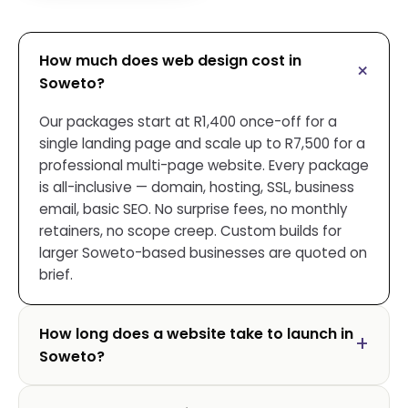
How much does web design cost in
Soweto?
Our packages start at R1,400 once-off for a
single landing page and scale up to R7,500 for a
professional multi-page website. Every package
is all-inclusive — domain, hosting, SSL, business
email, basic SEO. No surprise fees, no monthly
retainers, no scope creep. Custom builds for
larger Soweto-based businesses are quoted on
brief.
How long does a website take to launch in
Soweto?