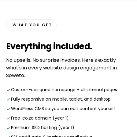
WHAT YOU GET
Everything
included
.
No upsells. No surprise invoices. Here's exactly
what's in every website design engagement in
Soweto.
Custom-designed homepage + all internal pages
Fully responsive on mobile, tablet, and desktop
WordPress CMS so you can edit content yourself
Free .co.za domain (year 1)
Premium SSD hosting (year 1)