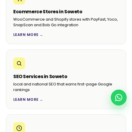
Ecommerce Stores in Soweto
WooCommerce and Shopify stores with PayFast, Yoco,
SnapScan and Bob Go integration
LEARN MORE →
SEO Services in Soweto
local and national SEO that earns first-page Google
rankings
LEARN MORE →