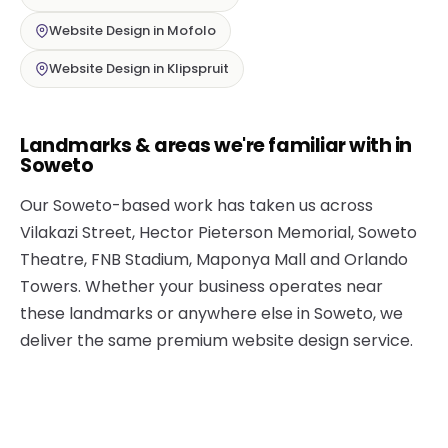
Website Design in Mofolo
Website Design in Klipspruit
Landmarks & areas we're familiar with in
Soweto
Our Soweto-based work has taken us across
Vilakazi Street, Hector Pieterson Memorial, Soweto
Theatre, FNB Stadium, Maponya Mall and Orlando
Towers. Whether your business operates near
these landmarks or anywhere else in Soweto, we
deliver the same premium website design service.