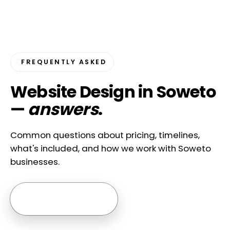
FREQUENTLY ASKED
Website Design in Soweto
—
answers
.
Common questions about pricing, timelines,
what's included, and how we work with Soweto
businesses.
Ask us anything →