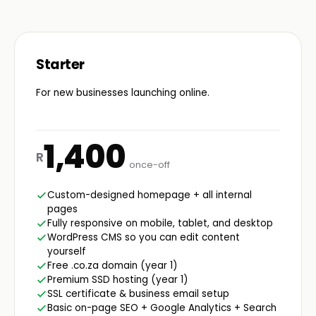
Starter
For new businesses launching online.
1,400
R
once-off
Custom-designed homepage + all internal
pages
Fully responsive on mobile, tablet, and desktop
WordPress CMS so you can edit content
yourself
Free .co.za domain (year 1)
Premium SSD hosting (year 1)
SSL certificate & business email setup
Basic on-page SEO + Google Analytics + Search