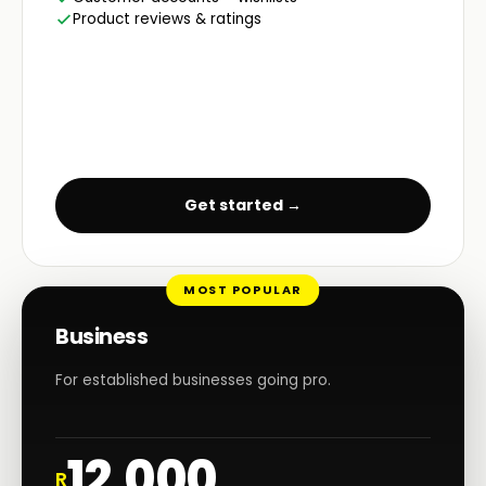
Product reviews & ratings
Get started →
MOST POPULAR
Business
For established businesses going pro.
12,000
R