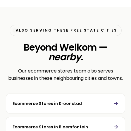
ALSO SERVING THESE FREE STATE CITIES
Beyond Welkom —
nearby
.
Our ecommerce stores team also serves
businesses in these neighbouring cities and towns.
→
Ecommerce Stores in Kroonstad
→
Ecommerce Stores in Bloemfontein