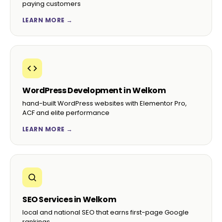
paying customers
LEARN MORE →
WordPress Development in Welkom
hand-built WordPress websites with Elementor Pro,
ACF and elite performance
LEARN MORE →
SEO Services in Welkom
local and national SEO that earns first-page Google
rankings