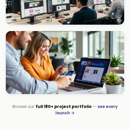
CORPORATE · INTERIOR DESIGN
Int Designer
Portfolio-as-marketing
CORPORATE · SERVICES
Browse our
full 180+ project portfolio
—
see every
Moyinas
launch →
Premium repositioning