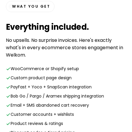
WHAT YOU GET
Everything
included
.
No upsells. No surprise invoices. Here's exactly
what's in every ecommerce stores engagement in
Welkom.
WooCommerce or Shopify setup
Custom product page design
PayFast + Yoco + SnapScan integration
Bob Go / Pargo / Aramex shipping integration
Email + SMS abandoned cart recovery
Customer accounts + wishlists
Product reviews & ratings