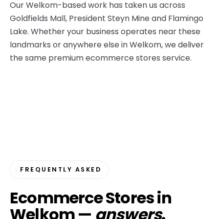
Our Welkom-based work has taken us across
Goldfields Mall, President Steyn Mine and Flamingo
Lake. Whether your business operates near these
landmarks or anywhere else in Welkom, we deliver
the same premium ecommerce stores service.
FREQUENTLY ASKED
Ecommerce Stores in
Welkom —
answers
.