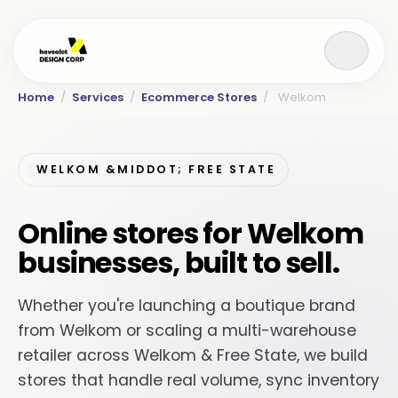
Home
/
Services
/
Ecommerce Stores
/
Welkom
WELKOM &MIDDOT; FREE STATE
Online stores for Welkom
businesses, built to sell.
Whether you're launching a boutique brand
from Welkom or scaling a multi-warehouse
retailer across Welkom & Free State, we build
stores that handle real volume, sync inventory