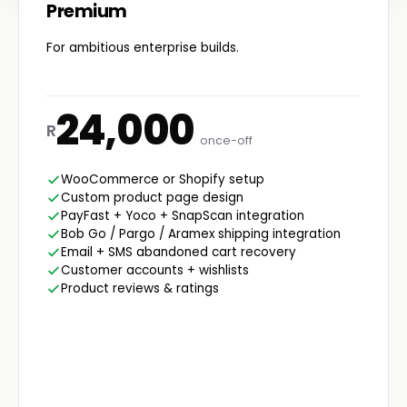
Premium
For ambitious enterprise builds.
24,000
R
once-off
WooCommerce or Shopify setup
Custom product page design
PayFast + Yoco + SnapScan integration
Bob Go / Pargo / Aramex shipping integration
Email + SMS abandoned cart recovery
Customer accounts + wishlists
Product reviews & ratings