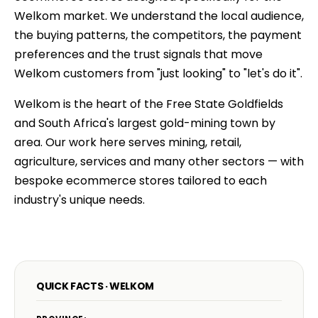
Welkom market. We understand the local audience,
the buying patterns, the competitors, the payment
preferences and the trust signals that move
Welkom customers from "just looking" to "let's do it".
Welkom is the heart of the Free State Goldfields
and South Africa's largest gold-mining town by
area. Our work here serves mining, retail,
agriculture, services and many other sectors — with
bespoke ecommerce stores tailored to each
industry's unique needs.
QUICK FACTS · WELKOM