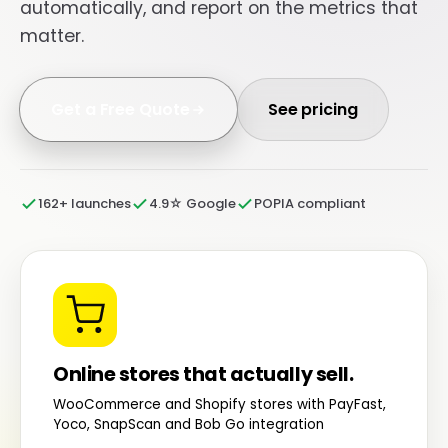
automatically, and report on the metrics that
matter.
Get a Free Quote
See pricing
162+ launches
4.9☆ Google
POPIA compliant
Online stores that actually sell.
WooCommerce and Shopify stores with PayFast,
Yoco, SnapScan and Bob Go integration