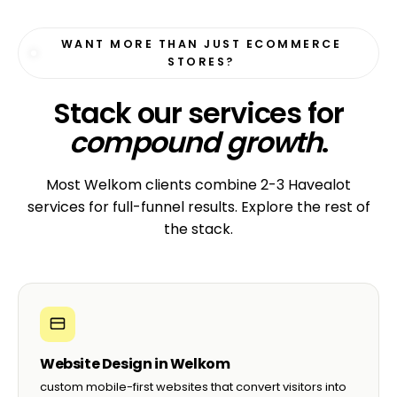
WANT MORE THAN JUST ECOMMERCE
STORES?
Stack our services for
compound growth
.
Most Welkom clients combine 2-3 Havealot
services for full-funnel results. Explore the rest of
the stack.
Website Design in Welkom
custom mobile-first websites that convert visitors into