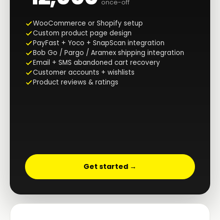
once-off
WooCommerce or Shopify setup
Custom product page design
PayFast + Yoco + SnapScan integration
Bob Go / Pargo / Aramex shipping integration
Email + SMS abandoned cart recovery
Customer accounts + wishlists
Product reviews & ratings
Get started →