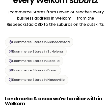
every Welkom
suburb
.
Ecommerce Stores from Havealot reaches every
business address in Welkom — from the
Riebeeckstad CBD to the suburbs on the outskirts.
Ecommerce Stores in Riebeeckstad
Ecommerce Stores in St Helena
Ecommerce Stores in Bedelia
Ecommerce Stores in Doorn
Ecommerce Stores in Naudeville
Landmarks & areas we're familiar with in
Welkom