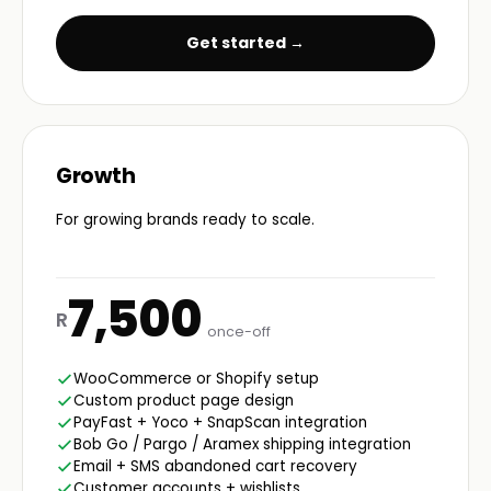
Get started →
Growth
For growing brands ready to scale.
7,500
R
once-off
WooCommerce or Shopify setup
Custom product page design
PayFast + Yoco + SnapScan integration
Bob Go / Pargo / Aramex shipping integration
Email + SMS abandoned cart recovery
Customer accounts + wishlists