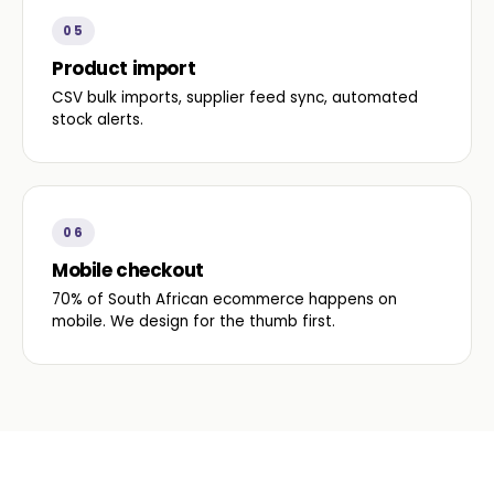
05
Product import
CSV bulk imports, supplier feed sync, automated
stock alerts.
06
Mobile checkout
70% of South African ecommerce happens on
mobile. We design for the thumb first.