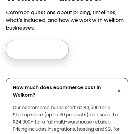
Common questions about pricing, timelines,
what's included, and how we work with Welkom
businesses.
Ask us anything →
How much does ecommerce cost in
Welkom?
Our ecommerce builds start at R4,500 for a
Startup store (up to 30 products) and scale to
R24,000+ for a full multi-warehouse retailer.
Pricing includes integrations, hosting and SSL for