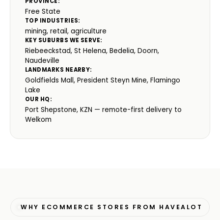
PROVINCE:
Free State
TOP INDUSTRIES:
mining, retail, agriculture
KEY SUBURBS WE SERVE:
Riebeeckstad, St Helena, Bedelia, Doorn,
Naudeville
LANDMARKS NEARBY:
Goldfields Mall, President Steyn Mine, Flamingo
Lake
OUR HQ:
Port Shepstone, KZN — remote-first delivery to
Welkom
WHY ECOMMERCE STORES FROM HAVEALOT