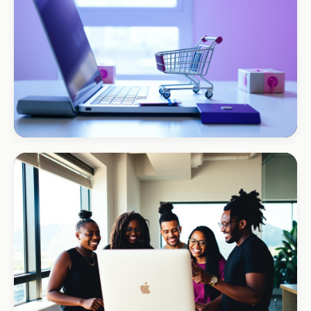
ECOMMERCE · AUTO
Margate Auto Parts
R1.2M annual revenue