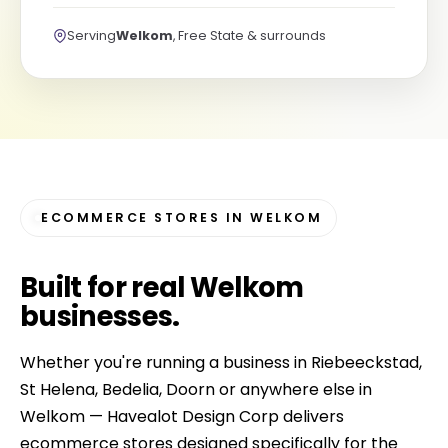
Serving
Welkom
, Free State & surrounds
ECOMMERCE STORES IN WELKOM
Built for
real Welkom
businesses
.
Whether you're running a business in Riebeeckstad,
St Helena, Bedelia, Doorn or anywhere else in
Welkom — Havealot Design Corp delivers
ecommerce stores designed specifically for the