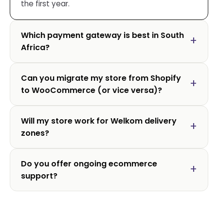
the first year.
Which payment gateway is best in South
Africa?
Can you migrate my store from Shopify
to WooCommerce (or vice versa)?
Will my store work for Welkom delivery
zones?
Do you offer ongoing ecommerce
support?