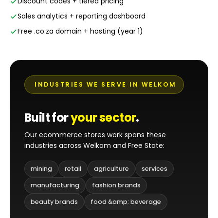
Discount codes + tiered pricing
Sales analytics + reporting dashboard
Free .co.za domain + hosting (year 1)
INDUSTRIES WE SERVE IN WELKOM
Built for
your sector
.
Our ecommerce stores work spans these
industries across Welkom and Free State:
mining
retail
agriculture
services
manufacturing
fashion brands
beauty brands
food &amp; beverage