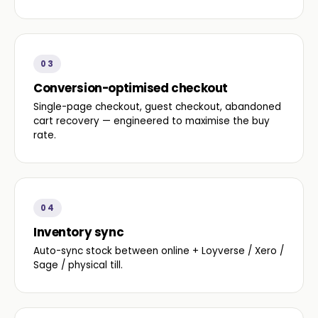
03
Conversion-optimised checkout
Single-page checkout, guest checkout, abandoned
cart recovery — engineered to maximise the buy
rate.
04
Inventory sync
Auto-sync stock between online + Loyverse / Xero /
Sage / physical till.