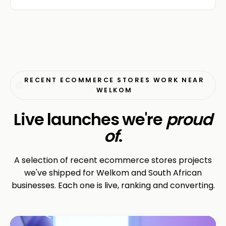
RECENT ECOMMERCE STORES WORK NEAR
WELKOM
Live launches we're
proud
of
.
A selection of recent ecommerce stores projects
we've shipped for Welkom and South African
businesses. Each one is live, ranking and converting.