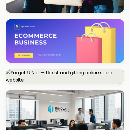
REAL ESTATE
Umhlanga Properties
+120% enquiries
ECOMMERCE · FASHION
Coastal Threads
+540% online sales
ECOMMERCE · FLORIST
Forget U Not
+R280K first quarter