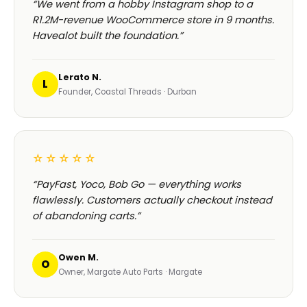
“We went from a hobby Instagram shop to a
R1.2M-revenue WooCommerce store in 9 months.
Havealot built the foundation.”
Lerato N.
L
Founder, Coastal Threads · Durban
☆☆☆☆☆
“PayFast, Yoco, Bob Go — everything works
flawlessly. Customers actually checkout instead
of abandoning carts.”
Owen M.
O
Owner, Margate Auto Parts · Margate