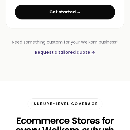
Get started →
Need something custom for your Welkom business?
Request a tailored quote →
SUBURB-LEVEL COVERAGE
Ecommerce Stores for