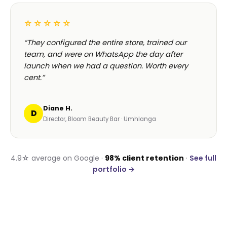
☆☆☆☆☆
“They configured the entire store, trained our
team, and were on WhatsApp the day after
launch when we had a question. Worth every
cent.”
Diane H.
D
Director, Bloom Beauty Bar · Umhlanga
4.9☆ average on Google ·
98% client retention
·
See full
portfolio →