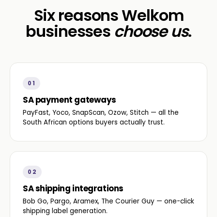
Six reasons Welkom
businesses
choose us
.
01
SA payment gateways
PayFast, Yoco, SnapScan, Ozow, Stitch — all the
South African options buyers actually trust.
02
SA shipping integrations
Bob Go, Pargo, Aramex, The Courier Guy — one-click
shipping label generation.