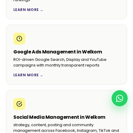
LEARN MORE →
Google Ads Management in Welkom
ROI-driven Google Search, Display and YouTube
campaigns with monthly transparent reports
LEARN MORE →
Social Media Management in Welkom
strategy, content, posting and community
management across Facebook, Instagram, TikTok and