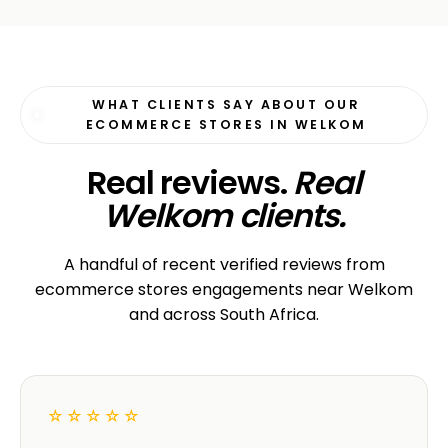
WHAT CLIENTS SAY ABOUT OUR
ECOMMERCE STORES IN WELKOM
Real reviews.
Real
Welkom clients.
A handful of recent verified reviews from
ecommerce stores engagements near Welkom
and across South Africa.
☆☆☆☆☆