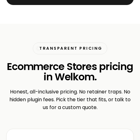
TRANSPARENT PRICING
Ecommerce Stores pricing
in Welkom.
Honest, all-inclusive pricing. No retainer traps. No
hidden plugin fees. Pick the tier that fits, or talk to
us for a custom quote.