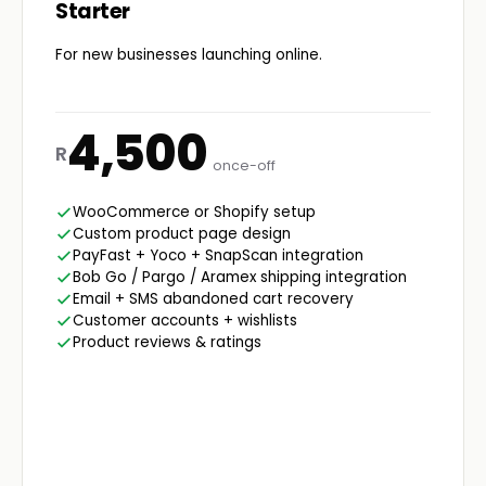
Starter
For new businesses launching online.
4,500
R
once-off
WooCommerce or Shopify setup
Custom product page design
PayFast + Yoco + SnapScan integration
Bob Go / Pargo / Aramex shipping integration
Email + SMS abandoned cart recovery
Customer accounts + wishlists
Product reviews & ratings